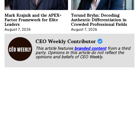
Mark Krajnik and the APEX-
Torund Bryhn: Decoding
Factor Framework for Elite
Authentic Differentiation in
Leaders
Crowded Professional Fields
August 7, 2026
August 7, 2026
CEO Weekly Contributor
This article features
branded content
from a third
party. Opinions in this article do not reflect the
opinions and beliefs of CEO Weekly.