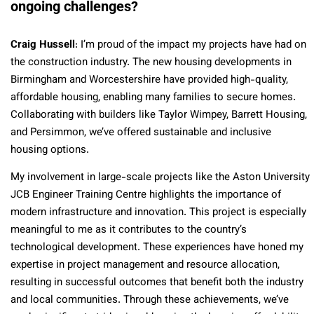
ongoing challenges?
Craig Hussell
: I’m proud of the impact my projects have had on
the construction industry. The new housing developments in
Birmingham and Worcestershire have provided high-quality,
affordable housing, enabling many families to secure homes.
Collaborating with builders like Taylor Wimpey, Barrett Housing,
and Persimmon, we’ve offered sustainable and inclusive
housing options.
My involvement in large-scale projects like the Aston University
JCB Engineer Training Centre highlights the importance of
modern infrastructure and innovation. This project is especially
meaningful to me as it contributes to the country’s
technological development. These experiences have honed my
expertise in project management and resource allocation,
resulting in successful outcomes that benefit both the industry
and local communities. Through these achievements, we’ve