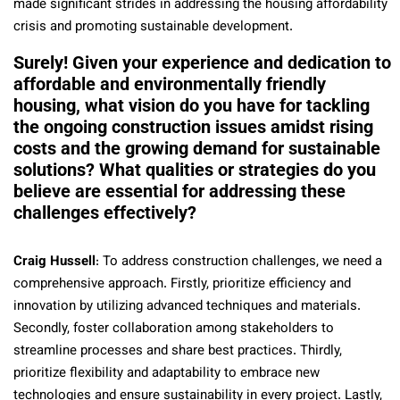
made significant strides in addressing the housing affordability
crisis and promoting sustainable development.
Surely! Given your experience and dedication to
affordable and environmentally friendly
housing, what vision do you have for tackling
the ongoing construction issues amidst rising
costs and the growing demand for sustainable
solutions? What qualities or strategies do you
believe are essential for addressing these
challenges effectively?
Craig Hussell
: To address construction challenges, we need a
comprehensive approach. Firstly, prioritize efficiency and
innovation by utilizing advanced techniques and materials.
Secondly, foster collaboration among stakeholders to
streamline processes and share best practices. Thirdly,
prioritize flexibility and adaptability to embrace new
technologies and ensure sustainability in every project. Lastly,