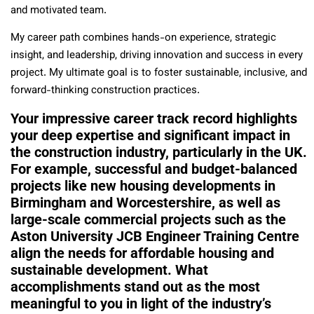
and motivated team.
My career path combines hands-on experience, strategic
insight, and leadership, driving innovation and success in every
project. My ultimate goal is to foster sustainable, inclusive, and
forward-thinking construction practices.
Your impressive career track record highlights
your deep expertise and significant impact in
the construction industry, particularly in the UK.
For example, successful and budget-balanced
projects like new housing developments in
Birmingham and Worcestershire, as well as
large-scale commercial projects such as the
Aston University JCB Engineer Training Centre
align the needs for affordable housing and
sustainable development. What
accomplishments stand out as the most
meaningful to you in light of the industry’s