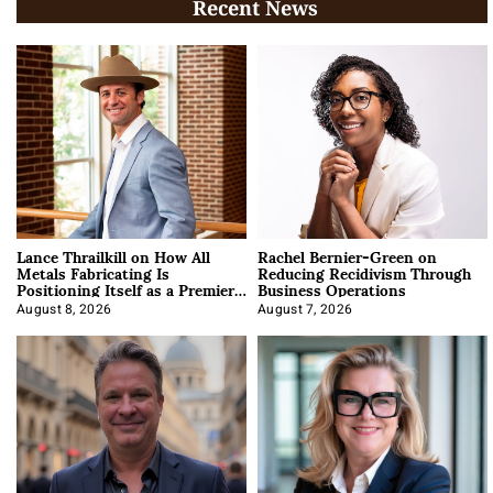
Recent News
Lance Thrailkill on How All
Rachel Bernier-Green on
Metals Fabricating Is
Reducing Recidivism Through
Positioning Itself as a Premier
Business Operations
Data Center Manufacturer
August 8, 2026
August 7, 2026