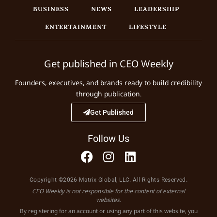
BUSINESS
NEWS
LEADERSHIP
ENTERTAINMENT
LIFESTYLE
Get published in CEO Weekly
Founders, executives, and brands ready to build credibility
through publication.
Get Published
Follow Us
Copyright ©2026 Matrix Global, LLC. All Rights Reserved.
CEO Weekly is not responsible for the content of external
websites.
By registering for an account or using any part of this website, you