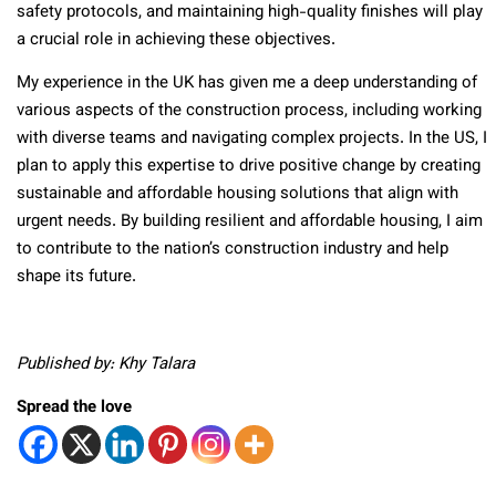
safety protocols, and maintaining high-quality finishes will play
a crucial role in achieving these objectives.
My experience in the UK has given me a deep understanding of
various aspects of the construction process, including working
with diverse teams and navigating complex projects. In the US, I
plan to apply this expertise to drive positive change by creating
sustainable and affordable housing solutions that align with
urgent needs. By building resilient and affordable housing, I aim
to contribute to the nation’s construction industry and help
shape its future.
Published by: Khy Talara
Spread the love