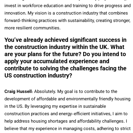
invest in workforce education and training to drive progress and
innovation. My vision is a construction industry that combines
forward-thinking practices with sustainability, creating stronger,
more resilient communities.
You’ve already achieved significant success in
the construction industry within the UK. What
are your plans for the future? Do you intend to
apply your accumulated experience and
contribute to solving the challenges facing the
US construction industry?
Craig Hussell
: Absolutely. My goal is to contribute to the
development of affordable and environmentally friendly housing
in the US. By leveraging my expertise in sustainable
construction practices and energy-efficient initiatives, I aim to
help address housing shortages and affordability challenges. I
believe that my experience in managing costs, adhering to strict