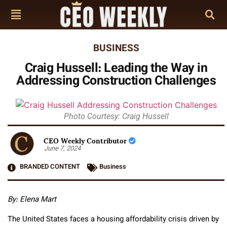
BUSINESS
Craig Hussell: Leading the Way in
Addressing Construction Challenges
Photo Courtesy: Craig Hussell
CEO Weekly Contributor
June 7, 2024
BRANDED CONTENT
Business
By: Elena Mart
The United States faces a housing affordability crisis driven by