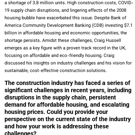
a shortage of 3.8 million units. High construction costs, COVID-
19 supply chain disruptions, and lingering effects of the 2008
housing bubble have exacerbated this issue. Despite Bank of
America Community Development Banking (CDB) investing $7.1
billion in affordable housing and economic opportunities, the
shortage persists. Amidst these challenges, Craig Hussell
emerges as a key figure with a proven track record in the UK,
focusing on affordable and eco-friendly housing. Craig
discussed his insights on industry challenges and his vision for
sustainable, cost-effective construction solutions.
The construction industry has faced a series of
significant challenges in recent years, including
disruptions in the supply chain, persistent
demand for affordable housing, and escalating
housing prices. Could you provide your
perspective on the current state of the industry
and how your work is addressing these
challenges?