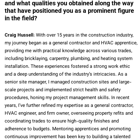
and what qualities you obtained along the way
that have positioned you as a prominent figure
in the field?
Craig Hussell
: With over 15 years in the construction industry,
my journey began as a general contractor and HVAC apprentice,
providing me with practical knowledge across various trades,
including bricklaying, carpentry, plumbing, and heating system
installation. These experiences fostered a strong work ethic
and a deep understanding of the industry’s intricacies. As a
senior site manager, I managed construction sites and large-
scale projects and implemented strict health and safety
procedures, honing my project management skills. In recent
years, I’ve further refined my expertise as a general contractor,
HVAC engineer, and firm owner, overseeing property refits and
coordinating trades to ensure high-quality finishes and
adherence to budgets. Mentoring apprentices and promoting
continuous improvement has been key to building a talented