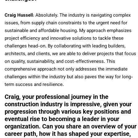
Craig Hussell
: Absolutely. The industry is navigating complex
issues, from supply chain constraints to the urgent need for
sustainable and affordable housing. My approach emphasizes
project efficiency and innovative solutions to tackle these
challenges head-on. By collaborating with leading builders,
architects, and clients, we are able to deliver projects that focus
on quality, sustainability, and cost-effectiveness. This
comprehensive approach not only addresses the immediate
challenges within the industry but also paves the way for long-
term success and resilience.
Craig, your professional journey in the
construction industry is impressive, given your
progression through various key positions and
eventual rise to becoming a leader in your
organization. Can you share an overview of your
career path, how it has shaped your expertise,