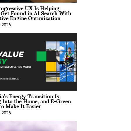
ogressive UX Is Helping
 Get Found in AI Search With
tive Engine Optimization
, 2026
ia’s Energy Transition Is
 Into the Home, and E-Green
to Make It Easier
, 2026