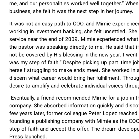
me, and our personalities worked well together.” When
business, she felt it was the next step in her journey.
It was not an easy path to COO, and Mimie experience
working in investment banking, she felt unsettled. She
service near the end of 2009. Mimie experienced what 
the pastor was speaking directly to me. He said that if 
not be covered by His blessing in the new year. I went
was my step of faith.” Despite picking up part-time jo
herself struggling to make ends meet. She worked in ad
discern what career would bring her fulfillment. Throu
desire to amplify and celebrate individual voices throu
Eventually, a friend recommended Mimie for a job in t
company. She absorbed information quickly and discove
few years later, former colleague Peter Lopez reached
founding a publishing company with Mimie as the COO.
step of faith and accept the offer. The dream develope
Press launched.