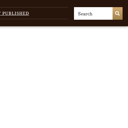
T PUBLISHED