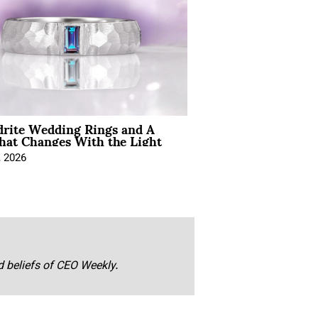
drite Wedding Rings and A
hat Changes With the Light
, 2026
nd beliefs of CEO Weekly.