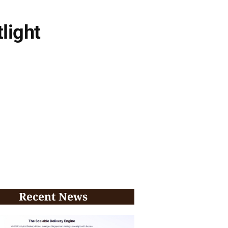
light
Recent News