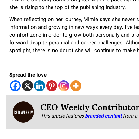
she is rising to the top of the publishing industry.
When reflecting on her journey, Mimie says she never 
information and growing in new ways every day. I’ve le
comfort zone in order to grow both personally and pro
forward despite personal and career challenges. Alth
spotlight, there is no doubt she will continue to make 
Spread the love
CEO Weekly Contributo
This article features
branded content
from a 