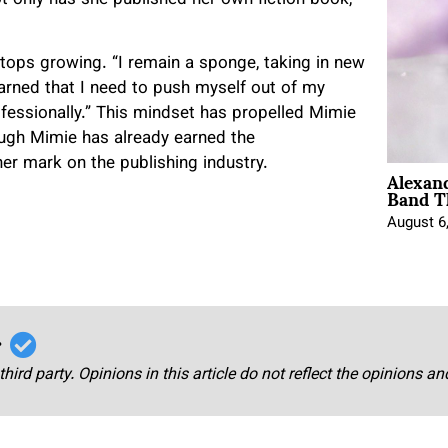
stops growing. “I remain a sponge, taking in new
arned that I need to push myself out of my
fessionally.” This mindset has propelled Mimie
ough Mimie has already earned the
her mark on the publishing industry.
Alexan
Band T
August 6
r
third party. Opinions in this article do not reflect the opinions a