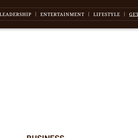
LEADERSHIP
ENTERTAINMENT
LIFESTYLE
GE