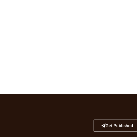
Get Published