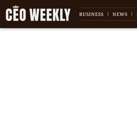
BUSINESS
NEWS