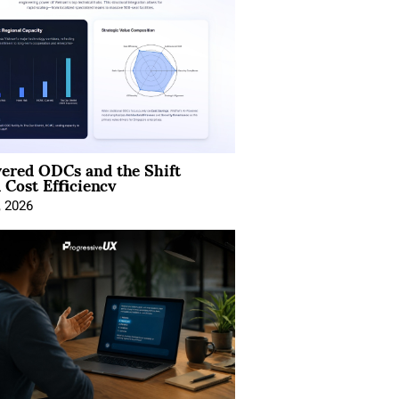
ered ODCs and the Shift
 Cost Efficiency
, 2026