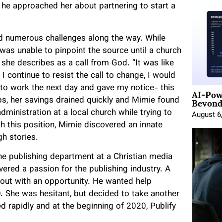
 he approached her about partnering to start a
d numerous challenges along the way. While
 was unable to pinpoint the source until a church
she describes as a call from God. “It was like
I continue to resist the call to change, I would
AI-Pow
 to work the next day and gave my notice- this
Beyond
bs, her savings drained quickly and Mimie found
ministration at a local church while trying to
August 6
gh this position, Mimie discovered an innate
gh stories.
he publishing department at a Christian media
red a passion for the publishing industry. A
 out with an opportunity. He wanted help
 She was hesitant, but decided to take another
d rapidly and at the beginning of 2020, Publify