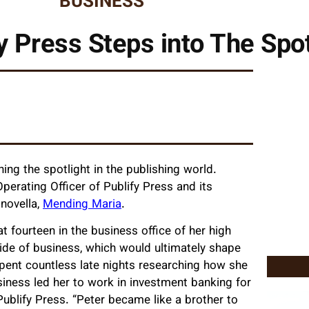
BUSINESS
y Press Steps into The Spot
ning the spotlight in the publishing world.
perating Officer of Publify Press and its
novella,
Mending Maria
.
t fourteen in the business office of her high
side of business, which would ultimately shape
 spent countless late nights researching how she
siness led her to work in investment banking for
ublify Press. “Peter became like a brother to