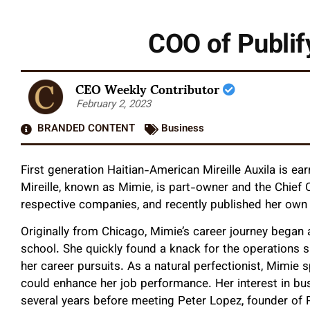
COO of Publif
CEO Weekly Contributor
February 2, 2023
BRANDED CONTENT
Business
First generation Haitian-American Mireille Auxila is ear
Mireille, known as Mimie, is part-owner and the Chief O
respective companies, and recently published her own 
Originally from Chicago, Mimie’s career journey began a
school. She quickly found a knack for the operations 
her career pursuits. As a natural perfectionist, Mimie
could enhance her job performance. Her interest in bu
several years before meeting Peter Lopez, founder of P