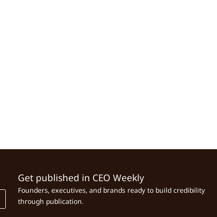
Get published in CEO Weekly
Founders, executives, and brands ready to build credibility
through publication.