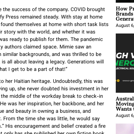
How Pr
Brands
ure the success of the company. COVID brought
Genera
blify Press remained steady. With stay at home
 found themselves at home with short task lists
August 6
r story with the world, and whether it was
 was ready to publish for them. The pandemic
ority authors claimed space. Mimie saw an
h similar backgrounds, and was thrilled to be
 is all about leaving a legacy. Generations will
t I get to be a part of that!”
to her Haitian heritage. Undoubtedly, this was
rowing up, she never doubted his investment in her
Austral
n the middle of the workday break to check-in
Moving
 He was her inspiration, her backbone, and her
Wants 
lue and beauty in owning a business, and
August 6
 From the time she was little, he would say
.” His encouragement and belief created a fire
ot only has she published her own fiction book,