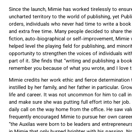
Since the launch, Mimie has worked tirelessly to ens
uncharted territory to the world of publishing, yet Pu
orders, individuals who never had time to write a book
and extra free time. Many people decided to share thei
fiction, auto-biographical or self-improvement, Mimie
helped level the playing field for publishing, and min
opportunity to strengthen the voices of individuals wit
part of it. She finds that “writing and publishing a book
remember you because of what you wrote, and I love tha
Mimie credits her work ethic and fierce determination 
instilled by her family, and her father in particular. G
life and career. It was not uncommon for him to call i
and make sure she was putting full effort into her job.
daily call on the way home from the office. He saw va
frequently encouraged Mimie to pursue her own career.
“the Auxilas were born to be leaders and entrepreneurs
in Mimie that only burned brighter with his passing. N