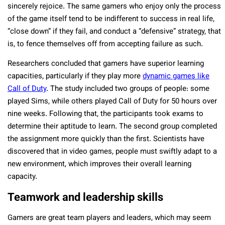
sincerely rejoice. The same gamers who enjoy only the process
of the game itself tend to be indifferent to success in real life,
“close down” if they fail, and conduct a “defensive” strategy, that
is, to fence themselves off from accepting failure as such.
Researchers concluded that gamers have superior learning
capacities, particularly if they play more
dynamic games like
Call of Duty
. The study included two groups of people: some
played Sims, while others played Call of Duty for 50 hours over
nine weeks. Following that, the participants took exams to
determine their aptitude to learn. The second group completed
the assignment more quickly than the first. Scientists have
discovered that in video games, people must swiftly adapt to a
new environment, which improves their overall learning
capacity.
Teamwork and leadership skills
Gamers are great team players and leaders, which may seem