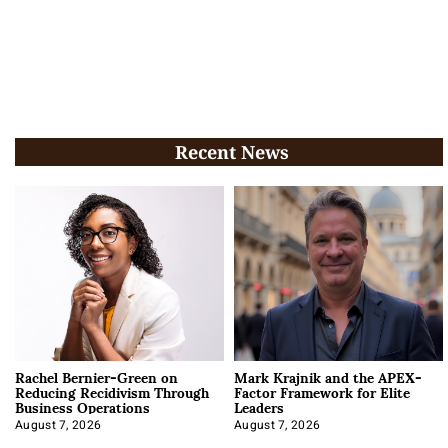
Recent News
Rachel Bernier-Green on
Mark Krajnik and the APEX-
Reducing Recidivism Through
Factor Framework for Elite
Business Operations
Leaders
August 7, 2026
August 7, 2026