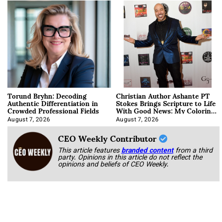
Torund Bryhn: Decoding
Christian Author Ashante PT
Authentic Differentiation in
Stokes Brings Scripture to Life
Crowded Professional Fields
With Good News: My Coloring
Book
August 7, 2026
August 7, 2026
CEO Weekly Contributor
This article features
branded content
from a third
party. Opinions in this article do not reflect the
opinions and beliefs of CEO Weekly.