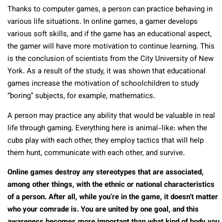
Thanks to computer games, a person can practice behaving in
various life situations. In online games, a gamer develops
various soft skills, and if the game has an educational aspect,
the gamer will have more motivation to continue learning. This
is the conclusion of scientists from the City University of New
York. As a result of the study, it was shown that educational
games increase the motivation of schoolchildren to study
“boring” subjects, for example, mathematics.
A person may practice any ability that would be valuable in real
life through gaming. Everything here is animal-like: when the
cubs play with each other, they employ tactics that will help
them hunt, communicate with each other, and survive.
Online games destroy any stereotypes that are associated,
among other things, with the ethnic or national characteristics
of a person. After all, while you’re in the game, it doesn’t matter
who your comrade is. You are united by one goal, and this