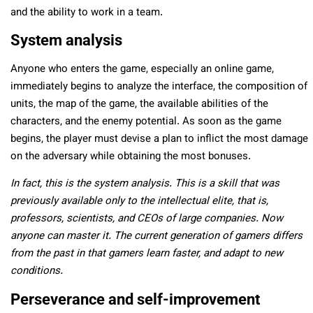
and the ability to work in a team.
System analysis
Anyone who enters the game, especially an online game,
immediately begins to analyze the interface, the composition of
units, the map of the game, the available abilities of the
characters, and the enemy potential. As soon as the game
begins, the player must devise a plan to inflict the most damage
on the adversary while obtaining the most bonuses.
In fact, this is the system analysis. This is a skill that was
previously available only to the intellectual elite, that is,
professors, scientists, and CEOs of large companies. Now
anyone can master it. The current generation of gamers differs
from the past in that gamers learn faster, and adapt to new
conditions.
Perseverance and self-improvement