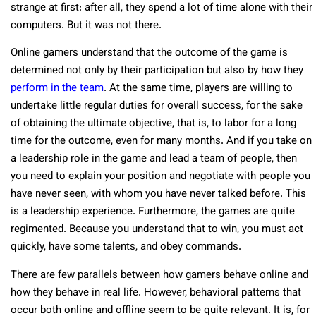
strange at first: after all, they spend a lot of time alone with their
computers. But it was not there.
Online gamers understand that the outcome of the game is
determined not only by their participation but also by how they
perform in the team
. At the same time, players are willing to
undertake little regular duties for overall success, for the sake
of obtaining the ultimate objective, that is, to labor for a long
time for the outcome, even for many months. And if you take on
a leadership role in the game and lead a team of people, then
you need to explain your position and negotiate with people you
have never seen, with whom you have never talked before. This
is a leadership experience. Furthermore, the games are quite
regimented. Because you understand that to win, you must act
quickly, have some talents, and obey commands.
There are few parallels between how gamers behave online and
how they behave in real life. However, behavioral patterns that
occur both online and offline seem to be quite relevant. It is, for