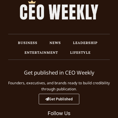
BUSINESS
NEWS
LEADERSHIP
ENTERTAINMENT
LIFESTYLE
Get published in CEO Weekly
Founders, executives, and brands ready to build credibility
through publication.
Get Published
Follow Us