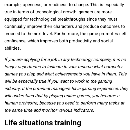
example, openness, or readiness to change. This is especially
true in terms of technological growth: gamers are more
equipped for technological breakthroughs since they must
continually improve their characters and produce outcomes to
proceed to the next level. Furthermore, the game promotes self-
confidence, which improves both productivity and social
abilities.
If you are applying for a job in any technology company, it is no
longer superfluous to indicate in your resume what computer
games you play, and what achievements you have in them. This
will be especially true if you want to work in the gaming
industry. If the potential managers have gaming experience, they
will understand that by playing online games, you become a
human orchestra, because you need to perform many tasks at
the same time and monitor various indicators.
Life situations training