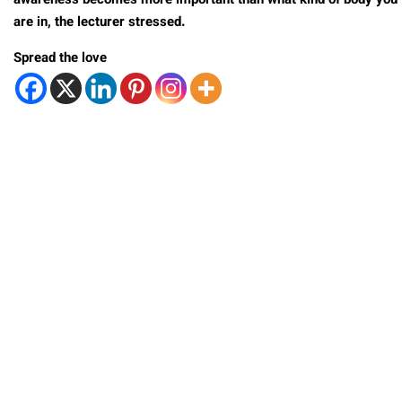
awareness becomes more important than what kind of body you
are in, the lecturer stressed.
Spread the love