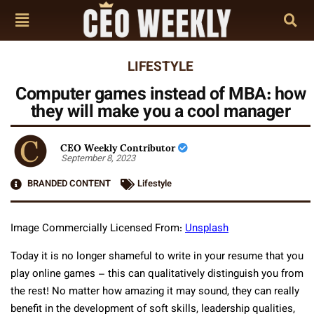
LIFESTYLE
Computer games instead of MBA: how
they will make you a cool manager
CEO Weekly Contributor
September 8, 2023
BRANDED CONTENT
Lifestyle
Image Commercially Licensed From:
Unsplash
Today it is no longer shameful to write in your resume that you
play online games – this can qualitatively distinguish you from
the rest! No matter how amazing it may sound, they can really
benefit in the development of soft skills, leadership qualities,