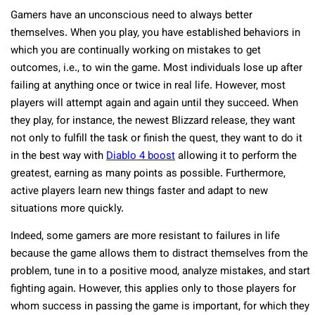
Gamers have an unconscious need to always better
themselves. When you play, you have established behaviors in
which you are continually working on mistakes to get
outcomes, i.e., to win the game. Most individuals lose up after
failing at anything once or twice in real life. However, most
players will attempt again and again until they succeed. When
they play, for instance, the newest Blizzard release, they want
not only to fulfill the task or finish the quest, they want to do it
in the best way with
Diablo 4 boost
allowing it to perform the
greatest, earning as many points as possible. Furthermore,
active players learn new things faster and adapt to new
situations more quickly.
Indeed, some gamers are more resistant to failures in life
because the game allows them to distract themselves from the
problem, tune in to a positive mood, analyze mistakes, and start
fighting again. However, this applies only to those players for
whom success in passing the game is important, for which they