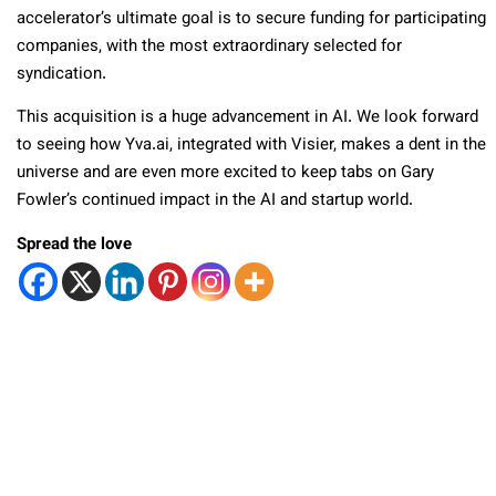
accelerator’s ultimate goal is to secure funding for participating
companies, with the most extraordinary selected for
syndication.
This acquisition is a huge advancement in AI. We look forward
to seeing how Yva.ai, integrated with Visier, makes a dent in the
universe and are even more excited to keep tabs on Gary
Fowler’s continued impact in the AI and startup world.
Spread the love