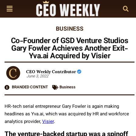
BUSINESS
Co-Founder of GSD Venture Studios
Gary Fowler Achieves Another Exit-
Yva.ai Acquired by Visier
CEO Weekly Contributor
June 3, 2022
BRANDED CONTENT
Business
HR-tech serial entrepreneur Gary Fowler is again making
headlines as Yva.ai, which was acquired by HR and workforce
analytics provider,
Visier
.
The venture-backed startup was a spinoff