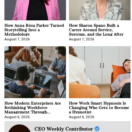
How Anna Rósa Parker Turned
How Sharon Spano Built a
Storytelling Into a
Career Around Service,
Methodology
Systems, and the Long After
August 7, 2026
August 7, 2026
How Modern Enterprises Are
How Work Smart Hypnosis Is
Rethinking Workforce
Changing Who Gets to Become
Management Through
a Hypnotist
Integration
August 6, 2026
August 6, 2026
CEO Weekly Contributor