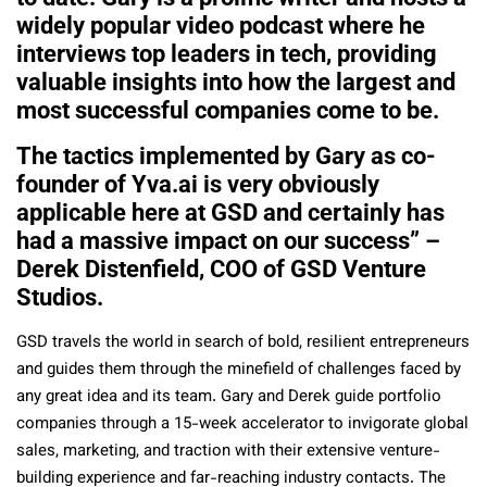
widely popular video podcast where he
interviews top leaders in tech, providing
valuable insights into how the largest and
most successful companies come to be.
The tactics implemented by Gary as co-
founder of Yva.ai is very obviously
applicable here at GSD and certainly has
had a massive impact on our success” –
Derek Distenfield, COO of GSD Venture
Studios.
GSD travels the world in search of bold, resilient entrepreneurs
and guides them through the minefield of challenges faced by
any great idea and its team. Gary and Derek guide portfolio
companies through a 15-week accelerator to invigorate global
sales, marketing, and traction with their extensive venture-
building experience and far-reaching industry contacts. The