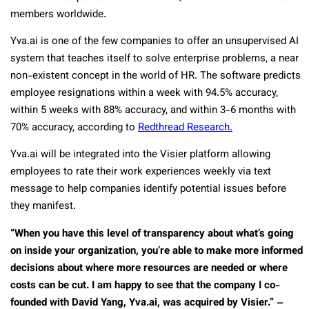
members worldwide.
Yva.ai is one of the few companies to offer an unsupervised AI
system that teaches itself to solve enterprise problems, a near
non-existent concept in the world of HR. The software predicts
employee resignations within a week with 94.5% accuracy,
within 5 weeks with 88% accuracy, and within 3-6 months with
70% accuracy, according to
Redthread Research.
Yva.ai will be integrated into the Visier platform allowing
employees to rate their work experiences weekly via text
message to help companies identify potential issues before
they manifest.
“When you have this level of transparency about what’s going
on inside your organization, you’re able to make more informed
decisions about where more resources are needed or where
costs can be cut. I am happy to see that the company I co-
founded with David Yang, Yva.ai, was acquired by Visier.” –