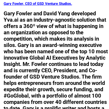
Gary Fowler, CEO of GSD Venture Studios.
Gary Fowler and David Yang developed
Yva.ai as an industry-agnostic solution that
offers a 360º view of what is happening in
an organization as opposed to the
competition, which makes its analysis in
silos. Gary is an award-winning executive
who has been named one of the top 10 most
innovative Global AI Executives by Analytic
Insight. Mr. Fowler continues to lead today
and is currently CEO, President, and Co-
founder of GSD Venture Studios. The firm
helps entrepreneurs from around the world
expedite their growth, secure funding, and
#GoGlobal, with a portfolio of almost 100
companies from over 40 different countries
to date. Gary is a prolific writer and hosts a