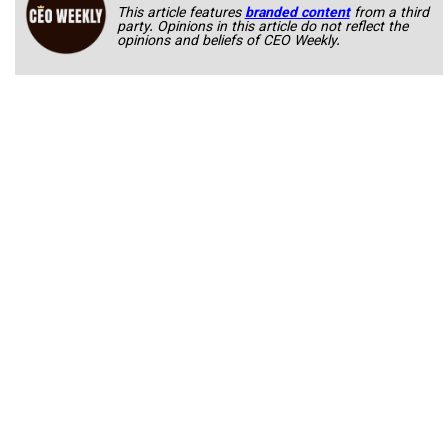
This article features
branded content
from a third
party. Opinions in this article do not reflect the
opinions and beliefs of CEO Weekly.