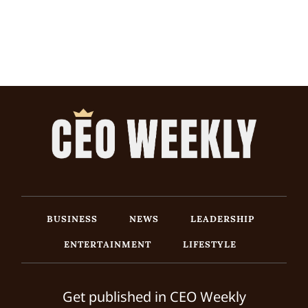
BUSINESS
NEWS
LEADERSHIP
ENTERTAINMENT
LIFESTYLE
Get published in CEO Weekly