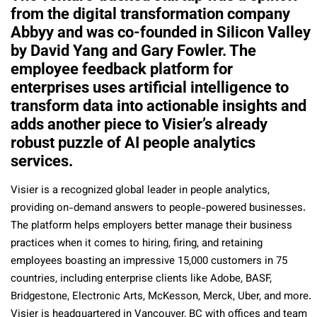
from the digital transformation company
Abbyy and was co-founded in Silicon Valley
by David Yang and Gary Fowler. The
employee feedback platform for
enterprises uses artificial intelligence to
transform data into actionable insights and
adds another piece to Visier’s already
robust puzzle of AI people analytics
services.
Visier is a recognized global leader in people analytics,
providing on-demand answers to people-powered businesses.
The platform helps employers better manage their business
practices when it comes to hiring, firing, and retaining
employees boasting an impressive 15,000 customers in 75
countries, including enterprise clients like Adobe, BASF,
Bridgestone, Electronic Arts, McKesson, Merck, Uber, and more.
Visier is headquartered in Vancouver, BC with offices and team