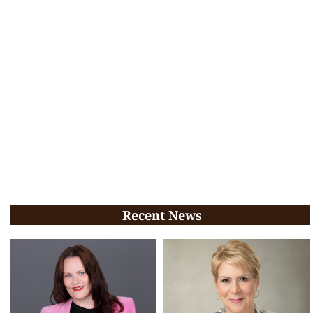
Recent News