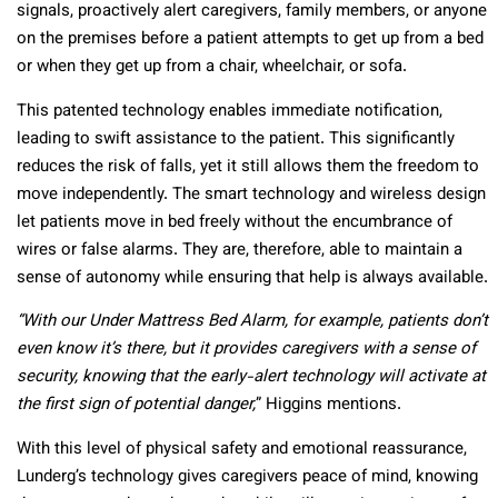
signals, proactively alert caregivers, family members, or anyone
on the premises before a patient attempts to get up from a bed
or when they get up from a chair, wheelchair, or sofa.
This patented technology enables immediate notification,
leading to swift assistance to the patient. This significantly
reduces the risk of falls, yet it still allows them the freedom to
move independently. The smart technology and wireless design
let patients move in bed freely without the encumbrance of
wires or false alarms. They are, therefore, able to maintain a
sense of autonomy while ensuring that help is always available.
“With our Under Mattress Bed Alarm, for example, patients don’t
even know it’s there, but it provides caregivers with a sense of
security, knowing that the early-alert technology will activate at
the first sign of potential danger,
” Higgins mentions.
With this level of physical safety and emotional reassurance,
Lunderg’s technology gives caregivers peace of mind, knowing