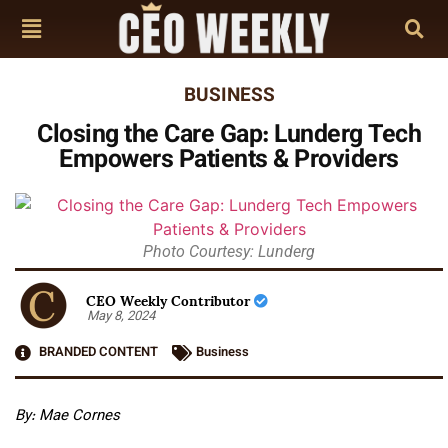
BUSINESS
Closing the Care Gap: Lunderg Tech
Empowers Patients & Providers
Photo Courtesy: Lunderg
CEO Weekly Contributor
May 8, 2024
BRANDED CONTENT
Business
By: Mae Cornes