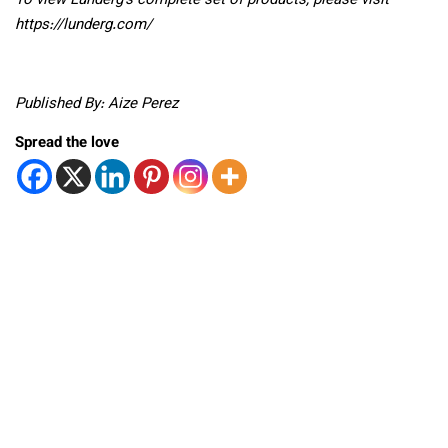
To view Lunderg’s complete set of products, please visit
https://lunderg.com/
Published By: Aize Perez
Spread the love