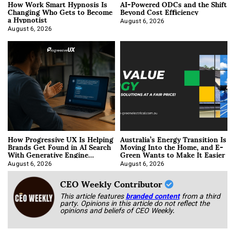
How Work Smart Hypnosis Is
AI-Powered ODCs and the Shift
Changing Who Gets to Become
Beyond Cost Efficiency
a Hypnotist
August 6, 2026
August 6, 2026
How Progressive UX Is Helping
Australia’s Energy Transition Is
Brands Get Found in AI Search
Moving Into the Home, and E-
With Generative Engine
Green Wants to Make It Easier
Optimization
August 6, 2026
August 6, 2026
CEO Weekly Contributor
This article features
branded content
from a third
party. Opinions in this article do not reflect the
opinions and beliefs of CEO Weekly.