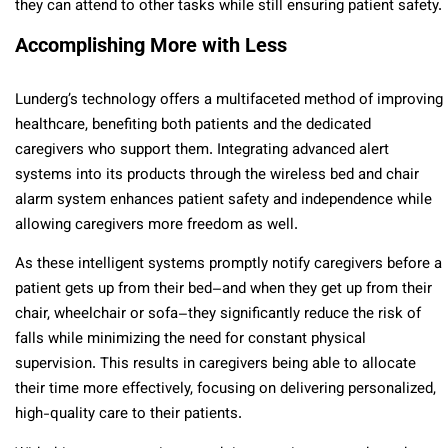
they can attend to other tasks while still ensuring patient safety.
Accomplishing More with Less
Lunderg’s technology offers a multifaceted method of improving
healthcare, benefiting both patients and the dedicated
caregivers who support them. Integrating advanced alert
systems into its products through the wireless bed and chair
alarm system enhances patient safety and independence while
allowing caregivers more freedom as well.
As these intelligent systems promptly notify caregivers before a
patient gets up from their bed–and when they get up from their
chair, wheelchair or sofa–they significantly reduce the risk of
falls while minimizing the need for constant physical
supervision. This results in caregivers being able to allocate
their time more effectively, focusing on delivering personalized,
high-quality care to their patients.