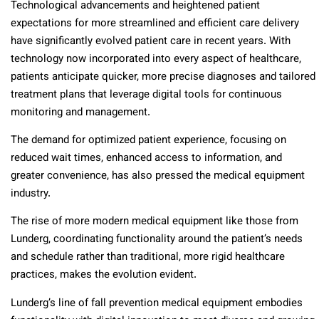
Technological advancements and heightened patient
expectations for more streamlined and efficient care delivery
have significantly evolved patient care in recent years. With
technology now incorporated into every aspect of healthcare,
patients anticipate quicker, more precise diagnoses and tailored
treatment plans that leverage digital tools for continuous
monitoring and management.
The demand for optimized patient experience, focusing on
reduced wait times, enhanced access to information, and
greater convenience, has also pressed the medical equipment
industry.
The rise of more modern medical equipment like those from
Lunderg, coordinating functionality around the patient’s needs
and schedule rather than traditional, more rigid healthcare
practices, makes the evolution evident.
Lunderg’s line of fall prevention medical equipment embodies