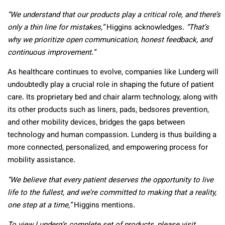
“We understand that our products play a critical role, and there’s
only a thin line for mistakes,”
Higgins acknowledges.
“That’s
why we prioritize open communication, honest feedback, and
continuous improvement.”
As healthcare continues to evolve, companies like Lunderg will
undoubtedly play a crucial role in shaping the future of patient
care. Its proprietary bed and chair alarm technology, along with
its other products such as liners, pads, bedsores prevention,
and other mobility devices, bridges the gaps between
technology and human compassion. Lunderg is thus building a
more connected, personalized, and empowering process for
mobility assistance.
“We believe that every patient deserves the opportunity to live
life to the fullest, and we’re committed to making that a reality,
one step at a time,”
Higgins mentions.