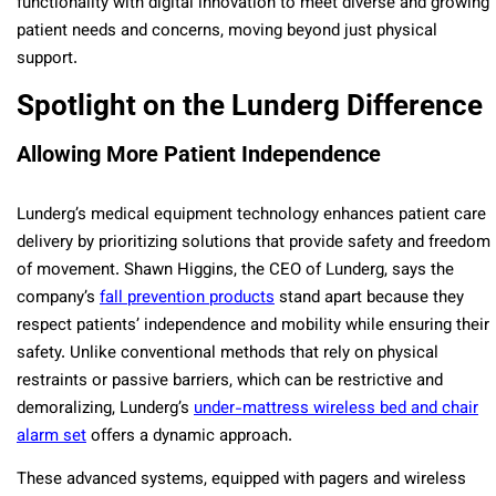
functionality with digital innovation to meet diverse and growing
patient needs and concerns, moving beyond just physical
support.
Spotlight on the Lunderg Difference
Allowing More Patient Independence
Lunderg’s medical equipment technology enhances patient care
delivery by prioritizing solutions that provide safety and freedom
of movement. Shawn Higgins, the CEO of Lunderg, says the
company’s
fall prevention products
stand apart because they
respect patients’ independence and mobility while ensuring their
safety. Unlike conventional methods that rely on physical
restraints or passive barriers, which can be restrictive and
demoralizing, Lunderg’s
under-mattress wireless bed and chair
alarm set
offers a dynamic approach.
These advanced systems, equipped with pagers and wireless