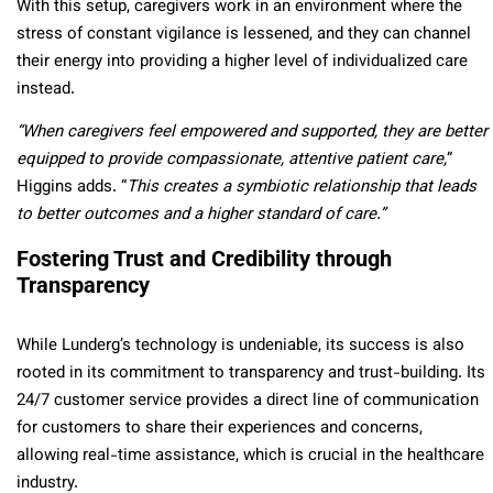
With this setup, caregivers work in an environment where the
stress of constant vigilance is lessened, and they can channel
their energy into providing a higher level of individualized care
instead.
“When caregivers feel empowered and supported, they are better
equipped to provide compassionate, attentive patient care,
”
Higgins adds. “
This creates a symbiotic relationship that leads
to better outcomes and a higher standard of care.”
Fostering Trust and Credibility through
Transparency
While Lunderg’s technology is undeniable, its success is also
rooted in its commitment to transparency and trust-building. Its
24/7 customer service provides a direct line of communication
for customers to share their experiences and concerns,
allowing real-time assistance, which is crucial in the healthcare
industry.