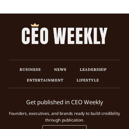
BUSINESS
NEWS
LEADERSHIP
ENTERTAINMENT
LIFESTYLE
Get published in CEO Weekly
Founders, executives, and brands ready to build credibility
through publication.