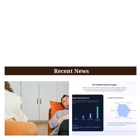
Recent News