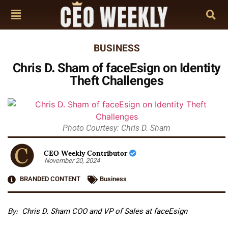
BUSINESS
Chris D. Sham of faceEsign on Identity
Theft Challenges
Photo Courtesy: Chris D. Sham
CEO Weekly Contributor
November 20, 2024
BRANDED CONTENT
Business
By: Chris D. Sham
COO and VP of Sales at faceEsign