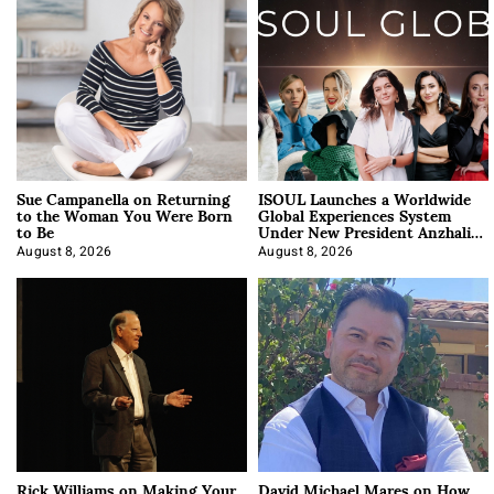
Sue Campanella on Returning
ISOUL Launches a Worldwide
to the Woman You Were Born
Global Experiences System
to Be
Under New President Anzhalika
Korab
August 8, 2026
August 8, 2026
Rick Williams on Making Your
David Michael Mares on How