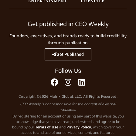
ENTERTAINMENT
LIFESTYLE
Get published in CEO Weekly
Founders, executives, and brands ready to build credibility
through publication.
Get Published
Follow Us
Copyright ©2026 Matrix Global, LLC. All Rights Reserved.
CEO Weekly is not responsible for the content of external
websites.
By registering for an account or using any part of this website, you
acknowledge that you have read, understood, and agree to be
bound by our
Terms of Use
and
Privacy Policy
, which govern your
access to and use of our services, content, and features.