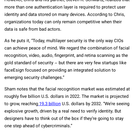
However, Chris and his partner, Steven R. Schwartz, realized that
more than one authentication layer is required to protect user
identity and data stored on many devices. According to Chris,
organizations today can only remain competitive when their
data is safe from bad actors.
As he puts it, “Today, multilayer security is the only way CIOs
can achieve peace of mind. We regard the combination of facial
recognition, video, audio, fingerprint, and retina scanning as the
gold standard of security – but there are very few startups like
faceEsign focused on providing an integrated solution to
emerging security challenges.”
Sham notes that the facial recognition market was estimated at
roughly five billion U.S. dollars in 2022. The market is projected
to grow, reaching
19.3 billion
U.S. dollars by 2032. “We’re seeing
explosive growth, driven by a real need to verify identity. But
designers have to think out of the box if they’re going to stay
one step ahead of cybercriminals.”