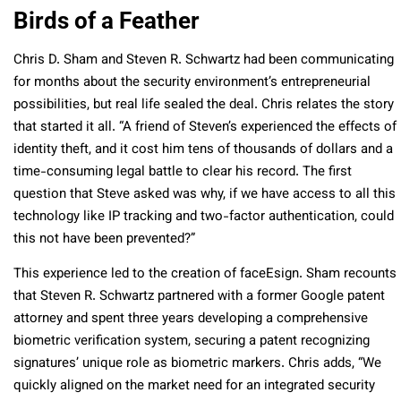
Birds of a Feather
Chris D. Sham and Steven R. Schwartz had been communicating
for months about the security environment’s entrepreneurial
possibilities, but real life sealed the deal. Chris relates the story
that started it all. “A friend of Steven’s experienced the effects of
identity theft, and it cost him tens of thousands of dollars and a
time-consuming legal battle to clear his record. The first
question that Steve asked was why, if we have access to all this
technology like IP tracking and two-factor authentication, could
this not have been prevented?”
This experience led to the creation of faceEsign. Sham recounts
that Steven R. Schwartz partnered with a former Google patent
attorney and spent three years developing a comprehensive
biometric verification system, securing a patent recognizing
signatures’ unique role as biometric markers. Chris adds, “We
quickly aligned on the market need for an integrated security