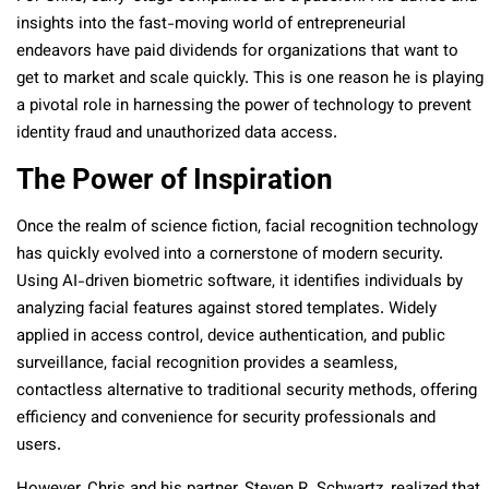
insights into the fast-moving world of entrepreneurial
endeavors have paid dividends for organizations that want to
get to market and scale quickly. This is one reason he is playing
a pivotal role in harnessing the power of technology to prevent
identity fraud and unauthorized data access.
The Power of Inspiration
Once the realm of science fiction, facial recognition technology
has quickly evolved into a cornerstone of modern security.
Using AI-driven biometric software, it identifies individuals by
analyzing facial features against stored templates. Widely
applied in access control, device authentication, and public
surveillance, facial recognition provides a seamless,
contactless alternative to traditional security methods, offering
efficiency and convenience for security professionals and
users.