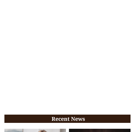
Recent News