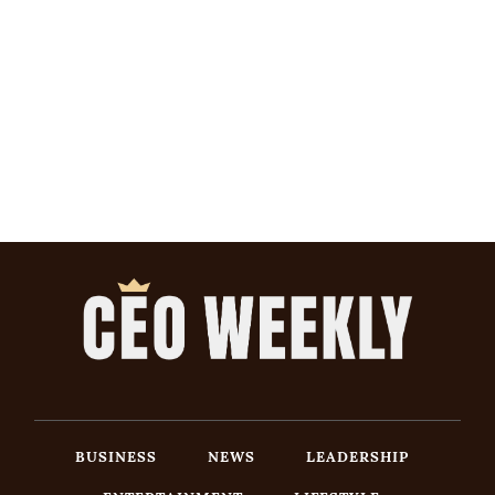
BUSINESS
NEWS
LEADERSHIP