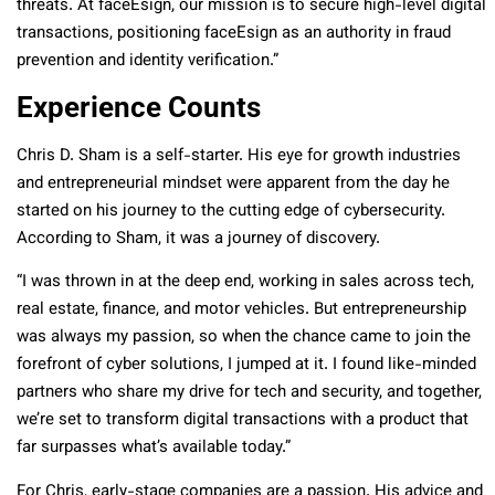
threats. At faceEsign, our mission is to secure high-level digital
transactions, positioning faceEsign as an authority in fraud
prevention and identity verification.”
Experience Counts
Chris D. Sham is a self-starter. His eye for growth industries
and entrepreneurial mindset were apparent from the day he
started on his journey to the cutting edge of cybersecurity.
According to Sham, it was a journey of discovery.
“I was thrown in at the deep end, working in sales across tech,
real estate, finance, and motor vehicles. But entrepreneurship
was always my passion, so when the chance came to join the
forefront of cyber solutions, I jumped at it. I found like-minded
partners who share my drive for tech and security, and together,
we’re set to transform digital transactions with a product that
far surpasses what’s available today.”
For Chris, early-stage companies are a passion. His advice and