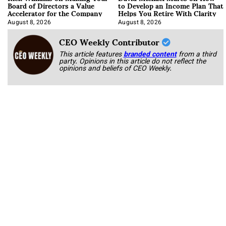
Board of Directors a Value
to Develop an Income Plan That
Accelerator for the Company
Helps You Retire With Clarity
August 8, 2026
August 8, 2026
CEO Weekly Contributor
This article features
branded content
from a third
party. Opinions in this article do not reflect the
opinions and beliefs of CEO Weekly.