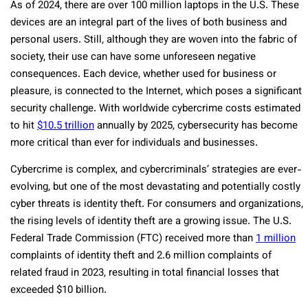
As of 2024, there are over 100 million laptops in the U.S. These
devices are an integral part of the lives of both business and
personal users. Still, although they are woven into the fabric of
society, their use can have some unforeseen negative
consequences. Each device, whether used for business or
pleasure, is connected to the Internet, which poses a significant
security challenge. With worldwide cybercrime costs estimated
to hit
$10.5 trillion
annually by 2025, cybersecurity has become
more critical than ever for individuals and businesses.
Cybercrime is complex, and cybercriminals’ strategies are ever-
evolving, but one of the most devastating and potentially costly
cyber threats is identity theft. For consumers and organizations,
the rising levels of identity theft are a growing issue. The U.S.
Federal Trade Commission (FTC) received more than
1 million
complaints of identity theft and 2.6 million complaints of
related fraud in 2023, resulting in total financial losses that
exceeded $10 billion.