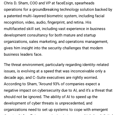
Chris D. Sham, COO and VP at faceEsign, spearheads
operations for a groundbreaking technology solution backed by
a patented multi-layered biometric system, including facial
recognition, video, audio, fingerprint, and retina. His
multifaceted skill set, including vast experience in business
development consultancy for both mature and startup
organizations, sales marketing, and operations management,
gives him insight into the security challenges that modern
business leaders face.
The threat environment, particularly regarding identity-related
issues, is evolving at a speed that was inconceivable only a
decade ago, and C-Suite executives are rightly worried.
According to Sham, “Around 93% of companies expect a
negative impact on cybersecurity due to AI, and it’s a threat that
should not be ignored. The ability of AI to speed up the
development of cyber threats is unprecedented, and
organizations need to set up systems to cope with emergent