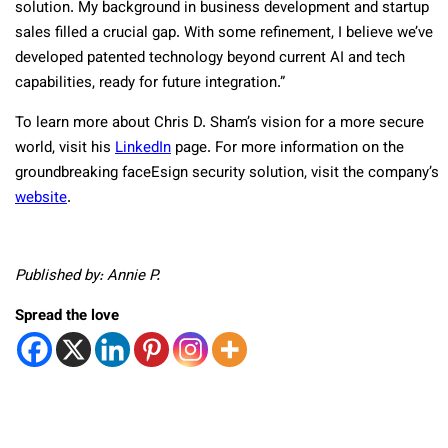
solution. My background in business development and startup
sales filled a crucial gap. With some refinement, I believe we’ve
developed patented technology beyond current AI and tech
capabilities, ready for future integration.”
To learn more about Chris D. Sham’s vision for a more secure
world, visit his
LinkedIn
page. For more information on the
groundbreaking faceEsign security solution, visit the company’s
website
.
Published by: Annie P.
Spread the love