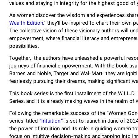
values and staying in integrity for the highest good of 
As women discover the wisdom and experiences shared
Wealth Edition,
” they’ll be inspired to chart their own
The collective vision of these visionary authors will 
empowerment, where financial literacy and entrepreneuri
possibilities.
Together, the authors have unleashed a powerful res
journeys of financial empowerment. With the book avai
Barnes and Noble, Target and Wal-Mart they are ig
fearlessly pursuing their dreams, making significan
This book series is the first installment of the W.I.
Series, and it is already making waves in the realm 
Following the remarkable success of the “Women Gone 
series, titled
“Intuition,”
is set to launch in June of 2024
the power of intuition and its role in guiding women t
focus on intuitive decision-making and tapping into i