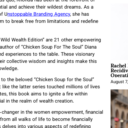
us quo, Rhonda has been at the forefront of
al and achieve their wildest dreams. As a
of U
nstoppable Branding Agency
, she has
hem to break free from limitations and redefine
Wild Wealth Edition” are 21 other empowering
-author of “Chicken Soup For The Soul” Diana
d experiences to the table. These visionary
Rachel
their collective wisdom and insights make this
Recidi
nowledge.
Operat
o the beloved “Chicken Soup for the Soul”
August 7
ike the latter series touched millions of lives
s, this book aims to ignite a fire within
l in the realm of wealth creation.
-changer in the women empowerment, financial
om all walks of life to become financially
 delves into various aspects of redefining