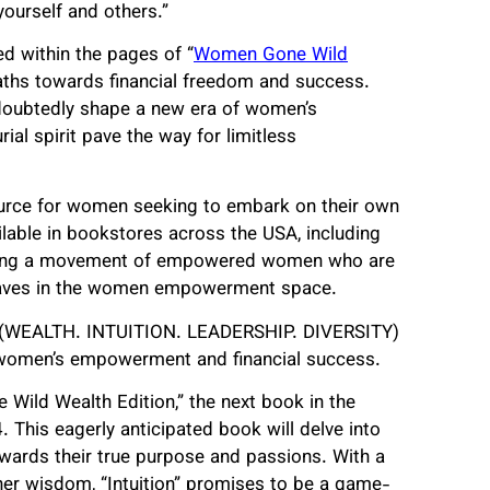
yourself and others.”
 within the pages of “
Women Gone Wild
 paths towards financial freedom and success.
undoubtedly shape a new era of women’s
al spirit pave the way for limitless
ource for women seeking to embark on their own
lable in bookstores across the USA, including
niting a movement of empowered women who are
t waves in the women empowerment space.
L.D. (WEALTH. INTUITION. LEADERSHIP. DIVERSITY)
of women’s empowerment and financial success.
Wild Wealth Edition,” the next book in the
. This eagerly anticipated book will delve into
owards their true purpose and passions. With a
nner wisdom, “Intuition” promises to be a game-