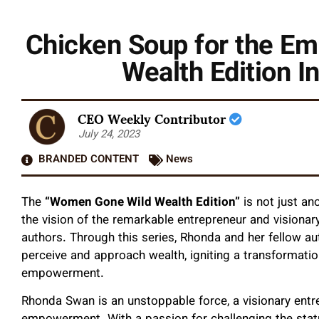
Chicken Soup for the E
Wealth Edition I
CEO Weekly Contributor
July 24, 2023
BRANDED CONTENT
News
The
“Women Gone Wild Wealth Edition”
is not just an
the vision of the remarkable entrepreneur and visionar
authors. Through this series, Rhonda and her fellow a
perceive and approach wealth, igniting a transformatio
empowerment.
Rhonda Swan is an unstoppable force, a visionary ent