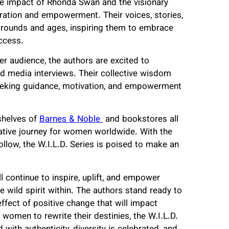
tive impact of Rhonda Swan and the visionary
piration and empowerment. Their voices, stories,
grounds and ages, inspiring them to embrace
uccess.
er audience, the authors are excited to
nd media interviews. Their collective wisdom
eeking guidance, motivation, and empowerment
shelves of
Barnes & Noble
and bookstores all
ative journey for women worldwide. With the
follow, the W.I.L.D. Series is poised to make an
l continue to inspire, uplift, and empower
 wild spirit within. The authors stand ready to
effect of positive change that will impact
 women to rewrite their destinies, the W.I.L.D.