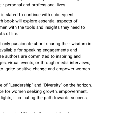
ir personal and professional lives.
s is slated to continue with subsequent
ach book will explore essential aspects of
en with the tools and insights they need to
s of life.
ot only passionate about sharing their wisdom in
 available for speaking engagements and
these authors are committed to inspiring and
s, virtual events, or through media interviews,
ts to ignite positive change and empower women
 of “Leadership” and “Diversity” on the horizon,
ource for women seeking growth, empowerment,
lights, illuminating the path towards success,