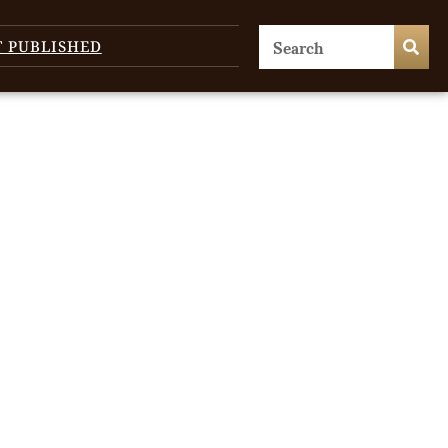
T PUBLISHED