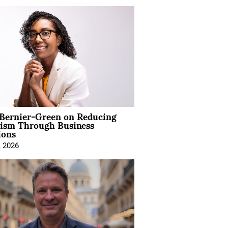
 Bernier-Green on Reducing
vism Through Business
ions
, 2026