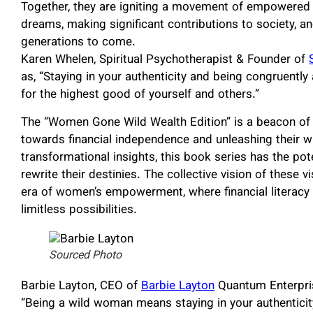
Together, they are igniting a movement of empowered 
dreams, making significant contributions to society, a
generations to come.
Karen Whelen, Spiritual Psychotherapist & Founder of
as, “Staying in your authenticity and being congruently 
for the highest good of yourself and others.”
The “Women Gone Wild Wealth Edition” is a beacon 
towards financial independence and unleashing their wi
transformational insights, this book series has the po
rewrite their destinies. The collective vision of these
era of women’s empowerment, where financial literacy a
limitless possibilities.
Sourced Photo
Barbie Layton, CEO of
Barbie Layton
Quantum Enterprise
“Being a wild woman means staying in your authenticit