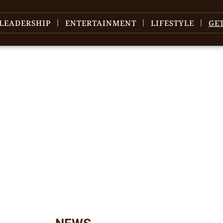
LEADERSHIP
ENTERTAINMENT
LIFESTYLE
GE