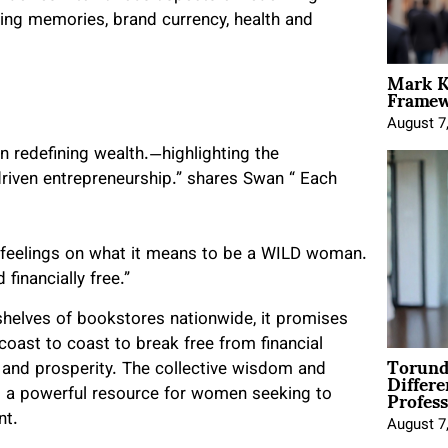
ting memories, brand currency, health and
Mark K
Framewo
August 7
on redefining wealth.—highlighting the
riven entrepreneurship.” shares Swan “ Each
r feelings on what it means to be a WILD woman.
financially free.”
helves of bookstores nationwide, it promises
oast to coast to break free from financial
Torund
Differe
s and prosperity. The collective wisdom and
Profess
s a powerful resource for women seeking to
nt.
August 7