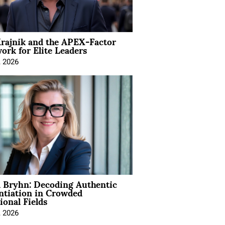
rajnik and the APEX-Factor
rk for Elite Leaders
, 2026
 Bryhn: Decoding Authentic
ntiation in Crowded
ional Fields
, 2026