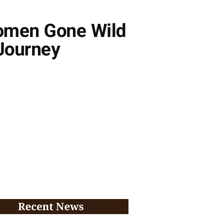
omen Gone Wild
 Journey
Recent News