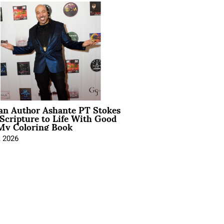
ian Author Ashante PT Stokes
Scripture to Life With Good
My Coloring Book
, 2026