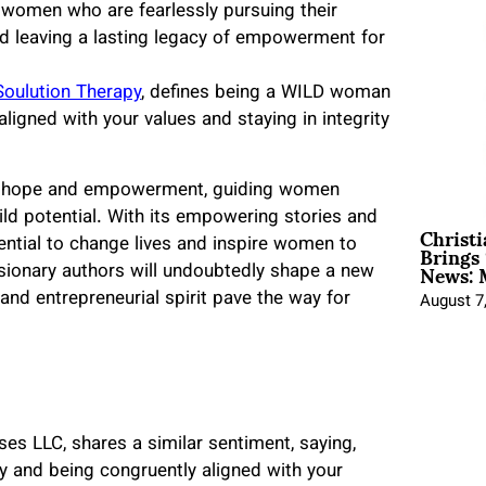
women who are fearlessly pursuing their
nd leaving a lasting legacy of empowerment for
Soulution Therapy
, defines being a WILD woman
aligned with your values and staying in integrity
of hope and empowerment, guiding women
ld potential. With its empowering stories and
Christ
Brings 
tential to change lives and inspire women to
News: 
 visionary authors will undoubtedly shape a new
nd entrepreneurial spirit pave the way for
August 7
s LLC, shares a similar sentiment, saying,
y and being congruently aligned with your