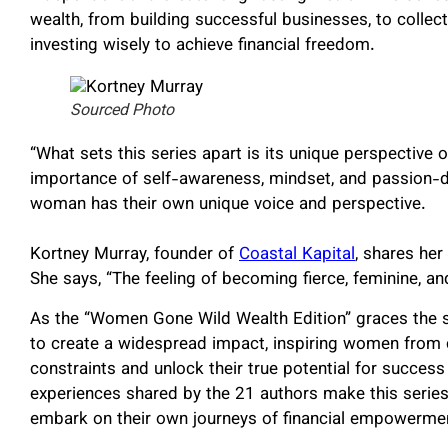
wealth, from building successful businesses, to collec
investing wisely to achieve financial freedom.
Sourced Photo
“What sets this series apart is its unique perspective 
importance of self-awareness, mindset, and passion-d
woman has their own unique voice and perspective.
Kortney Murray, founder of
Coastal Kapital
, shares he
She says, “The feeling of becoming fierce, feminine, and 
As the “Women Gone Wild Wealth Edition” graces the s
to create a widespread impact, inspiring women from c
constraints and unlock their true potential for succes
experiences shared by the 21 authors make this serie
embark on their own journeys of financial empowerme