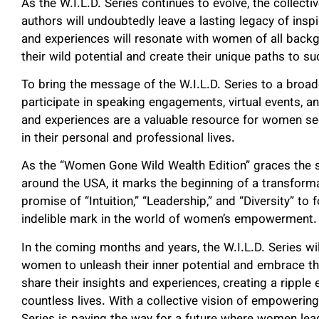
As the W.I.L.D. Series continues to evolve, the collec
authors will undoubtedly leave a lasting legacy of ins
and experiences will resonate with women of all back
their wild potential and create their unique paths to s
To bring the message of the W.I.L.D. Series to a broad
participate in speaking engagements, virtual events, a
and experiences are a valuable resource for women s
in their personal and professional lives.
As the “Women Gone Wild Wealth Edition” graces the 
around the USA, it marks the beginning of a transform
promise of “Intuition,” “Leadership,” and “Diversity” to 
indelible mark in the world of women’s empowerment.
In the coming months and years, the W.I.L.D. Series wil
women to unleash their inner potential and embrace the
share their insights and experiences, creating a ripple 
countless lives. With a collective vision of empowering