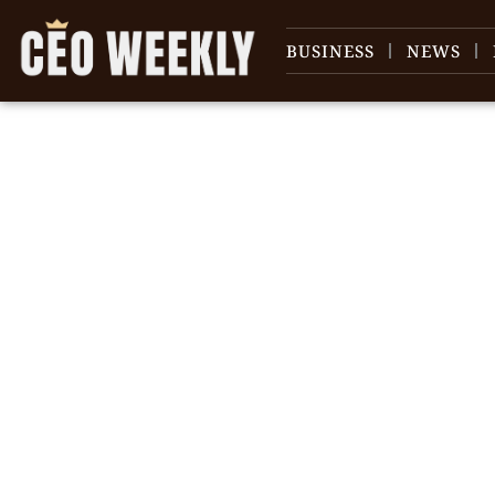
BUSINESS
NEWS