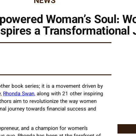
NEWS
mpowered Woman’s Soul: W
nspires a Transformational
other book series; it is a movement driven by
y,
Rhonda Swan,
along with 21 other inspiring
uthors aim to revolutionize the way women
nal journey towards financial success and
repreneur, and a champion for women’s