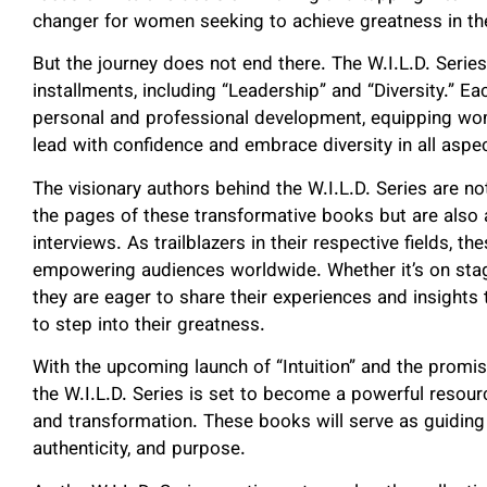
changer for women seeking to achieve greatness in the
But the journey does not end there. The W.I.L.D. Serie
installments, including “Leadership” and “Diversity.” E
personal and professional development, equipping wom
lead with confidence and embrace diversity in all aspect
The visionary authors behind the W.I.L.D. Series are n
the pages of these transformative books but are also
interviews. As trailblazers in their respective fields, 
empowering audiences worldwide. Whether it’s on stage
they are eager to share their experiences and insigh
to step into their greatness.
With the upcoming launch of “Intuition” and the promise
the W.I.L.D. Series is set to become a powerful res
and transformation. These books will serve as guiding 
authenticity, and purpose.