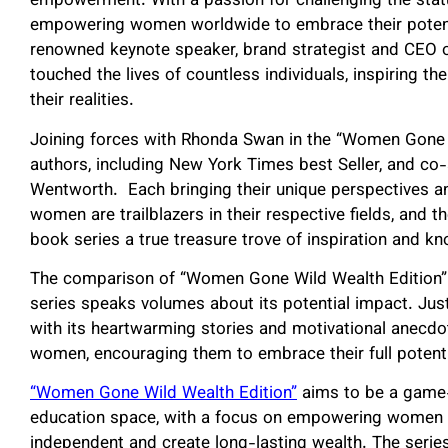
empowerment. With a passion for challenging the stat
empowering women worldwide to embrace their potenti
renowned keynote speaker, brand strategist and CEO 
touched the lives of countless individuals, inspiring t
their realities.
Joining forces with Rhonda Swan in the “Women Gone 
authors, including New York Times best Seller, and co
Wentworth. Each bringing their unique perspectives an
women are trailblazers in their respective fields, and 
book series a true treasure trove of inspiration and k
The comparison of “Women Gone Wild Wealth Edition” t
series speaks volumes about its potential impact. Just l
with its heartwarming stories and motivational anecdote
women, encouraging them to embrace their full potentia
“Women Gone Wild Wealth Edition”
aims to be a game
education space, with a focus on empowering women fr
independent and create long-lasting wealth. The series