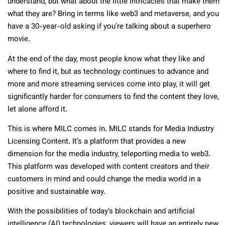
understand, but what about the little intricacies that make them
what they are? Bring in terms like web3 and metaverse, and you
have a 30-year-old asking if you’re talking about a superhero
movie.
At the end of the day, most people know what they like and
where to find it, but as technology continues to advance and
more and more streaming services come into play, it will get
significantly harder for consumers to find the content they love,
let alone afford it.
This is where MILC comes in. MILC stands for Media Industry
Licensing Content. It’s a platform that provides a new
dimension for the media industry, teleporting media to web3.
This platform was developed with content creators and their
customers in mind and could change the media world in a
positive and sustainable way.
With the possibilities of today’s blockchain and artificial
intelligence (AI) technologies, viewers will have an entirely new