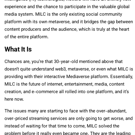
experience and the chance to participate in the valuable global
media system. MILC is the only existing social community
platform with its own metaverse, and it bridges the gap between
content producers and the audience, which is truly at the heart
of the entire platform.
What It Is
Chances are, you’re that 30-year-old mentioned above that
doesn’t quite understand web3, metaverse, or even what MILC is
providing with their interactive Mediaverse platform. Essentially,
MILC is the future of internet, entertainment, media, content
creation, and e-commerce all rolled into one platform, and it’s
here now.
The issues many are starting to face with the over-abundant,
over-priced streaming services are only going to get worse, and
instead of waiting for that time to come, MILC solved the
problem before it really even became one. They are the leading