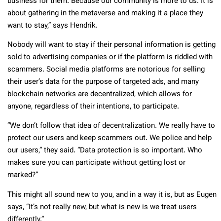
business for them. Because our community is more to us. It is
about gathering in the metaverse and making it a place they
want to stay,” says Hendrik.
Nobody will want to stay if their personal information is getting
sold to advertising companies or if the platform is riddled with
scammers. Social media platforms are notorious for selling
their user’s data for the purpose of targeted ads, and many
blockchain networks are decentralized, which allows for
anyone, regardless of their intentions, to participate.
“We don’t follow that idea of decentralization. We really have to
protect our users and keep scammers out. We police and help
our users,” they said. “Data protection is so important. Who
makes sure you can participate without getting lost or
marked?”
This might all sound new to you, and in a way it is, but as Eugen
says, “It’s not really new, but what is new is we treat users
differently.”