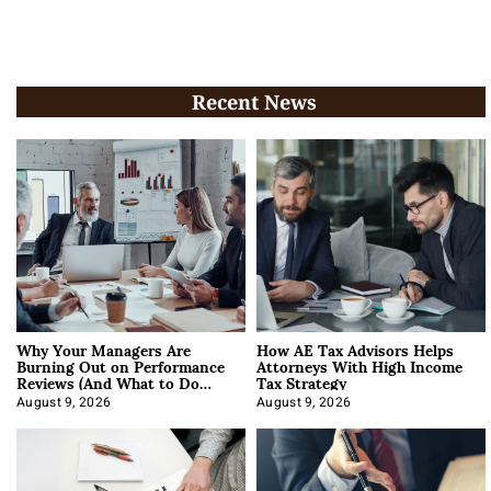
Recent News
Why Your Managers Are
How AE Tax Advisors Helps
Burning Out on Performance
Attorneys With High Income
Reviews (And What to Do
Tax Strategy
About It)
August 9, 2026
August 9, 2026