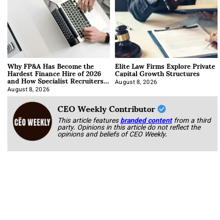
Why FP&A Has Become the
Elite Law Firms Explore Private
Hardest Finance Hire of 2026
Capital Growth Structures
and How Specialist Recruiters
Approach It
August 8, 2026
August 8, 2026
CEO Weekly Contributor
This article features
branded content
from a third
party. Opinions in this article do not reflect the
opinions and beliefs of CEO Weekly.