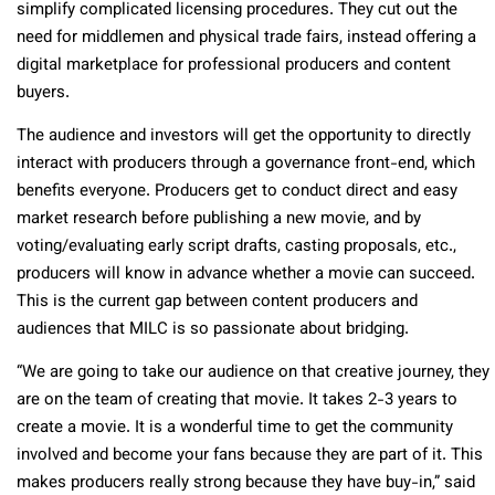
simplify complicated licensing procedures. They cut out the
need for middlemen and physical trade fairs, instead offering a
digital marketplace for professional producers and content
buyers.
The audience and investors will get the opportunity to directly
interact with producers through a governance front-end, which
benefits everyone. Producers get to conduct direct and easy
market research before publishing a new movie, and by
voting/evaluating early script drafts, casting proposals, etc.,
producers will know in advance whether a movie can succeed.
This is the current gap between content producers and
audiences that MILC is so passionate about bridging.
“We are going to take our audience on that creative journey, they
are on the team of creating that movie. It takes 2-3 years to
create a movie. It is a wonderful time to get the community
involved and become your fans because they are part of it. This
makes producers really strong because they have buy-in,” said