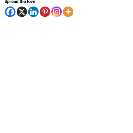
Spread the love