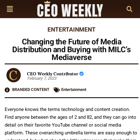
ENTERTAINMENT
Changing the Future of Media
Distribution and Buying with MILC’s
Mediaverse
CEO Weekly Contributor
February 7, 2023
BRANDED CONTENT
Entertainment
Everyone knows the terms technology and content creation.
Find anyone between the ages of 2 and 82, and they can go into
detail on their favorite YouTube channel or social media
platform. These overarching umbrella terms are easy enough to