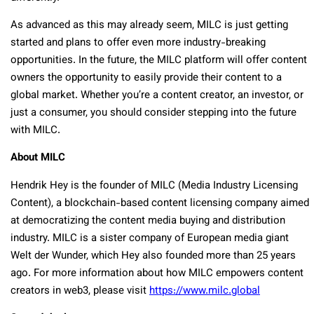
As advanced as this may already seem, MILC is just getting
started and plans to offer even more industry-breaking
opportunities. In the future, the MILC platform will offer content
owners the opportunity to easily provide their content to a
global market. Whether you’re a content creator, an investor, or
just a consumer, you should consider stepping into the future
with MILC.
About MILC
Hendrik Hey is the founder of MILC (Media Industry Licensing
Content), a blockchain-based content licensing company aimed
at democratizing the content media buying and distribution
industry. MILC is a sister company of European media giant
Welt der Wunder, which Hey also founded more than 25 years
ago. For more information about how MILC empowers content
creators in web3, please visit
https://www.milc.global