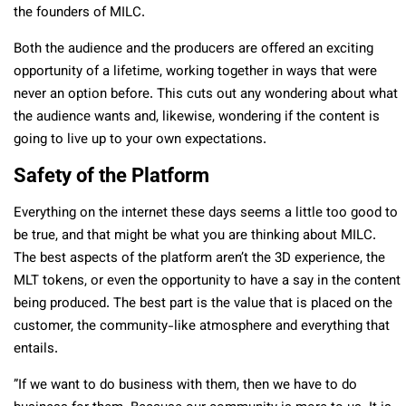
the founders of MILC.
Both the audience and the producers are offered an exciting
opportunity of a lifetime, working together in ways that were
never an option before. This cuts out any wondering about what
the audience wants and, likewise, wondering if the content is
going to live up to your own expectations.
Safety of the Platform
Everything on the internet these days seems a little too good to
be true, and that might be what you are thinking about MILC.
The best aspects of the platform aren’t the 3D experience, the
MLT tokens, or even the opportunity to have a say in the content
being produced. The best part is the value that is placed on the
customer, the community-like atmosphere and everything that
entails.
”If we want to do business with them, then we have to do