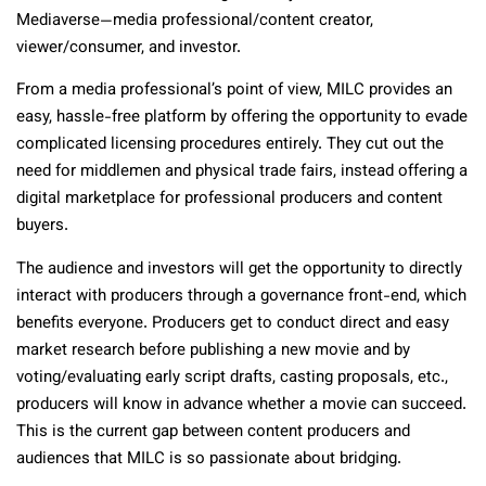
Mediaverse—media professional/content creator,
viewer/consumer, and investor.
From a media professional’s point of view, MILC provides an
easy, hassle-free platform by offering the opportunity to evade
complicated licensing procedures entirely. They cut out the
need for middlemen and physical trade fairs, instead offering a
digital marketplace for professional producers and content
buyers.
The audience and investors will get the opportunity to directly
interact with producers through a governance front-end, which
benefits everyone. Producers get to conduct direct and easy
market research before publishing a new movie and by
voting/evaluating early script drafts, casting proposals, etc.,
producers will know in advance whether a movie can succeed.
This is the current gap between content producers and
audiences that MILC is so passionate about bridging.