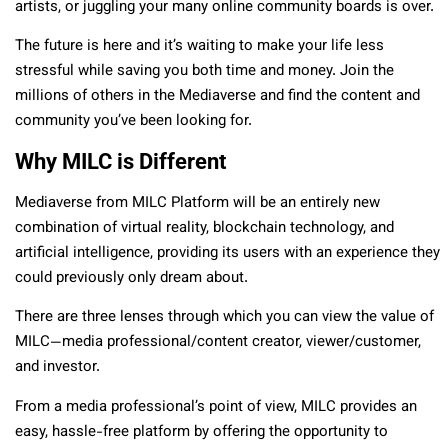
artists, or juggling your many online community boards is over.
The future is here and it’s waiting to make your life less
stressful while saving you both time and money. Join the
millions of others in the Mediaverse and find the content and
community you’ve been looking for.
Why MILC is Different
Mediaverse from MILC Platform will be an entirely new
combination of virtual reality, blockchain technology, and
artificial intelligence, providing its users with an experience they
could previously only dream about.
There are three lenses through which you can view the value of
MILC—media professional/content creator, viewer/customer,
and investor.
From a media professional’s point of view, MILC provides an
easy, hassle-free platform by offering the opportunity to