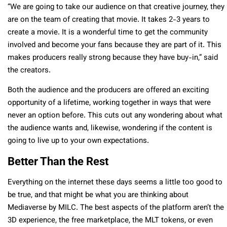
“We are going to take our audience on that creative journey, they
are on the team of creating that movie. It takes 2-3 years to
create a movie. It is a wonderful time to get the community
involved and become your fans because they are part of it. This
makes producers really strong because they have buy-in,” said
the creators.
Both the audience and the producers are offered an exciting
opportunity of a lifetime, working together in ways that were
never an option before. This cuts out any wondering about what
the audience wants and, likewise, wondering if the content is
going to live up to your own expectations.
Better Than the Rest
Everything on the internet these days seems a little too good to
be true, and that might be what you are thinking about
Mediaverse by MILC. The best aspects of the platform aren’t the
3D experience, the free marketplace, the MLT tokens, or even