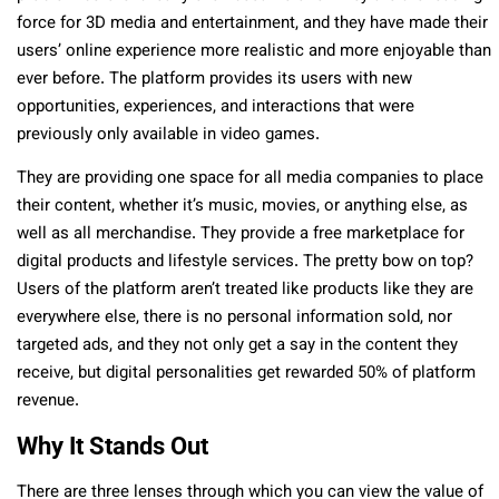
force for 3D media and entertainment, and they have made their
users’ online experience more realistic and more enjoyable than
ever before. The platform provides its users with new
opportunities, experiences, and interactions that were
previously only available in video games.
They are providing one space for all media companies to place
their content, whether it’s music, movies, or anything else, as
well as all merchandise. They provide a free marketplace for
digital products and lifestyle services. The pretty bow on top?
Users of the platform aren’t treated like products like they are
everywhere else, there is no personal information sold, nor
targeted ads, and they not only get a say in the content they
receive, but digital personalities get rewarded 50% of platform
revenue.
Why It Stands Out
There are three lenses through which you can view the value of