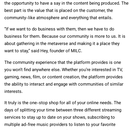
the opportunity to have a say in the content being produced. The
best part is the value that is placed on the customer, the
community-like atmosphere and everything that entails.
”If we want to do business with them, then we have to do
business for them. Because our community is more to us. It is
about gathering in the metaverse and making it a place they
want to stay,” said Hey, founder of MILC.
The community experience that the platform provides is one
you won’t find anywhere else. Whether you’re interested in TV,
gaming, news, film, or content creation, the platform provides
the ability to interact and engage with communities of similar
interests.
It truly is the one-stop shop for all of your online needs. The
days of splitting your time between three different streaming
services to stay up to date on your shows, subscribing to
multiple ad-free music providers to listen to your favorite