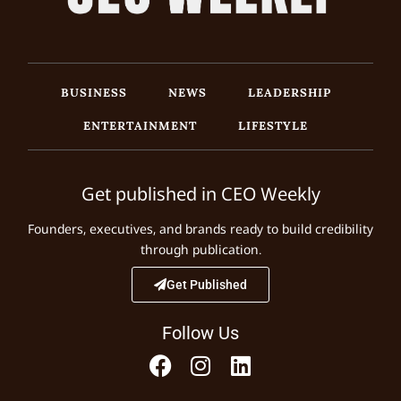
BUSINESS
NEWS
LEADERSHIP
ENTERTAINMENT
LIFESTYLE
Get published in CEO Weekly
Founders, executives, and brands ready to build credibility
through publication.
Get Published
Follow Us