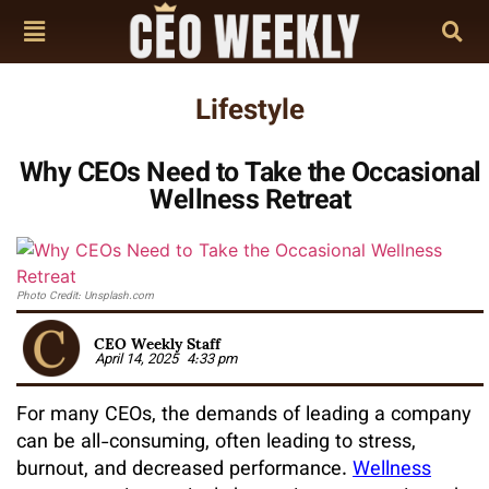
Lifestyle
Why CEOs Need to Take the Occasional
Wellness Retreat
Photo Credit: Unsplash.com
CEO Weekly Staff
April 14, 2025
4:33 pm
For many CEOs, the demands of leading a company
can be all-consuming, often leading to stress,
burnout, and decreased performance.
Wellness