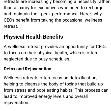
retreats are increasingly becoming a necessity rather
than a luxury for executives who need to recharge
and maintain their peak performance. Here’s why
CEOs benefit from taking the occasional wellness
retreat.
Physical Health Benefits
A wellness retreat provides an opportunity for CEOs
to focus on their physical health, which is often
neglected due to busy schedules.
Detox and Rejuvenation
Wellness retreats often focus on detoxification,
helping to cleanse the body of toxins that build up
from stress and poor eating habits. This process can
lead to improved energy levels and overall
rejuvenation.