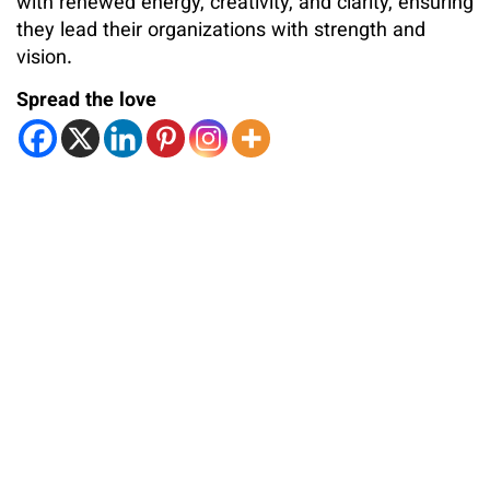
with renewed energy, creativity, and clarity, ensuring
they lead their organizations with strength and
vision.
Spread the love