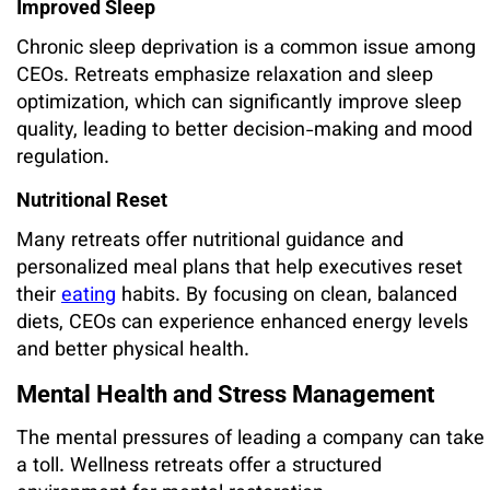
Improved Sleep
Chronic sleep deprivation is a common issue among
CEOs. Retreats emphasize relaxation and sleep
optimization, which can significantly improve sleep
quality, leading to better decision-making and mood
regulation.
Nutritional Reset
Many retreats offer nutritional guidance and
personalized meal plans that help executives reset
their
eating
habits. By focusing on clean, balanced
diets, CEOs can experience enhanced energy levels
and better physical health.
Mental Health and Stress Management
The mental pressures of leading a company can take
a toll. Wellness retreats offer a structured