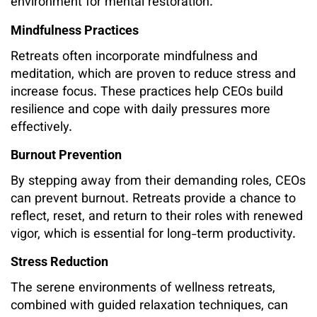
environment for mental restoration.
Mindfulness Practices
Retreats often incorporate mindfulness and
meditation, which are proven to reduce stress and
increase focus. These practices help CEOs build
resilience and cope with daily pressures more
effectively.
Burnout Prevention
By stepping away from their demanding roles, CEOs
can prevent burnout. Retreats provide a chance to
reflect, reset, and return to their roles with renewed
vigor, which is essential for long-term productivity.
Stress Reduction
The serene environments of wellness retreats,
combined with guided relaxation techniques, can