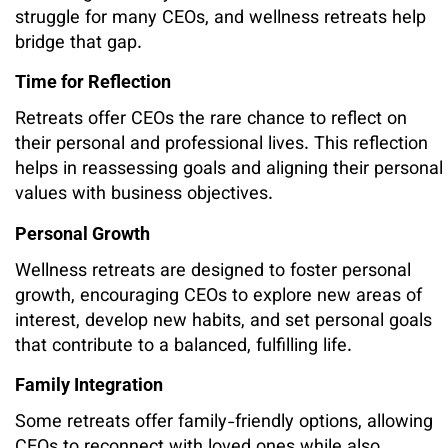
struggle for many CEOs, and wellness retreats help
bridge that gap.
Time for Reflection
Retreats offer CEOs the rare chance to reflect on
their personal and professional lives. This reflection
helps in reassessing goals and aligning their personal
values with business objectives.
Personal Growth
Wellness retreats are designed to foster personal
growth, encouraging CEOs to explore new areas of
interest, develop new habits, and set personal goals
that contribute to a balanced, fulfilling life.
Family Integration
Some retreats offer family-friendly options, allowing