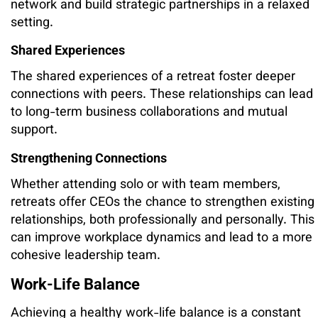
network and build strategic partnerships in a relaxed
setting.
Shared Experiences
The shared experiences of a retreat foster deeper
connections with peers. These relationships can lead
to long-term business collaborations and mutual
support.
Strengthening Connections
Whether attending solo or with team members,
retreats offer CEOs the chance to strengthen existing
relationships, both professionally and personally. This
can improve workplace dynamics and lead to a more
cohesive leadership team.
Work-Life Balance
Achieving a healthy work-life balance is a constant