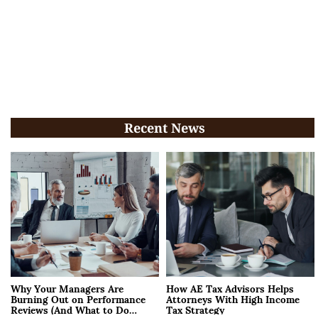
Recent News
Why Your Managers Are
How AE Tax Advisors Helps
Burning Out on Performance
Attorneys With High Income
Reviews (And What to Do
Tax Strategy