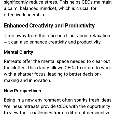
significantly reduce stress. This helps CEOs maintain
a calm, balanced mindset, which is crucial for
effective leadership.
Enhanced Creativity and Productivity
Time away from the office isn’t just about relaxation
—it can also enhance creativity and productivity.
Mental Clarity
Retreats offer the mental space needed to clear out
the clutter. This clarity allows CEOs to return to work
with a sharper focus, leading to better decision-
making and innovation.
New Perspectives
Being in a new environment often sparks fresh ideas.
Wellness retreats provide CEOs with the opportunity
to view their challenges from a different perspective,