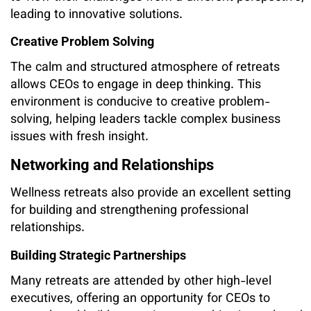
leading to innovative solutions.
Creative Problem Solving
The calm and structured atmosphere of retreats
allows CEOs to engage in deep thinking. This
environment is conducive to creative problem-
solving, helping leaders tackle complex business
issues with fresh insight.
Networking and Relationships
Wellness retreats also provide an excellent setting
for building and strengthening professional
relationships.
Building Strategic Partnerships
Many retreats are attended by other high-level
executives, offering an opportunity for CEOs to