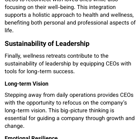
CEOs to reconnect with loved ones while also
focusing on their well-being. This integration
supports a holistic approach to health and wellness,
benefiting both personal and professional aspects of
life.
Sustainability of Leadership
Finally, wellness retreats contribute to the
sustainability of leadership by equipping CEOs with
tools for long-term success.
Long-term Vision
Stepping away from daily operations provides CEOs
with the opportunity to refocus on the company’s
long-term vision. This big-picture thinking is
essential for guiding a company through growth and
change.
Emotional Resilience