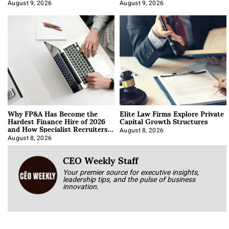
About It)
August 9, 2026
August 9, 2026
Why FP&A Has Become the
Elite Law Firms Explore Private
Hardest Finance Hire of 2026
Capital Growth Structures
and How Specialist Recruiters
Approach It
August 8, 2026
August 8, 2026
CEO Weekly Staff
Your premier source for executive insights,
leadership tips, and the pulse of business
innovation.