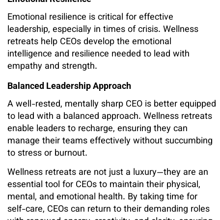
Emotional resilience is critical for effective
leadership, especially in times of crisis. Wellness
retreats help CEOs develop the emotional
intelligence and resilience needed to lead with
empathy and strength.
Balanced Leadership Approach
A well-rested, mentally sharp CEO is better equipped
to lead with a balanced approach. Wellness retreats
enable leaders to recharge, ensuring they can
manage their teams effectively without succumbing
to stress or burnout.
Wellness retreats are not just a luxury—they are an
essential tool for CEOs to maintain their physical,
mental, and emotional health. By taking time for
self-care, CEOs can return to their demanding roles