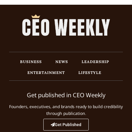
BUSINESS
NEWS
LEADERSHIP
ENTERTAINMENT
LIFESTYLE
Get published in CEO Weekly
Founders, executives, and brands ready to build credibility
through publication.
Get Published