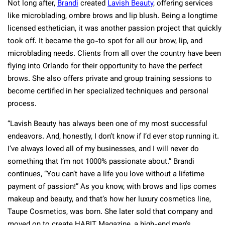
Not long after,
Brandi
created
Lavish Beauty
, offering services
like microblading, ombre brows and lip blush. Being a longtime
licensed esthetician, it was another passion project that quickly
took off. It became the go-to spot for all our brow, lip, and
microblading needs. Clients from all over the country have been
flying into Orlando for their opportunity to have the perfect
brows. She also offers private and group training sessions to
become certified in her specialized techniques and personal
process.
“Lavish Beauty has always been one of my most successful
endeavors. And, honestly, I don’t know if I’d ever stop running it.
I’ve always loved all of my businesses, and I will never do
something that I’m not 1000% passionate about.” Brandi
continues, “You can’t have a life you love without a lifetime
payment of passion!” As you know, with brows and lips comes
makeup and beauty, and that’s how her luxury cosmetics line,
Taupe Cosmetics, was born. She later sold that company and
moved on to create HABIT Magazine, a high-end men’s