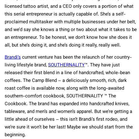
licensed tattoo artist, and a CEO only covers a portion of what
this serial entrepreneur is actually capable of. She’s a self-
proclaimed multitasker with multiple businesses under her belt,
and we’d say she knows a thing or two about what it takes to be
an entrepreneur. To be honest, we don’t know how she does it
all, but she’s doing it, and she’s doing it really, really well.
Brandi’s
current venture has been the relaunch of her country-
living lifestyle brand,
SOUTHERNALITY
™. They have just
released their first blend in a line of handcrafted, whole-bean
coffees. The Camp Blend – a deliciously smooth, rich, dark
roast coffee is available now, along with the long-awaited
southern-comfort cookbook, SOUTHERNALITY ™ The
Cookbook. The brand has expanded into handcrafted knives,
tableware, and men’s and women’s apparel. But we’re getting a
little ahead of ourselves – this isn’t Brandi’s first rodeo, and
we’re sure it won’t be her last! Maybe we should start from the
beginning.