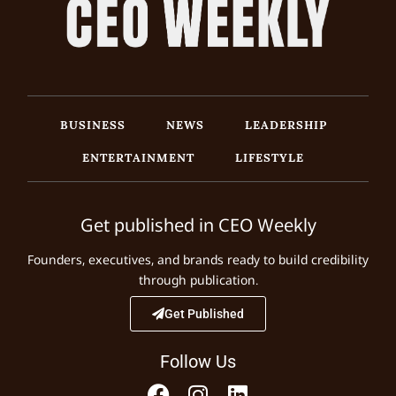
BUSINESS
NEWS
LEADERSHIP
ENTERTAINMENT
LIFESTYLE
Get published in CEO Weekly
Founders, executives, and brands ready to build credibility
through publication.
Get Published
Follow Us