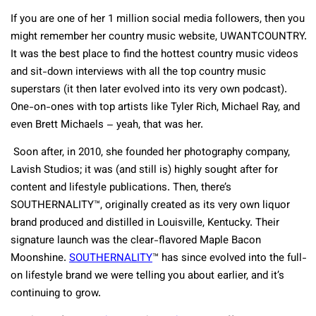
If you are one of her 1 million social media followers, then you
might remember her country music website, UWANTCOUNTRY.
It was the best place to find the hottest country music videos
and sit-down interviews with all the top country music
superstars (it then later evolved into its very own podcast).
One-on-ones with top artists like Tyler Rich, Michael Ray, and
even Brett Michaels – yeah, that was her.
Soon after, in 2010, she founded her photography company,
Lavish Studios; it was (and still is) highly sought after for
content and lifestyle publications. Then, there’s
SOUTHERNALITY™, originally created as its very own liquor
brand produced and distilled in Louisville, Kentucky. Their
signature launch was the clear-flavored Maple Bacon
Moonshine.
SOUTHERNALITY
™ has since evolved into the full-
on lifestyle brand we were telling you about earlier, and it’s
continuing to grow.