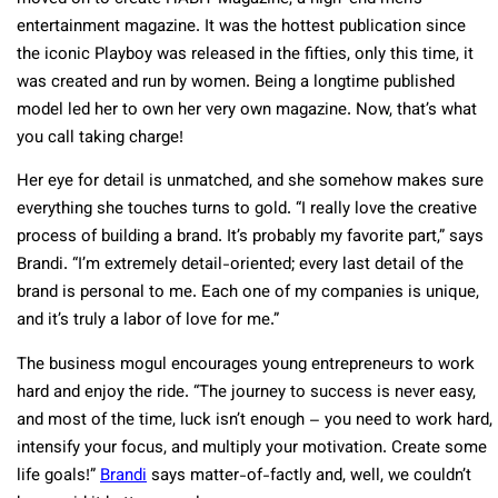
entertainment magazine. It was the hottest publication since
the iconic Playboy was released in the fifties, only this time, it
was created and run by women. Being a longtime published
model led her to own her very own magazine. Now, that’s what
you call taking charge!
Her eye for detail is unmatched, and she somehow makes sure
everything she touches turns to gold. “I really love the creative
process of building a brand. It’s probably my favorite part,” says
Brandi. “I’m extremely detail-oriented; every last detail of the
brand is personal to me. Each one of my companies is unique,
and it’s truly a labor of love for me.”
The business mogul encourages young entrepreneurs to work
hard and enjoy the ride. “The journey to success is never easy,
and most of the time, luck isn’t enough – you need to work hard,
intensify your focus, and multiply your motivation. Create some
life goals!”
Brandi
says matter-of-factly and, well, we couldn’t