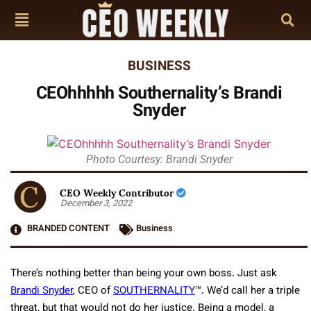
BUSINESS
CEOhhhhh Southernality’s Brandi
Snyder
Photo Courtesy: Brandi Snyder
CEO Weekly Contributor
December 3, 2022
BRANDED CONTENT
Business
There’s nothing better than being your own boss. Just ask
Brandi Snyder
, CEO of
SOUTHERNALITY
™. We’d call her a triple
threat, but that would not do her justice. Being a model, a