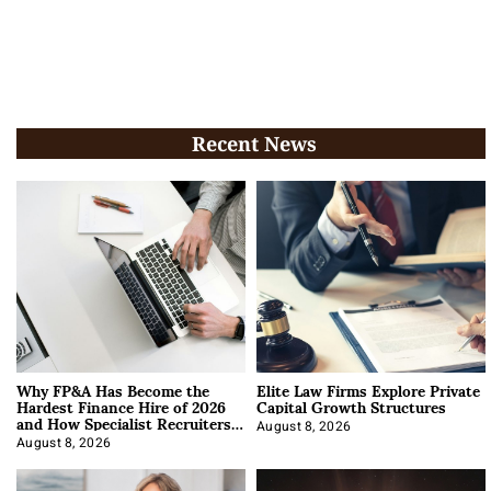
Recent News
Why FP&A Has Become the
Elite Law Firms Explore Private
Hardest Finance Hire of 2026
Capital Growth Structures
and How Specialist Recruiters
Approach It
August 8, 2026
August 8, 2026