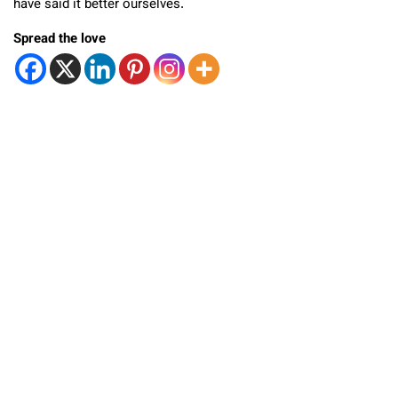
have said it better ourselves.
Spread the love