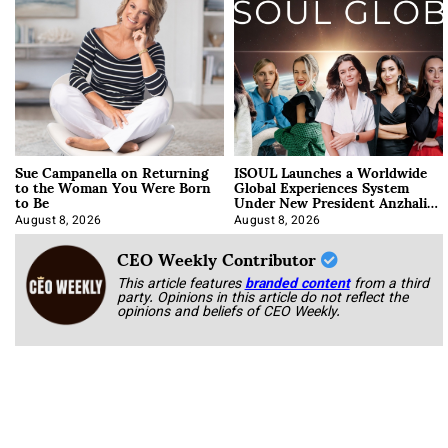
Sue Campanella on Returning
ISOUL Launches a Worldwide
to the Woman You Were Born
Global Experiences System
to Be
Under New President Anzhalika
Korab
August 8, 2026
August 8, 2026
CEO Weekly Contributor
This article features
branded content
from a third
party. Opinions in this article do not reflect the
opinions and beliefs of CEO Weekly.