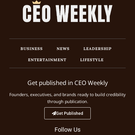
BUSINESS
NEWS
LEADERSHIP
ENTERTAINMENT
LIFESTYLE
Get published in CEO Weekly
Founders, executives, and brands ready to build credibility
through publication.
Get Published
Follow Us