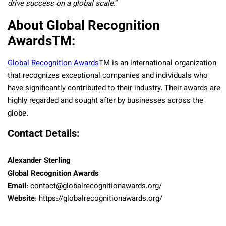
drive success on a global scale
.”
About Global Recognition
Awards
TM
:
Global Recognition Awards
TM
is an international organization
that recognizes exceptional companies and individuals who
have significantly contributed to their industry. Their awards are
highly regarded and sought after by businesses across the
globe.
Contact Details:
Alexander Sterling
Global Recognition Awards
Email
: contact@globalrecognitionawards.org/
Website
: https://globalrecognitionawards.org/