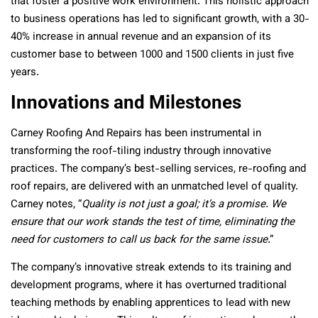
that foster a positive work environment. This holistic approach
to business operations has led to significant growth, with a 30-
40% increase in annual revenue and an expansion of its
customer base to between 1000 and 1500 clients in just five
years.
Innovations and Milestones
Carney Roofing And Repairs has been instrumental in
transforming the roof-tiling industry through innovative
practices. The company’s best-selling services, re-roofing and
roof repairs, are delivered with an unmatched level of quality.
Carney notes, “
Quality is not just a goal; it’s a promise. We
ensure that our work stands the test of time, eliminating the
need for customers to call us back for the same issue
.”
The company’s innovative streak extends to its training and
development programs, where it has overturned traditional
teaching methods by enabling apprentices to lead with new