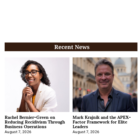
Recent News
Rachel Bernier-Green on
Mark Krajnik and the APEX-
Reducing Recidivism Through
Factor Framework for Elite
Business Operations
Leaders
August 7, 2026
August 7, 2026