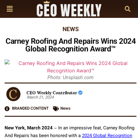
NEWS
Carney Roofing And Repairs Wins 2024
Global Recognition Award™
Photo: Unsplash.com
CEO Weekly Contributor
March 21, 2024
BRANDED CONTENT
News
New York, March 2024
– In an impressive feat, Carney Roofing
And Repairs has been honored with a
2024 Global Recognition