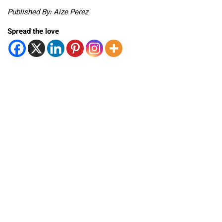
Published By: Aize Perez
Spread the love