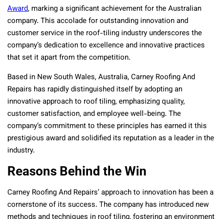
Award
, marking a significant achievement for the Australian
company. This accolade for outstanding innovation and
customer service in the roof-tiling industry underscores the
company’s dedication to excellence and innovative practices
that set it apart from the competition.
Based in New South Wales, Australia, Carney Roofing And
Repairs has rapidly distinguished itself by adopting an
innovative approach to roof tiling, emphasizing quality,
customer satisfaction, and employee well-being. The
company’s commitment to these principles has earned it this
prestigious award and solidified its reputation as a leader in the
industry.
Reasons Behind the Win
Carney Roofing And Repairs’ approach to innovation has been a
cornerstone of its success. The company has introduced new
methods and techniques in roof tiling, fostering an environment