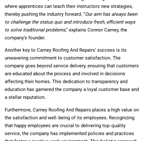
where apprentices can teach their instructors new strategies,
thereby pushing the industry forward. “
Our aim has always been
to challenge the status quo and introduce fresh, efficient ways
to solve traditional problems
,” explains Connor Carney, the
company’s founder.
Another key to Carney Roofing And Repairs’ success is its
unwavering commitment to customer satisfaction. The
company goes beyond service delivery, ensuring that customers
are educated about the process and involved in decisions
affecting their homes. This dedication to transparency and
education has garnered the company a loyal customer base and
a stellar reputation.
Furthermore, Carney Roofing And Repairs places a high value on
the satisfaction and well-being of its employees. Recognizing
that happy employees are crucial to delivering top-quality
service, the company has implemented policies and practices