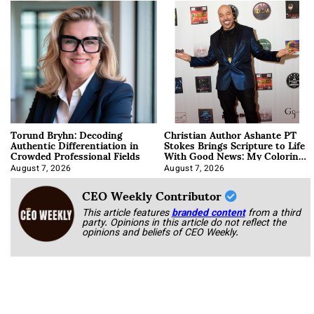
Torund Bryhn: Decoding
Christian Author Ashante PT
Authentic Differentiation in
Stokes Brings Scripture to Life
Crowded Professional Fields
With Good News: My Coloring
Book
August 7, 2026
August 7, 2026
CEO Weekly Contributor
This article features
branded content
from a third
party. Opinions in this article do not reflect the
opinions and beliefs of CEO Weekly.