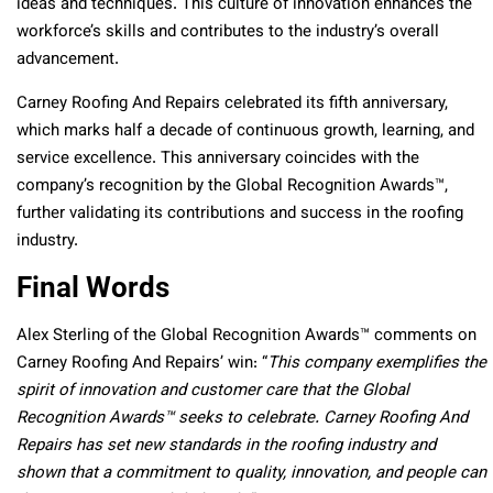
ideas and techniques. This culture of innovation enhances the
workforce’s skills and contributes to the industry’s overall
advancement.
Carney Roofing And Repairs celebrated its fifth anniversary,
which marks half a decade of continuous growth, learning, and
service excellence. This anniversary coincides with the
company’s recognition by the Global Recognition Awards™,
further validating its contributions and success in the roofing
industry.
Final Words
Alex Sterling of the Global Recognition Awards™ comments on
Carney Roofing And Repairs’ win: “
This company exemplifies the
spirit of innovation and customer care that the Global
Recognition Awards™ seeks to celebrate. Carney Roofing And
Repairs has set new standards in the roofing industry and
shown that a commitment to quality, innovation, and people can