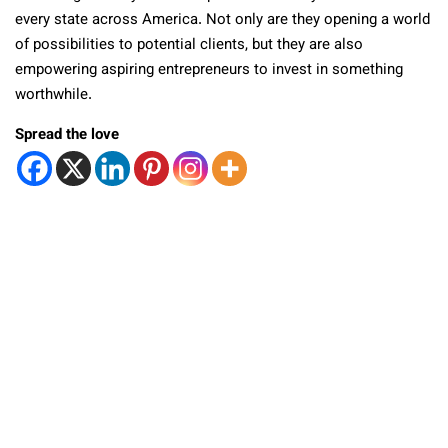
every state across America. Not only are they opening a world
of possibilities to potential clients, but they are also
empowering aspiring entrepreneurs to invest in something
worthwhile.
Spread the love