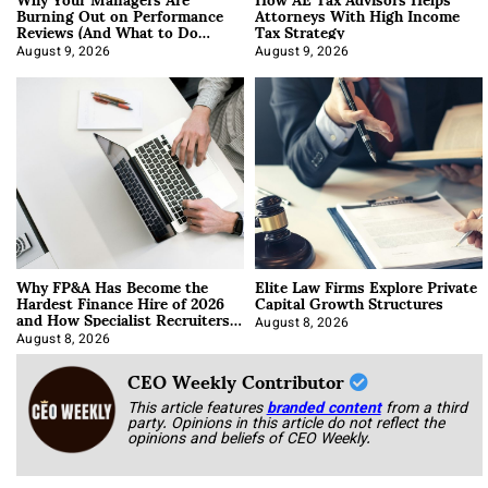
Burning Out on Performance
Attorneys With High Income
Reviews (And What to Do
Tax Strategy
About It)
August 9, 2026
August 9, 2026
Why FP&A Has Become the
Elite Law Firms Explore Private
Hardest Finance Hire of 2026
Capital Growth Structures
and How Specialist Recruiters
Approach It
August 8, 2026
August 8, 2026
CEO Weekly Contributor
This article features
branded content
from a third
party. Opinions in this article do not reflect the
opinions and beliefs of CEO Weekly.