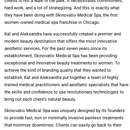
clients is not a walk in the park. It necessitates commitment,
hard work, and a lot of strategizing. And this is exactly what
they have been doing with Skinovatio Medical Spa, the first
women-owned medical spa franchise in Chicago.
Kat and Aleksandra have successfully created a premier and
modern beauty destination that offers the most innovative
aesthetic services. For the past seven years since its
establishment, Skinovatio Medical Spa has been providing
exceptional and innovative beauty treatments to women. To
achieve the kind of branding quality that they wanted to
establish, Kat and Aleksandra put together a team of highly
trained medical practitioners and aesthetic specialists that have
the skills and confidence to use revolutionary technologies to
bring out each client’s natural beauty.
Skinovatio Medical Spa was uniquely designed by its founders
to provide fast, non or minimally invasive painless treatments
that minimize downtimes. Clients can easily go back to their