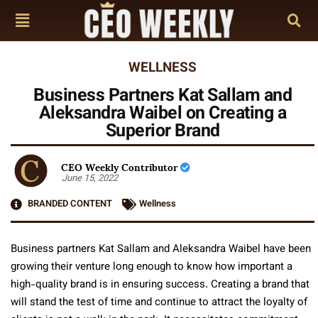
WELLNESS
Business Partners Kat Sallam and
Aleksandra Waibel on Creating a
Superior Brand
CEO Weekly Contributor
June 15, 2022
BRANDED CONTENT
Wellness
Business partners Kat Sallam and Aleksandra Waibel have been
growing their venture long enough to know how important a
high-quality brand is in ensuring success. Creating a brand that
will stand the test of time and continue to attract the loyalty of