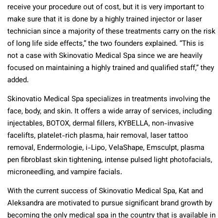
receive your procedure out of cost, but it is very important to
make sure that it is done by a highly trained injector or laser
technician since a majority of these treatments carry on the risk
of long life side effects,” the two founders explained. “This is
not a case with Skinovatio Medical Spa since we are heavily
focused on maintaining a highly trained and qualified staff,” they
added.
Skinovatio Medical Spa specializes in treatments involving the
face, body, and skin. It offers a wide array of services, including
injectables, BOTOX, dermal fillers, KYBELLA, non-invasive
facelifts, platelet-rich plasma, hair removal, laser tattoo
removal, Endermologie, i-Lipo, VelaShape, Emsculpt, plasma
pen fibroblast skin tightening, intense pulsed light photofacials,
microneedling, and vampire facials.
With the current success of Skinovatio Medical Spa, Kat and
Aleksandra are motivated to pursue significant brand growth by
becoming the only medical spa in the country that is available in