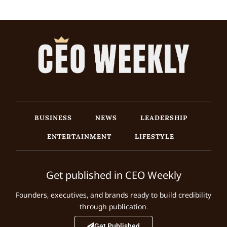
BUSINESS
NEWS
LEADERSHIP
ENTERTAINMENT
LIFESTYLE
Get published in CEO Weekly
Founders, executives, and brands ready to build credibility
through publication.
Get Published