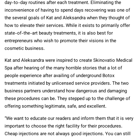
day-to-day routines after each treatment. Eliminating the
inconvenience of having to spend days recovering was one of
the several goals of Kat and Aleksandra when they thought of
how to elevate their services. While it exists to primarily offer
state-of-the-art beauty treatments, it is also best for
entrepreneurs who wish to promote their visions in the
cosmetic business.
Kat and Aleksandra were inspired to create Skinovatio Medical
Spa after hearing of the many horrible stories that a lot of
people experience after availing of underground Botox
treatments initiated by unlicensed service providers. The two
business partners understand how dangerous and damaging
these procedures can be. They stepped up to the challenge of
offering something legitimate, safe, and excellent.
“We want to educate our readers and inform them that it is very
important to choose the right facility for their procedures.
Cheap injections are not always good injections. You can still