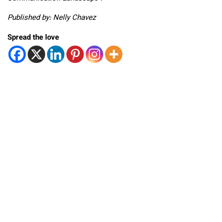
Published by: Nelly Chavez
Spread the love