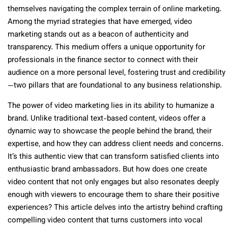
themselves navigating the complex terrain of online marketing.
Among the myriad strategies that have emerged, video
marketing stands out as a beacon of authenticity and
transparency. This medium offers a unique opportunity for
professionals in the finance sector to connect with their
audience on a more personal level, fostering trust and credibility
—two pillars that are foundational to any business relationship.
The power of video marketing lies in its ability to humanize a
brand. Unlike traditional text-based content, videos offer a
dynamic way to showcase the people behind the brand, their
expertise, and how they can address client needs and concerns.
It’s this authentic view that can transform satisfied clients into
enthusiastic brand ambassadors. But how does one create
video content that not only engages but also resonates deeply
enough with viewers to encourage them to share their positive
experiences? This article delves into the artistry behind crafting
compelling video content that turns customers into vocal