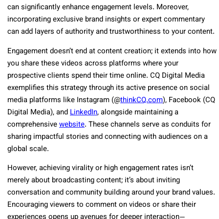
can significantly enhance engagement levels. Moreover,
incorporating exclusive brand insights or expert commentary
can add layers of authority and trustworthiness to your content.
Engagement doesn’t end at content creation; it extends into how
you share these videos across platforms where your
prospective clients spend their time online. CQ Digital Media
exemplifies this strategy through its active presence on social
media platforms like Instagram (@
thinkCQ.com
), Facebook (CQ
Digital Media), and
LinkedIn
, alongside maintaining a
comprehensive
website
. These channels serve as conduits for
sharing impactful stories and connecting with audiences on a
global scale.
However, achieving virality or high engagement rates isn’t
merely about broadcasting content; it’s about inviting
conversation and community building around your brand values.
Encouraging viewers to comment on videos or share their
experiences opens up avenues for deeper interaction—