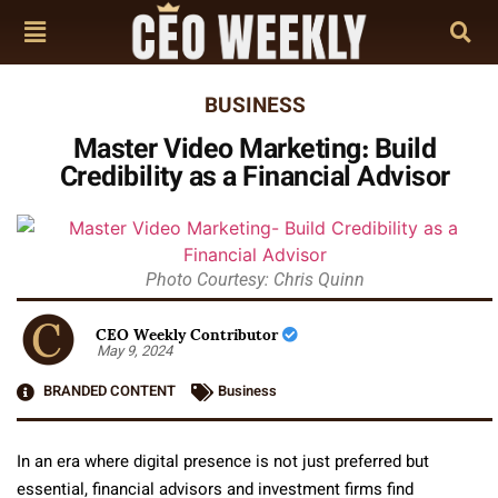
BUSINESS
Master Video Marketing: Build
Credibility as a Financial Advisor
Photo Courtesy: Chris Quinn
CEO Weekly Contributor
May 9, 2024
BRANDED CONTENT
Business
In an era where digital presence is not just preferred but
essential, financial advisors and investment firms find