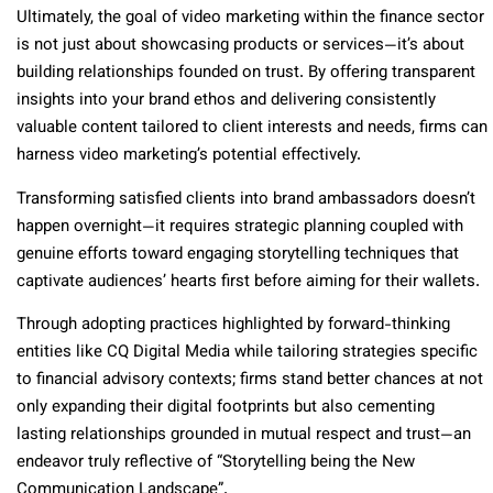
Ultimately, the goal of video marketing within the finance sector
is not just about showcasing products or services—it’s about
building relationships founded on trust. By offering transparent
insights into your brand ethos and delivering consistently
valuable content tailored to client interests and needs, firms can
harness video marketing’s potential effectively.
Transforming satisfied clients into brand ambassadors doesn’t
happen overnight—it requires strategic planning coupled with
genuine efforts toward engaging storytelling techniques that
captivate audiences’ hearts first before aiming for their wallets.
Through adopting practices highlighted by forward-thinking
entities like CQ Digital Media while tailoring strategies specific
to financial advisory contexts; firms stand better chances at not
only expanding their digital footprints but also cementing
lasting relationships grounded in mutual respect and trust—an
endeavor truly reflective of “Storytelling being the New
Communication Landscape”.