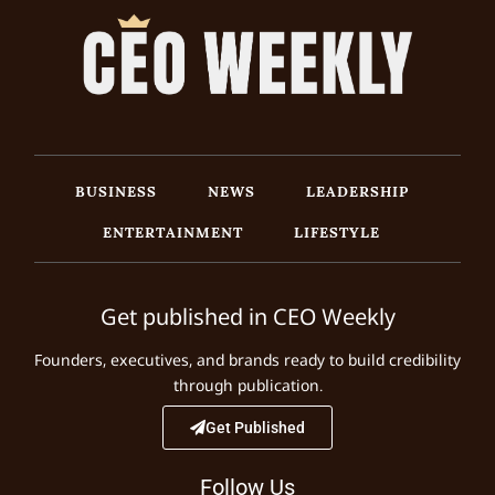
BUSINESS
NEWS
LEADERSHIP
ENTERTAINMENT
LIFESTYLE
Get published in CEO Weekly
Founders, executives, and brands ready to build credibility
through publication.
Get Published
Follow Us