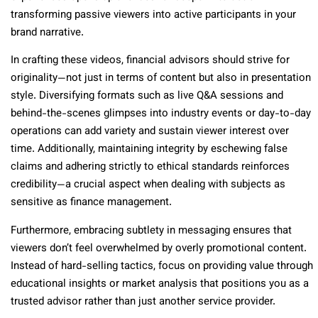
transforming passive viewers into active participants in your
brand narrative.
In crafting these videos, financial advisors should strive for
originality—not just in terms of content but also in presentation
style. Diversifying formats such as live Q&A sessions and
behind-the-scenes glimpses into industry events or day-to-day
operations can add variety and sustain viewer interest over
time. Additionally, maintaining integrity by eschewing false
claims and adhering strictly to ethical standards reinforces
credibility—a crucial aspect when dealing with subjects as
sensitive as finance management.
Furthermore, embracing subtlety in messaging ensures that
viewers don’t feel overwhelmed by overly promotional content.
Instead of hard-selling tactics, focus on providing value through
educational insights or market analysis that positions you as a
trusted advisor rather than just another service provider.