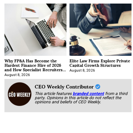
Why FP&A Has Become the
Elite Law Firms Explore Private
Hardest Finance Hire of 2026
Capital Growth Structures
and How Specialist Recruiters
Approach It
August 8, 2026
August 8, 2026
CEO Weekly Contributor
This article features
branded content
from a third
party. Opinions in this article do not reflect the
opinions and beliefs of CEO Weekly.