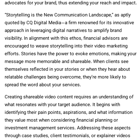
advocates for your brand, thus extending your reach and impact.
“Storytelling is the New Communication Landscape,” as aptly
quoted by CQ Digital Media—a firm renowned for its innovative
approach in leveraging digital narratives to amplify brand
visibility. In alignment with this ethos, financial advisors are
encouraged to weave storytelling into their video marketing
efforts. Stories have the power to evoke emotions, making your
message more memorable and shareable. When clients see
themselves reflected in your stories or when they hear about
relatable challenges being overcome, they’re more likely to
spread the word about your services.
Creating shareable video content requires an understanding of
what resonates with your target audience. It begins with
identifying their pain points, aspirations, and what information
they value most when considering financial planning or
investment management services. Addressing these aspects
through case studies, client testimonials, or explainer videos