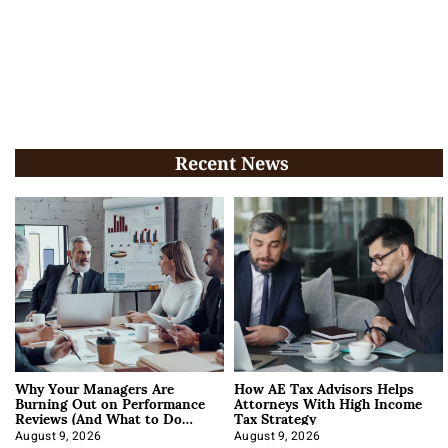
Recent News
Why Your Managers Are
How AE Tax Advisors Helps
Burning Out on Performance
Attorneys With High Income
Reviews (And What to Do
Tax Strategy
About It)
August 9, 2026
August 9, 2026