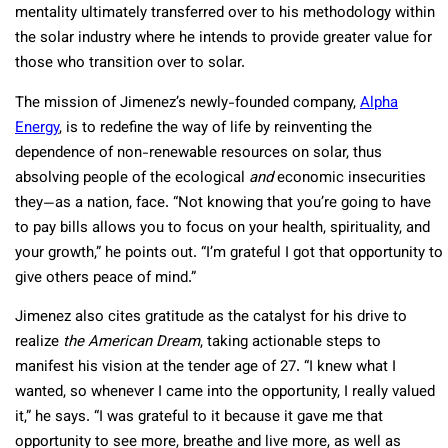
mentality ultimately transferred over to his methodology within
the solar industry where he intends to provide greater value for
those who transition over to solar.
The mission of Jimenez’s newly-founded company,
Alpha
Energy
, is to redefine the way of life by reinventing the
dependence of non-renewable resources on solar, thus
absolving people of the ecological
and
economic insecurities
they—as a nation, face. “Not knowing that you’re going to have
to pay bills allows you to focus on your health, spirituality, and
your growth,” he points out. “I’m grateful I got that opportunity to
give others peace of mind.”
Jimenez also cites gratitude as the catalyst for his drive to
realize
the
American Dream
, taking actionable steps to
manifest his vision at the tender age of 27. “I knew what I
wanted, so whenever I came into the opportunity, I really valued
it,” he says. “I was grateful to it because it gave me that
opportunity to see more, breathe and live more, as well as