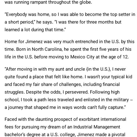
was running rampant throughout the globe.
“Everybody was home, so I was able to become the top setter in
a short period,” he says. “I was there for three months but
learned a lot during that time.”
Home for Jimenez was very much entrenched in the U.S. by this
time. Born in North Carolina, he spent the first five years of his
life in the U.S. before moving to Mexico City at the age of 12.
“After moving in with my aunt and uncle {in the U.S.}, I never
quite found a place that felt like home. I wasn’t your typical kid
and faced my fair share of challenges, including financial
struggles. Despite the odds, I persevered. Following high
school, I took a path less traveled and enlisted in the military –
a journey that shaped me in ways words can’t fully capture.”
Faced with the daunting prospect of exorbitant international
fees for pursuing my dream of an Industrial Management
bachelor’s degree at a U.S. college, Jimenez made a pivotal