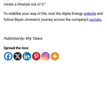
create a lifestyle out of it.”
To redefine your way of life, visit the Alpha Energy
website
and
follow Bryan Jimenez’s journey across the company’s
socials
.
Published by: Khy Talara
Spread the love