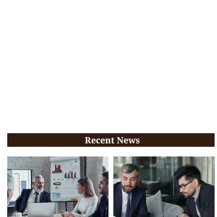
Recent News