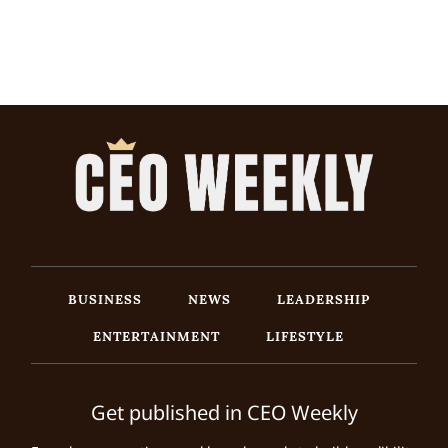
BUSINESS
NEWS
LEADERSHIP
ENTERTAINMENT
LIFESTYLE
Get published in CEO Weekly