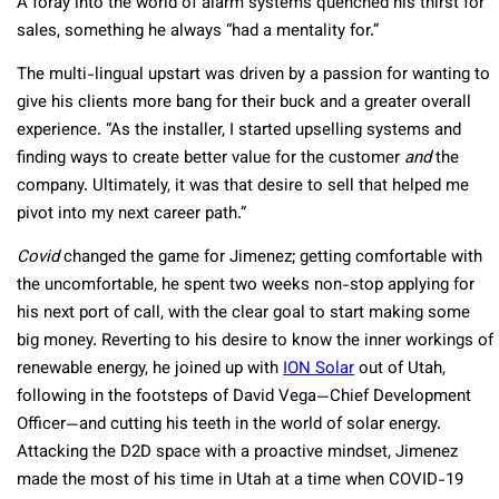
A foray into the world of alarm systems quenched his thirst for
sales, something he always “had a mentality for.”
The multi-lingual upstart was driven by a passion for wanting to
give his clients more bang for their buck and a greater overall
experience. “As the installer, I started upselling systems and
finding ways to create better value for the customer
and
the
company. Ultimately, it was that desire to sell that helped me
pivot into my next career path.”
Covid
changed the game for Jimenez; getting comfortable with
the uncomfortable, he spent two weeks non-stop applying for
his next port of call, with the clear goal to start making some
big money. Reverting to his desire to know the inner workings of
renewable energy, he joined up with
ION Solar
out of Utah,
following in the footsteps of David Vega—Chief Development
Officer—and cutting his teeth in the world of solar energy.
Attacking the D2D space with a proactive mindset, Jimenez
made the most of his time in Utah at a time when COVID-19