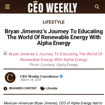
LIFESTYLE
Bryan Jimenez’s Journey To Educating
The World Of Renewable Energy With
Alpha Energy
Photo Courtesy: Alpha Energy
CEO Weekly Contributor
March 18, 2024
BRANDED CONTENT
Lifestyle
Mexican-American Bryan Jimenez, CEO of Alpha Energy, had to