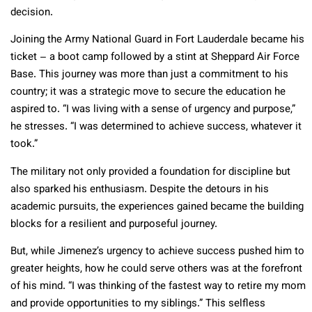
decision.
Joining the Army National Guard in Fort Lauderdale became his
ticket – a boot camp followed by a stint at Sheppard Air Force
Base. This journey was more than just a commitment to his
country; it was a strategic move to secure the education he
aspired to. “I was living with a sense of urgency and purpose,”
he stresses. “I was determined to achieve success, whatever it
took.”
The military not only provided a foundation for discipline but
also sparked his enthusiasm. Despite the detours in his
academic pursuits, the experiences gained became the building
blocks for a resilient and purposeful journey.
But, while Jimenez’s urgency to achieve success pushed him to
greater heights, how he could serve others was at the forefront
of his mind. “I was thinking of the fastest way to retire my mom
and provide opportunities to my siblings.” This selfless