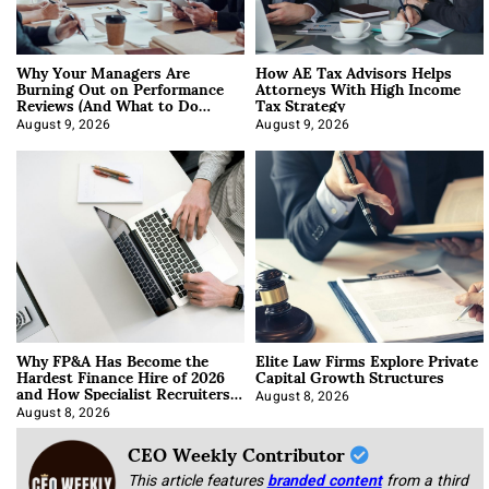
Why Your Managers Are
How AE Tax Advisors Helps
Burning Out on Performance
Attorneys With High Income
Reviews (And What to Do
Tax Strategy
About It)
August 9, 2026
August 9, 2026
Why FP&A Has Become the
Elite Law Firms Explore Private
Hardest Finance Hire of 2026
Capital Growth Structures
and How Specialist Recruiters
Approach It
August 8, 2026
August 8, 2026
CEO Weekly Contributor
This article features
branded content
from a third