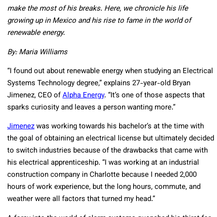
make the most of his breaks. Here, we chronicle his life
growing up in Mexico and his rise to fame in the world of
renewable energy.
By:
Maria Williams
“I found out about renewable energy when studying an Electrical
Systems Technology degree,” explains 27-year-old Bryan
Jimenez, CEO of
Alpha Energy
. “It’s one of those aspects that
sparks curiosity and leaves a person wanting more.”
Jimenez
was working towards his bachelor’s at the time with
the goal of obtaining an electrical license but ultimately decided
to switch industries because of the drawbacks that came with
his electrical apprenticeship. “I was working at an industrial
construction company in Charlotte because I needed 2,000
hours of work experience, but the long hours, commute, and
weather were all factors that turned my head.”