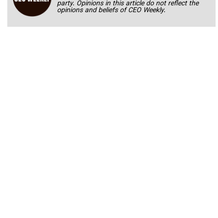
party. Opinions in this article do not reflect the
opinions and beliefs of CEO Weekly.