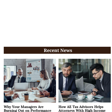
Recent News
Why Your Managers Are
How AE Tax Advisors Helps
Burning Out on Performance
Attorneys With High Income