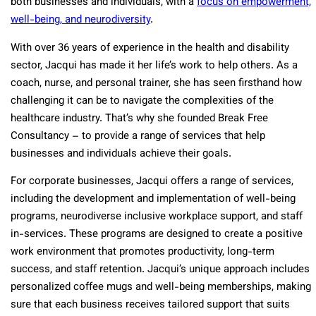
both businesses and individuals, with a
focus on empowerment,
well-being, and neurodiversity
.
With over 36 years of experience in the health and disability
sector, Jacqui has made it her life’s work to help others. As a
coach, nurse, and personal trainer, she has seen firsthand how
challenging it can be to navigate the complexities of the
healthcare industry. That’s why she founded Break Free
Consultancy – to provide a range of services that help
businesses and individuals achieve their goals.
For corporate businesses, Jacqui offers a range of services,
including the development and implementation of well-being
programs, neurodiverse inclusive workplace support, and staff
in-services. These programs are designed to create a positive
work environment that promotes productivity, long-term
success, and staff retention. Jacqui’s unique approach includes
personalized coffee mugs and well-being memberships, making
sure that each business receives tailored support that suits