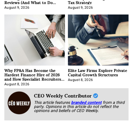
Reviews (And What to Do
Tax Strategy
About It)
August 9, 2026
August 9, 2026
Why FP&A Has Become the
Elite Law Firms Explore Private
Hardest Finance Hire of 2026
Capital Growth Structures
and How Specialist Recruiters
Approach It
August 8, 2026
August 8, 2026
CEO Weekly Contributor
This article features
branded content
from a third
party. Opinions in this article do not reflect the
opinions and beliefs of CEO Weekly.