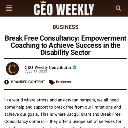
BUSINESS
Break Free Consultancy: Empowerment
Coaching to Achieve Success in the
Disability Sector
CEO Weekly Contributor
April 17, 2023
BRANDED CONTENT
Business
In a world where stress and anxiety run rampant, we all need
some help and support to break free from our limitations and
achieve our goals. This is where Jacqui Grant and Break Free
Consultancy come in – they offer a unique set of services for