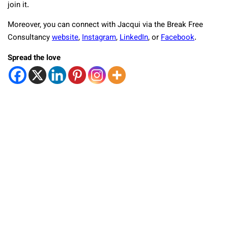
join it.
Moreover, you can connect with Jacqui via the Break Free
Consultancy
website
,
Instagram
,
LinkedIn
, or
Facebook
.
Spread the love