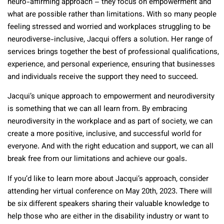
neuro-affirming approach – they focus on empowerment and
what are possible rather than limitations. With so many people
feeling stressed and worried and workplaces struggling to be
neurodiverse-inclusive, Jacqui offers a solution. Her range of
services brings together the best of professional qualifications,
experience, and personal experience, ensuring that businesses
and individuals receive the support they need to succeed.
Jacqui’s unique approach to empowerment and neurodiversity
is something that we can all learn from. By embracing
neurodiversity in the workplace and as part of society, we can
create a more positive, inclusive, and successful world for
everyone. And with the right education and support, we can all
break free from our limitations and achieve our goals.
If you’d like to learn more about Jacqui’s approach, consider
attending her virtual conference on May 20th, 2023. There will
be six different speakers sharing their valuable knowledge to
help those who are either in the disability industry or want to