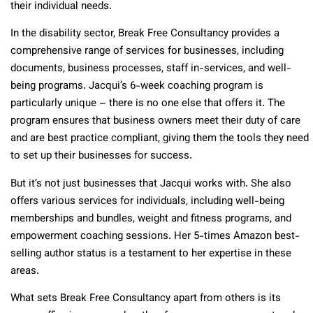
their individual needs.
In the disability sector, Break Free Consultancy provides a
comprehensive range of services for businesses, including
documents, business processes, staff in-services, and well-
being programs. Jacqui’s 6-week coaching program is
particularly unique – there is no one else that offers it. The
program ensures that business owners meet their duty of care
and are best practice compliant, giving them the tools they need
to set up their businesses for success.
But it’s not just businesses that Jacqui works with. She also
offers various services for individuals, including well-being
memberships and bundles, weight and fitness programs, and
empowerment coaching sessions. Her 5-times Amazon best-
selling author status is a testament to her expertise in these
areas.
What sets Break Free Consultancy apart from others is its