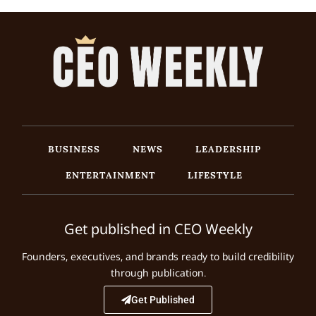
BUSINESS
NEWS
LEADERSHIP
ENTERTAINMENT
LIFESTYLE
Get published in CEO Weekly
Founders, executives, and brands ready to build credibility
through publication.
Get Published