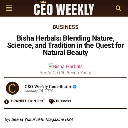
BUSINESS
Bisha Herbals: Blending Nature,
Science, and Tradition in the Quest for
Natural Beauty
Photo Credit: Beena Yusuf
CEO Weekly Contributor
January 16, 2024
BRANDED CONTENT
Business
By: Beena Yusuf SHE Magazine USA