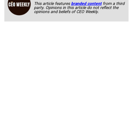
This article features
branded content
from a third
party. Opinions in this article do not reflect the
opinions and beliefs of CEO Weekly.