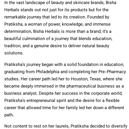
In the vast landscape of beauty and skincare brands, Bisha
Herbals stands out not just for its products but for the
remarkable journey that led to its creation. Founded by
Pratiksha, a woman of power, knowledge, and immense
determination, Bisha Herbals is more than a brand; it’s a
beautiful culmination of a journey that blends education,
tradition, and a genuine desire to deliver natural beauty
solutions.
Pratiksha’s journey began with a solid foundation in education,
graduating from Philadelphia and completing her Pre-Pharmacy
studies. Her career path led her to Houston, Texas, where she
became deeply immersed in the pharmaceutical business as a
business analyst. Despite her success in the corporate world,
Pratiksha’s entrepreneurial spirit and the desire for a flexible
career that allowed time for her family led her down a different
path.
Not content to rest on her laurels, Pratiksha decided to diversify