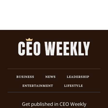
BUSINESS
NEWS
LEADERSHIP
ENTERTAINMENT
LIFESTYLE
Get published in CEO Weekly