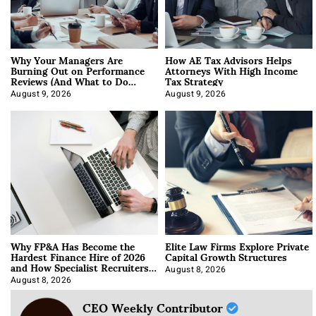
Why Your Managers Are
How AE Tax Advisors Helps
Burning Out on Performance
Attorneys With High Income
Reviews (And What to Do
Tax Strategy
About It)
August 9, 2026
August 9, 2026
Why FP&A Has Become the
Elite Law Firms Explore Private
Hardest Finance Hire of 2026
Capital Growth Structures
and How Specialist Recruiters
Approach It
August 8, 2026
August 8, 2026
CEO Weekly Contributor