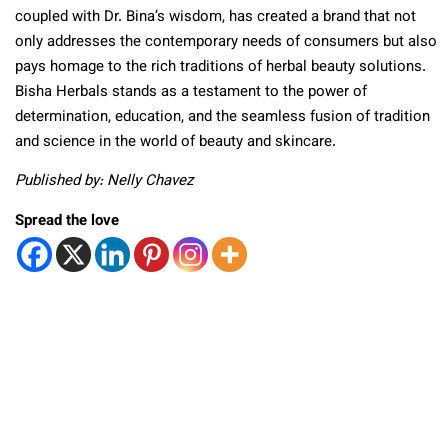
coupled with Dr. Bina’s wisdom, has created a brand that not
only addresses the contemporary needs of consumers but also
pays homage to the rich traditions of herbal beauty solutions.
Bisha Herbals stands as a testament to the power of
determination, education, and the seamless fusion of tradition
and science in the world of beauty and skincare.
Published by: Nelly Chavez
Spread the love