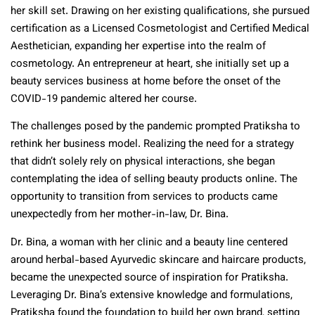
her skill set. Drawing on her existing qualifications, she pursued
certification as a Licensed Cosmetologist and Certified Medical
Aesthetician, expanding her expertise into the realm of
cosmetology. An entrepreneur at heart, she initially set up a
beauty services business at home before the onset of the
COVID-19 pandemic altered her course.
The challenges posed by the pandemic prompted Pratiksha to
rethink her business model. Realizing the need for a strategy
that didn’t solely rely on physical interactions, she began
contemplating the idea of selling beauty products online. The
opportunity to transition from services to products came
unexpectedly from her mother-in-law, Dr. Bina.
Dr. Bina, a woman with her clinic and a beauty line centered
around herbal-based Ayurvedic skincare and haircare products,
became the unexpected source of inspiration for Pratiksha.
Leveraging Dr. Bina’s extensive knowledge and formulations,
Pratiksha found the foundation to build her own brand, setting