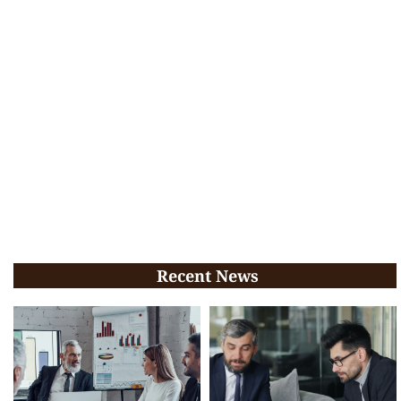
Recent News