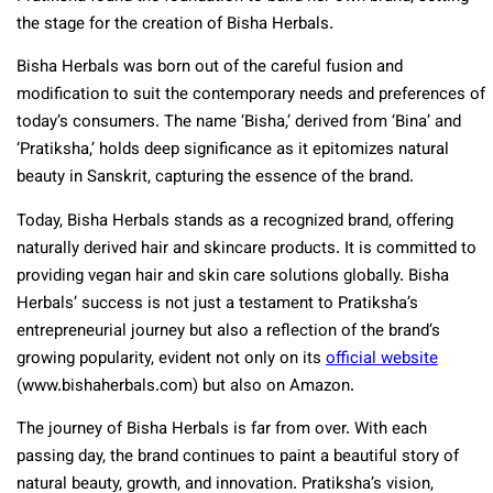
the stage for the creation of Bisha Herbals.
Bisha Herbals was born out of the careful fusion and
modification to suit the contemporary needs and preferences of
today’s consumers. The name ‘Bisha,’ derived from ‘Bina’ and
‘Pratiksha,’ holds deep significance as it epitomizes natural
beauty in Sanskrit, capturing the essence of the brand.
Today, Bisha Herbals stands as a recognized brand, offering
naturally derived hair and skincare products. It is committed to
providing vegan hair and skin care solutions globally. Bisha
Herbals’ success is not just a testament to Pratiksha’s
entrepreneurial journey but also a reflection of the brand’s
growing popularity, evident not only on its
official website
(www.bishaherbals.com) but also on Amazon.
The journey of Bisha Herbals is far from over. With each
passing day, the brand continues to paint a beautiful story of
natural beauty, growth, and innovation. Pratiksha’s vision,