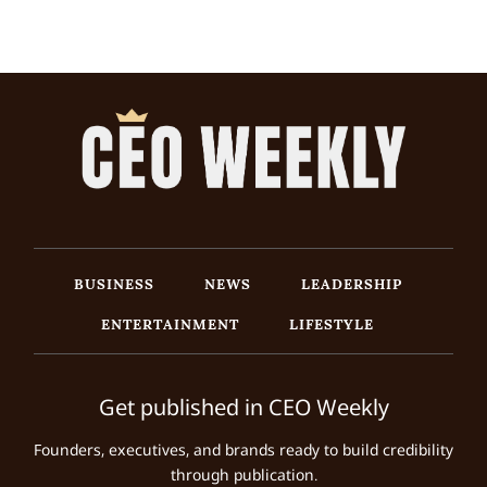
BUSINESS
NEWS
LEADERSHIP
ENTERTAINMENT
LIFESTYLE
Get published in CEO Weekly
Founders, executives, and brands ready to build credibility
through publication.