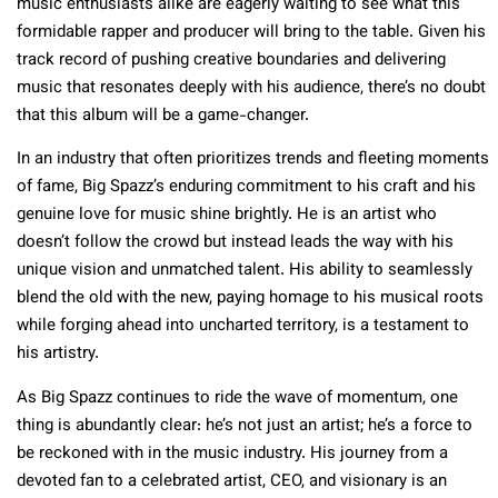
music enthusiasts alike are eagerly waiting to see what this
formidable rapper and producer will bring to the table. Given his
track record of pushing creative boundaries and delivering
music that resonates deeply with his audience, there’s no doubt
that this album will be a game-changer.
In an industry that often prioritizes trends and fleeting moments
of fame, Big Spazz’s enduring commitment to his craft and his
genuine love for music shine brightly. He is an artist who
doesn’t follow the crowd but instead leads the way with his
unique vision and unmatched talent. His ability to seamlessly
blend the old with the new, paying homage to his musical roots
while forging ahead into uncharted territory, is a testament to
his artistry.
As Big Spazz continues to ride the wave of momentum, one
thing is abundantly clear: he’s not just an artist; he’s a force to
be reckoned with in the music industry. His journey from a
devoted fan to a celebrated artist, CEO, and visionary is an