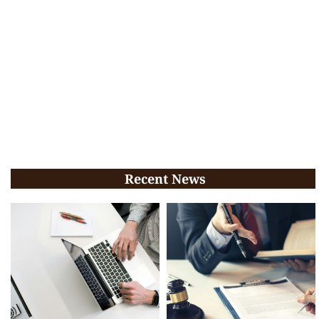
Recent News