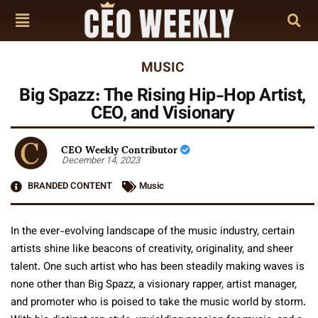
MUSIC
Big Spazz: The Rising Hip-Hop Artist,
CEO, and Visionary
CEO Weekly Contributor
December 14, 2023
BRANDED CONTENT
Music
In the ever-evolving landscape of the music industry, certain
artists shine like beacons of creativity, originality, and sheer
talent. One such artist who has been steadily making waves is
none other than Big Spazz, a visionary rapper, artist manager,
and promoter who is poised to take the music world by storm.