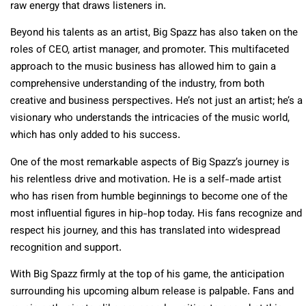
raw energy that draws listeners in.
Beyond his talents as an artist, Big Spazz has also taken on the
roles of CEO, artist manager, and promoter. This multifaceted
approach to the music business has allowed him to gain a
comprehensive understanding of the industry, from both
creative and business perspectives. He’s not just an artist; he’s a
visionary who understands the intricacies of the music world,
which has only added to his success.
One of the most remarkable aspects of Big Spazz’s journey is
his relentless drive and motivation. He is a self-made artist
who has risen from humble beginnings to become one of the
most influential figures in hip-hop today. His fans recognize and
respect his journey, and this has translated into widespread
recognition and support.
With Big Spazz firmly at the top of his game, the anticipation
surrounding his upcoming album release is palpable. Fans and