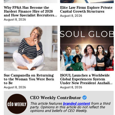
Why FP&A Has Become the
Elite Law Firms Explore Private
Hardest Finance Hire of 2026
Capital Growth Structures
and How Specialist Recruiters
Approach It
August 8, 2026
August 8, 2026
Sue Campanella on Returning
ISOUL Launches a Worldwide
to the Woman You Were Born
Global Experiences System
to Be
Under New President Anzhalika
Korab
August 8, 2026
August 8, 2026
CEO Weekly Contributor
This article features
branded content
from a third
party. Opinions in this article do not reflect the
opinions and beliefs of CEO Weekly.