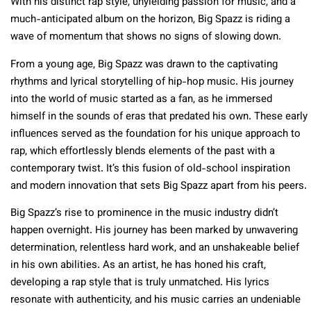
With his distinct rap style, unyielding passion for music, and a
much-anticipated album on the horizon, Big Spazz is riding a
wave of momentum that shows no signs of slowing down.
From a young age, Big Spazz was drawn to the captivating
rhythms and lyrical storytelling of hip-hop music. His journey
into the world of music started as a fan, as he immersed
himself in the sounds of eras that predated his own. These early
influences served as the foundation for his unique approach to
rap, which effortlessly blends elements of the past with a
contemporary twist. It’s this fusion of old-school inspiration
and modern innovation that sets Big Spazz apart from his peers.
Big Spazz’s rise to prominence in the music industry didn’t
happen overnight. His journey has been marked by unwavering
determination, relentless hard work, and an unshakeable belief
in his own abilities. As an artist, he has honed his craft,
developing a rap style that is truly unmatched. His lyrics
resonate with authenticity, and his music carries an undeniable