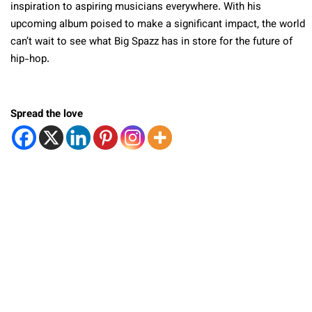
inspiration to aspiring musicians everywhere. With his
upcoming album poised to make a significant impact, the world
can’t wait to see what Big Spazz has in store for the future of
hip-hop.
Spread the love