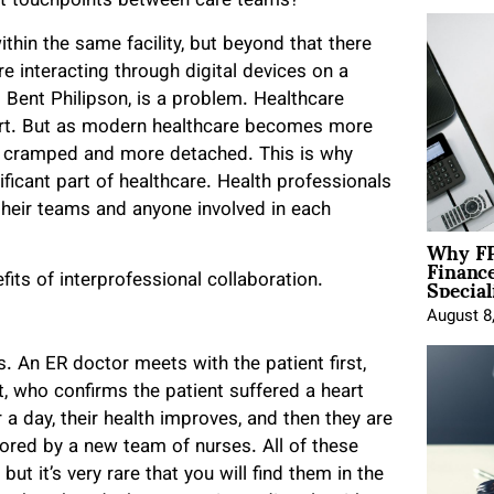
uent touchpoints between care teams?
thin the same facility, but beyond that there
e interacting through digital devices on a
 Bent Philipson, is a problem. Healthcare
sport. But as modern healthcare becomes more
 cramped and more detached. This is why
ificant part of healthcare. Health professionals
r their teams and anyone involved in each
Why FP
Financ
Special
ts of interprofessional collaboration.
August 8
 An ER doctor meets with the patient first,
st, who confirms the patient suffered a heart
 a day, their health improves, and then they are
tored by a new team of nurses. All of these
but it’s very rare that you will find them in the