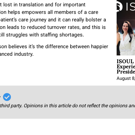
lost in translation and for important
ation helps empowers all members of a care
patient’s care journey and it can really bolster a
n leads to reduced turnover rates, and this is
till struggles with staffing shortages.
pson believes it’s the difference between happier
anced industry.
ISOUL 
Experi
Presid
August 8
r
third party. Opinions in this article do not reflect the opinions a