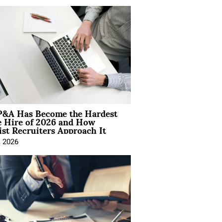
&A Has Become the Hardest
e Hire of 2026 and How
ist Recruiters Approach It
, 2026