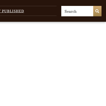
T PUBLISHED