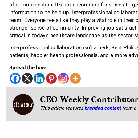
of communication. It’s not uncommon for voices to get 
information to be held up. Interprofessional collabor
team. Everyone feels like they play a vital role in their 
stronger sense of community. Improving job satisfactio
critical in today’s healthcare landscape as the sector s
Interprofessional collaboration isn’t a perk, Bent Phili
patients, happier health professionals, and a more adv
Spread the love
CEO Weekly Contributo
This article features
branded content
from a 