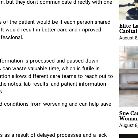
, but they don’t communicate directly with one
Elite L
 of the patient would be if each person shared
Capita
 It would result in better care and improved
fessional.
August 8
 information is processed and passed down
s can waste valuable time, which is futile in
ation allows different care teams to reach out to
the notes, lab results, and patient information
ns.
d conditions from worsening and can help save
Sue Ca
Woman 
August 8
s as a result of delayed processes and a lack