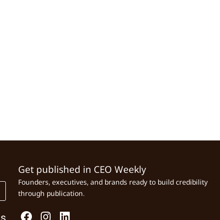
Get published in CEO Weekly
Founders, executives, and brands ready to build credibility
through publication.
Us