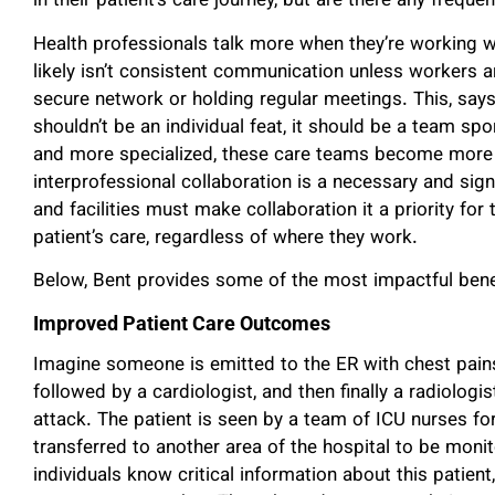
in their patient’s care journey, but are there any freq
Health professionals talk more when they’re working wi
likely isn’t consistent communication unless workers ar
secure network or holding regular meetings. This, says
shouldn’t be an individual feat, it should be a team 
and more specialized, these care teams become more
interprofessional collaboration is a necessary and sign
and facilities must make collaboration it a priority fo
patient’s care, regardless of where they work.
Below, Bent provides some of the most impactful benefi
Improved Patient Care Outcomes
Imagine someone is emitted to the ER with chest pains.
followed by a cardiologist, and then finally a radiologi
attack. The patient is seen by a team of ICU nurses for
transferred to another area of the hospital to be moni
individuals know critical information about this patient, 