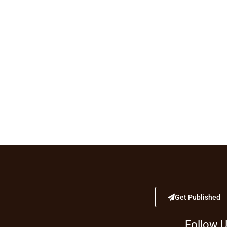
Get Published
Follow 