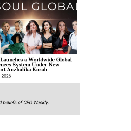
Launches a Worldwide Global
ences System Under New
ent Anzhalika Korab
, 2026
nd beliefs of CEO Weekly.