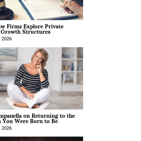
aw Firms Explore Private
l Growth Structures
, 2026
mpanella on Returning to the
You Were Born to Be
, 2026