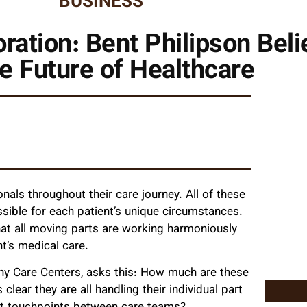
BUSINESS
ration: Bent Philipson Belie
he Future of Healthcare
nals throughout their care journey. All of these
sible for each patient’s unique circumstances.
at all moving parts are working harmoniously
nt’s medical care.
phy Care Centers, asks this: How much are these
clear they are all handling their individual part