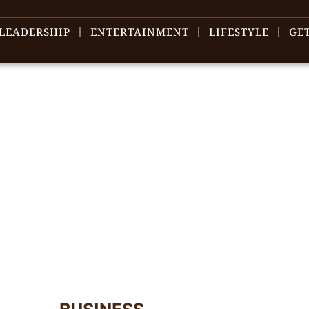
LEADERSHIP
ENTERTAINMENT
LIFESTYLE
GE