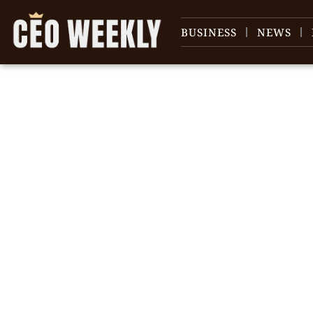
BUSINESS
NEWS