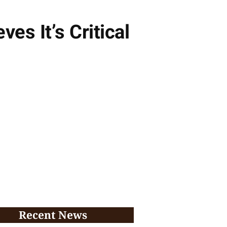
ves It’s Critical
Recent News