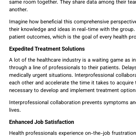
same room together. They share data among their team
another.
Imagine how beneficial this comprehensive perspective
their knowledge and ideas in real-time with the group.
patient outcomes, which is the goal of every health pro
Expedited Treatment Solutions
A lot of the healthcare industry is a waiting game as
through a line of professionals to their patients. Delay
medically urgent situations. Interprofessional collabor
each other and accelerate the time it takes to acquire 
necessary to develop and implement treatment optio
Interprofessional collaboration prevents symptoms an
lives.
Enhanced Job Satisfaction
Health professionals experience on-the-job frustration