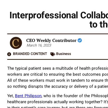
Interprofessional Collabo
to t
CEO Weekly Contributor
March 16, 2023
BRANDED CONTENT
Business
The typical patient sees a multitude of health professio
workers are critical to ensuring the best outcomes pos
All of these workers must work in tandem to ensure th
so nothing disrupts the accuracy or delivery of a patie
Yet,
Bent Philipson
, who is the founder of the Philoso
healthcare professionals actually working together? It’s 