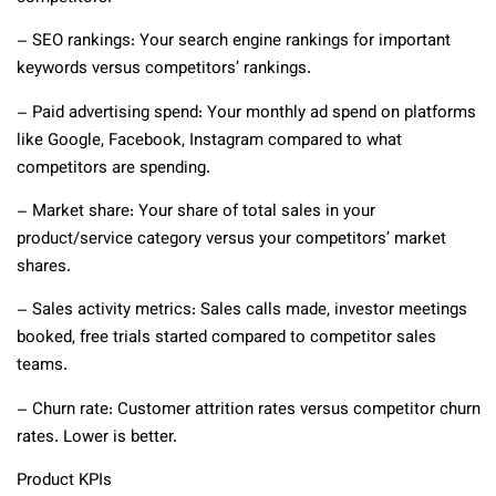
– SEO rankings: Your search engine rankings for important
keywords versus competitors’ rankings.
– Paid advertising spend: Your monthly ad spend on platforms
like Google, Facebook, Instagram compared to what
competitors are spending.
– Market share: Your share of total sales in your
product/service category versus your competitors’ market
shares.
– Sales activity metrics: Sales calls made, investor meetings
booked, free trials started compared to competitor sales
teams.
– Churn rate: Customer attrition rates versus competitor churn
rates. Lower is better.
Product KPIs