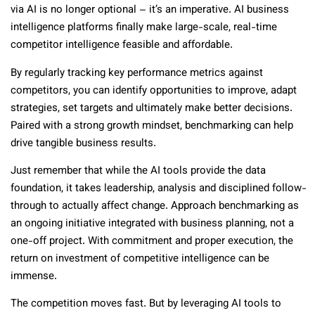
via AI is no longer optional – it’s an imperative. AI business
intelligence platforms finally make large-scale, real-time
competitor intelligence feasible and affordable.
By regularly tracking key performance metrics against
competitors, you can identify opportunities to improve, adapt
strategies, set targets and ultimately make better decisions.
Paired with a strong growth mindset, benchmarking can help
drive tangible business results.
Just remember that while the AI tools provide the data
foundation, it takes leadership, analysis and disciplined follow-
through to actually affect change. Approach benchmarking as
an ongoing initiative integrated with business planning, not a
one-off project. With commitment and proper execution, the
return on investment of competitive intelligence can be
immense.
The competition moves fast. But by leveraging AI tools to