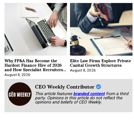
Why FP&A Has Become the
Elite Law Firms Explore Private
Hardest Finance Hire of 2026
Capital Growth Structures
and How Specialist Recruiters
Approach It
August 8, 2026
August 8, 2026
CEO Weekly Contributor
This article features
branded content
from a third
party. Opinions in this article do not reflect the
opinions and beliefs of CEO Weekly.