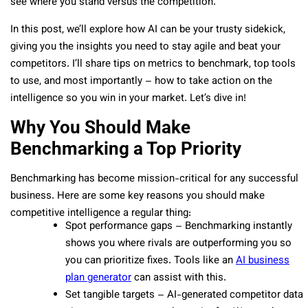
see where you stand versus the competition.
In this post, we’ll explore how AI can be your trusty sidekick,
giving you the insights you need to stay agile and beat your
competitors. I’ll share tips on metrics to benchmark, top tools
to use, and most importantly – how to take action on the
intelligence so you win in your market. Let’s dive in!
Why You Should Make
Benchmarking a Top Priority
Benchmarking has become mission-critical for any successful
business. Here are some key reasons you should make
competitive intelligence a regular thing:
Spot performance gaps – Benchmarking instantly
shows you where rivals are outperforming you so
you can prioritize fixes. Tools like an
AI business
plan generator
can assist with this.
Set tangible targets – AI-generated competitor data