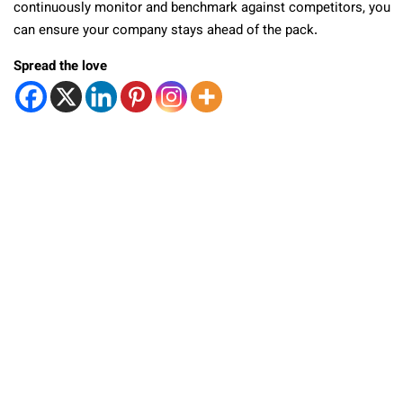
continuously monitor and benchmark against competitors, you
can ensure your company stays ahead of the pack.
Spread the love