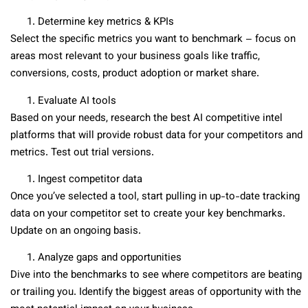
Determine key metrics & KPIs
Select the specific metrics you want to benchmark – focus on
areas most relevant to your business goals like traffic,
conversions, costs, product adoption or market share.
Evaluate AI tools
Based on your needs, research the best AI competitive intel
platforms that will provide robust data for your competitors and
metrics. Test out trial versions.
Ingest competitor data
Once you’ve selected a tool, start pulling in up-to-date tracking
data on your competitor set to create your key benchmarks.
Update on an ongoing basis.
Analyze gaps and opportunities
Dive into the benchmarks to see where competitors are beating
or trailing you. Identify the biggest areas of opportunity with the