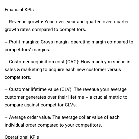
Financial KPIs
– Revenue growth: Year-over-year and quarter-over-quarter
growth rates compared to competitors.
– Profit margins: Gross margin, operating margin compared to
competitors’ margins.
– Customer acquisition cost (CAC): How much you spend in
sales & marketing to acquire each new customer versus
competitors.
– Customer lifetime value (CLV): The revenue your average
customer generates over their lifetime – a crucial metric to
compare against competitor CLVs.
– Average order value: The average dollar value of each
individual order compared to your competitors.
Operational KPIs