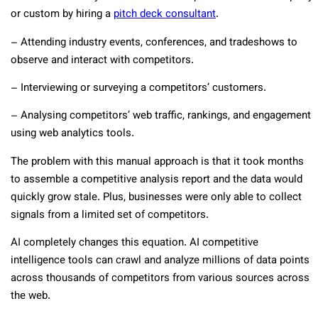
or custom by hiring a
pitch deck consultant
.
– Attending industry events, conferences, and tradeshows to
observe and interact with competitors.
– Interviewing or surveying a competitors’ customers.
– Analysing competitors’ web traffic, rankings, and engagement
using web analytics tools.
The problem with this manual approach is that it took months
to assemble a competitive analysis report and the data would
quickly grow stale. Plus, businesses were only able to collect
signals from a limited set of competitors.
AI completely changes this equation. AI competitive
intelligence tools can crawl and analyze millions of data points
across thousands of competitors from various sources across
the web.