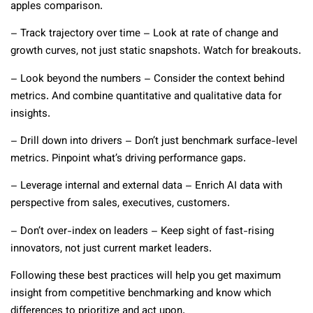
apples comparison.
– Track trajectory over time – Look at rate of change and
growth curves, not just static snapshots. Watch for breakouts.
– Look beyond the numbers – Consider the context behind
metrics. And combine quantitative and qualitative data for
insights.
– Drill down into drivers – Don’t just benchmark surface-level
metrics. Pinpoint what’s driving performance gaps.
– Leverage internal and external data – Enrich AI data with
perspective from sales, executives, customers.
– Don’t over-index on leaders – Keep sight of fast-rising
innovators, not just current market leaders.
Following these best practices will help you get maximum
insight from competitive benchmarking and know which
differences to prioritize and act upon.