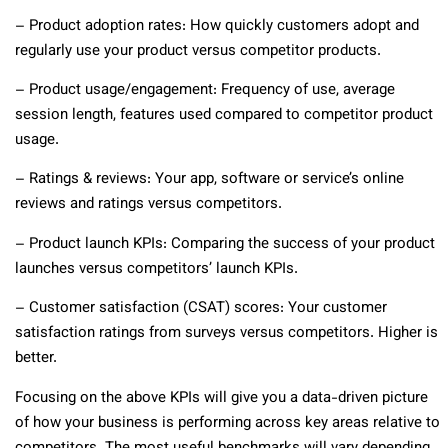
– Product adoption rates: How quickly customers adopt and
regularly use your product versus competitor products.
– Product usage/engagement: Frequency of use, average
session length, features used compared to competitor product
usage.
– Ratings & reviews: Your app, software or service’s online
reviews and ratings versus competitors.
– Product launch KPIs: Comparing the success of your product
launches versus competitors’ launch KPIs.
– Customer satisfaction (CSAT) scores: Your customer
satisfaction ratings from surveys versus competitors. Higher is
better.
Focusing on the above KPIs will give you a data-driven picture
of how your business is performing across key areas relative to