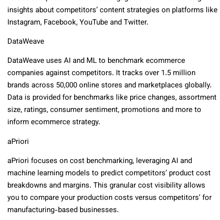
insights about competitors’ content strategies on platforms like
Instagram, Facebook, YouTube and Twitter.
DataWeave
DataWeave uses AI and ML to benchmark ecommerce
companies against competitors. It tracks over 1.5 million
brands across 50,000 online stores and marketplaces globally.
Data is provided for benchmarks like price changes, assortment
size, ratings, consumer sentiment, promotions and more to
inform ecommerce strategy.
aPriori
aPriori focuses on cost benchmarking, leveraging AI and
machine learning models to predict competitors’ product cost
breakdowns and margins. This granular cost visibility allows
you to compare your production costs versus competitors’ for
manufacturing-based businesses.