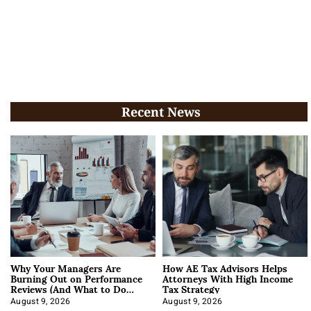
Recent News
Why Your Managers Are
How AE Tax Advisors Helps
Burning Out on Performance
Attorneys With High Income
Reviews (And What to Do
Tax Strategy
About It)
August 9, 2026
August 9, 2026