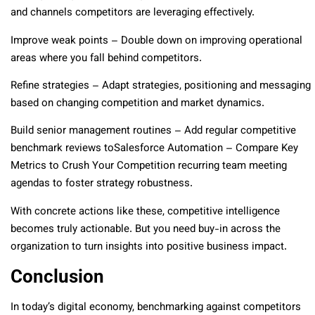
and channels competitors are leveraging effectively.
Improve weak points – Double down on improving operational
areas where you fall behind competitors.
Refine strategies – Adapt strategies, positioning and messaging
based on changing competition and market dynamics.
Build senior management routines – Add regular competitive
benchmark reviews toSalesforce Automation – Compare Key
Metrics to Crush Your Competition recurring team meeting
agendas to foster strategy robustness.
With concrete actions like these, competitive intelligence
becomes truly actionable. But you need buy-in across the
organization to turn insights into positive business impact.
Conclusion
In today’s digital economy, benchmarking against competitors