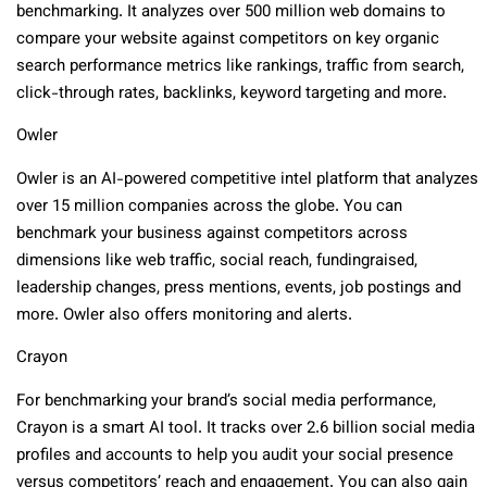
benchmarking. It analyzes over 500 million web domains to
compare your website against competitors on key organic
search performance metrics like rankings, traffic from search,
click-through rates, backlinks, keyword targeting and more.
Owler
Owler is an AI-powered competitive intel platform that analyzes
over 15 million companies across the globe. You can
benchmark your business against competitors across
dimensions like web traffic, social reach, fundingraised,
leadership changes, press mentions, events, job postings and
more. Owler also offers monitoring and alerts.
Crayon
For benchmarking your brand’s social media performance,
Crayon is a smart AI tool. It tracks over 2.6 billion social media
profiles and accounts to help you audit your social presence
versus competitors’ reach and engagement. You can also gain