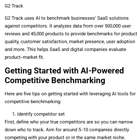
G2 Track
G2 Track uses AI to benchmark businesses’ SaaS solutions
against competitors. It analyzes data from over 500,000 user
reviews and 45,000 products to provide benchmarks for product
quality, customer satisfaction, market presence, user adoption
and more. This helps SaaS and digital companies evaluate
product-market fit.
Getting Started with AI-Powered
Competitive Benchmarking
Here are five tips on getting started with leveraging AI tools for
competitive benchmarking:
Identify competitor set
First, define who your true competitors are so you can narrow
down who to track. Aim for around 5-10 companies directly
competing with your product or in the same market niche.