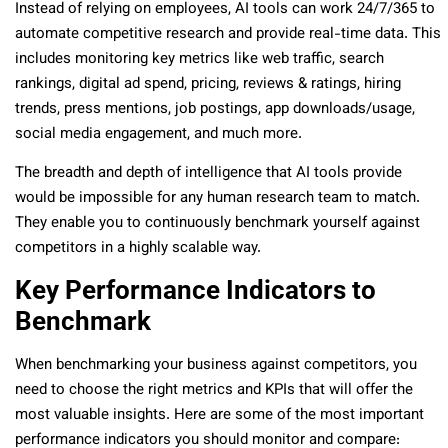
Instead of relying on employees, AI tools can work 24/7/365 to
automate competitive research and provide real-time data. This
includes monitoring key metrics like web traffic, search
rankings, digital ad spend, pricing, reviews & ratings, hiring
trends, press mentions, job postings, app downloads/usage,
social media engagement, and much more.
The breadth and depth of intelligence that AI tools provide
would be impossible for any human research team to match.
They enable you to continuously benchmark yourself against
competitors in a highly scalable way.
Key Performance Indicators to
Benchmark
When benchmarking your business against competitors, you
need to choose the right metrics and KPIs that will offer the
most valuable insights. Here are some of the most important
performance indicators you should monitor and compare: