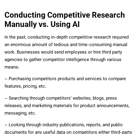
Conducting Competitive Research
Manually vs. Using AI
In the past, conducting in-depth competitive research required
an enormous amount of tedious and time-consuming manual
work. Businesses would send employees or hire third party
agencies to gather competitor intelligence through various
means:
– Purchasing competitors products and services to compare
features, pricing, etc.
– Searching through competitors’ websites, blogs, press
releases, and marketing materials for product announcements,
messaging, etc.
– Looking through industry publications, reports, and public
documents for any useful data on competitors either third-party