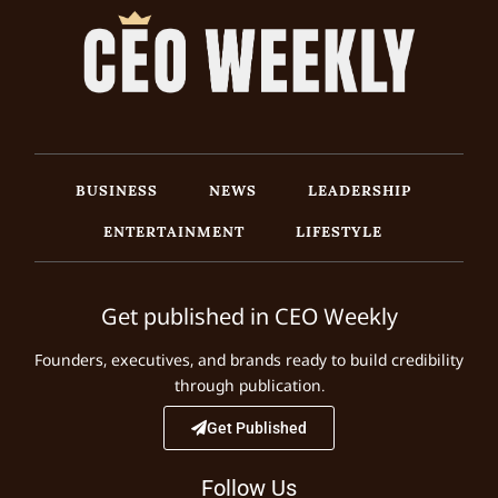
BUSINESS
NEWS
LEADERSHIP
ENTERTAINMENT
LIFESTYLE
Get published in CEO Weekly
Founders, executives, and brands ready to build credibility
through publication.
Get Published
Follow Us