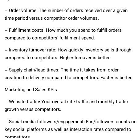
– Order volume: The number of orders received over a given
time period versus competitor order volumes.
– Fulfillment costs: How much you spend to fulfill orders
compared to competitors’ fulfillment spend.
– Inventory turnover rate: How quickly inventory sells through
compared to competitors. Higher turnover is better.
– Supply chain/lead times: The time it takes from order
creation to delivery compared to competitors. Faster is better.
Marketing and Sales KPIs
– Website traffic: Your overall site traffic and monthly traffic
growth versus competitors.
– Social media followers/engagement: Fan/followers counts on
key social platforms as well as interaction rates compared to
competitors.