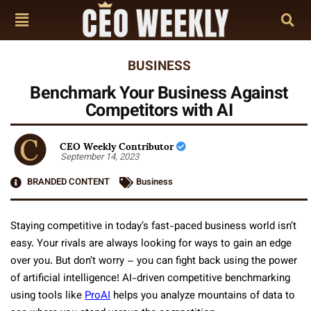
BUSINESS
Benchmark Your Business Against
Competitors with AI
CEO Weekly Contributor
September 14, 2023
BRANDED CONTENT
Business
Staying competitive in today’s fast-paced business world isn’t
easy. Your rivals are always looking for ways to gain an edge
over you. But don’t worry – you can fight back using the power
of artificial intelligence! AI-driven competitive benchmarking
using tools like
ProAI
helps you analyze mountains of data to