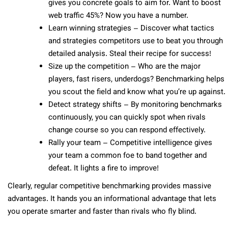
gives you concrete goals to aim for. Want to boost
web traffic 45%? Now you have a number.
Learn winning strategies – Discover what tactics
and strategies competitors use to beat you through
detailed analysis. Steal their recipe for success!
Size up the competition – Who are the major
players, fast risers, underdogs? Benchmarking helps
you scout the field and know what you’re up against.
Detect strategy shifts – By monitoring benchmarks
continuously, you can quickly spot when rivals
change course so you can respond effectively.
Rally your team – Competitive intelligence gives
your team a common foe to band together and
defeat. It lights a fire to improve!
Clearly, regular competitive benchmarking provides massive
advantages. It hands you an informational advantage that lets
you operate smarter and faster than rivals who fly blind.