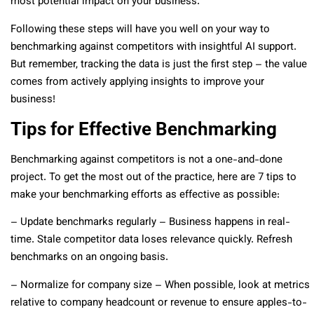
most potential impact on your business.
Following these steps will have you well on your way to
benchmarking against competitors with insightful AI support.
But remember, tracking the data is just the first step – the value
comes from actively applying insights to improve your
business!
Tips for Effective Benchmarking
Benchmarking against competitors is not a one-and-done
project. To get the most out of the practice, here are 7 tips to
make your benchmarking efforts as effective as possible:
– Update benchmarks regularly – Business happens in real-
time. Stale competitor data loses relevance quickly. Refresh
benchmarks on an ongoing basis.
– Normalize for company size – When possible, look at metrics
relative to company headcount or revenue to ensure apples-to-