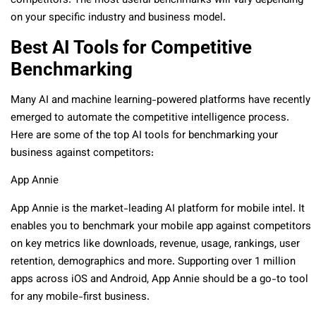
competitors. The most useful benchmarks will vary depending
on your specific industry and business model.
Best AI Tools for Competitive
Benchmarking
Many AI and machine learning-powered platforms have recently
emerged to automate the competitive intelligence process.
Here are some of the top AI tools for benchmarking your
business against competitors:
App Annie
App Annie is the market-leading AI platform for mobile intel. It
enables you to benchmark your mobile app against competitors
on key metrics like downloads, revenue, usage, rankings, user
retention, demographics and more. Supporting over 1 million
apps across iOS and Android, App Annie should be a go-to tool
for any mobile-first business.