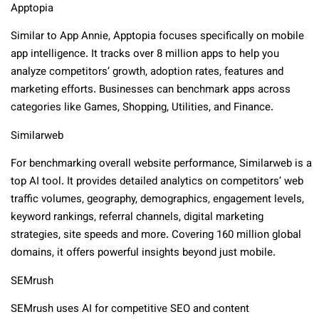
Apptopia
Similar to App Annie, Apptopia focuses specifically on mobile
app intelligence. It tracks over 8 million apps to help you
analyze competitors’ growth, adoption rates, features and
marketing efforts. Businesses can benchmark apps across
categories like Games, Shopping, Utilities, and Finance.
Similarweb
For benchmarking overall website performance, Similarweb is a
top AI tool. It provides detailed analytics on competitors’ web
traffic volumes, geography, demographics, engagement levels,
keyword rankings, referral channels, digital marketing
strategies, site speeds and more. Covering 160 million global
domains, it offers powerful insights beyond just mobile.
SEMrush
SEMrush uses AI for competitive SEO and content