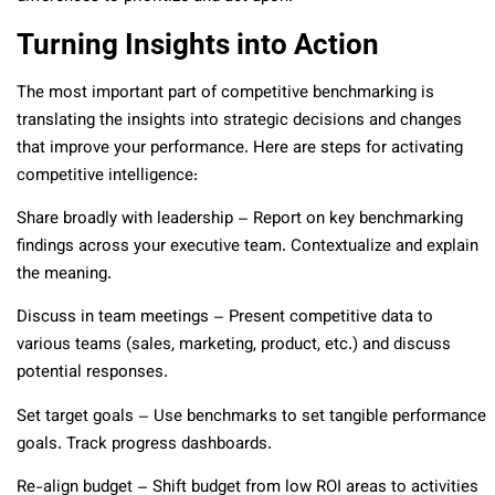
Turning Insights into Action
The most important part of competitive benchmarking is
translating the insights into strategic decisions and changes
that improve your performance. Here are steps for activating
competitive intelligence:
Share broadly with leadership – Report on key benchmarking
findings across your executive team. Contextualize and explain
the meaning.
Discuss in team meetings – Present competitive data to
various teams (sales, marketing, product, etc.) and discuss
potential responses.
Set target goals – Use benchmarks to set tangible performance
goals. Track progress dashboards.
Re-align budget – Shift budget from low ROI areas to activities