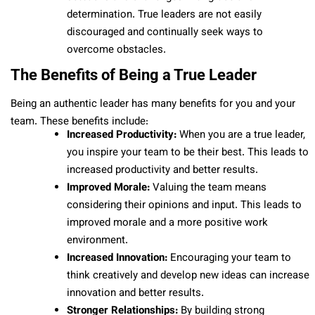
determination. True leaders are not easily
discouraged and continually seek ways to
overcome obstacles.
The Benefits of Being a True Leader
Being an authentic leader has many benefits for you and your
team. These benefits include:
Increased Productivity:
When you are a true leader,
you inspire your team to be their best. This leads to
increased productivity and better results.
Improved Morale:
Valuing the team means
considering their opinions and input. This leads to
improved morale and a more positive work
environment.
Increased Innovation:
Encouraging your team to
think creatively and develop new ideas can increase
innovation and better results.
Stronger Relationships:
By building strong