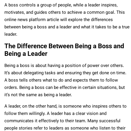
A boss controls a group of people, while a leader inspires,
motivates, and guides others to achieve a common goal. This
online news platform article will explore the differences
between being a boss and a leader and what it takes to be a true
leader.
The Difference Between Being a Boss and
Being a Leader
Being a boss is about having a position of power over others.
It’s about delegating tasks and ensuring they get done on time.
A boss tells others what to do and expects them to follow
orders. Being a boss can be effective in certain situations, but
it’s not the same as being a leader.
A leader, on the other hand, is someone who inspires others to
follow them willingly. A leader has a clear vision and
communicates it effectively to their team. Many successful
people stories refer to leaders as someone who listen to their