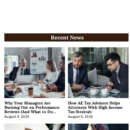
Recent News
Why Your Managers Are
How AE Tax Advisors Helps
Burning Out on Performance
Attorneys With High Income
Reviews (And What to Do
Tax Strategy
About It)
August 9, 2026
August 9, 2026