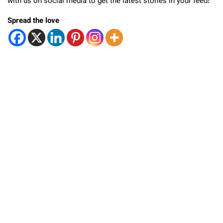
with us on social media to get the latest stories in your feed!
Spread the love