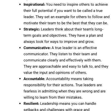
Inspirational:
You need to inspire others to achieve
their full potential if you want to be called a true
leader. They set an example for others to follow and
motivate their team to be the best that they can be.
Strategic:
Leaders think about their team’s long-
term goals and objectives. They have a plan and
always look for ways to improve and grow.
Communicative:
A true leader is an effective
communicator. They listen to their team and
communicate clearly and effectively with them.
They are approachable and easy to talk to, and they
value the input and opinions of others.
Accountable
: Accountability means taking
responsibility for their actions. True leaders are
fearless in admitting when they are wrong and are
willing to learn from their mistakes.
Resilient:
Leadership means you can handle
setbacks and challenges with grace and