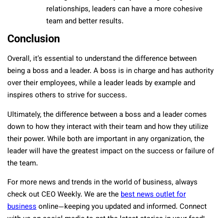
relationships, leaders can have a more cohesive
team and better results.
Conclusion
Overall, it’s essential to understand the difference between
being a boss and a leader. A boss is in charge and has authority
over their employees, while a leader leads by example and
inspires others to strive for success.
Ultimately, the difference between a boss and a leader comes
down to how they interact with their team and how they utilize
their power. While both are important in any organization, the
leader will have the greatest impact on the success or failure of
the team.
For more news and trends in the world of business, always
check out CEO Weekly. We are the
best news outlet for
business
online—keeping you updated and informed. Connect