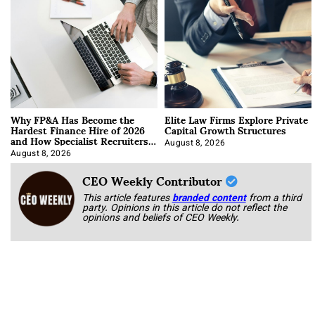
Why FP&A Has Become the
Elite Law Firms Explore Private
Hardest Finance Hire of 2026
Capital Growth Structures
and How Specialist Recruiters
Approach It
August 8, 2026
August 8, 2026
CEO Weekly Contributor
This article features
branded content
from a third
party. Opinions in this article do not reflect the
opinions and beliefs of CEO Weekly.