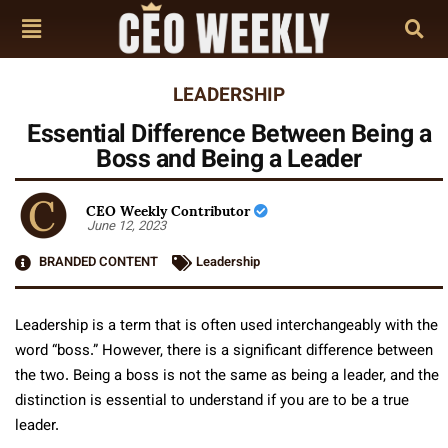
LEADERSHIP
Essential Difference Between Being a
Boss and Being a Leader
CEO Weekly Contributor
June 12, 2023
BRANDED CONTENT
Leadership
Leadership is a term that is often used interchangeably with the
word “boss.” However, there is a significant difference between
the two. Being a boss is not the same as being a leader, and the
distinction is essential to understand if you are to be a true
leader.