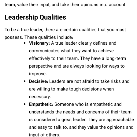
team, value their input, and take their opinions into account.
Leadership Qualities
To be a true leader, there are certain qualities that you must
possess. These qualities include:
Visionary:
A true leader clearly defines and
communicates what they want to achieve
effectively to their team. They have a long-term
perspective and are always looking for ways to
improve.
Decisive:
Leaders are not afraid to take risks and
are willing to make tough decisions when
necessary.
Empathetic:
Someone who is empathetic and
understands the needs and concerns of their team
is considered a great leader. They are approachable
and easy to talk to, and they value the opinions and
input of others.