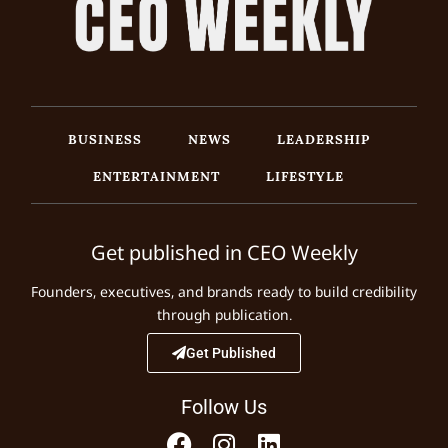
BUSINESS
NEWS
LEADERSHIP
ENTERTAINMENT
LIFESTYLE
Get published in CEO Weekly
Founders, executives, and brands ready to build credibility
through publication.
Get Published
Follow Us