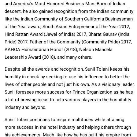
and America’s Most Honored Business Man. Born of Indian
descent, he also gained recognition from the Indian community
like the Indian Community of Southern California Businessman
of the Year award, South Asian Entrepreneur of the Year 2012,
Hind Rattan Award (Jewel of India) 2017, Bharat Gaurav (India
Pride) 2017, Father of the Community (Community Pride) 2017,
AAHOA Humanitarian Honor (2018), Nelson Mandela
Leadership Award (2018), and many others.
Despite all the awards and recognition, Sunil Tolani keeps his
humility in check by seeking to use his influence to better the
lives of other people and not just his own. As a visionary leader,
Sunil foresees more success for Prince Organization as he has
a lot of brewing ideas to help various players in the hospitality
industry and beyond.
Sunil Tolani continues to inspire multitudes while attaining
more success in the hotel industry and helping others through
his achievements. Much like how he has built his empire from