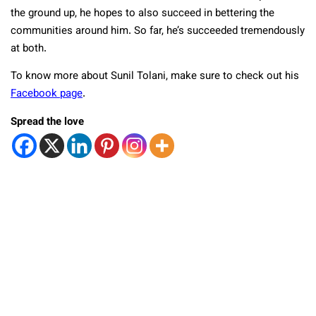
the ground up, he hopes to also succeed in bettering the
communities around him. So far, he’s succeeded tremendously
at both.
To know more about Sunil Tolani, make sure to check out his
Facebook page
.
Spread the love