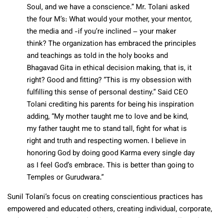
Soul, and we have a conscience.” Mr. Tolani asked
the four M’s: What would your mother, your mentor,
the media and -if you’re inclined – your maker
think? The organization has embraced the principles
and teachings as told in the holy books and
Bhagavad Gita in ethical decision making, that is, it
right? Good and fitting? “This is my obsession with
fulfilling this sense of personal destiny.” Said CEO
Tolani crediting his parents for being his inspiration
adding, “My mother taught me to love and be kind,
my father taught me to stand tall, fight for what is
right and truth and respecting women. I believe in
honoring God by doing good Karma every single day
as I feel God’s embrace. This is better than going to
Temples or Gurudwara.”
Sunil Tolani’s focus on creating conscientious practices has
empowered and educated others, creating individual, corporate,