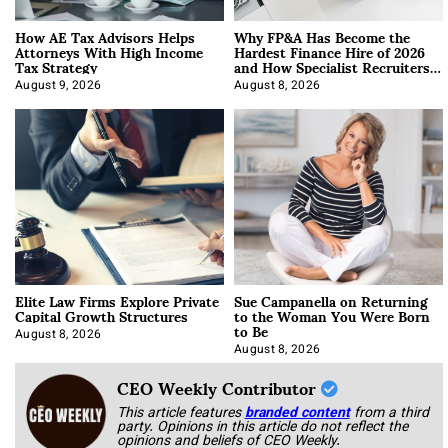
How AE Tax Advisors Helps
Why FP&A Has Become the
Attorneys With High Income
Hardest Finance Hire of 2026
Tax Strategy
and How Specialist Recruiters
Approach It
August 9, 2026
August 8, 2026
Elite Law Firms Explore Private
Sue Campanella on Returning
Capital Growth Structures
to the Woman You Were Born
to Be
August 8, 2026
August 8, 2026
CEO Weekly Contributor
This article features
branded content
from a third
party. Opinions in this article do not reflect the
opinions and beliefs of CEO Weekly.