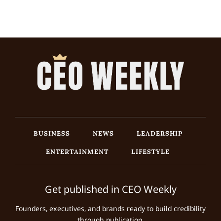
BUSINESS
NEWS
LEADERSHIP
ENTERTAINMENT
LIFESTYLE
Get published in CEO Weekly
Founders, executives, and brands ready to build credibility
through publication.