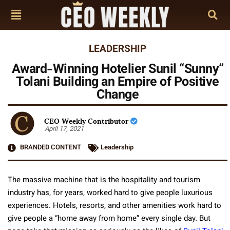
LEADERSHIP
Award-Winning Hotelier Sunil “Sunny”
Tolani Building an Empire of Positive
Change
CEO Weekly Contributor
April 17, 2021
BRANDED CONTENT
Leadership
The massive machine that is the hospitality and tourism
industry has, for years, worked hard to give people luxurious
experiences. Hotels, resorts, and other amenities work hard to
give people a “home away from home” every single day. But