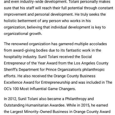
and even industry-wide development. Tolani personally makes
sure that his staff will reach their full potential through constant
improvement and personal development. He truly seeks the
holistic betterment of any person who works in his
organization, believing that individual development is key to
organizational growth.
The renowned organization has garnered multiple accolades
from award-giving bodies due to its fantastic work in the
hospitality industry. Sunil Tolani received the Social
Entrepreneur of the Year Award from the Los Angeles County
Sheriff’s Department for Prince Organization’s philanthropic
efforts. He also received the Orange County Business
Excellence Award for Entrepreneurship and was included in The
OC’s 100 Most Influential Game Changers.
In 2012, Sunil Tolani also became a Philanthropy and
Outstanding Humanitarian Awardee. While in 2015, he earned
the Largest Minority-Owned Business in Orange County Award