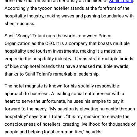
none take that mission as seriously as the likes of
Sunil Tolani
.
Accordingly, the tycoon hotelier stands at the forefront of the
hospitality industry, making waves and pushing boundaries with
sheer success.
Sunil “Sunny” Tolani runs the world-renowned Prince
Organization as the CEO. It is a company that boasts multiple
hospitality and tourism investments, making it a massive
empire in the hospitality industry. It consists of multiple brands
of blue chip hotel brands that have amassed multiple awards,
thanks to Sunil Tolani’s remarkable leadership.
The hotel magnate is known for his socially responsible
approach to business. A leading social entrepreneur with a
heart to serve the unfortunate, he uses his empire to pay it
forward to the needy. “My passion is elevating humanity through
hospitality,” says Sunil Tolani. “It is my mission to elevate the
consciousness of hoteliers, creating livelihood for thousands of
people and helping local communities,” he adds.