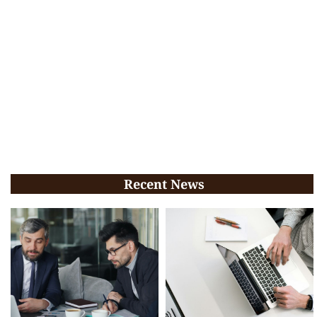
Recent News