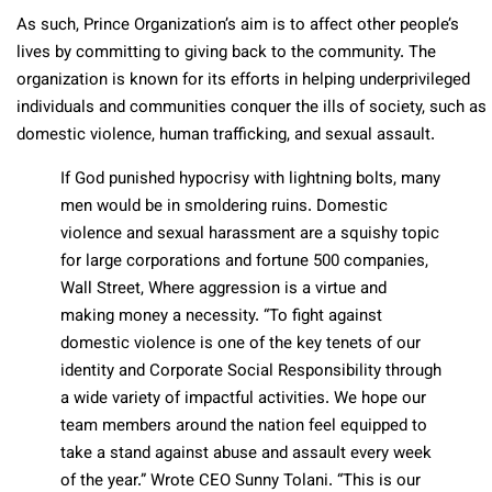
As such, Prince Organization’s aim is to affect other people’s
lives by committing to giving back to the community. The
organization is known for its efforts in helping underprivileged
individuals and communities conquer the ills of society, such as
domestic violence, human trafficking, and sexual assault.
If God punished hypocrisy with lightning bolts, many
men would be in smoldering ruins. Domestic
violence and sexual harassment are a squishy topic
for large corporations and fortune 500 companies,
Wall Street, Where aggression is a virtue and
making money a necessity. “To fight against
domestic violence is one of the key tenets of our
identity and Corporate Social Responsibility through
a wide variety of impactful activities. We hope our
team members around the nation feel equipped to
take a stand against abuse and assault every week
of the year.” Wrote CEO Sunny Tolani. “This is our