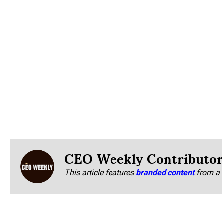
CEO Weekly Contributo
This article features
branded content
from a 