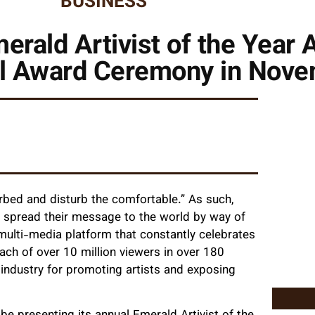
BUSINESS
Emerald Artivist of the Yea
ual Award Ceremony in Nov
rbed and disturb the comfortable.” As such,
 spread their message to the world by way of
 multi-media platform that constantly celebrates
ach of over 10 million viewers in over 180
t industry for promoting artists and exposing