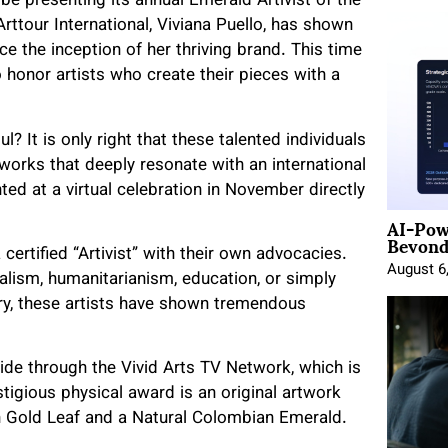
 be presenting its annual Emerald Artivist of the
tour International, Viviana Puello, has shown
ce the inception of her thriving brand. This time
honor artists who create their pieces with a
ul? It is only right that these talented individuals
works that deeply resonate with an international
d at a virtual celebration in November directly
AI-Pow
Beyond
ertified “Artivist” with their own advocacies.
August 6
lism, humanitarianism, education, or simply
ery, these artists have shown tremendous
de through the Vivid Arts TV Network, which is
tigious physical award is an original artwork
an Gold Leaf and a Natural Colombian Emerald.