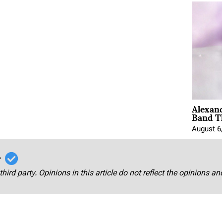
Alexan
Band T
August 6
r
third party. Opinions in this article do not reflect the opinions a