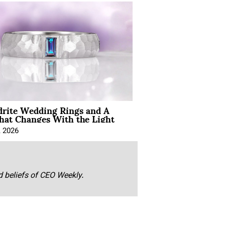
drite Wedding Rings and A
hat Changes With the Light
, 2026
nd beliefs of CEO Weekly.