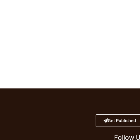
Get Published
Follow 