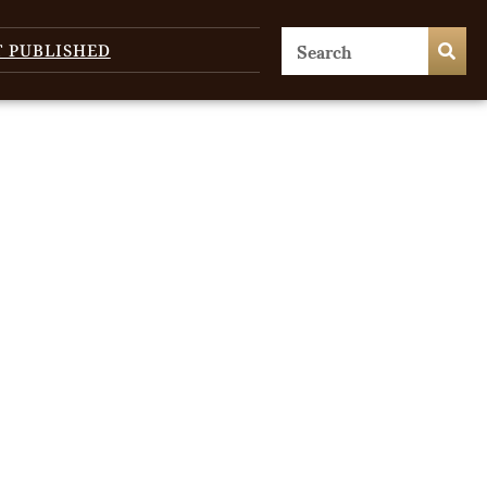
T PUBLISHED