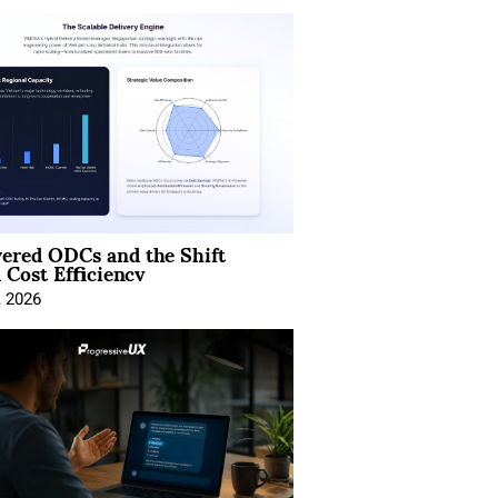
ered ODCs and the Shift
 Cost Efficiency
, 2026