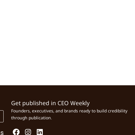
Get published in CEO Weekly
Founders, executives, and brands ready to build credibility
through publication.
Us