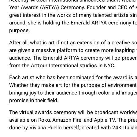
Recently, Arttour International announced that it would
Year Awards (ARTYA) Ceremony. Founder and CEO of Art
great interest in the works of many talented artists sin
around, she is holding the Emerald ARTYA ceremony to 
purpose.
After all, what is art if not an extension of a creative so
are given a massive platform to create more inspiring 
audience. The Emerald ARTYA ceremony will be presente
from the Arttour International studios in NYC.
Each artist who has been nominated for the award is a c
Whether they make art for the purpose of environmenta
bringing joy to their audience through color and imag
promise in their field.
The virtual awards ceremony will be broadcast worldwi
available on Roku, Amazon Fire, and Apple TV. The pres
done by Viviana Puello herself, created with 24K Itali