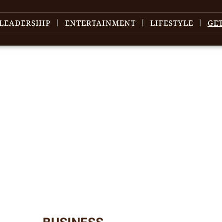
LEADERSHIP
ENTERTAINMENT
LIFESTYLE
GE