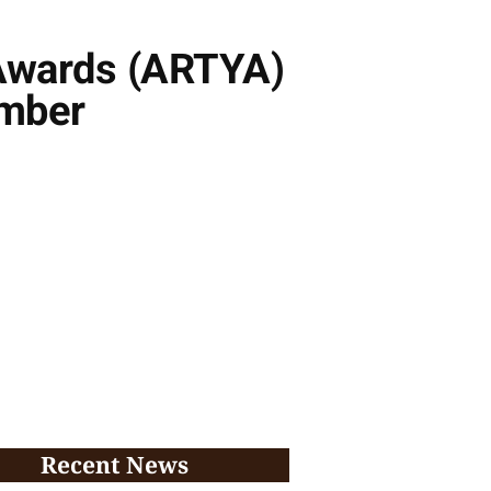
r Awards (ARTYA)
ember
Recent News