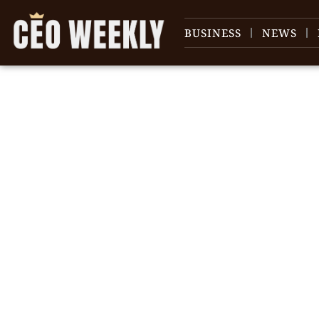
BUSINESS
NEWS