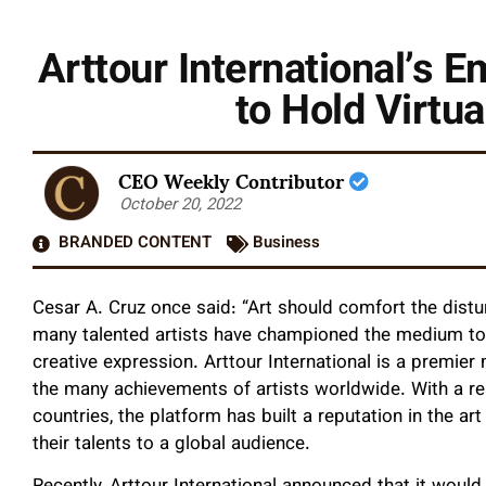
Arttour International’s 
to Hold Virt
CEO Weekly Contributor
October 20, 2022
BRANDED CONTENT
Business
Cesar A. Cruz once said: “Art should comfort the distu
many talented artists have championed the medium to
creative expression. Arttour International is a premier
the many achievements of artists worldwide. With a re
countries, the platform has built a reputation in the ar
their talents to a global audience.