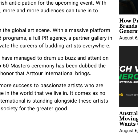
rish anticipation for the upcoming event. With
g, more and more audiences can tune in to
How Pr
Brands
Genera
in the global art scene. With a massive platform
 programs, a full PR agency, a partner gallery in
August 6
ate the careers of budding artists everywhere.
ts have managed to drum up buzz and attention
 Top 60 Masters ceremony has been dubbed the
 honor that Arttour International brings.
 more success to passionate artists who are
ge in the world that we live in. It comes as no
ternational is standing alongside these artists
Austral
 society for the greater good.
Moving
Wants 
August 6