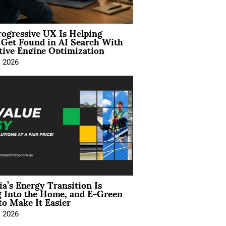
ogressive UX Is Helping
 Get Found in AI Search With
tive Engine Optimization
, 2026
ia’s Energy Transition Is
 Into the Home, and E-Green
to Make It Easier
, 2026