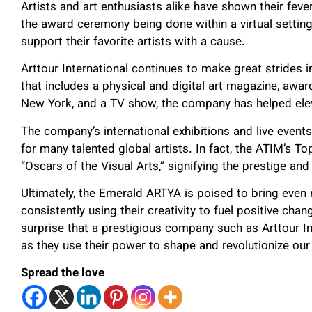
Artists and art enthusiasts alike have shown their feve
the award ceremony being done within a virtual settin
support their favorite artists with a cause.
Arttour International continues to make great strides 
that includes a physical and digital art magazine, award
New York, and a TV show, the company has helped elev
The company’s international exhibitions and live even
for many talented global artists. In fact, the ATIM’s
“Oscars of the Visual Arts,” signifying the prestige and
Ultimately, the Emerald ARTYA is poised to bring even
consistently using their creativity to fuel positive chan
surprise that a prestigious company such as Arttour In
as they use their power to shape and revolutionize our
Spread the love