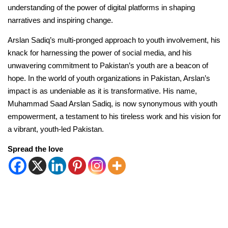
understanding of the power of digital platforms in shaping
narratives and inspiring change.
Arslan Sadiq’s multi-pronged approach to youth involvement, his
knack for harnessing the power of social media, and his
unwavering commitment to Pakistan’s youth are a beacon of
hope. In the world of youth organizations in Pakistan, Arslan’s
impact is as undeniable as it is transformative. His name,
Muhammad Saad Arslan Sadiq, is now synonymous with youth
empowerment, a testament to his tireless work and his vision for
a vibrant, youth-led Pakistan.
Spread the love