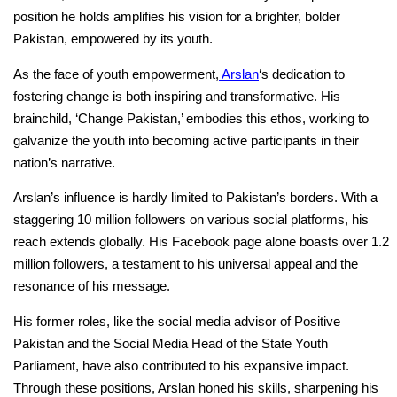
position he holds amplifies his vision for a brighter, bolder
Pakistan, empowered by its youth.
As the face of youth empowerment,
Arslan
‘s dedication to
fostering change is both inspiring and transformative. His
brainchild, ‘Change Pakistan,’ embodies this ethos, working to
galvanize the youth into becoming active participants in their
nation’s narrative.
Arslan’s influence is hardly limited to Pakistan’s borders. With a
staggering 10 million followers on various social platforms, his
reach extends globally. His Facebook page alone boasts over 1.2
million followers, a testament to his universal appeal and the
resonance of his message.
His former roles, like the social media advisor of Positive
Pakistan and the Social Media Head of the State Youth
Parliament, have also contributed to his expansive impact.
Through these positions, Arslan honed his skills, sharpening his