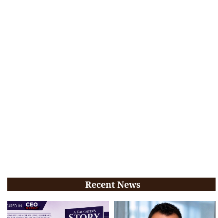
Recent News