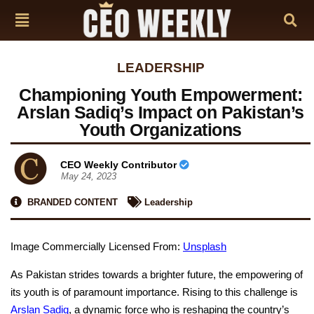
LEADERSHIP
Championing Youth Empowerment:
Arslan Sadiq’s Impact on Pakistan’s
Youth Organizations
CEO Weekly Contributor
May 24, 2023
BRANDED CONTENT
Leadership
Image Commercially Licensed From:
Unsplash
As Pakistan strides towards a brighter future, the empowering of
its youth is of paramount importance. Rising to this challenge is
Arslan Sadiq
, a dynamic force who is reshaping the country’s