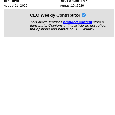
for Travel
Your Situation?
August 11, 2026
August 10, 2026
CEO Weekly Contributor
This article features
branded content
from a
third party. Opinions in this article do not reflect
the opinions and beliefs of CEO Weekly.