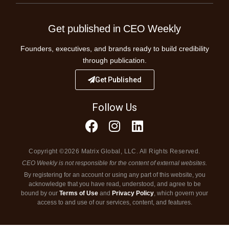
Get published in CEO Weekly
Founders, executives, and brands ready to build credibility
through publication.
Get Published
Follow Us
Copyright ©2026 Matrix Global, LLC. All Rights Reserved.
CEO Weekly is not responsible for the content of external websites.
By registering for an account or using any part of this website, you
acknowledge that you have read, understood, and agree to be
bound by our
Terms of Use
and
Privacy Policy
, which govern your
access to and use of our services, content, and features.