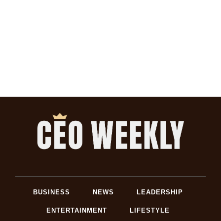
BUSINESS
NEWS
LEADERSHIP
ENTERTAINMENT
LIFESTYLE