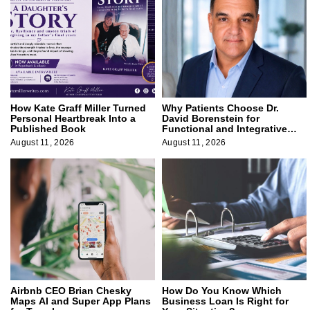
How Kate Graff Miller Turned
Why Patients Choose Dr.
Personal Heartbreak Into a
David Borenstein for
Published Book
Functional and Integrative
Medicine
August 11, 2026
August 11, 2026
Airbnb CEO Brian Chesky
How Do You Know Which
Maps AI and Super App Plans
Business Loan Is Right for