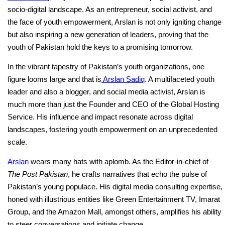
socio-digital landscape. As an entrepreneur, social activist, and
the face of youth empowerment, Arslan is not only igniting change
but also inspiring a new generation of leaders, proving that the
youth of Pakistan hold the keys to a promising tomorrow.
In the vibrant tapestry of Pakistan’s youth organizations, one
figure looms large and that is
Arslan Sadiq
. A multifaceted youth
leader and also a blogger, and social media activist, Arslan is
much more than just the Founder and CEO of the Global Hosting
Service. His influence and impact resonate across digital
landscapes, fostering youth empowerment on an unprecedented
scale.
Arslan
wears many hats with aplomb. As the Editor-in-chief of
The Post Pakistan
, he crafts narratives that echo the pulse of
Pakistan’s young populace. His digital media consulting expertise,
honed with illustrious entities like Green Entertainment TV, Imarat
Group, and the Amazon Mall, amongst others, amplifies his ability
to steer conversations and initiate change.