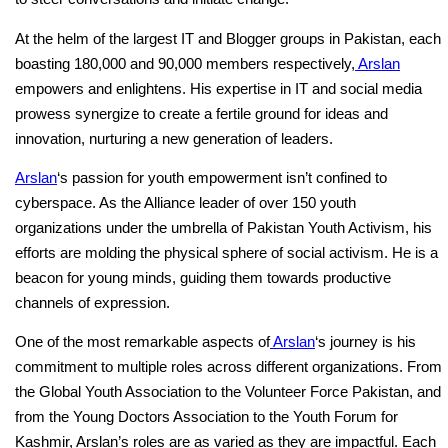
At the helm of the largest IT and Blogger groups in Pakistan, each
boasting 180,000 and 90,000 members respectively,
Arslan
empowers and enlightens. His expertise in IT and social media
prowess synergize to create a fertile ground for ideas and
innovation, nurturing a new generation of leaders.
Arslan
‘s passion for youth empowerment isn’t confined to
cyberspace. As the Alliance leader of over 150 youth
organizations under the umbrella of Pakistan Youth Activism, his
efforts are molding the physical sphere of social activism. He is a
beacon for young minds, guiding them towards productive
channels of expression.
One of the most remarkable aspects of
Arslan
‘s journey is his
commitment to multiple roles across different organizations. From
the Global Youth Association to the Volunteer Force Pakistan, and
from the Young Doctors Association to the Youth Forum for
Kashmir, Arslan’s roles are as varied as they are impactful. Each