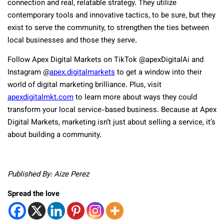
connection and real, relatable strategy. They utilize
contemporary tools and innovative tactics, to be sure, but they
exist to serve the community, to strengthen the ties between
local businesses and those they serve.
Follow Apex Digital Markets on TikTok @apexDigitalAi and
Instagram @
apex.digitalmarkets
to get a window into their
world of digital marketing brilliance. Plus, visit
apexdigitalmkt.com
to learn more about ways they could
transform your local service-based business. Because at Apex
Digital Markets, marketing isn’t just about selling a service, it’s
about building a community.
Published By: Aize Perez
Spread the love