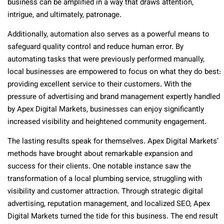
business can be amplified in a way that draws attention,
intrigue, and ultimately, patronage.
Additionally, automation also serves as a powerful means to
safeguard quality control and reduce human error. By
automating tasks that were previously performed manually,
local businesses are empowered to focus on what they do best:
providing excellent service to their customers. With the
pressure of advertising and brand management expertly handled
by Apex Digital Markets, businesses can enjoy significantly
increased visibility and heightened community engagement.
The lasting results speak for themselves. Apex Digital Markets’
methods have brought about remarkable expansion and
success for their clients. One notable instance saw the
transformation of a local plumbing service, struggling with
visibility and customer attraction. Through strategic digital
advertising, reputation management, and localized SEO, Apex
Digital Markets turned the tide for this business. The end result