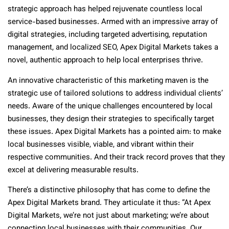
strategic approach has helped rejuvenate countless local
service-based businesses. Armed with an impressive array of
digital strategies, including targeted advertising, reputation
management, and localized SEO, Apex Digital Markets takes a
novel, authentic approach to help local enterprises thrive.
An innovative characteristic of this marketing maven is the
strategic use of tailored solutions to address individual clients’
needs. Aware of the unique challenges encountered by local
businesses, they design their strategies to specifically target
these issues. Apex Digital Markets has a pointed aim: to make
local businesses visible, viable, and vibrant within their
respective communities. And their track record proves that they
excel at delivering measurable results.
There’s a distinctive philosophy that has come to define the
Apex Digital Markets brand. They articulate it thus: “At Apex
Digital Markets, we’re not just about marketing; we’re about
connecting local businesses with their communities. Our