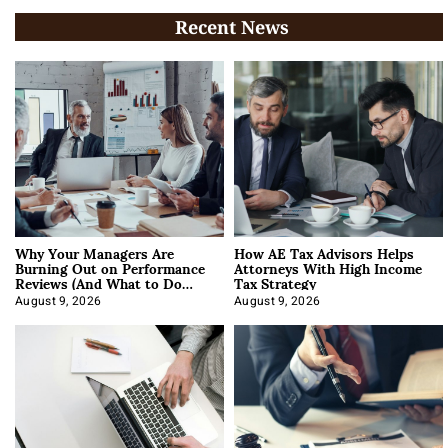
Recent News
Why Your Managers Are
How AE Tax Advisors Helps
Burning Out on Performance
Attorneys With High Income
Reviews (And What to Do
Tax Strategy
About It)
August 9, 2026
August 9, 2026