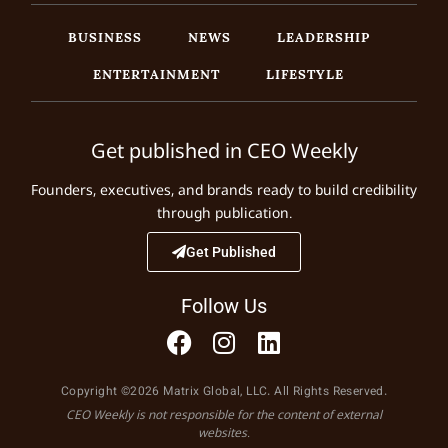
BUSINESS
NEWS
LEADERSHIP
ENTERTAINMENT
LIFESTYLE
Get published in CEO Weekly
Founders, executives, and brands ready to build credibility
through publication.
Get Published
Follow Us
Copyright ©2026 Matrix Global, LLC. All Rights Reserved.
CEO Weekly is not responsible for the content of external
websites.