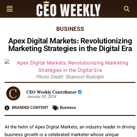
BUSINESS
Apex Digital Markets: Revolutionizing
Marketing Strategies in the Digital Era
Photo Credit: Shamont Rudolph
CEO Weekly Contributor
January 30, 2024
BRANDED CONTENT
Business
At the helm of Apex Digital Markets, an industry leader in driving
business growth is a celebrated marketer whose unique