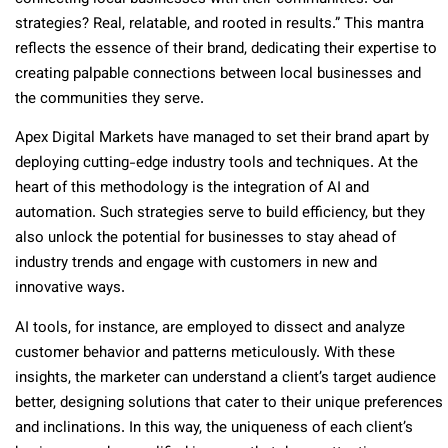
strategies? Real, relatable, and rooted in results.” This mantra
reflects the essence of their brand, dedicating their expertise to
creating palpable connections between local businesses and
the communities they serve.
Apex Digital Markets have managed to set their brand apart by
deploying cutting-edge industry tools and techniques. At the
heart of this methodology is the integration of AI and
automation. Such strategies serve to build efficiency, but they
also unlock the potential for businesses to stay ahead of
industry trends and engage with customers in new and
innovative ways.
AI tools, for instance, are employed to dissect and analyze
customer behavior and patterns meticulously. With these
insights, the marketer can understand a client’s target audience
better, designing solutions that cater to their unique preferences
and inclinations. In this way, the uniqueness of each client’s