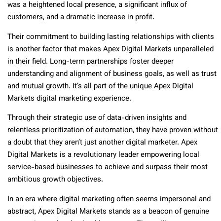
was a heightened local presence, a significant influx of
customers, and a dramatic increase in profit.
Their commitment to building lasting relationships with clients
is another factor that makes Apex Digital Markets unparalleled
in their field. Long-term partnerships foster deeper
understanding and alignment of business goals, as well as trust
and mutual growth. It’s all part of the unique Apex Digital
Markets digital marketing experience.
Through their strategic use of data-driven insights and
relentless prioritization of automation, they have proven without
a doubt that they aren’t just another digital marketer. Apex
Digital Markets is a revolutionary leader empowering local
service-based businesses to achieve and surpass their most
ambitious growth objectives.
In an era where digital marketing often seems impersonal and
abstract, Apex Digital Markets stands as a beacon of genuine