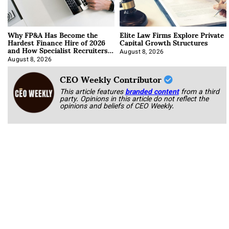
Why FP&A Has Become the
Elite Law Firms Explore Private
Hardest Finance Hire of 2026
Capital Growth Structures
and How Specialist Recruiters
Approach It
August 8, 2026
August 8, 2026
CEO Weekly Contributor
This article features
branded content
from a third
party. Opinions in this article do not reflect the
opinions and beliefs of CEO Weekly.