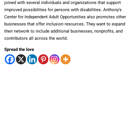
joined with several individuals and organizations that support
improved possibilities for persons with disabilities. Anthony’s
Center for Independent Adult Opportunities also promotes other
businesses that offer inclusion resources. They want to expand
their network to include additional businesses, nonprofits, and
contributors all across the world.
Spread the love