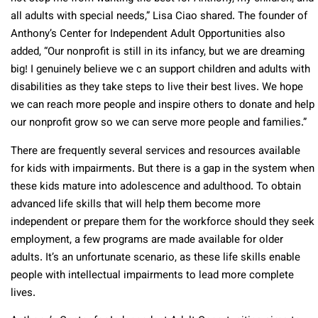
all adults with special needs,” Lisa Ciao shared. The founder of
Anthony’s Center for Independent Adult Opportunities also
added, “Our nonprofit is still in its infancy, but we are dreaming
big! I genuinely believe we c an support children and adults with
disabilities as they take steps to live their best lives. We hope
we can reach more people and inspire others to donate and help
our nonprofit grow so we can serve more people and families.”
There are frequently several services and resources available
for kids with impairments. But there is a gap in the system when
these kids mature into adolescence and adulthood. To obtain
advanced life skills that will help them become more
independent or prepare them for the workforce should they seek
employment, a few programs are made available for older
adults. It’s an unfortunate scenario, as these life skills enable
people with intellectual impairments to lead more complete
lives.