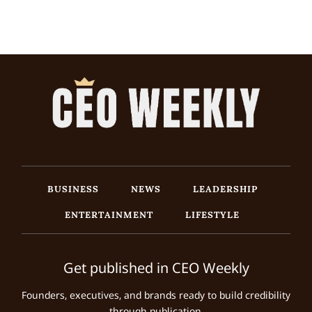
BUSINESS
NEWS
LEADERSHIP
ENTERTAINMENT
LIFESTYLE
Get published in CEO Weekly
Founders, executives, and brands ready to build credibility
through publication.