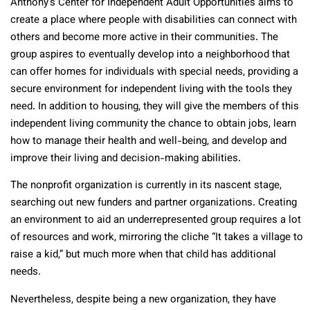
Anthony’s Center for Independent Adult Opportunities aims to
create a place where people with disabilities can connect with
others and become more active in their communities. The
group aspires to eventually develop into a neighborhood that
can offer homes for individuals with special needs, providing a
secure environment for independent living with the tools they
need. In addition to housing, they will give the members of this
independent living community the chance to obtain jobs, learn
how to manage their health and well-being, and develop and
improve their living and decision-making abilities.
The nonprofit organization is currently in its nascent stage,
searching out new funders and partner organizations. Creating
an environment to aid an underrepresented group requires a lot
of resources and work, mirroring the cliche “It takes a village to
raise a kid,” but much more when that child has additional
needs.
Nevertheless, despite being a new organization, they have