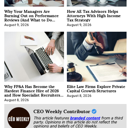
Why Your Managers Are
How AE Tax Advisors Helps
Burning Out on Performance
Attorneys With High Income
Reviews (And What to Do
Tax Strategy
About It)
August 9, 2026
August 9, 2026
Why FP&A Has Become the
Elite Law Firms Explore Private
Hardest Finance Hire of 2026
Capital Growth Structures
and How Specialist Recruiters
Approach It
August 8, 2026
August 8, 2026
CEO Weekly Contributor
This article features
branded content
from a third
party. Opinions in this article do not reflect the
opinions and beliefs of CEO Weekly.