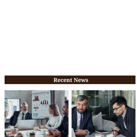
Recent News