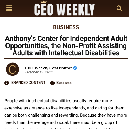
BUSINESS
Anthony’s Center for Independent Adult
Opportunities, the Non-Profit Assisting
Adults with Intellectual Disabilities
CEO Weekly Contributor
October 13, 2022
BRANDED CONTENT
Business
People with intellectual disabilities usually require more
extensive assistance to live independently, and caring for them
can be both challenging and rewarding. Because they have more
needs than the average individual, there must be a group of