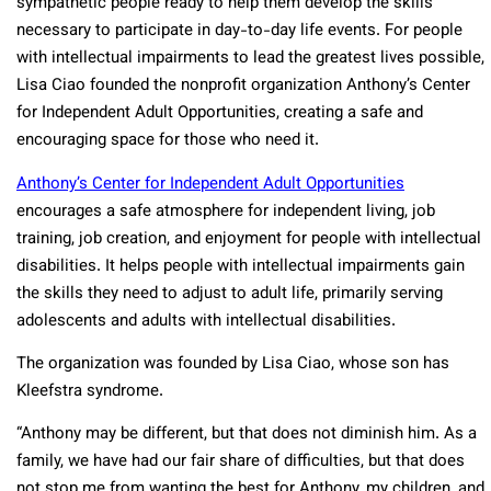
sympathetic people ready to help them develop the skills
necessary to participate in day-to-day life events. For people
with intellectual impairments to lead the greatest lives possible,
Lisa Ciao founded the nonprofit organization Anthony’s Center
for Independent Adult Opportunities, creating a safe and
encouraging space for those who need it.
Anthony’s Center for Independent Adult Opportunities
encourages a safe atmosphere for independent living, job
training, job creation, and enjoyment for people with intellectual
disabilities. It helps people with intellectual impairments gain
the skills they need to adjust to adult life, primarily serving
adolescents and adults with intellectual disabilities.
The organization was founded by Lisa Ciao, whose son has
Kleefstra syndrome.
“Anthony may be different, but that does not diminish him. As a
family, we have had our fair share of difficulties, but that does
not stop me from wanting the best for Anthony, my children, and