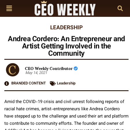
LEADERSHIP
Andrea Cordero: An Entrepreneur and
Artist Getting Involved in the
Community
CEO Weekly Contributor
May 14, 2021
BRANDED CONTENT
Leadership
Amid the COVID-19 crisis and civil unrest following reports of
racial hate crimes, artist-entrepreneurs like Andrea Cordero
have stepped up to the challenge and used their art and platform
to contribute to community efforts. The founder and owner of