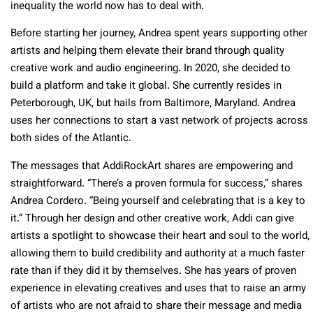
inequality the world now has to deal with.
Before starting her journey, Andrea spent years supporting other
artists and helping them elevate their brand through quality
creative work and audio engineering. In 2020, she decided to
build a platform and take it global. She currently resides in
Peterborough, UK, but hails from Baltimore, Maryland. Andrea
uses her connections to start a vast network of projects across
both sides of the Atlantic.
The messages that AddiRockArt shares are empowering and
straightforward. “There’s a proven formula for success,” shares
Andrea Cordero. “Being yourself and celebrating that is a key to
it.” Through her design and other creative work, Addi can give
artists a spotlight to showcase their heart and soul to the world,
allowing them to build credibility and authority at a much faster
rate than if they did it by themselves. She has years of proven
experience in elevating creatives and uses that to raise an army
of artists who are not afraid to share their message and media