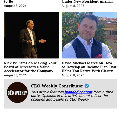
to Be
Under New President Anzhalika
Korab
August 8, 2026
August 8, 2026
Rick Williams on Making Your
David Michael Mares on How
Board of Directors a Value
to Develop an Income Plan That
Accelerator for the Company
Helps You Retire With Clarity
August 8, 2026
August 8, 2026
CEO Weekly Contributor
This article features
branded content
from a third
party. Opinions in this article do not reflect the
opinions and beliefs of CEO Weekly.