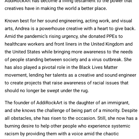
AddiRockArt has become a living testament to the power that
creatives have in making the world a better place.
Known best for her sound engineering, acting work, and visual
arts, Andrea is a powerhouse creative with a heart to give back.
Amid the pandemic’s rising urgency, she donated PPEs to
healthcare workers and front liners in the United Kingdom and
the United States while bringing more awareness to the needs
of people standing between society and a virus outbreak. She
has also played a pivotal role in the Black Lives Matter
movement, lending her talents as a creative and sound engineer
to create projects that raise awareness of racial issues that
should no longer be swept under the rug.
The founder of AddiRockArt is the daughter of an immigrant,
and she knows the challenge of being part of a minority. Despite
all obstacles, she has risen to the occasion. Still, she now has a
burning desire to help other people who experience systemic
racism by providing them with a voice amid the chaotic