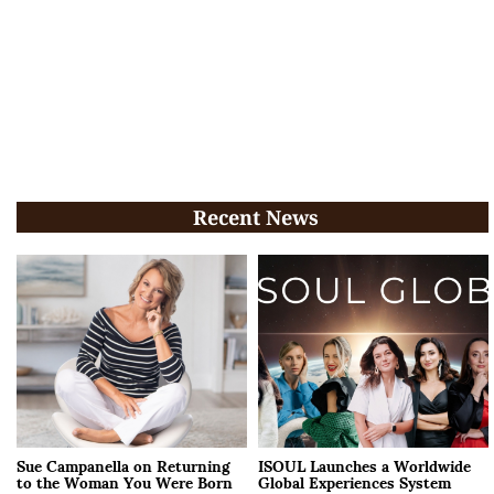
Recent News
Sue Campanella on Returning
ISOUL Launches a Worldwide
to the Woman You Were Born
Global Experiences System