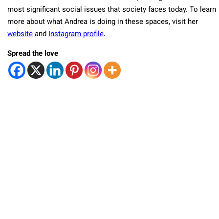
most significant social issues that society faces today. To learn
more about what Andrea is doing in these spaces, visit her
website
and
Instagram profile
.
Spread the love