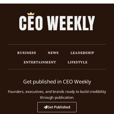
BUSINESS
NEWS
LEADERSHIP
ENTERTAINMENT
LIFESTYLE
Get published in CEO Weekly
Founders, executives, and brands ready to build credibility
through publication.
Get Published