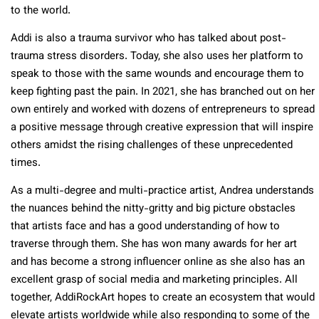
to the world.
Addi is also a trauma survivor who has talked about post-
trauma stress disorders. Today, she also uses her platform to
speak to those with the same wounds and encourage them to
keep fighting past the pain. In 2021, she has branched out on her
own entirely and worked with dozens of entrepreneurs to spread
a positive message through creative expression that will inspire
others amidst the rising challenges of these unprecedented
times.
As a multi-degree and multi-practice artist, Andrea understands
the nuances behind the nitty-gritty and big picture obstacles
that artists face and has a good understanding of how to
traverse through them. She has won many awards for her art
and has become a strong influencer online as she also has an
excellent grasp of social media and marketing principles. All
together, AddiRockArt hopes to create an ecosystem that would
elevate artists worldwide while also responding to some of the