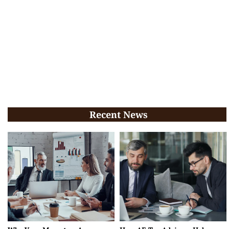
Recent News