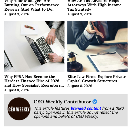
Why Your Managers Are
How AE Tax Advisors Helps
Burning Out on Performance
Attorneys With High Income
Reviews (And What to Do
Tax Strategy
About It)
August 9, 2026
August 9, 2026
Why FP&A Has Become the
Elite Law Firms Explore Private
Hardest Finance Hire of 2026
Capital Growth Structures
and How Specialist Recruiters
Approach It
August 8, 2026
August 8, 2026
CEO Weekly Contributor
This article features
branded content
from a third
party. Opinions in this article do not reflect the
opinions and beliefs of CEO Weekly.