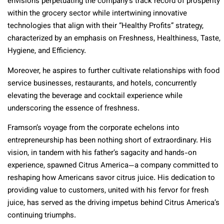
envisions perpetuating the company’s track record of prosperity
within the grocery sector while intertwining innovative
technologies that align with their “Healthy Profits” strategy,
characterized by an emphasis on Freshness, Healthiness, Taste,
Hygiene, and Efficiency.
Moreover, he aspires to further cultivate relationships with food
service businesses, restaurants, and hotels, concurrently
elevating the beverage and cocktail experience while
underscoring the essence of freshness.
Framson’s voyage from the corporate echelons into
entrepreneurship has been nothing short of extraordinary. His
vision, in tandem with his father’s sagacity and hands-on
experience, spawned Citrus America—a company committed to
reshaping how Americans savor citrus juice. His dedication to
providing value to customers, united with his fervor for fresh
juice, has served as the driving impetus behind Citrus America’s
continuing triumphs.