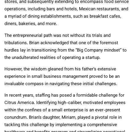
stores, and subsequently extending to encompass food service
operations, including bars and hotels, Mexican restaurants, and
a myriad of dining establishments, such as breakfast cafes,
diners, bakeries, and more.
The entrepreneurial path was not without its trials and
tribulations. Brian acknowledged that one of the foremost
hurdles lay in transitioning from the “Big Company mindset” to
the unadulterated realities of operating a startup.
However, the wisdom gleaned from his father’s extensive
experience in small business management proved to be an
invaluable compass in navigating these initial challenges.
In recent years, staffing has posed a formidable challenge for
Citrus America. Identifying high-caliber, motivated employees
within the confines of a small enterprise is an ever-present
conundrum. Brian’s daughter, Miriam, played a pivotal role in
tackling this challenge by implementing a comprehensive