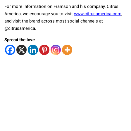
For more information on Framson and his company, Citrus
America, we encourage you to visit
www.citrusamerica.com
,
and visit the brand across most social channels at
@citrusamerica.
Spread the love