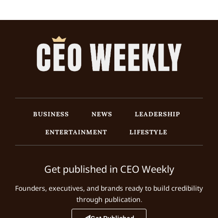
BUSINESS
NEWS
LEADERSHIP
ENTERTAINMENT
LIFESTYLE
Get published in CEO Weekly
Founders, executives, and brands ready to build credibility
through publication.