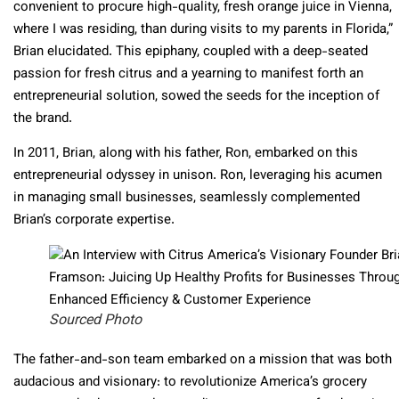
convenient to procure high-quality, fresh orange juice in Vienna,
where I was residing, than during visits to my parents in Florida,”
Brian elucidated. This epiphany, coupled with a deep-seated
passion for fresh citrus and a yearning to manifest forth an
entrepreneurial solution, sowed the seeds for the inception of
the brand.
In 2011, Brian, along with his father, Ron, embarked on this
entrepreneurial odyssey in unison. Ron, leveraging his acumen
in managing small businesses, seamlessly complemented
Brian’s corporate expertise.
Sourced Photo
The father-and-son team embarked on a mission that was both
audacious and visionary: to revolutionize America’s grocery