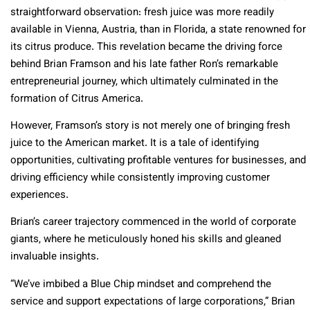
straightforward observation: fresh juice was more readily
available in Vienna, Austria, than in Florida, a state renowned for
its citrus produce. This revelation became the driving force
behind Brian Framson and his late father Ron’s remarkable
entrepreneurial journey, which ultimately culminated in the
formation of Citrus America.
However, Framson’s story is not merely one of bringing fresh
juice to the American market. It is a tale of identifying
opportunities, cultivating profitable ventures for businesses, and
driving efficiency while consistently improving customer
experiences.
Brian’s career trajectory commenced in the world of corporate
giants, where he meticulously honed his skills and gleaned
invaluable insights.
“We’ve imbibed a Blue Chip mindset and comprehend the
service and support expectations of large corporations,” Brian