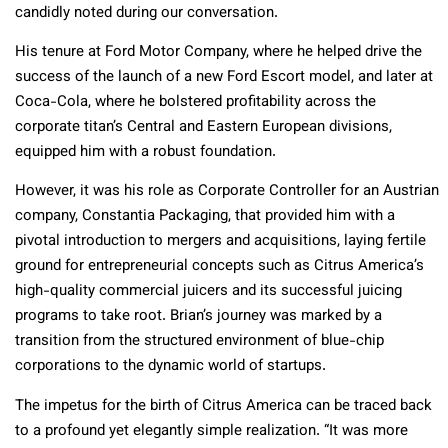
candidly noted during our conversation.
His tenure at Ford Motor Company, where he helped drive the
success of the launch of a new Ford Escort model, and later at
Coca-Cola, where he bolstered profitability across the
corporate titan’s Central and Eastern European divisions,
equipped him with a robust foundation.
However, it was his role as Corporate Controller for an Austrian
company, Constantia Packaging, that provided him with a
pivotal introduction to mergers and acquisitions, laying fertile
ground for entrepreneurial concepts such as Citrus America’s
high-quality commercial juicers and its successful juicing
programs to take root. Brian’s journey was marked by a
transition from the structured environment of blue-chip
corporations to the dynamic world of startups.
The impetus for the birth of Citrus America can be traced back
to a profound yet elegantly simple realization. “It was more