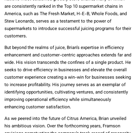
are consistently ranked in the Top 10 supermarket chains in
America, such as The Fresh Market, H-E-B, Whole Foods, and
Stew Leonards, serves as a testament to the power of
supermarkets to introduce successful juicing programs for their
customers.
But beyond the realms of juice, Brian’s expertise in efficiency
enhancement and customer-centric approaches extends far and
wide. His vision transcends the confines of a single product. He
seeks to drive efficiency in businesses and elevate the overall
customer experience creating a win-win for businesses seeking
to increase profitability. His journey serves as an exemplar of
identifying opportunities, cultivating ventures, and consistently
improving operational efficiency while simultaneously
enhancing customer satisfaction.
As we peered into the future of Citrus America, Brian unveiled
his ambitious vision. Over the forthcoming years, Framson