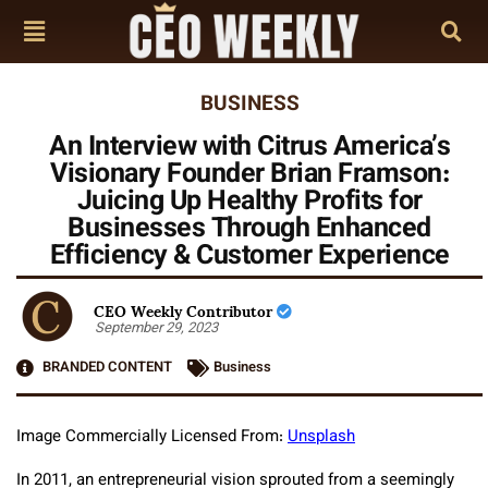
BUSINESS
An Interview with Citrus America’s
Visionary Founder Brian Framson:
Juicing Up Healthy Profits for
Businesses Through Enhanced
Efficiency & Customer Experience
CEO Weekly Contributor
September 29, 2023
BRANDED CONTENT
Business
Image Commercially Licensed From:
Unsplash
In 2011, an entrepreneurial vision sprouted from a seemingly