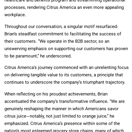
healthcare and benefits program and streamlining operational
processes, rendering Citrus America an even more appealing
workplace.
Throughout our conversation, a singular motif resurfaced:
Brian’s steadfast commitment to facilitating the success of
their customers. “We operate in the B2B sector, so an
unswerving emphasis on supporting our customers has proven
to be paramount,” he underscored.
Citrus America’s journey commenced with an unrelenting focus
on delivering tangible value to its customers, a principle that
continues to underscore the company’s triumphant trajectory.
When reflecting on his proudest achievements, Brian
accentuated the company’s transformative influence. “We are
genuinely reshaping the manner in which Americans savor
citrus juice—notably, not just limited to orange juice,” he
emphasized. Citrus America’s presence within some of the
nation’s most esteemed grocery store chains, many of which