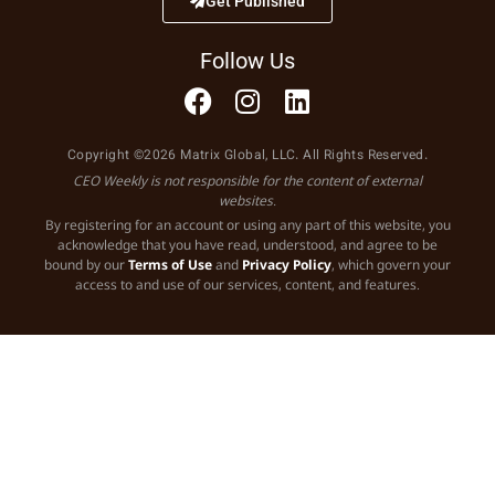
Get Published
Follow Us
Copyright ©2026 Matrix Global, LLC. All Rights Reserved.
CEO Weekly is not responsible for the content of external
websites.
By registering for an account or using any part of this website, you
acknowledge that you have read, understood, and agree to be
bound by our
Terms of Use
and
Privacy Policy
, which govern your
access to and use of our services, content, and features.