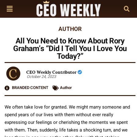
AUTHOR
All You Need to Know About Rory
Graham’s “Did I Tell You I Love You
Today?”
CEO Weekly Contributor
October 24, 2023
BRANDED CONTENT
Author
We often take love for granted. We might marry someone and
spend years of our lives with them without ever really
expressing our feelings or cherishing the moments we spent
with them. Then, suddenly, life takes a shocking turn, and we