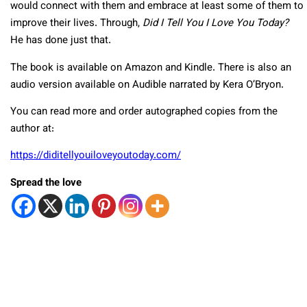
would connect with them and embrace at least some of them to
improve their lives. Through,
Did I Tell You I Love You Today?
He has done just that.
The book is available on Amazon and Kindle. There is also an
audio version available on Audible narrated by Kera O’Bryon.
You can read more and order autographed copies from the
author at:
https://diditellyouiloveyoutoday.com/
Spread the love