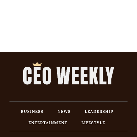
BUSINESS
NEWS
LEADERSHIP
ENTERTAINMENT
LIFESTYLE