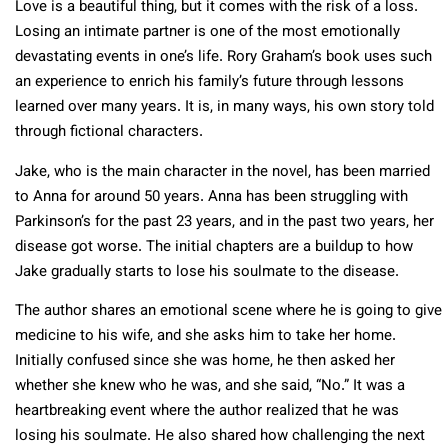
Love is a beautiful thing, but it comes with the risk of a loss.
Losing an intimate partner is one of the most emotionally
devastating events in one’s life. Rory Graham’s book uses such
an experience to enrich his family’s future through lessons
learned over many years. It is, in many ways, his own story told
through fictional characters.
Jake, who is the main character in the novel, has been married
to Anna for around 50 years. Anna has been struggling with
Parkinson’s for the past 23 years, and in the past two years, her
disease got worse. The initial chapters are a buildup to how
Jake gradually starts to lose his soulmate to the disease.
The author shares an emotional scene where he is going to give
medicine to his wife, and she asks him to take her home.
Initially confused since she was home, he then asked her
whether she knew who he was, and she said, “No.” It was a
heartbreaking event where the author realized that he was
losing his soulmate. He also shared how challenging the next