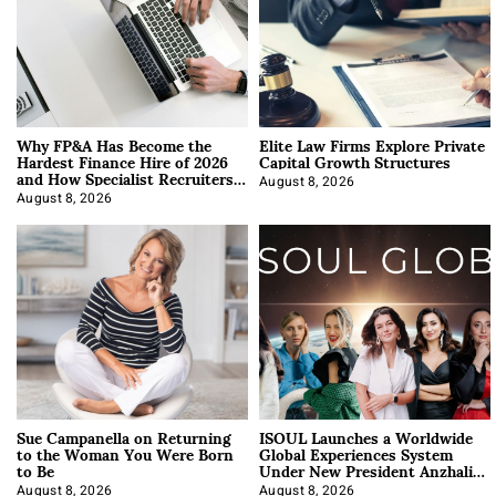
Why FP&A Has Become the
Elite Law Firms Explore Private
Hardest Finance Hire of 2026
Capital Growth Structures
and How Specialist Recruiters
Approach It
August 8, 2026
August 8, 2026
Sue Campanella on Returning
ISOUL Launches a Worldwide
to the Woman You Were Born
Global Experiences System
to Be
Under New President Anzhalika
Korab
August 8, 2026
August 8, 2026