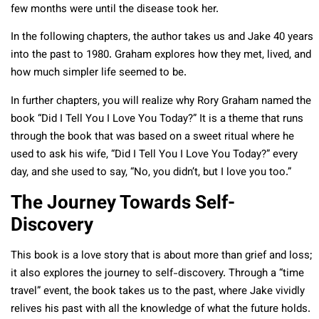
few months were until the disease took her.
In the following chapters, the author takes us and Jake 40 years
into the past to 1980. Graham explores how they met, lived, and
how much simpler life seemed to be.
In further chapters, you will realize why Rory Graham named the
book “Did I Tell You I Love You Today?” It is a theme that runs
through the book that was based on a sweet ritual where he
used to ask his wife, “Did I Tell You I Love You Today?” every
day, and she used to say, “No, you didn’t, but I love you too.”
The Journey Towards Self-
Discovery
This book is a love story that is about more than grief and loss;
it also explores the journey to self-discovery. Through a “time
travel” event, the book takes us to the past, where Jake vividly
relives his past with all the knowledge of what the future holds.