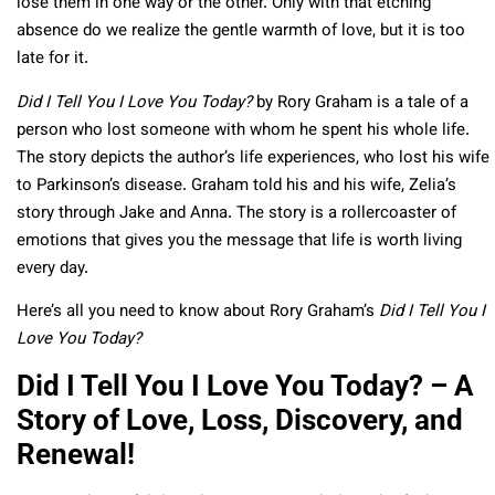
lose them in one way or the other. Only with that etching
absence do we realize the gentle warmth of love, but it is too
late for it.
Did I Tell You I Love You Today?
by Rory Graham is a tale of a
person who lost someone with whom he spent his whole life.
The story depicts the author’s life experiences, who lost his wife
to Parkinson’s disease. Graham told his and his wife, Zelia’s
story through Jake and Anna. The story is a rollercoaster of
emotions that gives you the message that life is worth living
every day.
Here’s all you need to know about Rory Graham’s
Did I Tell You I
Love You Today?
Did I Tell You I Love You Today? – A
Story of Love, Loss, Discovery, and
Renewal!