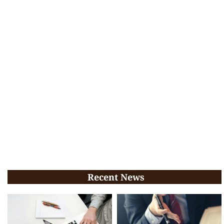
Recent News