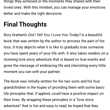
things they achieved or the moments they shared with their
loved ones. With this mindset, you can manage your emotions
better and make the right decisions.
Final Thoughts
Rory Graham’s
Did I Tell You I Love You Today?
is a beautiful
book that was written by the author to process the pain of his
loss. It truly depicts what it is like to gradually lose someone
you have spent years of your life with. It also takes readers on a
stunning love story adventure that is based on true events and
gives the message of embracing life and cherishing every little
moment you can with your partner.
The book was initially written for his two sons and his four
grandchildren in the hopes of providing them with some basic
life principles that, if applied, could have a positive impact on
their lives. By wrapping these principles in a “love story
adventure” that is fun and easy to read, he hoped that they