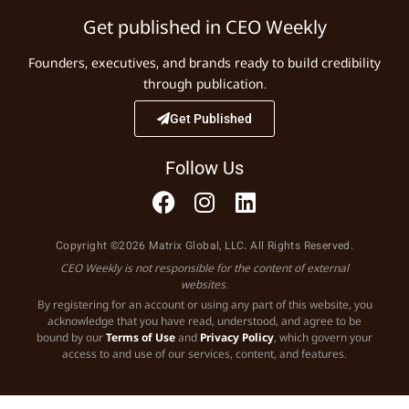
Get published in CEO Weekly
Founders, executives, and brands ready to build credibility
through publication.
Get Published
Follow Us
Copyright ©2026 Matrix Global, LLC. All Rights Reserved.
CEO Weekly is not responsible for the content of external
websites.
By registering for an account or using any part of this website, you
acknowledge that you have read, understood, and agree to be
bound by our
Terms of Use
and
Privacy Policy
, which govern your
access to and use of our services, content, and features.