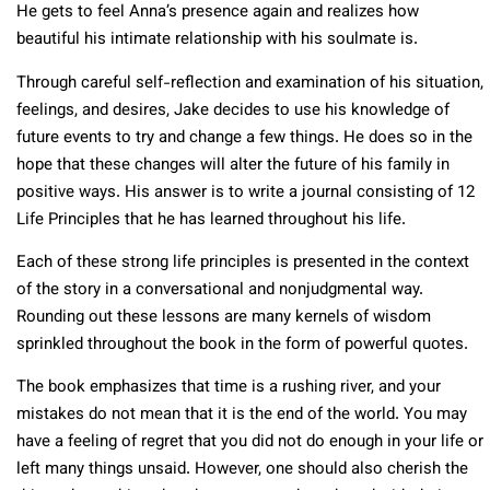
He gets to feel Anna’s presence again and realizes how
beautiful his intimate relationship with his soulmate is.
Through careful self-reflection and examination of his situation,
feelings, and desires, Jake decides to use his knowledge of
future events to try and change a few things. He does so in the
hope that these changes will alter the future of his family in
positive ways. His answer is to write a journal consisting of 12
Life Principles that he has learned throughout his life.
Each of these strong life principles is presented in the context
of the story in a conversational and nonjudgmental way.
Rounding out these lessons are many kernels of wisdom
sprinkled throughout the book in the form of powerful quotes.
The book emphasizes that time is a rushing river, and your
mistakes do not mean that it is the end of the world. You may
have a feeling of regret that you did not do enough in your life or
left many things unsaid. However, one should also cherish the