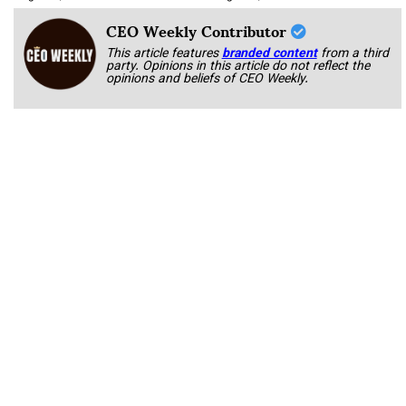
CEO Weekly Contributor
This article features
branded content
from a third
party. Opinions in this article do not reflect the
opinions and beliefs of CEO Weekly.