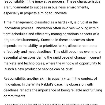
responsibility in the innovative process. These characteristics
are fundamental to success in business environments,
especially in projects aiming to innovate.
Time management, classified as a hard skill, is crucial in the
innovation process. Innovation often involves working within
tight schedules and efficiently managing various aspects of a
project simultaneously. Success in these endeavors often
depends on the ability to prioritize tasks, allocate resources
effectively, and meet deadlines. This skill becomes even more
essential when considering the rapid pace of change in current
markets and technologies, where the window of opportunity to
launch a new product or service can be brief.
Responsibility, another skill, is equally vital in the context of
innovation. In the White Rabbit’s case, his obsession with
deadlines reflects the importance of being reliable and fulfilling
commitments.