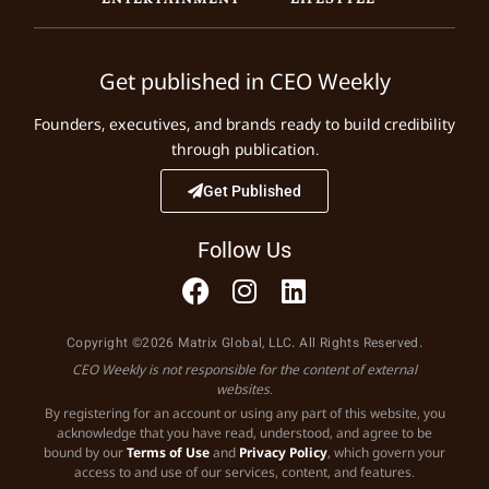
Get published in CEO Weekly
Founders, executives, and brands ready to build credibility
through publication.
Get Published
Follow Us
Copyright ©2026 Matrix Global, LLC. All Rights Reserved.
CEO Weekly is not responsible for the content of external
websites.
By registering for an account or using any part of this website, you
acknowledge that you have read, understood, and agree to be
bound by our
Terms of Use
and
Privacy Policy
, which govern your
access to and use of our services, content, and features.