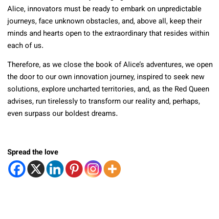
Alice, innovators must be ready to embark on unpredictable
journeys, face unknown obstacles, and, above all, keep their
minds and hearts open to the extraordinary that resides within
each of us.
Therefore, as we close the book of Alice’s adventures, we open
the door to our own innovation journey, inspired to seek new
solutions, explore uncharted territories, and, as the Red Queen
advises, run tirelessly to transform our reality and, perhaps,
even surpass our boldest dreams.
Spread the love