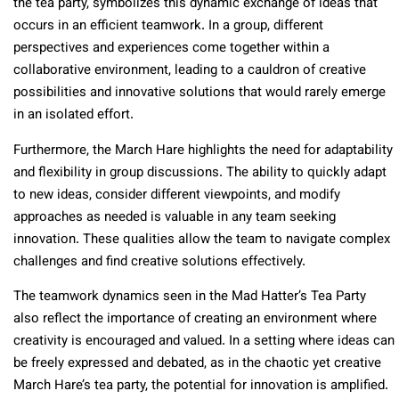
the tea party, symbolizes this dynamic exchange of ideas that
occurs in an efficient teamwork. In a group, different
perspectives and experiences come together within a
collaborative environment, leading to a cauldron of creative
possibilities and innovative solutions that would rarely emerge
in an isolated effort.
Furthermore, the March Hare highlights the need for adaptability
and flexibility in group discussions. The ability to quickly adapt
to new ideas, consider different viewpoints, and modify
approaches as needed is valuable in any team seeking
innovation. These qualities allow the team to navigate complex
challenges and find creative solutions effectively.
The teamwork dynamics seen in the Mad Hatter’s Tea Party
also reflect the importance of creating an environment where
creativity is encouraged and valued. In a setting where ideas can
be freely expressed and debated, as in the chaotic yet creative
March Hare’s tea party, the potential for innovation is amplified.