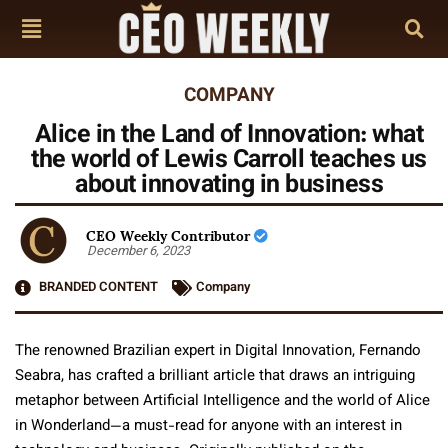
COMPANY
Alice in the Land of Innovation: what
the world of Lewis Carroll teaches us
about innovating in business
CEO Weekly Contributor
December 6, 2023
BRANDED CONTENT
Company
The renowned Brazilian expert in Digital Innovation, Fernando
Seabra, has crafted a brilliant article that draws an intriguing
metaphor between Artificial Intelligence and the world of Alice
in Wonderland—a must-read for anyone with an interest in