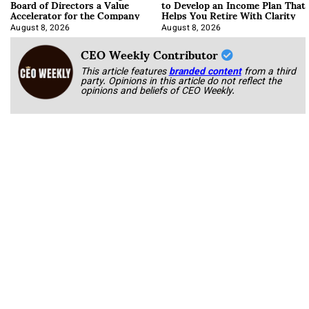
Board of Directors a Value
to Develop an Income Plan That
Accelerator for the Company
Helps You Retire With Clarity
August 8, 2026
August 8, 2026
CEO Weekly Contributor
This article features
branded content
from a third
party. Opinions in this article do not reflect the
opinions and beliefs of CEO Weekly.