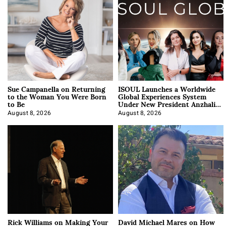
Sue Campanella on Returning
ISOUL Launches a Worldwide
to the Woman You Were Born
Global Experiences System
to Be
Under New President Anzhalika
Korab
August 8, 2026
August 8, 2026
Rick Williams on Making Your
David Michael Mares on How