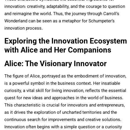
innovation: creativity, adaptability, and the courage to question
and reimagine the world. Thus, the journey through Carroll’s
Wonderland can be seen as a metaphor for Schumpeter’s
innovation process.
Exploring the Innovation Ecosystem
with Alice and Her Companions
Alice: The Visionary Innovator
The figure of Alice, portrayed as the embodiment of innovation,
is a powerful symbol in the business context. Her insatiable
curiosity, a vital skill for living innovation, reflects the essential
quest for new ideas and approaches in the world of business.
This characteristic is crucial for innovators and entrepreneurs,
as it drives the exploration of uncharted territories and the
continuous search for improvements and creative solutions.
Innovation often begins with a simple question or a curiosity