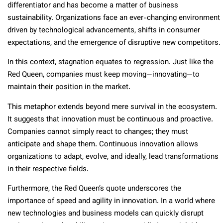
differentiator and has become a matter of business
sustainability. Organizations face an ever-changing environment
driven by technological advancements, shifts in consumer
expectations, and the emergence of disruptive new competitors.
In this context, stagnation equates to regression. Just like the
Red Queen, companies must keep moving—innovating—to
maintain their position in the market.
This metaphor extends beyond mere survival in the ecosystem.
It suggests that innovation must be continuous and proactive.
Companies cannot simply react to changes; they must
anticipate and shape them. Continuous innovation allows
organizations to adapt, evolve, and ideally, lead transformations
in their respective fields.
Furthermore, the Red Queen’s quote underscores the
importance of speed and agility in innovation. In a world where
new technologies and business models can quickly disrupt