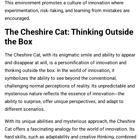
This environment promotes a culture of innovation where
experimentation, risk-taking, and learning from mistakes are
encouraged.
The Cheshire Cat: Thinking Outside
the Box
The Cheshire Cat, with its enigmatic smile and ability to appear
and disappear at will, is a personification of innovation and
thinking outside the box. In the world of innovation, it
symbolizes the ability to see beyond the conventional,
challenging normal perceptions of reality. Its unpredictable and
mysterious nature reflects the essence of innovation—the
ability to surprise, offer unique perspectives, and adapt to
different scenarios.
With its unique abilities and mysterious approach, the Cheshire
Cat offers a fascinating analogy for the world of innovation. Its
hard skills, such as adaptability and creative thinking, combined