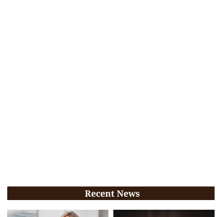
Recent News