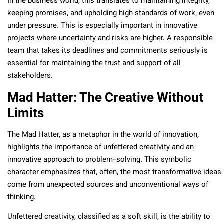
In the business world, this translates to maintaining integrity,
keeping promises, and upholding high standards of work, even
under pressure. This is especially important in innovative
projects where uncertainty and risks are higher. A responsible
team that takes its deadlines and commitments seriously is
essential for maintaining the trust and support of all
stakeholders.
Mad Hatter: The Creative Without
Limits
The Mad Hatter, as a metaphor in the world of innovation,
highlights the importance of unfettered creativity and an
innovative approach to problem-solving. This symbolic
character emphasizes that, often, the most transformative ideas
come from unexpected sources and unconventional ways of
thinking.
Unfettered creativity, classified as a soft skill, is the ability to