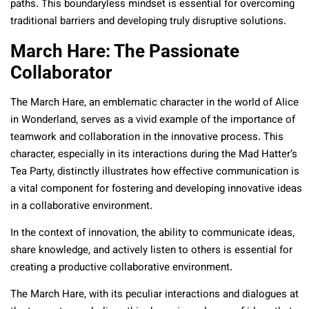
paths. This boundaryless mindset is essential for overcoming
traditional barriers and developing truly disruptive solutions.
March Hare: The Passionate
Collaborator
The March Hare, an emblematic character in the world of Alice
in Wonderland, serves as a vivid example of the importance of
teamwork and collaboration in the innovative process. This
character, especially in its interactions during the Mad Hatter’s
Tea Party, distinctly illustrates how effective communication is
a vital component for fostering and developing innovative ideas
in a collaborative environment.
In the context of innovation, the ability to communicate ideas,
share knowledge, and actively listen to others is essential for
creating a productive collaborative environment.
The March Hare, with its peculiar interactions and dialogues at