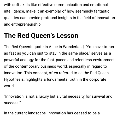
with soft skills like effective communication and emotional
intelligence, make it an exemplar of how seemingly fantastic
qualities can provide profound insights in the field of innovation
and entrepreneurship.
The Red Queen’s Lesson
The Red Queen’s quote in Alice in Wonderland, “You have to run
as fast as you can just to stay in the same place,” serves as a
powerful analogy for the fast-paced and relentless environment
of the contemporary business world, especially in regard to
innovation. This concept, often referred to as the Red Queen
Hypothesis, highlights a fundamental truth in the corporate
world:
“Innovation is not a luxury but a vital necessity for survival and
success.”
In the current landscape, innovation has ceased to be a