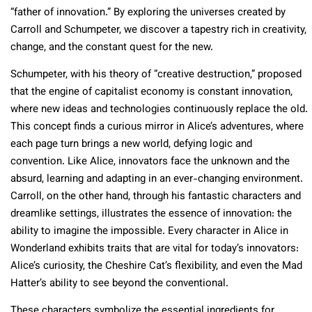
“father of innovation.” By exploring the universes created by
Carroll and Schumpeter, we discover a tapestry rich in creativity,
change, and the constant quest for the new.
Schumpeter, with his theory of “creative destruction,” proposed
that the engine of capitalist economy is constant innovation,
where new ideas and technologies continuously replace the old.
This concept finds a curious mirror in Alice’s adventures, where
each page turn brings a new world, defying logic and
convention. Like Alice, innovators face the unknown and the
absurd, learning and adapting in an ever-changing environment.
Carroll, on the other hand, through his fantastic characters and
dreamlike settings, illustrates the essence of innovation: the
ability to imagine the impossible. Every character in Alice in
Wonderland exhibits traits that are vital for today’s innovators:
Alice’s curiosity, the Cheshire Cat’s flexibility, and even the Mad
Hatter’s ability to see beyond the conventional.
These characters symbolize the essential ingredients for