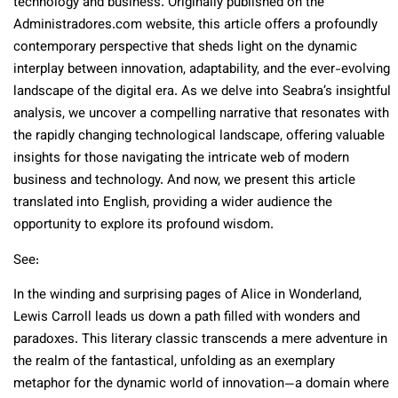
technology and business. Originally published on the
Administradores.com website, this article offers a profoundly
contemporary perspective that sheds light on the dynamic
interplay between innovation, adaptability, and the ever-evolving
landscape of the digital era. As we delve into Seabra’s insightful
analysis, we uncover a compelling narrative that resonates with
the rapidly changing technological landscape, offering valuable
insights for those navigating the intricate web of modern
business and technology. And now, we present this article
translated into English, providing a wider audience the
opportunity to explore its profound wisdom.
See:
In the winding and surprising pages of Alice in Wonderland,
Lewis Carroll leads us down a path filled with wonders and
paradoxes. This literary classic transcends a mere adventure in
the realm of the fantastical, unfolding as an exemplary
metaphor for the dynamic world of innovation—a domain where