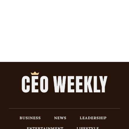
BUSINESS
NEWS
LEADERSHIP
ENTERTAINMENT
LIFESTYLE