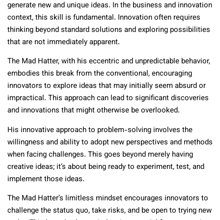
generate new and unique ideas. In the business and innovation
context, this skill is fundamental. Innovation often requires
thinking beyond standard solutions and exploring possibilities
that are not immediately apparent.
The Mad Hatter, with his eccentric and unpredictable behavior,
embodies this break from the conventional, encouraging
innovators to explore ideas that may initially seem absurd or
impractical. This approach can lead to significant discoveries
and innovations that might otherwise be overlooked.
His innovative approach to problem-solving involves the
willingness and ability to adopt new perspectives and methods
when facing challenges. This goes beyond merely having
creative ideas; it’s about being ready to experiment, test, and
implement those ideas.
The Mad Hatter’s limitless mindset encourages innovators to
challenge the status quo, take risks, and be open to trying new