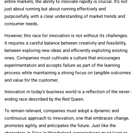
entire markets, the ability to innovate rapidly is crucial. It’s not
just about running but about running effectively and
purposefully, with a clear understanding of market trends and
consumer needs.
However, this race for innovation is not without its challenges.
It requires a careful balance between creativity and feasibility,
between exploring new ideas and efficiently exploiting existing
ones. Companies must cultivate a culture that encourages
experimentation and accepts failure as part of the learning
process while maintaining a strong focus on tangible outcomes
and value for the customer.
Innovation in today’s business world is a reflection of the never-
ending race described by the Red Queen.
To remain relevant, companies must adopt a dynamic and
continuous approach to innovation, one that embraces change,
promotes agility, and anticipates the future. Just like the