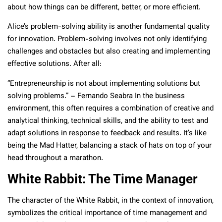
about how things can be different, better, or more efficient.
Alice’s problem-solving ability is another fundamental quality
for innovation. Problem-solving involves not only identifying
challenges and obstacles but also creating and implementing
effective solutions. After all:
“Entrepreneurship is not about implementing solutions but
solving problems.” – Fernando Seabra In the business
environment, this often requires a combination of creative and
analytical thinking, technical skills, and the ability to test and
adapt solutions in response to feedback and results. It’s like
being the Mad Hatter, balancing a stack of hats on top of your
head throughout a marathon.
White Rabbit: The Time Manager
The character of the White Rabbit, in the context of innovation,
symbolizes the critical importance of time management and