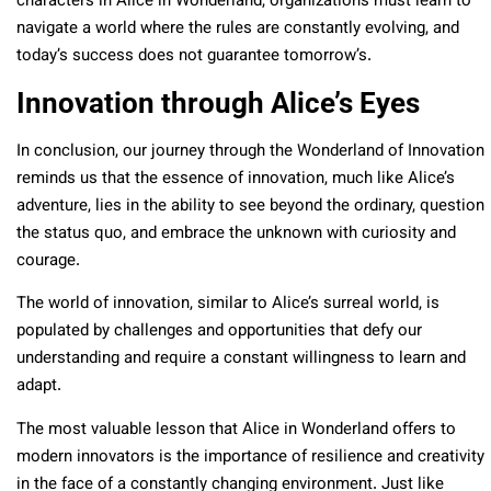
characters in Alice in Wonderland, organizations must learn to
navigate a world where the rules are constantly evolving, and
today’s success does not guarantee tomorrow’s.
Innovation through Alice’s Eyes
In conclusion, our journey through the Wonderland of Innovation
reminds us that the essence of innovation, much like Alice’s
adventure, lies in the ability to see beyond the ordinary, question
the status quo, and embrace the unknown with curiosity and
courage.
The world of innovation, similar to Alice’s surreal world, is
populated by challenges and opportunities that defy our
understanding and require a constant willingness to learn and
adapt.
The most valuable lesson that Alice in Wonderland offers to
modern innovators is the importance of resilience and creativity
in the face of a constantly changing environment. Just like