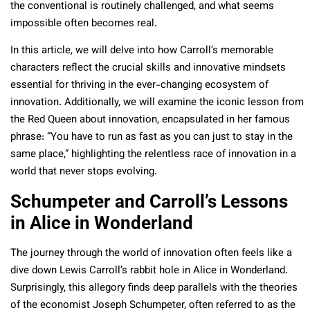
the conventional is routinely challenged, and what seems
impossible often becomes real.
In this article, we will delve into how Carroll’s memorable
characters reflect the crucial skills and innovative mindsets
essential for thriving in the ever-changing ecosystem of
innovation. Additionally, we will examine the iconic lesson from
the Red Queen about innovation, encapsulated in her famous
phrase: “You have to run as fast as you can just to stay in the
same place,” highlighting the relentless race of innovation in a
world that never stops evolving.
Schumpeter and Carroll’s Lessons
in Alice in Wonderland
The journey through the world of innovation often feels like a
dive down Lewis Carroll’s rabbit hole in Alice in Wonderland.
Surprisingly, this allegory finds deep parallels with the theories
of the economist Joseph Schumpeter, often referred to as the