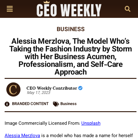
BUSINESS
Alessia Merzlova, The Model Who’s
Taking the Fashion Industry by Storm
with Her Business Acumen,
Professionalism, and Self-Care
Approach
CEO Weekly Contributor
May 17, 2023
BRANDED CONTENT
Business
Image Commercially Licensed From:
Unsplash
Alessia Merzlova
is a model who has made a name for herself