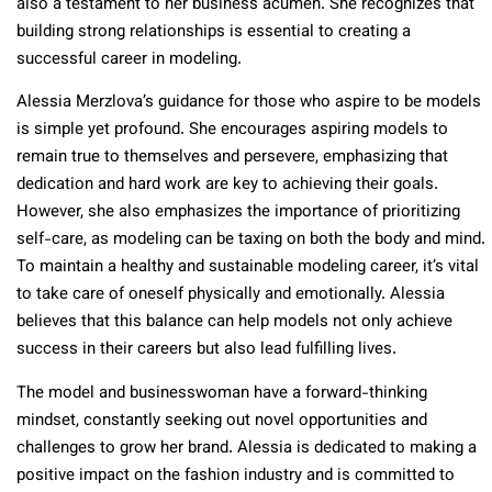
also a testament to her business acumen. She recognizes that
building strong relationships is essential to creating a
successful career in modeling.
Alessia Merzlova’s guidance for those who aspire to be models
is simple yet profound. She encourages aspiring models to
remain true to themselves and persevere, emphasizing that
dedication and hard work are key to achieving their goals.
However, she also emphasizes the importance of prioritizing
self-care, as modeling can be taxing on both the body and mind.
To maintain a healthy and sustainable modeling career, it’s vital
to take care of oneself physically and emotionally. Alessia
believes that this balance can help models not only achieve
success in their careers but also lead fulfilling lives.
The model and businesswoman have a forward-thinking
mindset, constantly seeking out novel opportunities and
challenges to grow her brand. Alessia is dedicated to making a
positive impact on the fashion industry and is committed to