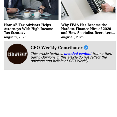
How AE Tax Advisors Helps
Why FP&A Has Become the
Attorneys With High Income
Hardest Finance Hire of 2026
Tax Strategy
and How Specialist Recruiters
Approach It
August 9, 2026
August 8, 2026
CEO Weekly Contributor
This article features
branded content
from a third
party. Opinions in this article do not reflect the
opinions and beliefs of CEO Weekly.