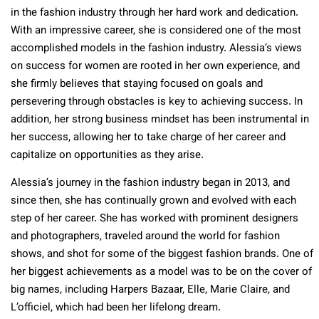
in the fashion industry through her hard work and dedication.
With an impressive career, she is considered one of the most
accomplished models in the fashion industry. Alessia’s views
on success for women are rooted in her own experience, and
she firmly believes that staying focused on goals and
persevering through obstacles is key to achieving success. In
addition, her strong business mindset has been instrumental in
her success, allowing her to take charge of her career and
capitalize on opportunities as they arise.
Alessia’s journey in the fashion industry began in 2013, and
since then, she has continually grown and evolved with each
step of her career. She has worked with prominent designers
and photographers, traveled around the world for fashion
shows, and shot for some of the biggest fashion brands. One of
her biggest achievements as a model was to be on the cover of
big names, including Harpers Bazaar, Elle, Marie Claire, and
L’officiel, which had been her lifelong dream.