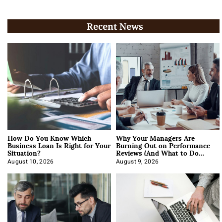
Recent News
How Do You Know Which
Why Your Managers Are
Business Loan Is Right for Your
Burning Out on Performance
Situation?
Reviews (And What to Do
About It)
August 10, 2026
August 9, 2026