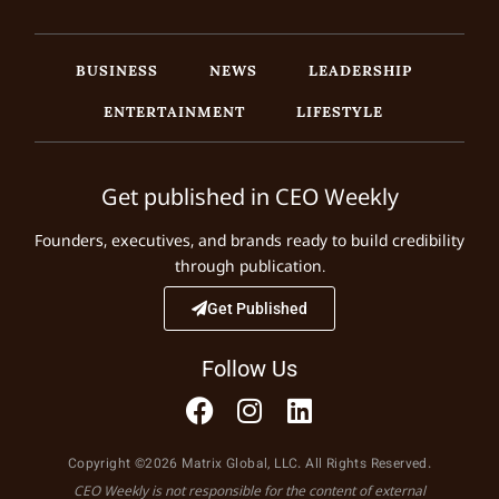
BUSINESS
NEWS
LEADERSHIP
ENTERTAINMENT
LIFESTYLE
Get published in CEO Weekly
Founders, executives, and brands ready to build credibility
through publication.
Get Published
Follow Us
Copyright ©2026 Matrix Global, LLC. All Rights Reserved.
CEO Weekly is not responsible for the content of external