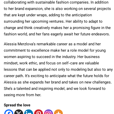
collaborating with sustainable fashion companies. In addition
to her brand expansion, she is also working on several projects
that are kept under wraps, adding to the anticipation
surrounding her upcoming ventures. Her ability to adapt to
change and think creatively makes her a promising figure in the
fashion world, and her fans eagerly await her future endeavors.
Alessia Merzlova’s remarkable career as a model and her
commitment to excellence make her a role model for young
women aspiring to succeed in the industry. Her business
mindset, work ethic, and focus on self-care are valuable
lessons that can be applied not only to modeling but also to any
career path. It’s exciting to anticipate what the future holds for
Alessia as she expands her brand and takes on new challenges.
She’s a talented and inspiring model, and we look forward to
seeing more from her.
Spread the love