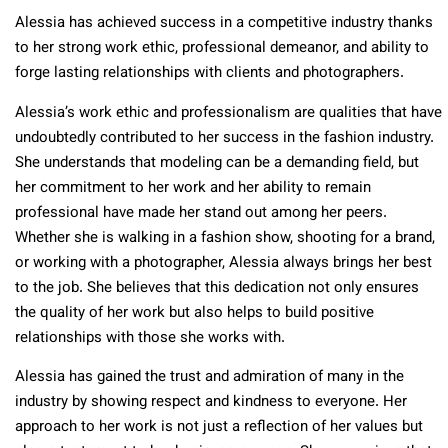
Alessia has achieved success in a competitive industry thanks
to her strong work ethic, professional demeanor, and ability to
forge lasting relationships with clients and photographers.
Alessia’s work ethic and professionalism are qualities that have
undoubtedly contributed to her success in the fashion industry.
She understands that modeling can be a demanding field, but
her commitment to her work and her ability to remain
professional have made her stand out among her peers.
Whether she is walking in a fashion show, shooting for a brand,
or working with a photographer, Alessia always brings her best
to the job. She believes that this dedication not only ensures
the quality of her work but also helps to build positive
relationships with those she works with.
Alessia has gained the trust and admiration of many in the
industry by showing respect and kindness to everyone. Her
approach to her work is not just a reflection of her values but