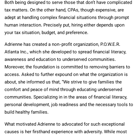
Both being designed to serve those that don’t have complicated
tax matters. On the other hand, CPAs, though expensive, are
adept at handling complex financial situations through prompt
human interaction. Precisely put, hiring either depends upon
your tax situation, budget, and preference.
Adrienne has created a non-profit organization, P.O.W.E.R.
Atlanta Inc., which she developed to spread financial literacy,
awareness and education to underserved communities.
Moreover, the foundation is committed to removing barriers to
access. Asked to further expound on what the organization is
about, she informed us that, “We strive to give families the
comfort and peace of mind through educating underserved
communities. Specializing in in the areas of financial literacy,
personal development, job readiness and the necessary tools to
build healthy families.
What motivated Adrienne to advocated for such exceptional
causes is her firsthand experience with adversity. While most