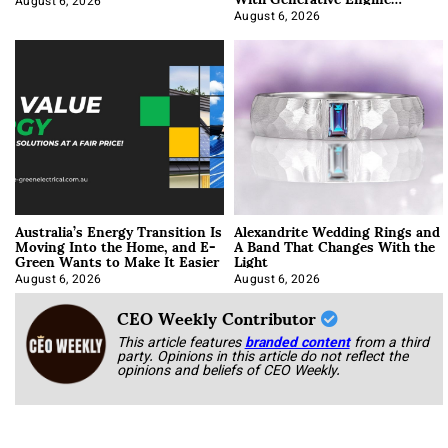
Optimization
August 6, 2026
August 6, 2026
Australia’s Energy Transition Is
Alexandrite Wedding Rings and
Moving Into the Home, and E-
A Band That Changes With the
Green Wants to Make It Easier
Light
August 6, 2026
August 6, 2026
CEO Weekly Contributor
This article features
branded content
from a third
party. Opinions in this article do not reflect the
opinions and beliefs of CEO Weekly.