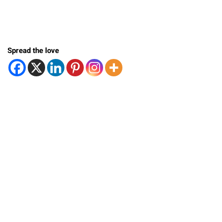
Spread the love