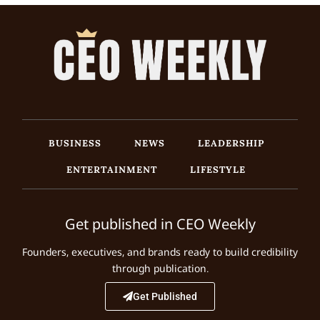
BUSINESS
NEWS
LEADERSHIP
ENTERTAINMENT
LIFESTYLE
Get published in CEO Weekly
Founders, executives, and brands ready to build credibility
through publication.
Get Published