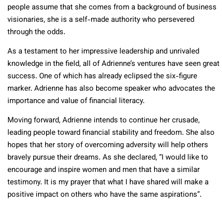
people assume that she comes from a background of business
visionaries, she is a self-made authority who persevered
through the odds.
As a testament to her impressive leadership and unrivaled
knowledge in the field, all of Adrienne’s ventures have seen great
success. One of which has already eclipsed the six-figure
marker. Adrienne has also become speaker who advocates the
importance and value of financial literacy.
Moving forward, Adrienne intends to continue her crusade,
leading people toward financial stability and freedom. She also
hopes that her story of overcoming adversity will help others
bravely pursue their dreams. As she declared, “I would like to
encourage and inspire women and men that have a similar
testimony. It is my prayer that what I have shared will make a
positive impact on others who have the same aspirations”.