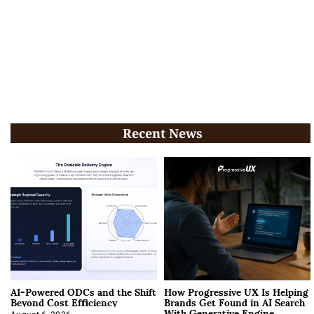
Recent News
AI-Powered ODCs and the Shift
How Progressive UX Is Helping
Beyond Cost Efficiency
Brands Get Found in AI Search
With Generative Engine