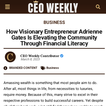
BUSINESS
How Visionary Entrepreneur Adrienne
Gates Is Elevating the Community
Through Financial Literacy
CEO Weekly Contributor
March 8, 2023
BRANDED CONTENT
Business
Amassing wealth is something that most people aim to do.
After all, most things in life, from necessities to luxuries,
require money. Because of this, many strive to excel in their
respective professions to build successful careers. Yet despite