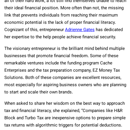
all of their hard work, a lot still find themselves unable to reach
their ideal financial position. More often than not, the missing
link that prevents individuals from reaching their maximum
economic potential is the lack of proper financial literacy.
Cognizant of this, entrepreneur
Adrienne Gates
has dedicated
her expertise to the help people achieve financial security.
The visionary entrepreneur is the brilliant mind behind multiple
businesses that promote financial freedom. Some of these
remarkable ventures include the funding program Cache
Enterprises and the tax preparation company, EZ Money Tax
Solutions. Both of these companies are excellent resources,
most especially for aspiring business owners who are planning
to start and scale their own brands.
When asked to share her wisdom on the best way to approach
tax and financial literacy, she explained, “Companies like H&R
Block and Turbo Tax are inexpensive options to prepare simple
tax returns with algorithmic triggers for potential deductions.