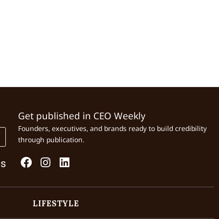
Get published in CEO Weekly
Founders, executives, and brands ready to build credibility
through publication.
Us
LIFESTYLE