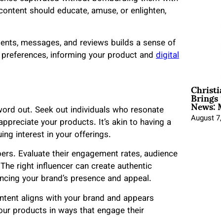
content should educate, amuse, or enlighten,
ents, messages, and reviews builds a sense of
 preferences, informing your product and
digital
Christ
Brings 
News: 
word out. Seek out individuals who resonate
August 7
ppreciate your products. It’s akin to having a
ing interest in your offerings.
ers. Evaluate their engagement rates, audience
he right influencer can create authentic
ancing your brand’s presence and appeal.
content aligns with your brand and appears
our products in ways that engage their