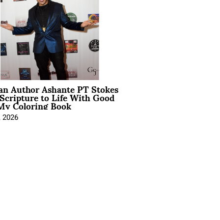
ian Author Ashante PT Stokes
Scripture to Life With Good
My Coloring Book
, 2026