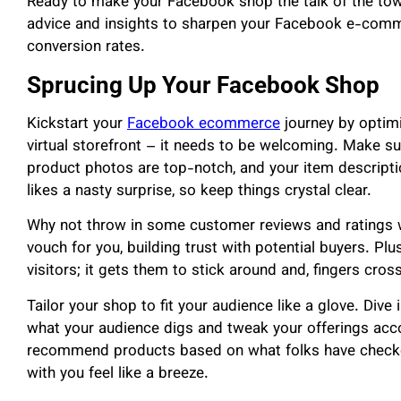
Ready to make your Facebook shop the talk of the tow
advice and insights to sharpen your Facebook e-comme
conversion rates.
Sprucing Up Your Facebook Shop
Kickstart your
Facebook ecommerce
journey by optimi
virtual storefront – it needs to be welcoming. Make su
product photos are top-notch, and your item descripti
likes a nasty surprise, so keep things crystal clear.
Why not throw in some customer reviews and ratings whi
vouch for you, building trust with potential buyers. Plu
visitors; it gets them to stick around and, fingers cross
Tailor your shop to fit your audience like a glove. Div
what your audience digs and tweak your offerings acco
recommend products based on what folks have checked
with you feel like a breeze.