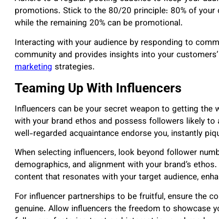
promotions. Stick to the 80/20 principle: 80% of your 
while the remaining 20% can be promotional.
Interacting with your audience by responding to comm
community and provides insights into your customers’
marketing
strategies.
Teaming Up With Influencers
Influencers can be your secret weapon to getting the 
with your brand ethos and possess followers likely to a
well-regarded acquaintance endorse you, instantly piqu
When selecting influencers, look beyond follower numb
demographics, and alignment with your brand’s ethos. T
content that resonates with your target audience, enh
For influencer partnerships to be fruitful, ensure the 
genuine. Allow influencers the freedom to showcase y