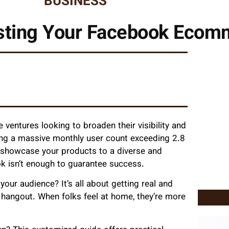
BUSINESS
osting Your Facebook Eco
ventures looking to broaden their visibility and
ing a massive monthly user count exceeding 2.8
o showcase your products to a diverse and
k isn’t enough to guarantee success.
our audience? It’s all about getting real and
 hangout. When folks feel at home, they’re more