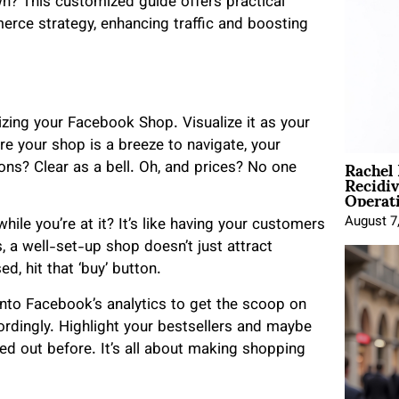
n? This customized guide offers practical
rce strategy, enhancing traffic and boosting
zing your Facebook Shop. Visualize it as your
re your shop is a breeze to navigate, your
Rachel
ons? Clear as a bell. Oh, and prices? No one
Recidi
Operat
August 7
le you’re at it? It’s like having your customers
s, a well-set-up shop doesn’t just attract
ed, hit that ‘buy’ button.
e into Facebook’s analytics to get the scoop on
rdingly. Highlight your bestsellers and maybe
 out before. It’s all about making shopping