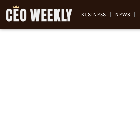
BUSINESS
NEWS