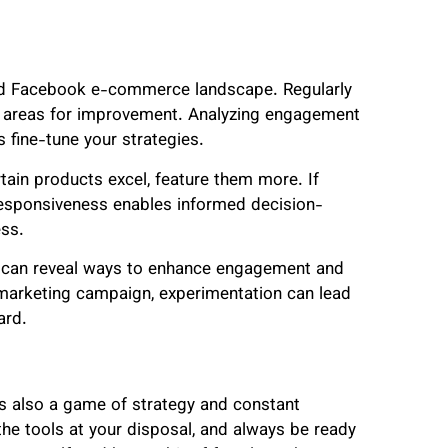
luid Facebook e-commerce landscape. Regularly
d areas for improvement. Analyzing engagement
s fine-tune your strategies.
tain products excel, feature them more. If
responsiveness enables informed decision-
ess.
es can reveal ways to enhance engagement and
r marketing campaign, experimentation can lead
ard.
’s also a game of strategy and constant
the tools at your disposal, and always be ready