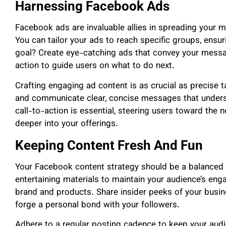
Harnessing Facebook Ads
Facebook ads are invaluable allies in spreading your me
You can tailor your ads to reach specific groups, ensur
goal? Create eye-catching ads that convey your messag
action to guide users on what to do next.
Crafting engaging ad content is as crucial as precise t
and communicate clear, concise messages that unders
call-to-action is essential, steering users toward the ne
deeper into your offerings.
Keeping Content Fresh And Fun
Your Facebook content strategy should be a balanced b
entertaining materials to maintain your audience’s e
brand and products. Share insider peeks of your busin
forge a personal bond with your followers.
Adhere to a regular posting cadence to keep your aud