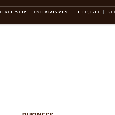
LEADERSHIP
ENTERTAINMENT
LIFESTYLE
GE