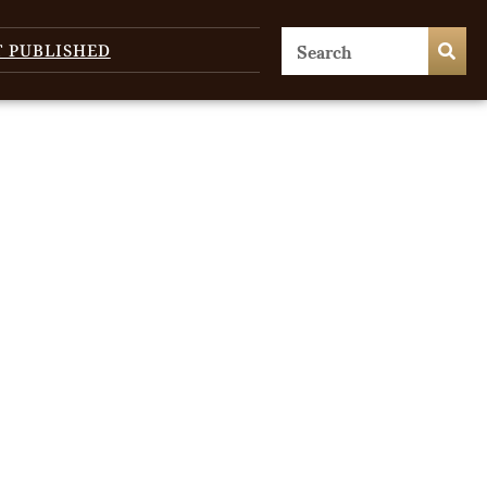
T PUBLISHED