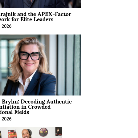
rajnik and the APEX-Factor
rk for Elite Leaders
, 2026
 Bryhn: Decoding Authentic
ntiation in Crowded
ional Fields
, 2026