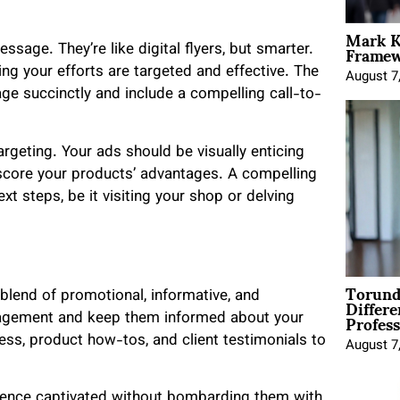
Mark K
Framewo
ssage. They’re like digital flyers, but smarter.
ing your efforts are targeted and effective. The
August 7
e succinctly and include a compelling call-to-
argeting. Your ads should be visually enticing
core your products’ advantages. A compelling
xt steps, be it visiting your shop or delving
Torund
Differe
lend of promotional, informative, and
Profess
ngagement and keep them informed about your
ess, product how-tos, and client testimonials to
August 7
ience captivated without bombarding them with