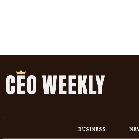
BUSINESS
NE