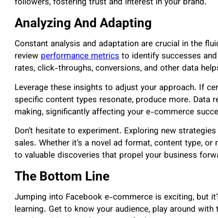
followers, fostering trust and interest in your brand.
Analyzing And Adapting
Constant analysis and adaptation are crucial in the f
review
performance metrics
to identify successes an
rates, click-throughs, conversions, and other data help
Leverage these insights to adjust your approach. If cer
specific content types resonate, produce more. Data 
making, significantly affecting your e-commerce succ
Don’t hesitate to experiment. Exploring new strategi
sales. Whether it’s a novel ad format, content type, o
to valuable discoveries that propel your business forw
The Bottom Line
Jumping into Facebook e-commerce is exciting, but it
learning. Get to know your audience, play around with 