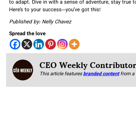
to adapt. Dive in with a sense of adventure, stay true t
Here’s to your success—you’ve got this!
Published by: Nelly Chavez
Spread the love
CEO Weekly Contributo
This article features
branded content
from a 