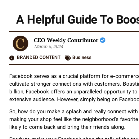
A Helpful Guide To Bo
CEO Weekly Contributor
March 5, 2024
BRANDED CONTENT
Business
Facebook serves as a crucial platform for e-commerce 
cultivate stronger connections with customers. Boast
billion, Facebook offers an unparalleled opportunity t
extensive audience. However, simply being on Faceboo
So, how do you make a splash and really connect with y
making your shop feel like the neighborhood’s favorite
likely to come back and bring their friends along.