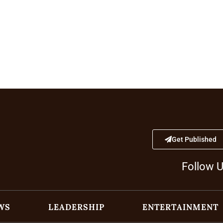
Get Published
Follow 
WS
LEADERSHIP
ENTERTAINMENT