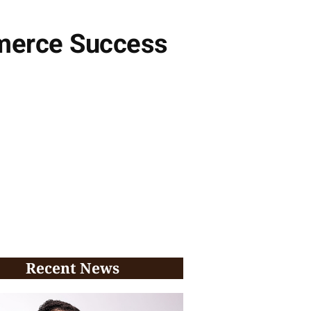
mmerce Success
Recent News