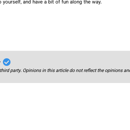
o yourself, and have a bit of fun along the way.
r
third party. Opinions in this article do not reflect the opinions a