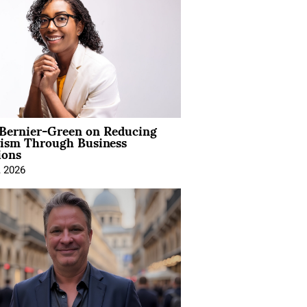
 Bernier-Green on Reducing
vism Through Business
ions
, 2026