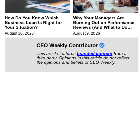
How Do You Know Which
Why Your Managers Are
Business Loan Is Right for
Burning Out on Performance
Your Situation?
Reviews (And What to Do
About It)
August 10, 2026
August 9, 2026
CEO Weekly Contributor
This article features
branded content
from a
third party. Opinions in this article do not reflect
the opinions and beliefs of CEO Weekly.