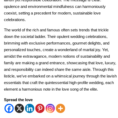
opulence and environmental mindfulness can harmoniously
coexist, setting a precedent for modern, sustainable love
celebrations.
The world of the rich and famous often sets trends that trickle
down the societal ladder. Their opulent wedding celebrations,
brimming with exclusive performances, gourmet delights, and
personalized touches, create a wonderland of marital joy. Yet,
amidst the extravagance, modern notions of sustainability and
family are making a grand entrance, showcasing that love, luxury,
and responsibility can indeed share the same aisle. Through this
listicle, we’ve embarked on a whimsical journey through the lavish
essentials that craft the quintessential high-profile wedding, each
element a harmonious note in the love song of the elite.
Spread the love