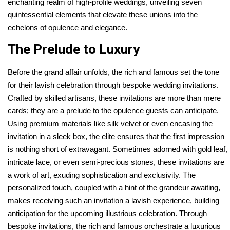
enchanting realm of high-profile weddings, unveiling seven
quintessential elements that elevate these unions into the
echelons of opulence and elegance.
The Prelude to Luxury
Before the grand affair unfolds, the rich and famous set the tone
for their lavish celebration through bespoke wedding invitations.
Crafted by skilled artisans, these invitations are more than mere
cards; they are a prelude to the opulence guests can anticipate.
Using premium materials like silk velvet or even encasing the
invitation in a sleek box, the elite ensures that the first impression
is nothing short of extravagant. Sometimes adorned with gold leaf,
intricate lace, or even semi-precious stones, these invitations are
a work of art, exuding sophistication and exclusivity. The
personalized touch, coupled with a hint of the grandeur awaiting,
makes receiving such an invitation a lavish experience, building
anticipation for the upcoming illustrious celebration. Through
bespoke invitations, the rich and famous orchestrate a luxurious