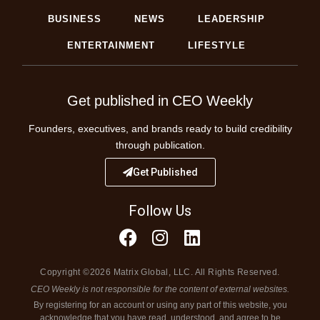
BUSINESS
NEWS
LEADERSHIP
ENTERTAINMENT
LIFESTYLE
Get published in CEO Weekly
Founders, executives, and brands ready to build credibility
through publication.
Get Published
Follow Us
Copyright ©2026 Matrix Global, LLC. All Rights Reserved.
CEO Weekly is not responsible for the content of external websites.
By registering for an account or using any part of this website, you
acknowledge that you have read, understood, and agree to be