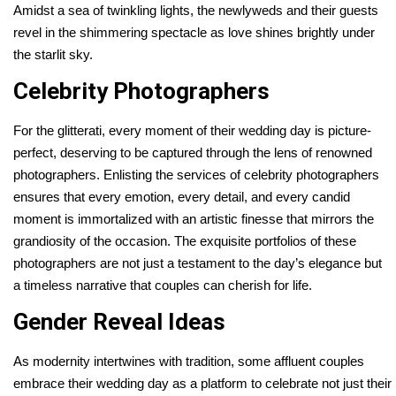
Amidst a sea of twinkling lights, the newlyweds and their guests
revel in the shimmering spectacle as love shines brightly under
the starlit sky.
Celebrity Photographers
For the glitterati, every moment of their wedding day is picture-
perfect, deserving to be captured through the lens of renowned
photographers. Enlisting the services of celebrity photographers
ensures that every emotion, every detail, and every candid
moment is immortalized with an artistic finesse that mirrors the
grandiosity of the occasion. The exquisite portfolios of these
photographers are not just a testament to the day’s elegance but
a timeless narrative that couples can cherish for life.
Gender Reveal Ideas
As modernity intertwines with tradition, some affluent couples
embrace their wedding day as a platform to celebrate not just their