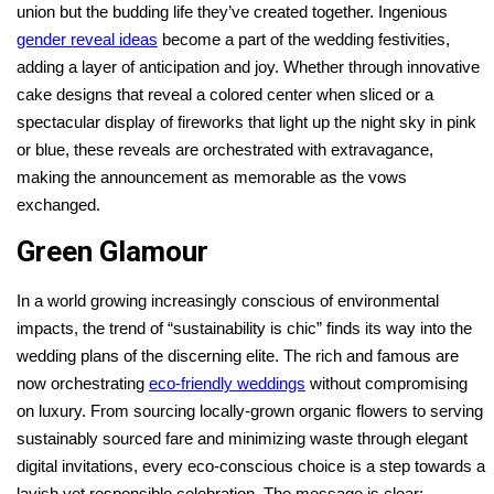
union but the budding life they’ve created together. Ingenious
gender reveal ideas
become a part of the wedding festivities,
adding a layer of anticipation and joy. Whether through innovative
cake designs that reveal a colored center when sliced or a
spectacular display of fireworks that light up the night sky in pink
or blue, these reveals are orchestrated with extravagance,
making the announcement as memorable as the vows
exchanged.
Green Glamour
In a world growing increasingly conscious of environmental
impacts, the trend of “sustainability is chic” finds its way into the
wedding plans of the discerning elite. The rich and famous are
now orchestrating
eco-friendly weddings
without compromising
on luxury. From sourcing locally-grown organic flowers to serving
sustainably sourced fare and minimizing waste through elegant
digital invitations, every eco-conscious choice is a step towards a
lavish yet responsible celebration. The message is clear: