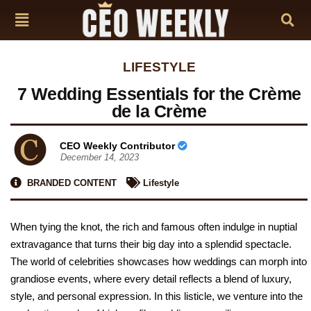
LIFESTYLE
7 Wedding Essentials for the Crème
de la Crème
CEO Weekly Contributor
December 14, 2023
BRANDED CONTENT
Lifestyle
When tying the knot, the rich and famous often indulge in nuptial
extravagance that turns their big day into a splendid spectacle.
The world of celebrities showcases how weddings can morph into
grandiose events, where every detail reflects a blend of luxury,
style, and personal expression. In this listicle, we venture into the