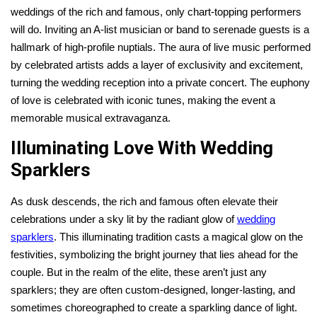
weddings of the rich and famous, only chart-topping performers
will do. Inviting an A-list musician or band to serenade guests is a
hallmark of high-profile nuptials. The aura of live music performed
by celebrated artists adds a layer of exclusivity and excitement,
turning the wedding reception into a private concert. The euphony
of love is celebrated with iconic tunes, making the event a
memorable musical extravaganza.
Illuminating Love With Wedding
Sparklers
As dusk descends, the rich and famous often elevate their
celebrations under a sky lit by the radiant glow of
wedding
sparklers
. This illuminating tradition casts a magical glow on the
festivities, symbolizing the bright journey that lies ahead for the
couple. But in the realm of the elite, these aren’t just any
sparklers; they are often custom-designed, longer-lasting, and
sometimes choreographed to create a sparkling dance of light.