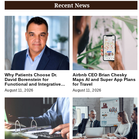
Recent News
Why Patients Choose Dr.
Airbnb CEO Brian Chesky
David Borenstein for
Maps AI and Super App Plans
Functional and Integrative
for Travel
Medicine
August 11, 2026
August 11, 2026