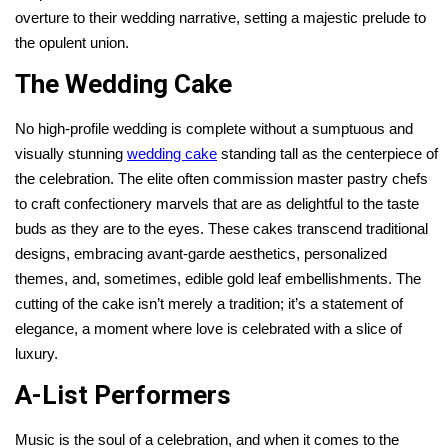
overture to their wedding narrative, setting a majestic prelude to
the opulent union.
The Wedding Cake
No high-profile wedding is complete without a sumptuous and
visually stunning
wedding cake
standing tall as the centerpiece of
the celebration. The elite often commission master pastry chefs
to craft confectionery marvels that are as delightful to the taste
buds as they are to the eyes. These cakes transcend traditional
designs, embracing avant-garde aesthetics, personalized
themes, and, sometimes, edible gold leaf embellishments. The
cutting of the cake isn’t merely a tradition; it’s a statement of
elegance, a moment where love is celebrated with a slice of
luxury.
A-List Performers
Music is the soul of a celebration, and when it comes to the