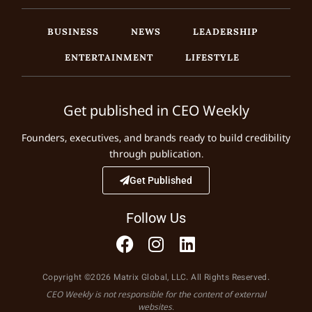
BUSINESS
NEWS
LEADERSHIP
ENTERTAINMENT
LIFESTYLE
Get published in CEO Weekly
Founders, executives, and brands ready to build credibility
through publication.
Get Published
Follow Us
Copyright ©2026 Matrix Global, LLC. All Rights Reserved.
CEO Weekly is not responsible for the content of external
websites.