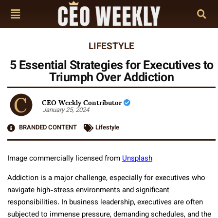
LIFESTYLE
5 Essential Strategies for Executives to
Triumph Over Addiction
CEO Weekly Contributor
January 25, 2024
BRANDED CONTENT
Lifestyle
Image commercially licensed from
Unsplash
Addiction is a major challenge, especially for executives who
navigate high-stress environments and significant
responsibilities. In business leadership, executives are often
subjected to immense pressure, demanding schedules, and the