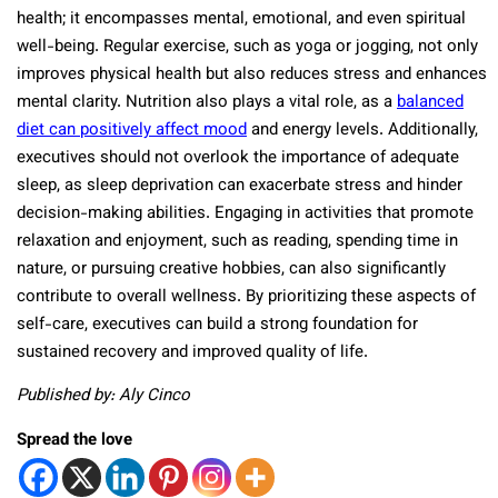
health; it encompasses mental, emotional, and even spiritual
well-being. Regular exercise, such as yoga or jogging, not only
improves physical health but also reduces stress and enhances
mental clarity. Nutrition also plays a vital role, as a
balanced
diet can positively affect mood
and energy levels. Additionally,
executives should not overlook the importance of adequate
sleep, as sleep deprivation can exacerbate stress and hinder
decision-making abilities. Engaging in activities that promote
relaxation and enjoyment, such as reading, spending time in
nature, or pursuing creative hobbies, can also significantly
contribute to overall wellness. By prioritizing these aspects of
self-care, executives can build a strong foundation for
sustained recovery and improved quality of life.
Published by: Aly Cinco
Spread the love