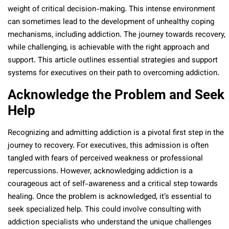
weight of critical decision-making. This intense environment
can sometimes lead to the development of unhealthy coping
mechanisms, including addiction. The journey towards recovery,
while challenging, is achievable with the right approach and
support. This article outlines essential strategies and support
systems for executives on their path to overcoming addiction.
Acknowledge the Problem and Seek
Help
Recognizing and admitting addiction is a pivotal first step in the
journey to recovery. For executives, this admission is often
tangled with fears of perceived weakness or professional
repercussions. However, acknowledging addiction is a
courageous act of self-awareness and a critical step towards
healing. Once the problem is acknowledged, it’s essential to
seek specialized help. This could involve consulting with
addiction specialists who understand the unique challenges