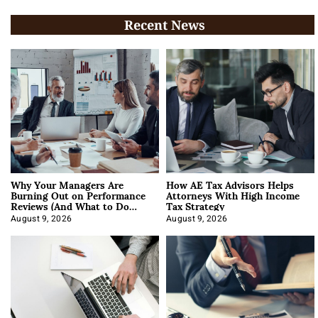
Recent News
Why Your Managers Are
How AE Tax Advisors Helps
Burning Out on Performance
Attorneys With High Income
Reviews (And What to Do
Tax Strategy
About It)
August 9, 2026
August 9, 2026