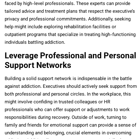
faced by high-level professionals. These experts can provide
tailored advice and treatment plans that respect the executive’s
privacy and professional commitments. Additionally, seeking
help might include exploring rehabilitation facilities or
outpatient programs that specialize in treating high-functioning
individuals battling addiction.
Leverage Professional and Personal
Support Networks
Building a solid support network is indispensable in the battle
against addiction. Executives should actively seek support from
both professional and personal circles. In the workplace, this
might involve confiding in trusted colleagues or HR
professionals who can offer support or adjustments to work
responsibilities during recovery. Outside of work, turning to
family and friends for emotional support can provide a sense of
understanding and belonging, crucial elements in overcoming