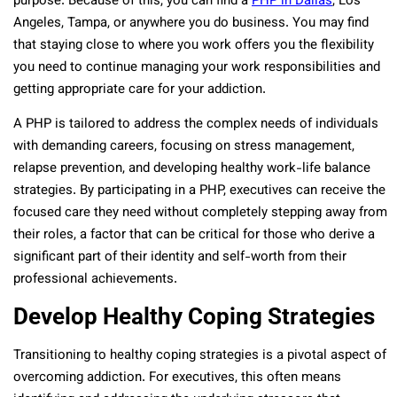
purpose. Because of this, you can find a
PHP in Dallas
, Los
Angeles, Tampa, or anywhere you do business. You may find
that staying close to where you work offers you the flexibility
you need to continue managing your work responsibilities and
getting appropriate care for your addiction.
A PHP is tailored to address the complex needs of individuals
with demanding careers, focusing on stress management,
relapse prevention, and developing healthy work-life balance
strategies. By participating in a PHP, executives can receive the
focused care they need without completely stepping away from
their roles, a factor that can be critical for those who derive a
significant part of their identity and self-worth from their
professional achievements.
Develop Healthy Coping Strategies
Transitioning to healthy coping strategies is a pivotal aspect of
overcoming addiction. For executives, this often means