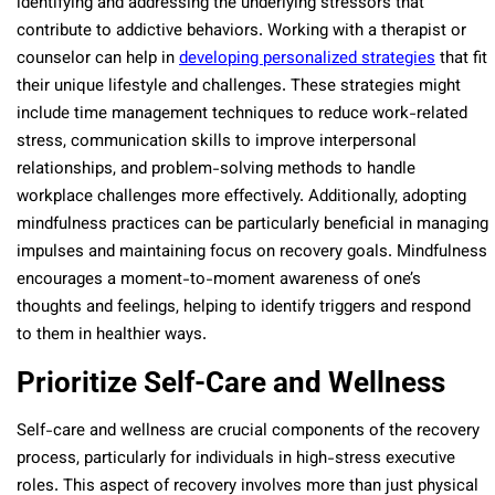
identifying and addressing the underlying stressors that
contribute to addictive behaviors. Working with a therapist or
counselor can help in
developing personalized strategies
that fit
their unique lifestyle and challenges. These strategies might
include time management techniques to reduce work-related
stress, communication skills to improve interpersonal
relationships, and problem-solving methods to handle
workplace challenges more effectively. Additionally, adopting
mindfulness practices can be particularly beneficial in managing
impulses and maintaining focus on recovery goals. Mindfulness
encourages a moment-to-moment awareness of one’s
thoughts and feelings, helping to identify triggers and respond
to them in healthier ways.
Prioritize Self-Care and Wellness
Self-care and wellness are crucial components of the recovery
process, particularly for individuals in high-stress executive
roles. This aspect of recovery involves more than just physical