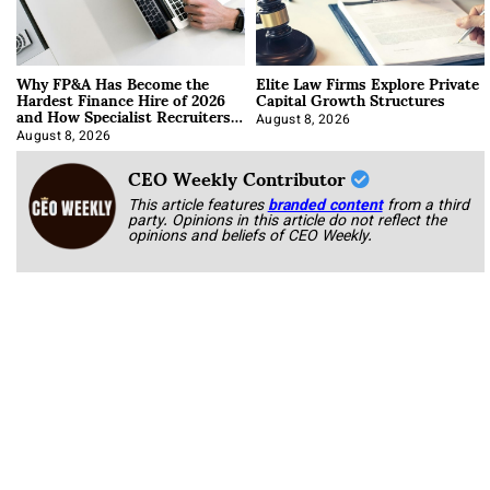
Why FP&A Has Become the
Elite Law Firms Explore Private
Hardest Finance Hire of 2026
Capital Growth Structures
and How Specialist Recruiters
Approach It
August 8, 2026
August 8, 2026
CEO Weekly Contributor
This article features
branded content
from a third
party. Opinions in this article do not reflect the
opinions and beliefs of CEO Weekly.