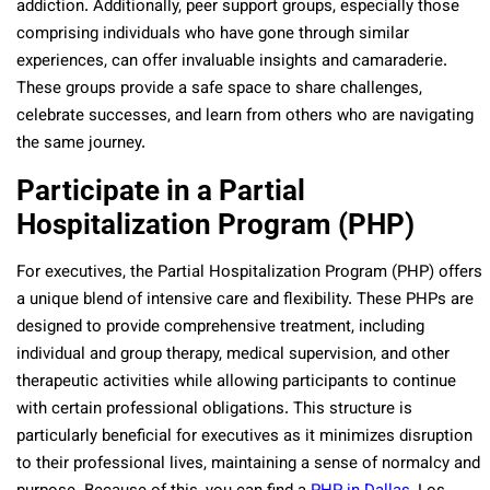
addiction. Additionally, peer support groups, especially those
comprising individuals who have gone through similar
experiences, can offer invaluable insights and camaraderie.
These groups provide a safe space to share challenges,
celebrate successes, and learn from others who are navigating
the same journey.
Participate in a Partial
Hospitalization Program (PHP)
For executives, the Partial Hospitalization Program (PHP) offers
a unique blend of intensive care and flexibility. These PHPs are
designed to provide comprehensive treatment, including
individual and group therapy, medical supervision, and other
therapeutic activities while allowing participants to continue
with certain professional obligations. This structure is
particularly beneficial for executives as it minimizes disruption
to their professional lives, maintaining a sense of normalcy and