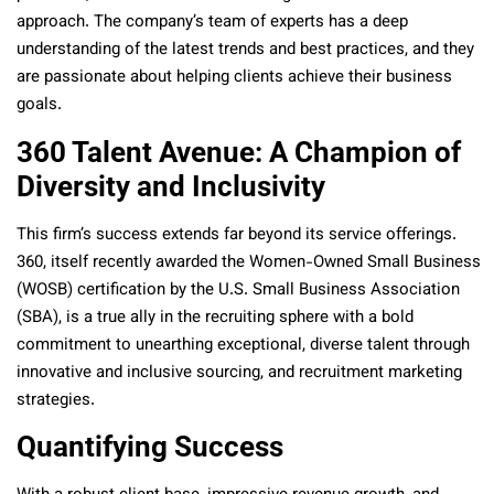
approach. The company’s team of experts has a deep
understanding of the latest trends and best practices, and they
are passionate about helping clients achieve their business
goals.
360 Talent Avenue: A Champion of
Diversity and Inclusivity
This firm’s success extends far beyond its service offerings.
360, itself recently awarded the Women-Owned Small Business
(WOSB) certification by the U.S. Small Business Association
(SBA), is a true ally in the recruiting sphere with a bold
commitment to unearthing exceptional, diverse talent through
innovative and inclusive sourcing, and recruitment marketing
strategies.
Quantifying Success