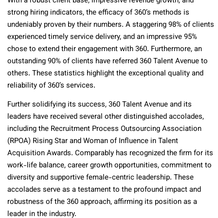
With a robust client base, impressive revenue growth, and
strong hiring indicators, the efficacy of 360’s methods is
undeniably proven by their numbers. A staggering 98% of clients
experienced timely service delivery, and an impressive 95%
chose to extend their engagement with 360. Furthermore, an
outstanding 90% of clients have referred 360 Talent Avenue to
others. These statistics highlight the exceptional quality and
reliability of 360’s services.
Further solidifying its success, 360 Talent Avenue and its
leaders have received several other distinguished accolades,
including the Recruitment Process Outsourcing Association
(RPOA) Rising Star and Woman of Influence in Talent
Acquisition Awards. Comparably has recognized the firm for its
work-life balance, career growth opportunities, commitment to
diversity and supportive female-centric leadership. These
accolades serve as a testament to the profound impact and
robustness of the 360 approach, affirming its position as a
leader in the industry.