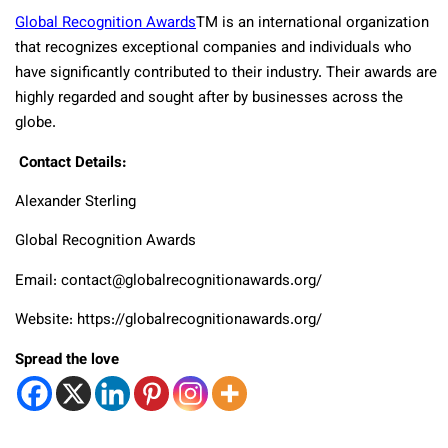
Global Recognition Awards
TM
is an international organization
that recognizes exceptional companies and individuals who
have significantly contributed to their industry. Their awards are
highly regarded and sought after by businesses across the
globe.
Contact Details:
Alexander Sterling
Global Recognition Awards
Email: contact@globalrecognitionawards.org/
Website: https://globalrecognitionawards.org/
Spread the love