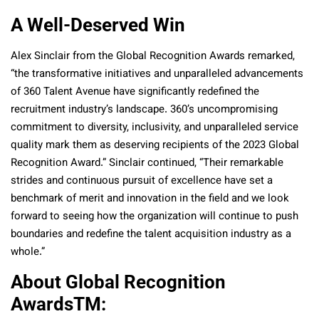
A Well-Deserved Win
Alex Sinclair from the Global Recognition Awards remarked,
“the transformative initiatives and unparalleled advancements
of 360 Talent Avenue have significantly redefined the
recruitment industry’s landscape. 360’s uncompromising
commitment to diversity, inclusivity, and unparalleled service
quality mark them as deserving recipients of the 2023 Global
Recognition Award.” Sinclair continued, “Their remarkable
strides and continuous pursuit of excellence have set a
benchmark of merit and innovation in the field and we look
forward to seeing how the organization will continue to push
boundaries and redefine the talent acquisition industry as a
whole.”
About Global Recognition
Awards
TM
: