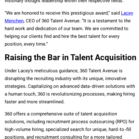
visionary thought leadership within their respective fields.
“We are honored to receive this prestigious award,” said
Lacey
Menchen
, CEO of 360 Talent Avenue. “It is a testament to the
hard work and dedication of our team. We are committed to
helping our clients find and hire the best talent for every
position, every time.”
Raising the Bar in Talent Acquisition
Under Lacey’s meticulous guidance, 360 Talent Avenue is
disrupting the recruiting industry with its unique, innovative
strategies. Capitalizing on advanced data-driven solutions with
a human touch, 360 is revolutionizing processes, making hiring
faster and more streamlined.
360 offers a comprehensive suite of talent acquisition
solutions, including recruitment process outsourcing (RPO) for
high-volume hiring, specialized search for unique, hard-to-fill
positions, and recruitment consulting for a more tailored