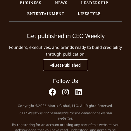
BUSINESS
NEWS
LEADERSHIP
ENTERTAINMENT
LIFESTYLE
Get published in CEO Weekly
Founders, executives, and brands ready to build credibility
through publication.
Get Published
Follow Us
Copyright ©2026 Matrix Global, LLC. All Rights Reserved.
CEO Weekly is not responsible for the content of external
websites.
By registering for an account or using any part of this website, you
acknowledge that you have read, understood, and agree to be