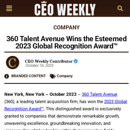
COMPANY
360 Talent Avenue Wins the Esteemed
2023 Global Recognition Award™
CEO Weekly Contributor
October 16, 2023
BRANDED CONTENT
Company
New York, New York – October 2023
–
360 Talent Avenue
(360), a leading talent acquisition firm, has won the
2023 Global
Recognition Award™
. This distinguished award is exclusively
granted to companies that demonstrate remarkable growth,
unwavering excellence, groundbreaking innovation, and