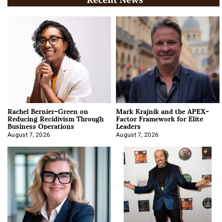
Rachel Bernier-Green on
Mark Krajnik and the APEX-
Reducing Recidivism Through
Factor Framework for Elite
Business Operations
Leaders
August 7, 2026
August 7, 2026