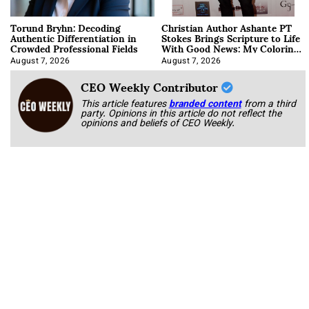
Torund Bryhn: Decoding
Christian Author Ashante PT
Authentic Differentiation in
Stokes Brings Scripture to Life
Crowded Professional Fields
With Good News: My Coloring
Book
August 7, 2026
August 7, 2026
CEO Weekly Contributor
This article features
branded content
from a third
party. Opinions in this article do not reflect the
opinions and beliefs of CEO Weekly.