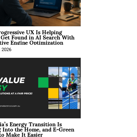
ogressive UX Is Helping
 Get Found in AI Search With
tive Engine Optimization
, 2026
ia’s Energy Transition Is
 Into the Home, and E-Green
to Make It Easier