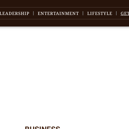
LEADERSHIP
ENTERTAINMENT
LIFESTYLE
GE