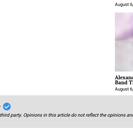
August 6
Alexan
Band T
August 6
r
third party. Opinions in this article do not reflect the opinions a