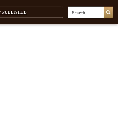
T PUBLISHED