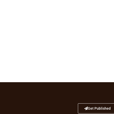
Get Published