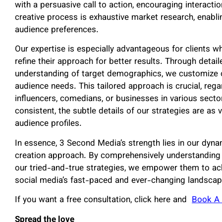
with a persuasive call to action, encouraging interact
creative process is exhaustive market research, enabli
audience preferences.
Our expertise is especially advantageous for clients w
refine their approach for better results. Through detai
understanding of target demographics, we customize o
audience needs. This tailored approach is crucial, reg
influencers, comedians, or businesses in various secto
consistent, the subtle details of our strategies are as 
audience profiles.
In essence, 3 Second Media’s strength lies in our dyn
creation approach. By comprehensively understanding o
our tried-and-true strategies, we empower them to ac
social media’s fast-paced and ever-changing landscap
If you want a free consultation, click here and
Book A 
Spread the love