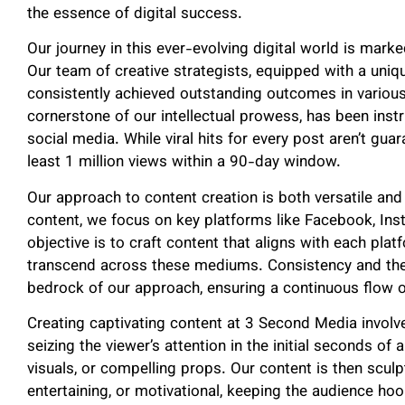
the essence of digital success.
Our journey in this ever-evolving digital world is mark
Our team of creative strategists, equipped with a uniq
consistently achieved outstanding outcomes in various
cornerstone of our intellectual prowess, has been ins
social media. While viral hits for every post aren’t gu
least 1 million views within a 90-day window.
Our approach to content creation is both versatile and
content, we focus on key platforms like Facebook, Ins
objective is to craft content that aligns with each plat
transcend across these mediums. Consistency and the 
bedrock of our approach, ensuring a continuous flow o
Creating captivating content at 3 Second Media involv
seizing the viewer’s attention in the initial seconds of 
visuals, or compelling props. Our content is then sculpt
entertaining, or motivational, keeping the audience ho