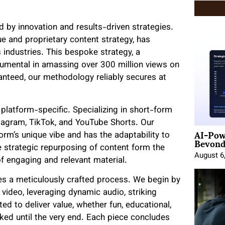
ed by innovation and results-driven strategies.
ue and proprietary content strategy, has
 industries. This bespoke strategy, a
trumental in amassing over 300 million views on
aranteed, our methodology reliably secures at
 platform-specific. Specializing in short-form
tagram, TikTok, and YouTube Shorts. Our
AI-Pow
form’s unique vibe and has the adaptability to
Beyond
strategic repurposing of content form the
August 6
f engaging and relevant material.
es a meticulously crafted process. We begin by
a video, leveraging dynamic audio, striking
ed to deliver value, whether fun, educational,
oked until the very end. Each piece concludes