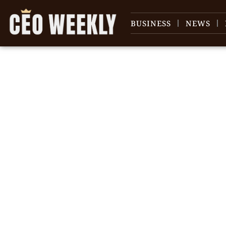
BUSINESS
NEWS