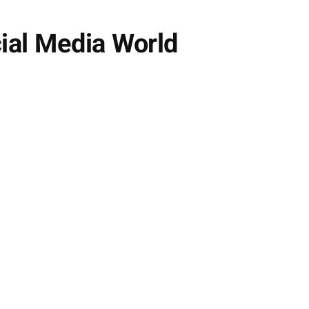
ial Media World