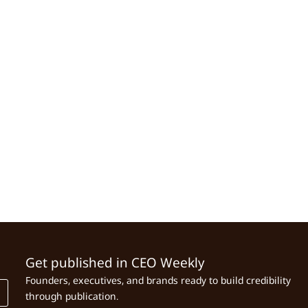
Get published in CEO Weekly
Founders, executives, and brands ready to build credibility
through publication.