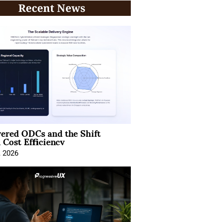
Recent News
ered ODCs and the Shift
 Cost Efficiency
, 2026