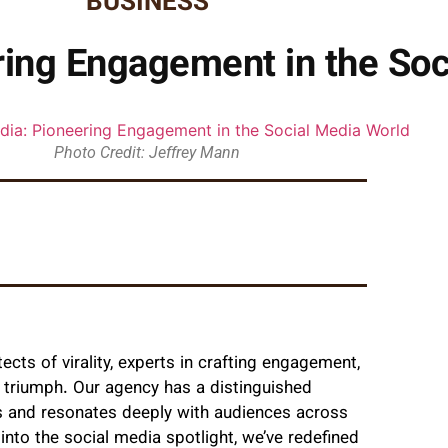
BUSINESS
ing Engagement in the Soc
Photo Credit: Jeffrey Mann
ects of virality, experts in crafting engagement,
a triumph. Our agency has a distinguished
es and resonates deeply with audiences across
into the social media spotlight, we’ve redefined