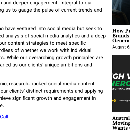
ion and deeper engagement. Integral to our
ng us to gauge the pulse of current trends and
How Pr
ho have ventured into social media but seek to
Brands
Genera
led analysis of social media analytics and a deep
ur content strategies to meet specific
August 6
ardless of whether we work with individual
rs. While our overarching growth principles are
varied as our clients’ unique ambitions and
amic, research-backed social media content
ur clients’ distinct requirements and applying
hieve significant growth and engagement in
e.
Austral
Call
Moving
Wants 