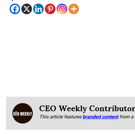
CEO Weekly Contributo
This article features
branded content
from a 