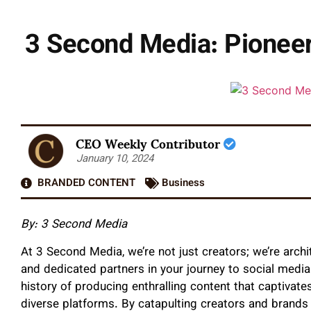
3 Second Media: Pioneer
CEO Weekly Contributor
January 10, 2024
BRANDED CONTENT
Business
By: 3 Second Media
At 3 Second Media, we’re not just creators; we’re archit
and dedicated partners in your journey to social medi
history of producing enthralling content that captivat
diverse platforms. By catapulting creators and brands 