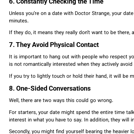
6. Constantly Checking the Time
Unless you’re on a date with Doctor Strange, your date
minutes.
If they do, it means they really don’t want to be there,
7. They Avoid Physical Contact
It is important to hang out with people who respect y
is not romantically interested when they actively avoid
If you try to lightly touch or hold their hand, it will b
8. One-Sided Conversations
Well, there are two ways this could go wrong.
For starters, your date might spend the entire time ta
interest in what you have to say. In addition, they will 
Secondly, you might find yourself bearing the heavier lo