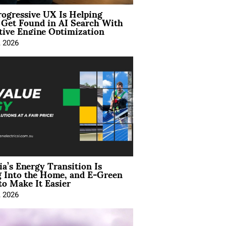
ogressive UX Is Helping
 Get Found in AI Search With
tive Engine Optimization
, 2026
ia’s Energy Transition Is
 Into the Home, and E-Green
to Make It Easier
, 2026