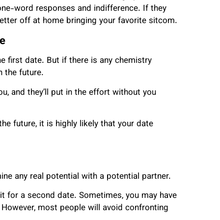
one-word responses and indifference. If they
better off at home bringing your favorite sitcom.
re
first date. But if there is any chemistry
 the future.
, and they’ll put in the effort without you
e future, it is highly likely that your date
ne any real potential with a potential partner.
wait for a second date. Sometimes, you may have
 However, most people will avoid confronting