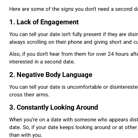
Here are some of the signs you don’t need a second d
1. Lack of Engagement
You can tell your date isn’t fully present if they are di
always scrolling on their phone and giving short and c
Also, if you don’t hear from them for over 24 hours after
interested in a second date.
2. Negative Body Language
You can tell your date is uncomfortable or disinterest
cross their arms.
3. Constantly Looking Around
When you’re on a date with someone who appears dist
date. So, if your date keeps looking around or at other
than with you.