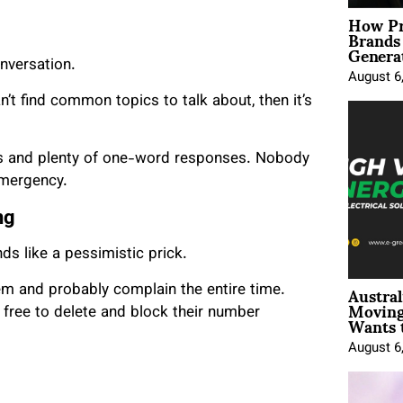
How Pr
Brands
Genera
nversation.
August 6
n’t find common topics to talk about, then it’s
es and plenty of one-word responses. Nobody
emergency.
ng
ds like a pessimistic prick.
Austral
em and probably complain the entire time.
Moving
Wants 
 free to delete and block their number
August 6