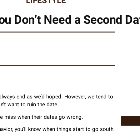
LIFESTYLE
ou Don’t Need a Second Da
’t always end as we’d hoped. However, we tend to
’t want to ruin the date.
le miss when their dates go wrong.
vior, you’ll know when things start to go south