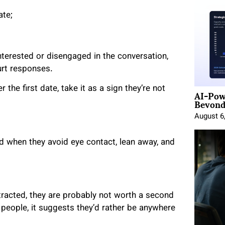
ate;
sinterested or disengaged in the conversation,
urt responses.
AI-Pow
 the first date, take it as a sign they’re not
Beyond
August 6
ed when they avoid eye contact, lean away, and
racted, they are probably not worth a second
 people, it suggests they’d rather be anywhere