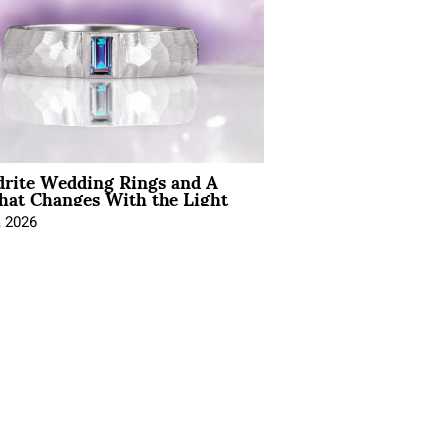
drite Wedding Rings and A
hat Changes With the Light
, 2026