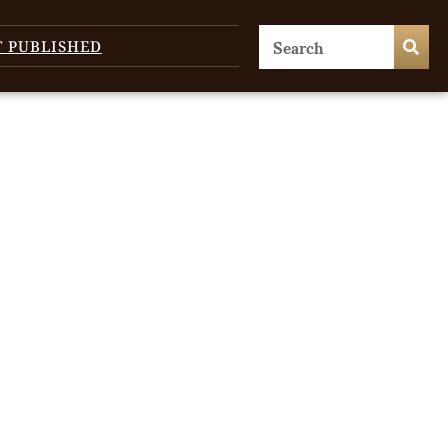
T PUBLISHED