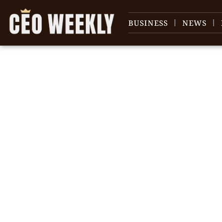
BUSINESS
NEWS