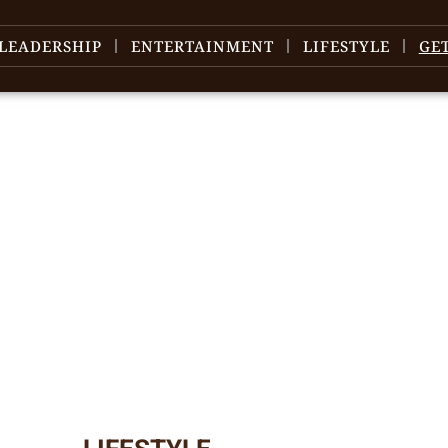
LEADERSHIP
ENTERTAINMENT
LIFESTYLE
GE