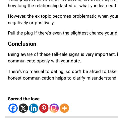
how long the relationship lasted or what you learned fr
However, the ex topic becomes problematic when your 
negatively or positively.
Pull the plug if there’s even the slightest chance your
Conclusion
Being aware of these tell-tale signs is very important, 
communicate openly with your date.
There’s no manual to dating, so don’t be afraid to take
honest communication helps to clarify misunderstand
Spread the love