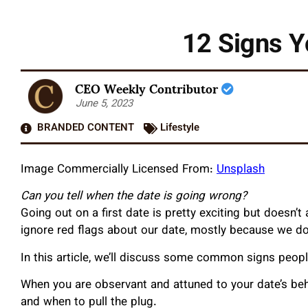
12 Signs Y
CEO Weekly Contributor
June 5, 2023
BRANDED CONTENT
Lifestyle
Image Commercially Licensed From:
Unsplash
Can you tell when the date is going wrong?
Going out on a first date is pretty exciting but doesn
ignore red flags about our date, mostly because we don
In this article, we’ll discuss some common signs peop
When you are observant and attuned to your date’s beha
and when to pull the plug.