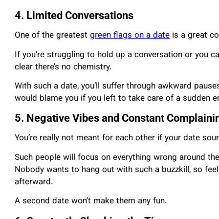
4. Limited Conversations
One of the greatest
green flags on a date
is a great co
If you’re struggling to hold up a conversation or you ca
clear there’s no chemistry.
With such a date, you’ll suffer through awkward paus
would blame you if you left to take care of a sudden 
5. Negative Vibes and Constant Complaini
You’re really not meant for each other if your date soun
Such people will focus on everything wrong around th
Nobody wants to hang out with such a buzzkill, so feel
afterward.
A second date won’t make them any fun.