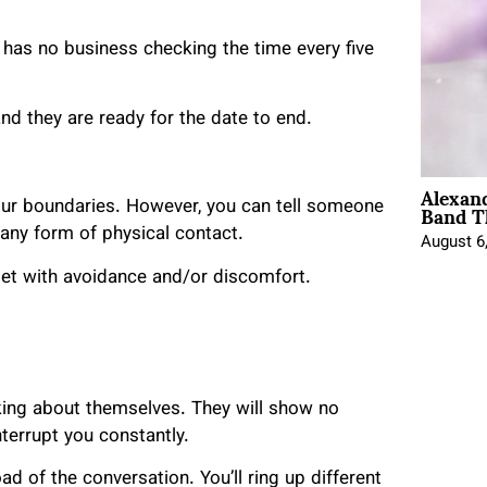
 has no business checking the time every five
 and they are ready for the date to end.
Alexan
Band T
our boundaries. However, you can tell someone
 any form of physical contact.
August 6
e met with avoidance and/or discomfort.
lking about themselves. They will show no
interrupt you constantly.
ad of the conversation. You’ll ring up different