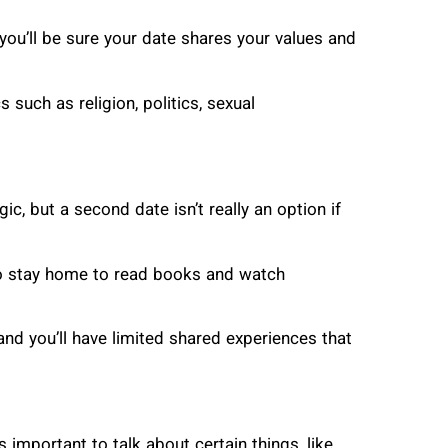
you’ll be sure your date shares your values and
 such as religion, politics, sexual
c, but a second date isn’t really an option if
s to stay home to read books and watch
and you’ll have limited shared experiences that
is important to talk about certain things, like