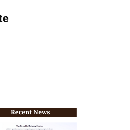
te
Recent News