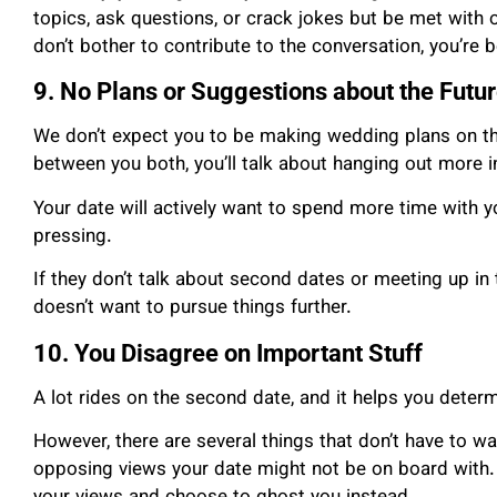
topics, ask questions, or crack jokes but be met with 
don’t bother to contribute to the conversation, you’re 
9. No Plans or Suggestions about the Futu
We don’t expect you to be making wedding plans on the 
between you both, you’ll talk about hanging out more in
Your date will actively want to spend more time with you
pressing.
If they don’t talk about second dates or meeting up in th
doesn’t want to pursue things further.
10. You Disagree on Important Stuff
A lot rides on the second date, and it helps you determi
However, there are several things that don’t have to 
opposing views your date might not be on board with.