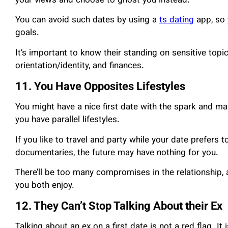
your views and choose to ghost you instead.
You can avoid such dates by using a
ts dating
app, so 
goals.
It’s important to know their standing on sensitive topics
orientation/identity, and finances.
11. You Have Opposites Lifestyles
You might have a nice first date with the spark and magi
you have parallel lifestyles.
If you like to travel and party while your date prefer
documentaries, the future may have nothing for you.
There’ll be too many compromises in the relationship, 
you both enjoy.
12. They Can’t Stop Talking About their Ex
Talking about an ex on a first date is not a red flag. It 