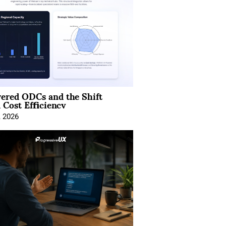
ered ODCs and the Shift
 Cost Efficiency
, 2026