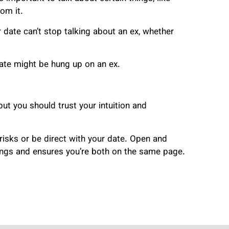
om it.
date can’t stop talking about an ex, whether
 date might be hung up on an ex.
but you should trust your intuition and
 risks or be direct with your date. Open and
ings and ensures you’re both on the same page.