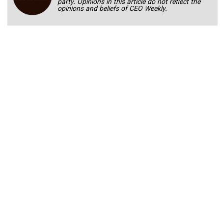
party. Opinions in this article do not reflect the
opinions and beliefs of CEO Weekly.