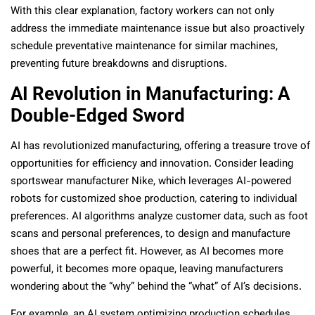
With this clear explanation, factory workers can not only
address the immediate maintenance issue but also proactively
schedule preventative maintenance for similar machines,
preventing future breakdowns and disruptions.
AI Revolution in Manufacturing: A
Double-Edged Sword
AI has revolutionized manufacturing, offering a treasure trove of
opportunities for efficiency and innovation. Consider leading
sportswear manufacturer Nike, which leverages AI-powered
robots for customized shoe production, catering to individual
preferences. AI algorithms analyze customer data, such as foot
scans and personal preferences, to design and manufacture
shoes that are a perfect fit. However, as AI becomes more
powerful, it becomes more opaque, leaving manufacturers
wondering about the “why” behind the “what” of AI’s decisions.
For example, an AI system optimizing production schedules