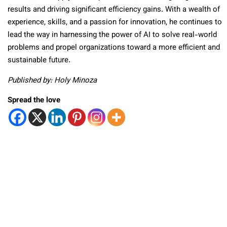
results and driving significant efficiency gains. With a wealth of
experience, skills, and a passion for innovation, he continues to
lead the way in harnessing the power of AI to solve real-world
problems and propel organizations toward a more efficient and
sustainable future.
Published by: Holy Minoza
Spread the love