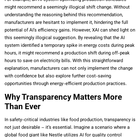
might recommend a seemingly illogical shift change. Without
understanding the reasoning behind this recommendation,
manufacturers are hesitant to implement it, hindering the full
potential of AI’s efficiency gains. However, XAI can shed light on
this seemingly illogical suggestion. By revealing that the AI
system identified a temporary spike in energy costs during peak
hours, it might recommend a production shift during off-peak
hours to save on electricity bills. With this straightforward
explanation, manufacturers can not only implement the change
with confidence but also explore further cost-saving
opportunities through energy-efficient production practices.
Why Transparency Matters More
Than Ever
In safety-critical industries like food production, transparency is
not just desirable – it’s essential. Imagine a scenario where a
global food giant like Nestle utilizes AI for quality control