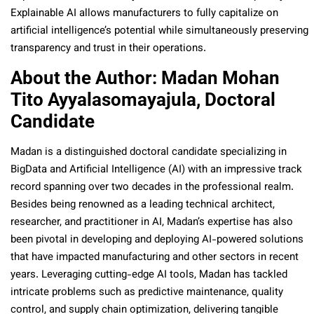
Explainable AI allows manufacturers to fully capitalize on
artificial intelligence’s potential while simultaneously preserving
transparency and trust in their operations.
About the Author: Madan Mohan
Tito Ayyalasomayajula, Doctoral
Candidate
Madan is a distinguished doctoral candidate specializing in
BigData and Artificial Intelligence (AI) with an impressive track
record spanning over two decades in the professional realm.
Besides being renowned as a leading technical architect,
researcher, and practitioner in AI, Madan’s expertise has also
been pivotal in developing and deploying AI-powered solutions
that have impacted manufacturing and other sectors in recent
years. Leveraging cutting-edge AI tools, Madan has tackled
intricate problems such as predictive maintenance, quality
control, and supply chain optimization, delivering tangible