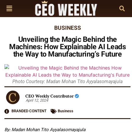
BUSINESS
Unveiling the Magic Behind the
Machines: How Explainable AI Leads
the Way to Manufacturing’s Future
Photo Courtesy: Madan Mohan Tito Ayyalasomayajula
CEO Weekly Contributor
April 12, 2024
BRANDED CONTENT
Business
By: Madan Mohan Tito Ayyalasomayajula