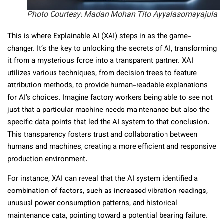
Photo Courtesy: Madan Mohan Tito Ayyalasomayajula
This is where Explainable AI (XAI) steps in as the game-
changer. It’s the key to unlocking the secrets of AI, transforming
it from a mysterious force into a transparent partner. XAI
utilizes various techniques, from decision trees to feature
attribution methods, to provide human-readable explanations
for AI’s choices. Imagine factory workers being able to see not
just that a particular machine needs maintenance but also the
specific data points that led the AI system to that conclusion.
This transparency fosters trust and collaboration between
humans and machines, creating a more efficient and responsive
production environment.
For instance, XAI can reveal that the AI system identified a
combination of factors, such as increased vibration readings,
unusual power consumption patterns, and historical
maintenance data, pointing toward a potential bearing failure.