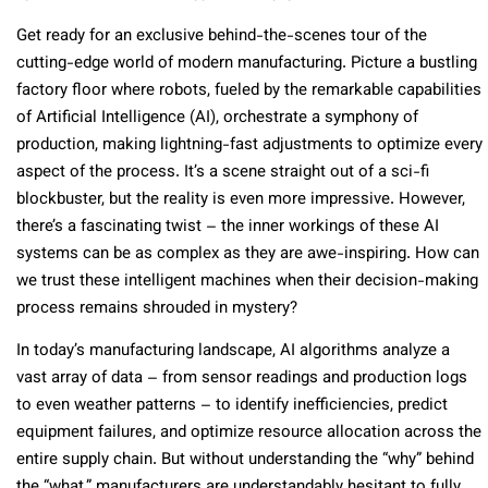
Get ready for an exclusive behind-the-scenes tour of the
cutting-edge world of modern manufacturing. Picture a bustling
factory floor where robots, fueled by the remarkable capabilities
of Artificial Intelligence (AI), orchestrate a symphony of
production, making lightning-fast adjustments to optimize every
aspect of the process. It’s a scene straight out of a sci-fi
blockbuster, but the reality is even more impressive. However,
there’s a fascinating twist – the inner workings of these AI
systems can be as complex as they are awe-inspiring. How can
we trust these intelligent machines when their decision-making
process remains shrouded in mystery?
In today’s manufacturing landscape, AI algorithms analyze a
vast array of data – from sensor readings and production logs
to even weather patterns – to identify inefficiencies, predict
equipment failures, and optimize resource allocation across the
entire supply chain. But without understanding the “why” behind
the “what,” manufacturers are understandably hesitant to fully