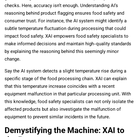
checks. Here, accuracy isn’t enough. Understanding AI’s
reasoning behind product flagging ensures food safety and
consumer trust. For instance, the AI system might identify a
subtle temperature fluctuation during processing that could
impact food safety. XAI empowers food safety specialists to
make informed decisions and maintain high-quality standards
by explaining the reasoning behind this seemingly minor
change.
Say the AI system detects a slight temperature rise during a
specific stage of the food processing chain. XAI can explain
that this temperature increase coincides with a recent
equipment malfunction in that particular processing unit. With
this knowledge, food safety specialists can not only isolate the
affected products but also investigate the malfunction of
equipment to prevent similar incidents in the future.
Demystifying the Machine: XAI to