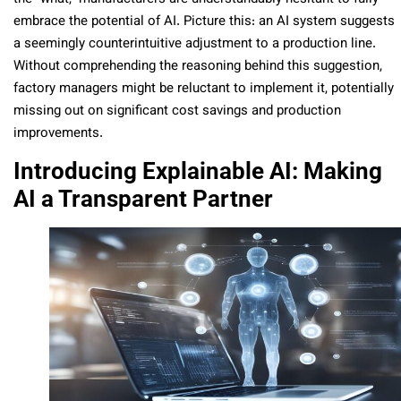
embrace the potential of AI. Picture this: an AI system suggests
a seemingly counterintuitive adjustment to a production line.
Without comprehending the reasoning behind this suggestion,
factory managers might be reluctant to implement it, potentially
missing out on significant cost savings and production
improvements.
Introducing Explainable AI: Making
AI a Transparent Partner