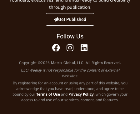
through publication.
Get Published
Follow Us
Copyright ©2026 Matrix Global, LLC. All Rights Reserved.
CEO Weekly is not responsible for the content of external
websites.
By registering for an account or using any part of this website, you
acknowledge that you have read, understood, and agree to be
bound by our
Terms of Use
and
Privacy Policy
, which govern your
access to and use of our services, content, and features.