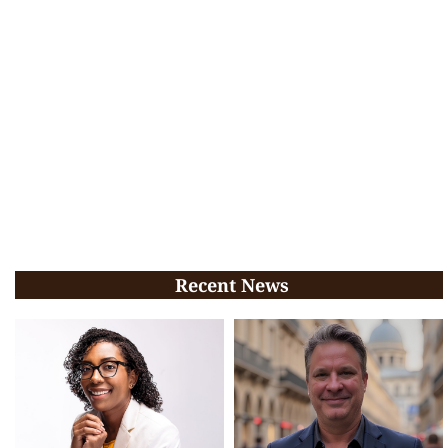
Recent News