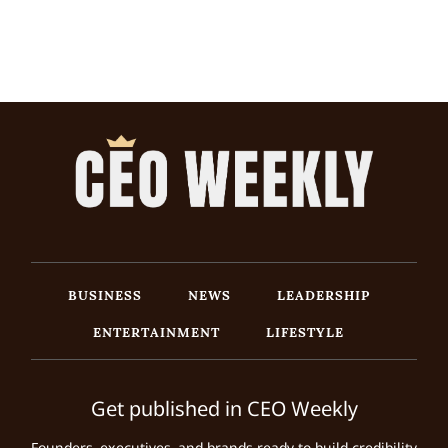
BUSINESS
NEWS
LEADERSHIP
ENTERTAINMENT
LIFESTYLE
Get published in CEO Weekly
Founders, executives, and brands ready to build credibility