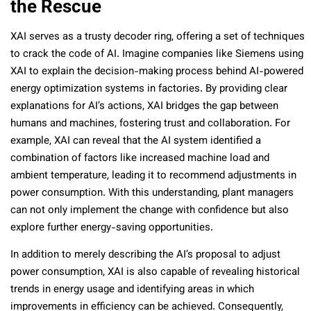
the Rescue
XAI serves as a trusty decoder ring, offering a set of techniques
to crack the code of AI. Imagine companies like Siemens using
XAI to explain the decision-making process behind AI-powered
energy optimization systems in factories. By providing clear
explanations for AI’s actions, XAI bridges the gap between
humans and machines, fostering trust and collaboration. For
example, XAI can reveal that the AI system identified a
combination of factors like increased machine load and
ambient temperature, leading it to recommend adjustments in
power consumption. With this understanding, plant managers
can not only implement the change with confidence but also
explore further energy-saving opportunities.
In addition to merely describing the AI’s proposal to adjust
power consumption, XAI is also capable of revealing historical
trends in energy usage and identifying areas in which
improvements in efficiency can be achieved. Consequently,