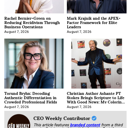
Rachel Bernier-Green on
Mark Krajnik and the APEX-
Reducing Recidivism Through
Factor Framework for Elite
Business Operations
Leaders
August 7, 2026
August 7, 2026
Torund Bryhn: Decoding
Christian Author Ashante PT
Authentic Differentiation in
Stokes Brings Scripture to Life
Crowded Professional Fields
With Good News: My Coloring
Book
August 7, 2026
August 7, 2026
CEO Weekly Contributor
This article features
branded content
from a third