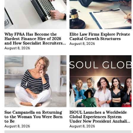
Why FP&A Has Become the
Elite Law Firms Explore Private
Hardest Finance Hire of 2026
Capital Growth Structures
and How Specialist Recruiters
Approach It
August 8, 2026
August 8, 2026
Sue Campanella on Returning
ISOUL Launches a Worldwide
to the Woman You Were Born
Global Experiences System
to Be
Under New President Anzhalika
Korab
August 8, 2026
August 8, 2026