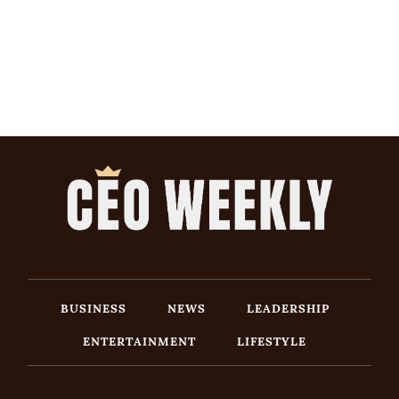
BUSINESS
NEWS
LEADERSHIP
ENTERTAINMENT
LIFESTYLE