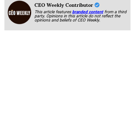
CEO Weekly Contributor
This article features
branded content
from a third
party. Opinions in this article do not reflect the
opinions and beliefs of CEO Weekly.