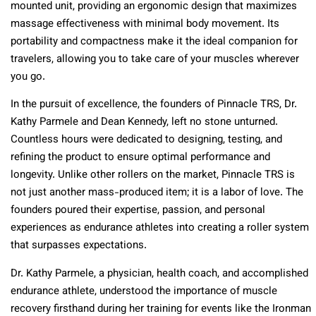
mounted unit, providing an ergonomic design that maximizes
massage effectiveness with minimal body movement. Its
portability and compactness make it the ideal companion for
travelers, allowing you to take care of your muscles wherever
you go.
In the pursuit of excellence, the founders of Pinnacle TRS, Dr.
Kathy Parmele and Dean Kennedy, left no stone unturned.
Countless hours were dedicated to designing, testing, and
refining the product to ensure optimal performance and
longevity. Unlike other rollers on the market, Pinnacle TRS is
not just another mass-produced item; it is a labor of love. The
founders poured their expertise, passion, and personal
experiences as endurance athletes into creating a roller system
that surpasses expectations.
Dr. Kathy Parmele, a physician, health coach, and accomplished
endurance athlete, understood the importance of muscle
recovery firsthand during her training for events like the Ironman