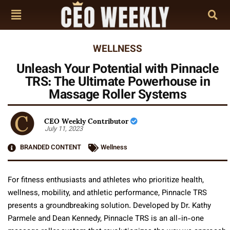
WELLNESS
Unleash Your Potential with Pinnacle
TRS: The Ultimate Powerhouse in
Massage Roller Systems
CEO Weekly Contributor
July 11, 2023
BRANDED CONTENT
Wellness
For fitness enthusiasts and athletes who prioritize health,
wellness, mobility, and athletic performance, Pinnacle TRS
presents a groundbreaking solution. Developed by Dr. Kathy
Parmele and Dean Kennedy, Pinnacle TRS is an all-in-one