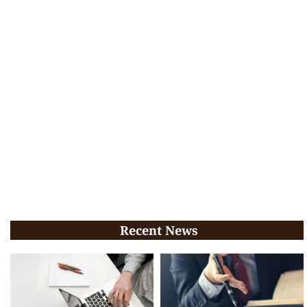
Recent News