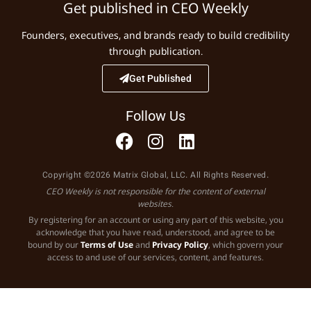
Get published in CEO Weekly
Founders, executives, and brands ready to build credibility
through publication.
Get Published
Follow Us
Copyright ©2026 Matrix Global, LLC. All Rights Reserved.
CEO Weekly is not responsible for the content of external
websites.
By registering for an account or using any part of this website, you
acknowledge that you have read, understood, and agree to be
bound by our
Terms of Use
and
Privacy Policy
, which govern your
access to and use of our services, content, and features.