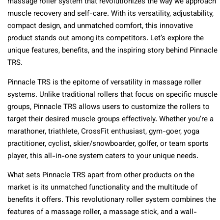
massage roller system that revolutionizes the way we approach
muscle recovery and self-care. With its versatility, adjustability,
compact design, and unmatched comfort, this innovative
product stands out among its competitors. Let’s explore the
unique features, benefits, and the inspiring story behind Pinnacle
TRS.
Pinnacle TRS is the epitome of versatility in massage roller
systems. Unlike traditional rollers that focus on specific muscle
groups, Pinnacle TRS allows users to customize the rollers to
target their desired muscle groups effectively. Whether you’re a
marathoner, triathlete, CrossFit enthusiast, gym-goer, yoga
practitioner, cyclist, skier/snowboarder, golfer, or team sports
player, this all-in-one system caters to your unique needs.
What sets Pinnacle TRS apart from other products on the
market is its unmatched functionality and the multitude of
benefits it offers. This revolutionary roller system combines the
features of a massage roller, a massage stick, and a wall-