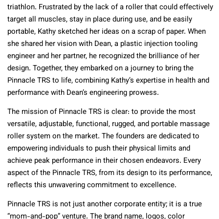
triathlon. Frustrated by the lack of a roller that could effectively
target all muscles, stay in place during use, and be easily
portable, Kathy sketched her ideas on a scrap of paper. When
she shared her vision with Dean, a plastic injection tooling
engineer and her partner, he recognized the brilliance of her
design. Together, they embarked on a journey to bring the
Pinnacle TRS to life, combining Kathy’s expertise in health and
performance with Dean’s engineering prowess.
The mission of Pinnacle TRS is clear: to provide the most
versatile, adjustable, functional, rugged, and portable massage
roller system on the market. The founders are dedicated to
empowering individuals to push their physical limits and
achieve peak performance in their chosen endeavors. Every
aspect of the Pinnacle TRS, from its design to its performance,
reflects this unwavering commitment to excellence.
Pinnacle TRS is not just another corporate entity; it is a true
“mom-and-pop” venture. The brand name, logos, color