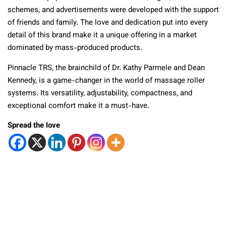
schemes, and advertisements were developed with the support
of friends and family. The love and dedication put into every
detail of this brand make it a unique offering in a market
dominated by mass-produced products.
Pinnacle TRS, the brainchild of Dr. Kathy Parmele and Dean
Kennedy, is a game-changer in the world of massage roller
systems. Its versatility, adjustability, compactness, and
exceptional comfort make it a must-have.
Spread the love