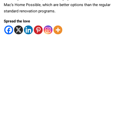
Mac’s Home Possible, which are better options than the regular
standard renovation programs.
Spread the love