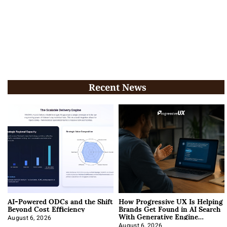
Recent News
AI-Powered ODCs and the Shift
How Progressive UX Is Helping
Beyond Cost Efficiency
Brands Get Found in AI Search
With Generative Engine
Optimization
August 6, 2026
August 6, 2026