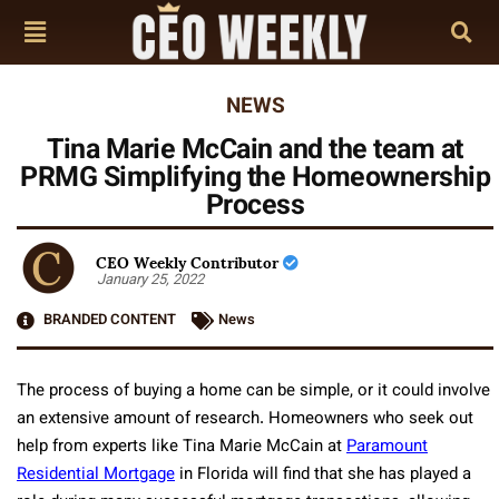
NEWS
Tina Marie McCain and the team at
PRMG Simplifying the Homeownership
Process
CEO Weekly Contributor
January 25, 2022
BRANDED CONTENT
News
The process of buying a home can be simple, or it could involve
an extensive amount of research. Homeowners who seek out
help from experts like Tina Marie McCain at
Paramount
Residential Mortgage
in Florida will find that she has played a