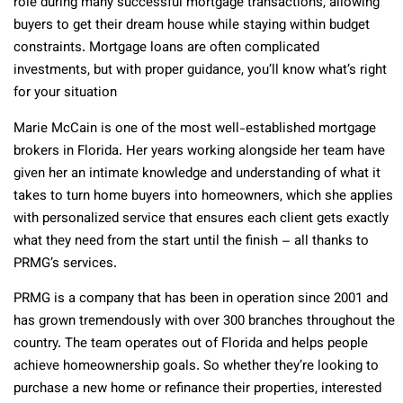
role during many successful mortgage transactions, allowing
buyers to get their dream house while staying within budget
constraints. Mortgage loans are often complicated
investments, but with proper guidance, you’ll know what’s right
for your situation
Marie McCain is one of the most well-established mortgage
brokers in Florida. Her years working alongside her team have
given her an intimate knowledge and understanding of what it
takes to turn home buyers into homeowners, which she applies
with personalized service that ensures each client gets exactly
what they need from the start until the finish – all thanks to
PRMG’s services.
PRMG is a company that has been in operation since 2001 and
has grown tremendously with over 300 branches throughout the
country. The team operates out of Florida and helps people
achieve homeownership goals. So whether they’re looking to
purchase a new home or refinance their properties, interested