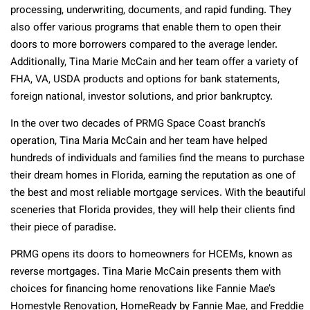
processing, underwriting, documents, and rapid funding. They
also offer various programs that enable them to open their
doors to more borrowers compared to the average lender.
Additionally, Tina Marie McCain and her team offer a variety of
FHA, VA, USDA products and options for bank statements,
foreign national, investor solutions, and prior bankruptcy.
In the over two decades of PRMG Space Coast branch’s
operation, Tina Maria McCain and her team have helped
hundreds of individuals and families find the means to purchase
their dream homes in Florida, earning the reputation as one of
the best and most reliable mortgage services. With the beautiful
sceneries that Florida provides, they will help their clients find
their piece of paradise.
PRMG opens its doors to homeowners for HCEMs, known as
reverse mortgages. Tina Marie McCain presents them with
choices for financing home renovations like Fannie Mae’s
Homestyle Renovation, HomeReady by Fannie Mae, and Freddie