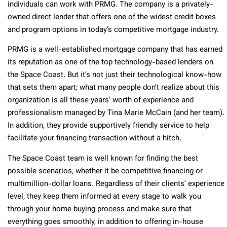
individuals can work with PRMG. The company is a privately-
owned direct lender that offers one of the widest credit boxes
and program options in today’s competitive mortgage industry.
PRMG is a well-established mortgage company that has earned
its reputation as one of the top technology-based lenders on
the Space Coast. But it’s not just their technological know-how
that sets them apart; what many people don’t realize about this
organization is all these years’ worth of experience and
professionalism managed by Tina Marie McCain (and her team).
In addition, they provide supportively friendly service to help
facilitate your financing transaction without a hitch.
The Space Coast team is well known for finding the best
possible scenarios, whether it be competitive financing or
multimillion-dollar loans. Regardless of their clients’ experience
level, they keep them informed at every stage to walk you
through your home buying process and make sure that
everything goes smoothly, in addition to offering in-house