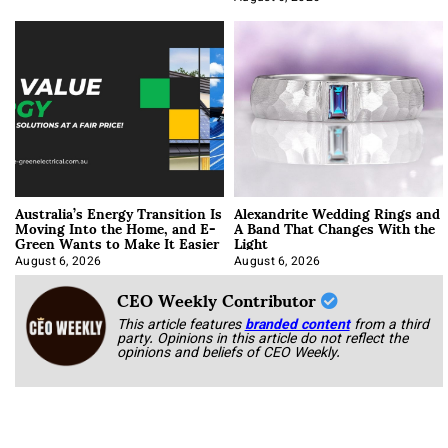
Australia’s Energy Transition Is
Alexandrite Wedding Rings and
Moving Into the Home, and E-
A Band That Changes With the
Green Wants to Make It Easier
Light
August 6, 2026
August 6, 2026
CEO Weekly Contributor
This article features
branded content
from a third
party. Opinions in this article do not reflect the
opinions and beliefs of CEO Weekly.