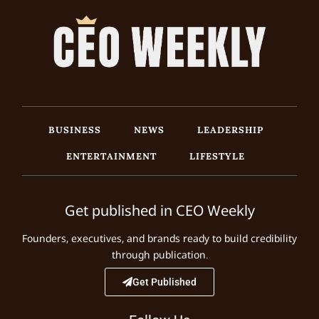
BUSINESS
NEWS
LEADERSHIP
ENTERTAINMENT
LIFESTYLE
Get published in CEO Weekly
Founders, executives, and brands ready to build credibility
through publication.
Get Published