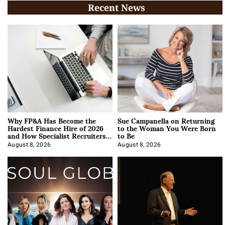
Recent News
Why FP&A Has Become the
Sue Campanella on Returning
Hardest Finance Hire of 2026
to the Woman You Were Born
and How Specialist Recruiters
to Be
Approach It
August 8, 2026
August 8, 2026