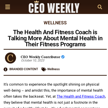
WELLNESS
The Health And Fitness Coach is
Talking More About Mental Health in
Their Fitness Programs
CEO Weekly Contributor
October 10, 2023
BRANDED CONTENT
Wellness
It’s common to experience the spotlight shining on physical
well-being – and amidst this, the importance of mental health
often takes the backseat. Yet, at
The Health and Fitness Coach
,
they believe that mental health is not just a footnote in the