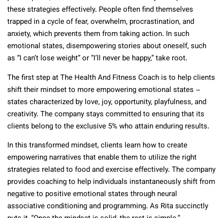
these strategies effectively. People often find themselves
trapped in a cycle of fear, overwhelm, procrastination, and
anxiety, which prevents them from taking action. In such
emotional states, disempowering stories about oneself, such
as “I can’t lose weight” or “I’ll never be happy,” take root.
The first step at The Health And Fitness Coach is to help clients
shift their mindset to more empowering emotional states –
states characterized by love, joy, opportunity, playfulness, and
creativity. The company stays committed to ensuring that its
clients belong to the exclusive 5% who attain enduring results.
In this transformed mindset, clients learn how to create
empowering narratives that enable them to utilize the right
strategies related to food and exercise effectively. The company
provides coaching to help individuals instantaneously shift from
negative to positive emotional states through neural
associative conditioning and programming. As Rita succinctly