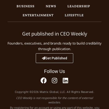
BUSINESS
NEWS
LEADERSHIP
ENTERTAINMENT
LIFESTYLE
Get published in CEO Weekly
Founders, executives, and brands ready to build credibility
through publication.
Get Published
Follow Us
Copyright ©2026 Matrix Global, LLC. All Rights Reserved.
CEO Weekly is not responsible for the content of external
websites.
By registering for an account or using any part of this website, you