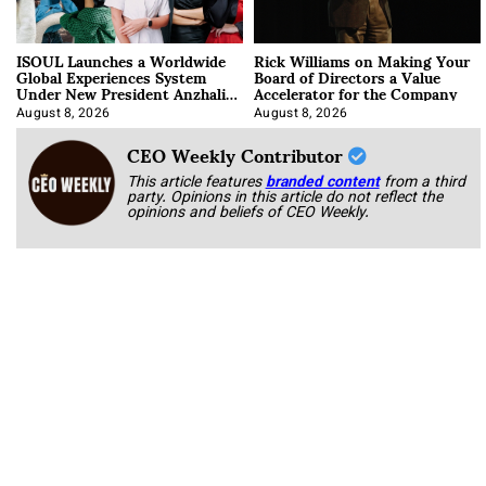
ISOUL Launches a Worldwide
Rick Williams on Making Your
Global Experiences System
Board of Directors a Value
Under New President Anzhalika
Accelerator for the Company
Korab
August 8, 2026
August 8, 2026
CEO Weekly Contributor
This article features
branded content
from a third
party. Opinions in this article do not reflect the
opinions and beliefs of CEO Weekly.