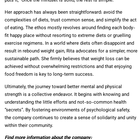
puts it, “Once the mindset is solid, the rest is simple.”
Her approach has always been straightforward: avoid the
complexities of diets, trust common sense, and simplify the act
of eating. The ethos mostly revolves around finding each body-
fit happy place without resorting to extreme diets or gruelling
exercise regimens. In a world where diets often disappoint and
result in rebound weight gain, Rita advocates for a simpler, more
sustainable path. She firmly believes that weight loss can be
achieved without overwhelming restrictions and that enjoying
food freedom is key to long-term success.
Ultimately, the journey toward better mental and physical
strength is a collective endeavor. It begins with knowing and
understanding the little efforts and not-so-common health
“secrets”. By fostering environments of psychological safety,
the company continues to create a sense of solidarity and unity
within their community.
Find more information about the company: