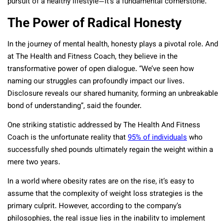
pursuit of a healthy lifestyle—it’s a fundamental cornerstone.
The Power of Radical Honesty
In the journey of mental health, honesty plays a pivotal role. And
at The Health and Fitness Coach, they believe in the
transformative power of open dialogue. “We’ve seen how
naming our struggles can profoundly impact our lives.
Disclosure reveals our shared humanity, forming an unbreakable
bond of understanding”, said the founder.
One striking statistic addressed by The Health And Fitness
Coach is the unfortunate reality that
95% of individuals
who
successfully shed pounds ultimately regain the weight within a
mere two years.
In a world where obesity rates are on the rise, it’s easy to
assume that the complexity of weight loss strategies is the
primary culprit. However, according to the company’s
philosophies, the real issue lies in the inability to implement