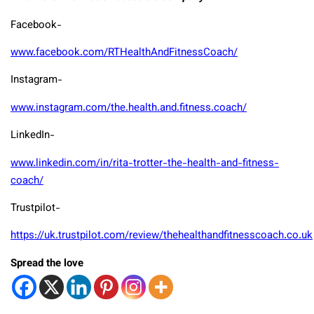
Facebook-
www.facebook.com/RTHealthAndFitnessCoach/
Instagram-
www.instagram.com/the.health.and.fitness.coach/
LinkedIn-
www.linkedin.com/in/rita-trotter-the-health-and-fitness-
coach/
Trustpilot-
https://uk.trustpilot.com/review/thehealthandfitnesscoach.co.uk
Spread the love