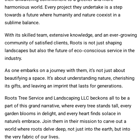
harmonious world. Every project they undertake is a step
towards a future where humanity and nature coexist in a
sublime balance.
With its skilled team, extensive knowledge, and an ever-growing
community of satisfied clients, Roots is not just shaping
landscapes but also the future of eco-conscious service in the
industry.
As one embarks on a journey with them, it’s not just about
beautifying a space. It’s about understanding nature, cherishing
its gifts, and leaving an imprint that lasts for generations.
Roots Tree Service and Landscaping LLC beckons all to be a
part of this grand narrative, where every tree stands tall, every
garden blooms in delight, and every heart finds solace in
nature’s embrace. Join them in their mission to carve out a
world where roots delve deep, not just into the earth, but into
the very fabric of our lives.