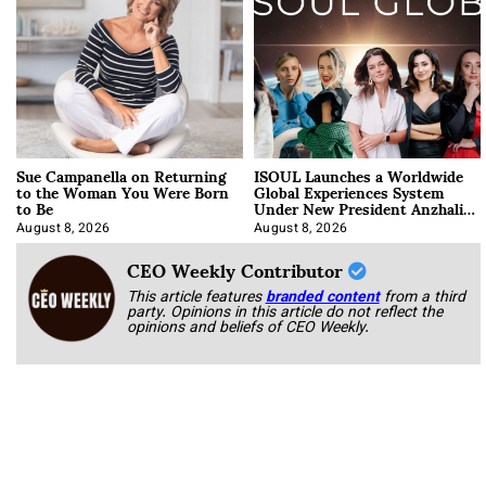
Sue Campanella on Returning
ISOUL Launches a Worldwide
to the Woman You Were Born
Global Experiences System
to Be
Under New President Anzhalika
Korab
August 8, 2026
August 8, 2026
CEO Weekly Contributor
This article features
branded content
from a third
party. Opinions in this article do not reflect the
opinions and beliefs of CEO Weekly.