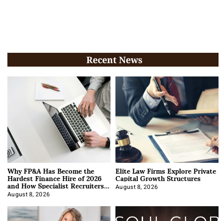
Recent News
Why FP&A Has Become the
Elite Law Firms Explore Private
Hardest Finance Hire of 2026
Capital Growth Structures
and How Specialist Recruiters
Approach It
August 8, 2026
August 8, 2026