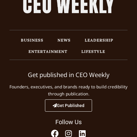
BUSINESS
NEWS
LEADERSHIP
ENTERTAINMENT
LIFESTYLE
Get published in CEO Weekly
Founders, executives, and brands ready to build credibility
through publication.
Get Published
Follow Us