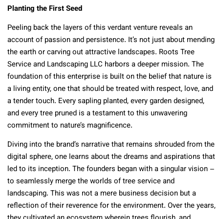
Planting the First Seed
Peeling back the layers of this verdant venture reveals an
account of passion and persistence. It’s not just about mending
the earth or carving out attractive landscapes. Roots Tree
Service and Landscaping LLC harbors a deeper mission. The
foundation of this enterprise is built on the belief that nature is
a living entity, one that should be treated with respect, love, and
a tender touch. Every sapling planted, every garden designed,
and every tree pruned is a testament to this unwavering
commitment to nature’s magnificence.
Diving into the brand’s narrative that remains shrouded from the
digital sphere, one learns about the dreams and aspirations that
led to its inception. The founders began with a singular vision –
to seamlessly merge the worlds of tree service and
landscaping. This was not a mere business decision but a
reflection of their reverence for the environment. Over the years,
they cultivated an ecosystem wherein trees flourish, and