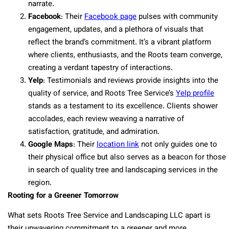
narrate.
Facebook
: Their
Facebook page
pulses with community
engagement, updates, and a plethora of visuals that
reflect the brand’s commitment. It’s a vibrant platform
where clients, enthusiasts, and the Roots team converge,
creating a verdant tapestry of interactions.
Yelp
: Testimonials and reviews provide insights into the
quality of service, and Roots Tree Service’s
Yelp profile
stands as a testament to its excellence. Clients shower
accolades, each review weaving a narrative of
satisfaction, gratitude, and admiration.
Google Maps
: Their
location link
not only guides one to
their physical office but also serves as a beacon for those
in search of quality tree and landscaping services in the
region.
Rooting for a Greener Tomorrow
What sets Roots Tree Service and Landscaping LLC apart is
their unwavering commitment to a greener and more