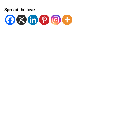
Spread the love