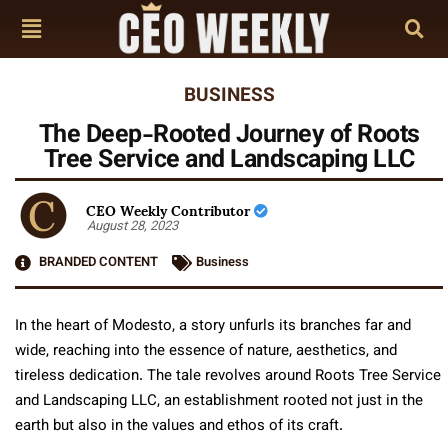
BUSINESS
The Deep-Rooted Journey of Roots
Tree Service and Landscaping LLC
CEO Weekly Contributor
August 28, 2023
BRANDED CONTENT
Business
In the heart of Modesto, a story unfurls its branches far and
wide, reaching into the essence of nature, aesthetics, and
tireless dedication. The tale revolves around Roots Tree Service
and Landscaping LLC, an establishment rooted not just in the
earth but also in the values and ethos of its craft.