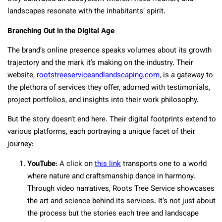
landscapes resonate with the inhabitants’ spirit.
Branching Out in the Digital Age
The brand’s online presence speaks volumes about its growth
trajectory and the mark it’s making on the industry. Their
website,
rootstreeserviceandlandscaping.com
, is a gateway to
the plethora of services they offer, adorned with testimonials,
project portfolios, and insights into their work philosophy.
But the story doesn’t end here. Their digital footprints extend to
various platforms, each portraying a unique facet of their
journey:
YouTube
: A click on
this link
transports one to a world
where nature and craftsmanship dance in harmony.
Through video narratives, Roots Tree Service showcases
the art and science behind its services. It’s not just about
the process but the stories each tree and landscape