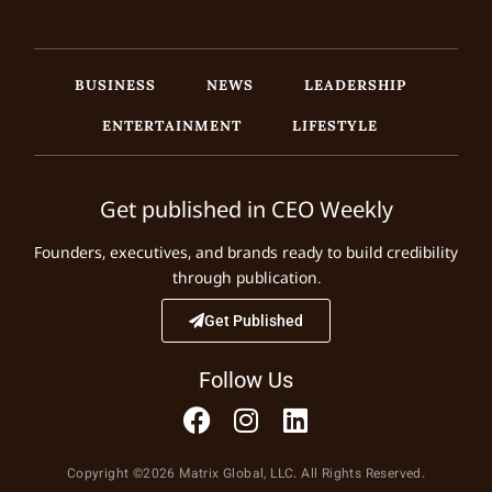
BUSINESS
NEWS
LEADERSHIP
ENTERTAINMENT
LIFESTYLE
Get published in CEO Weekly
Founders, executives, and brands ready to build credibility
through publication.
Get Published
Follow Us
Copyright ©2026 Matrix Global, LLC. All Rights Reserved.