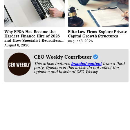
Why FP&A Has Become the
Elite Law Firms Explore Private
Hardest Finance Hire of 2026
Capital Growth Structures
and How Specialist Recruiters
Approach It
August 8, 2026
August 8, 2026
CEO Weekly Contributor
This article features
branded content
from a third
party. Opinions in this article do not reflect the
opinions and beliefs of CEO Weekly.