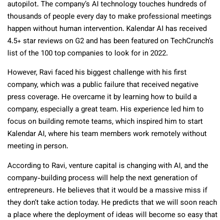
autopilot. The company’s AI technology touches hundreds of
thousands of people every day to make professional meetings
happen without human intervention. Kalendar AI has received
4.5+ star reviews on G2 and has been featured on TechCrunch’s
list of the 100 top companies to look for in 2022.
However, Ravi faced his biggest challenge with his first
company, which was a public failure that received negative
press coverage. He overcame it by learning how to build a
company, especially a great team. His experience led him to
focus on building remote teams, which inspired him to start
Kalendar AI, where his team members work remotely without
meeting in person.
According to Ravi, venture capital is changing with AI, and the
company-building process will help the next generation of
entrepreneurs. He believes that it would be a massive miss if
they don’t take action today. He predicts that we will soon reach
a place where the deployment of ideas will become so easy that