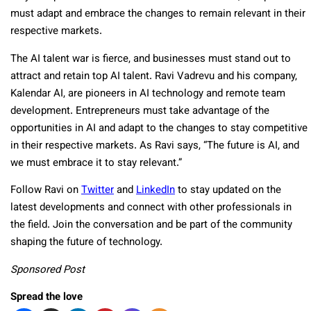
must adapt and embrace the changes to remain relevant in their
respective markets.
The AI talent war is fierce, and businesses must stand out to
attract and retain top AI talent. Ravi Vadrevu and his company,
Kalendar AI, are pioneers in AI technology and remote team
development. Entrepreneurs must take advantage of the
opportunities in AI and adapt to the changes to stay competitive
in their respective markets. As Ravi says, “The future is AI, and
we must embrace it to stay relevant.”
Follow Ravi on
Twitter
and
LinkedIn
to stay updated on the
latest developments and connect with other professionals in
the field. Join the conversation and be part of the community
shaping the future of technology.
Sponsored Post
Spread the love