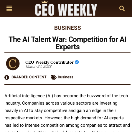
BUSINESS
The AI Talent War: Competition for AI
Experts
CEO Weekly Contributor
March 24, 2023
BRANDED CONTENT
Business
Artificial intelligence (AI) has become the buzzword of the tech
industry. Companies across various sectors are investing
heavily in AI to stay competitive and gain an edge in their
respective markets. However, the high demand for AI experts
has led to intense competition among companies to attract and