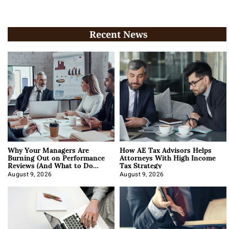
Recent News
Why Your Managers Are
How AE Tax Advisors Helps
Burning Out on Performance
Attorneys With High Income
Reviews (And What to Do
Tax Strategy
About It)
August 9, 2026
August 9, 2026