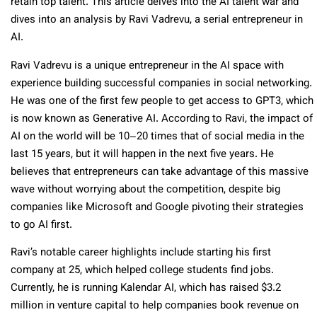
retain top talent. This article delves into the AI talent war and
dives into an analysis by Ravi Vadrevu, a serial entrepreneur in
AI.
Ravi Vadrevu is a unique entrepreneur in the AI space with
experience building successful companies in social networking.
He was one of the first few people to get access to GPT3, which
is now known as Generative AI. According to Ravi, the impact of
AI on the world will be 10–20 times that of social media in the
last 15 years, but it will happen in the next five years. He
believes that entrepreneurs can take advantage of this massive
wave without worrying about the competition, despite big
companies like Microsoft and Google pivoting their strategies
to go AI first.
Ravi’s notable career highlights include starting his first
company at 25, which helped college students find jobs.
Currently, he is running Kalendar AI, which has raised $3.2
million in venture capital to help companies book revenue on