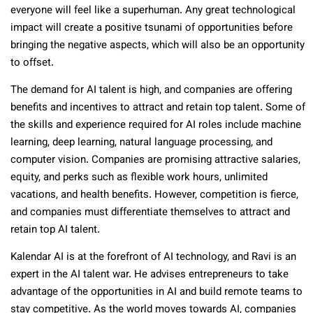
everyone will feel like a superhuman. Any great technological
impact will create a positive tsunami of opportunities before
bringing the negative aspects, which will also be an opportunity
to offset.
The demand for AI talent is high, and companies are offering
benefits and incentives to attract and retain top talent. Some of
the skills and experience required for AI roles include machine
learning, deep learning, natural language processing, and
computer vision. Companies are promising attractive salaries,
equity, and perks such as flexible work hours, unlimited
vacations, and health benefits. However, competition is fierce,
and companies must differentiate themselves to attract and
retain top AI talent.
Kalendar AI is at the forefront of AI technology, and Ravi is an
expert in the AI talent war. He advises entrepreneurs to take
advantage of the opportunities in AI and build remote teams to
stay competitive. As the world moves towards AI, companies