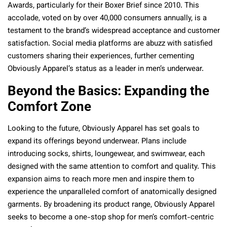
Awards, particularly for their Boxer Brief since 2010. This
accolade, voted on by over 40,000 consumers annually, is a
testament to the brand’s widespread acceptance and customer
satisfaction. Social media platforms are abuzz with satisfied
customers sharing their experiences, further cementing
Obviously Apparel’s status as a leader in men’s underwear.
Beyond the Basics: Expanding the
Comfort Zone
Looking to the future, Obviously Apparel has set goals to
expand its offerings beyond underwear. Plans include
introducing socks, shirts, loungewear, and swimwear, each
designed with the same attention to comfort and quality. This
expansion aims to reach more men and inspire them to
experience the unparalleled comfort of anatomically designed
garments. By broadening its product range, Obviously Apparel
seeks to become a one-stop shop for men’s comfort-centric