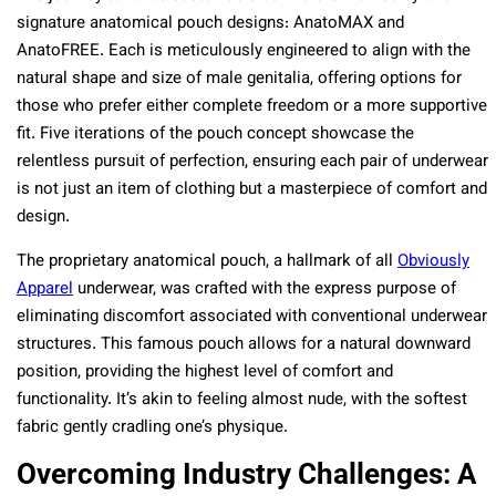
signature anatomical pouch designs: AnatoMAX and
AnatoFREE. Each is meticulously engineered to align with the
natural shape and size of male genitalia, offering options for
those who prefer either complete freedom or a more supportive
fit. Five iterations of the pouch concept showcase the
relentless pursuit of perfection, ensuring each pair of underwear
is not just an item of clothing but a masterpiece of comfort and
design.
The proprietary anatomical pouch, a hallmark of all
Obviously
Apparel
underwear, was crafted with the express purpose of
eliminating discomfort associated with conventional underwear
structures. This famous pouch allows for a natural downward
position, providing the highest level of comfort and
functionality. It’s akin to feeling almost nude, with the softest
fabric gently cradling one’s physique.
Overcoming Industry Challenges: A