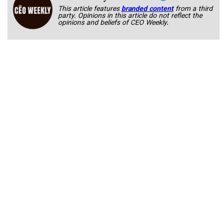
This article features
branded content
from a third
party. Opinions in this article do not reflect the
opinions and beliefs of CEO Weekly.