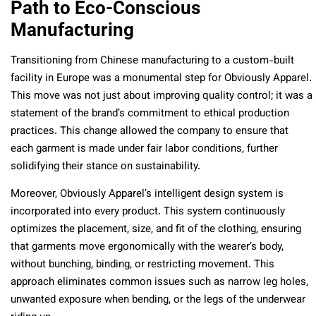
Path to Eco-Conscious
Manufacturing
Transitioning from Chinese manufacturing to a custom-built
facility in Europe was a monumental step for Obviously Apparel.
This move was not just about improving quality control; it was a
statement of the brand’s commitment to ethical production
practices. This change allowed the company to ensure that
each garment is made under fair labor conditions, further
solidifying their stance on sustainability.
Moreover, Obviously Apparel’s intelligent design system is
incorporated into every product. This system continuously
optimizes the placement, size, and fit of the clothing, ensuring
that garments move ergonomically with the wearer’s body,
without bunching, binding, or restricting movement. This
approach eliminates common issues such as narrow leg holes,
unwanted exposure when bending, or the legs of the underwear