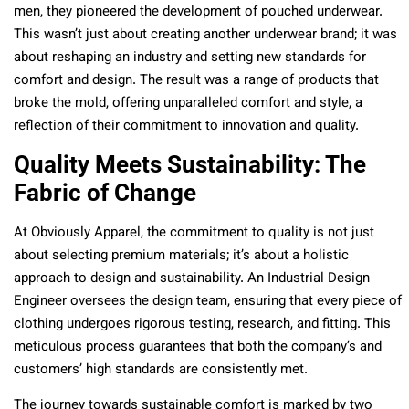
men, they pioneered the development of pouched underwear.
This wasn’t just about creating another underwear brand; it was
about reshaping an industry and setting new standards for
comfort and design. The result was a range of products that
broke the mold, offering unparalleled comfort and style, a
reflection of their commitment to innovation and quality.
Quality Meets Sustainability: The
Fabric of Change
At Obviously Apparel, the commitment to quality is not just
about selecting premium materials; it’s about a holistic
approach to design and sustainability. An Industrial Design
Engineer oversees the design team, ensuring that every piece of
clothing undergoes rigorous testing, research, and fitting. This
meticulous process guarantees that both the company’s and
customers’ high standards are consistently met.
The journey towards sustainable comfort is marked by two