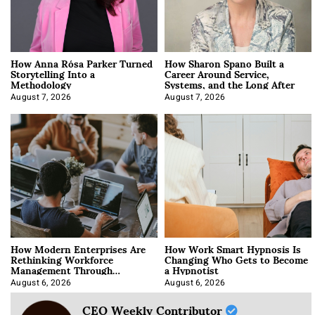
How Anna Rósa Parker Turned
How Sharon Spano Built a
Storytelling Into a
Career Around Service,
Methodology
Systems, and the Long After
August 7, 2026
August 7, 2026
How Modern Enterprises Are
How Work Smart Hypnosis Is
Rethinking Workforce
Changing Who Gets to Become
Management Through
a Hypnotist
Integration
August 6, 2026
August 6, 2026
CEO Weekly Contributor