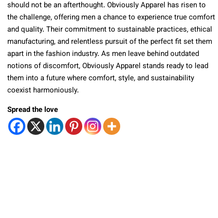
should not be an afterthought. Obviously Apparel has risen to
the challenge, offering men a chance to experience true comfort
and quality. Their commitment to sustainable practices, ethical
manufacturing, and relentless pursuit of the perfect fit set them
apart in the fashion industry. As men leave behind outdated
notions of discomfort, Obviously Apparel stands ready to lead
them into a future where comfort, style, and sustainability
coexist harmoniously.
Spread the love