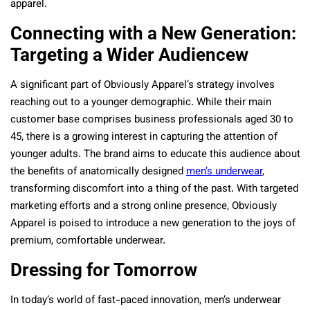
apparel.
Connecting with a New Generation:
Targeting a Wider Audiencew
A significant part of Obviously Apparel’s strategy involves
reaching out to a younger demographic. While their main
customer base comprises business professionals aged 30 to
45, there is a growing interest in capturing the attention of
younger adults. The brand aims to educate this audience about
the benefits of anatomically designed
men’s underwear
,
transforming discomfort into a thing of the past. With targeted
marketing efforts and a strong online presence, Obviously
Apparel is poised to introduce a new generation to the joys of
premium, comfortable underwear.
Dressing for Tomorrow
In today’s world of fast-paced innovation, men’s underwear