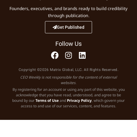
Founders, executives, and brands ready to build credibility
through publication.
Get Published
Follow Us
Copyright ©2026 Matrix Global, LLC. All Rights Reserved.
CEO Weekly is not responsible for the content of external
websites.
By registering for an account or using any part of this website, you
acknowledge that you have read, understood, and agree to be
bound by our
Terms of Use
and
Privacy Policy
, which govern your
access to and use of our services, content, and features.