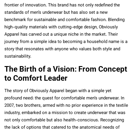
frontier of innovation. This brand has not only redefined the
standards of men’s underwear but has also set a new
benchmark for sustainable and comfortable fashion. Blending
high-quality materials with cutting-edge design, Obviously
Apparel has carved out a unique niche in the market. Their
journey from a simple idea to becoming a household name is a
story that resonates with anyone who values both style and
sustainability.
The Birth of a Vision: From Concept
to Comfort Leader
The story of Obviously Apparel began with a simple yet
profound need: the quest for comfortable men’s underwear. In
2007, two brothers, armed with no prior experience in the textile
industry, embarked on a mission to create underwear that was
not only comfortable but also health-conscious. Recognizing
the lack of options that catered to the anatomical needs of