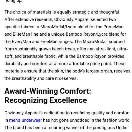
riding up.
The choice of materials is equally strategic and thoughtful.
After extensive research, Obviously Apparel selected two
specific fabrics: a MicroModal/Lycra blend for the PrimeMan
and EliteMan line and a unique Bamboo Rayon/Lycra blend for
the EveryMan and FreeMan ranges. The MicroModal, sourced
from sustainably grown beech trees, offers an ultra-light, ultra-
soft, and breathable fabric, while the Bamboo Rayon provides
durability and comfort at a more affordable price point. These
materials ensure that the skin, the body’s largest organ, receives
the breathability and care it deserves.
Award-Winning Comfort:
Recognizing Excellence
Obviously Apparel’s dedication to redefining quality and comfort
in
men’s underwear
has not gone unnoticed in the fashion world.
The brand has been a recurring winner of the prestigious Undie