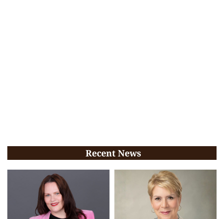
Recent News