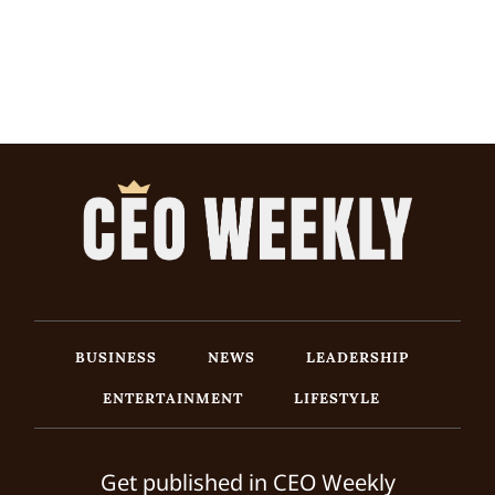
BUSINESS
NEWS
LEADERSHIP
ENTERTAINMENT
LIFESTYLE
Get published in CEO Weekly