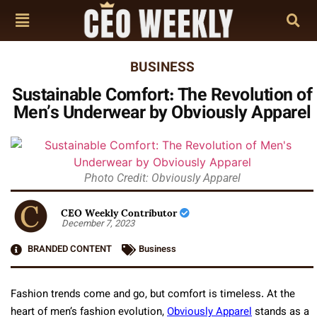
BUSINESS
Sustainable Comfort: The Revolution of
Men’s Underwear by Obviously Apparel
Photo Credit: Obviously Apparel
CEO Weekly Contributor
December 7, 2023
BRANDED CONTENT
Business
Fashion trends come and go, but comfort is timeless. At the
heart of men’s fashion evolution,
Obviously Apparel
stands as a