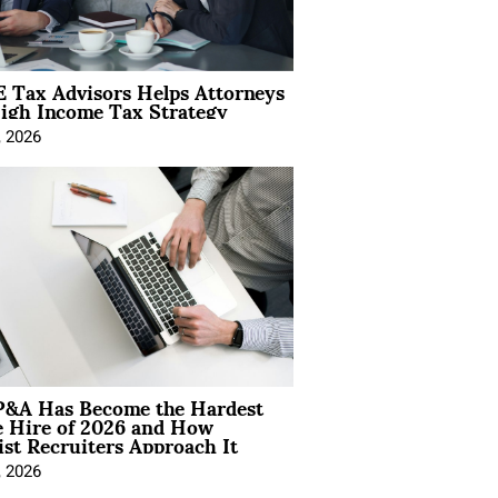
 Tax Advisors Helps Attorneys
igh Income Tax Strategy
, 2026
&A Has Become the Hardest
e Hire of 2026 and How
ist Recruiters Approach It
, 2026