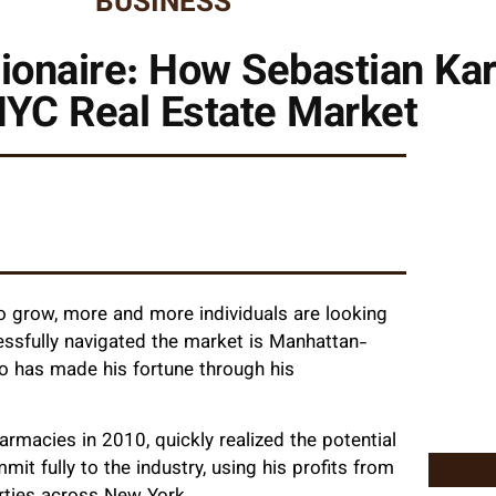
BUSINESS
ionaire: How Sebastian Ka
NYC Real Estate Market
to grow, more and more individuals are looking
essfully navigated the market is Manhattan-
ho has made his fortune through his
rmacies in 2010, quickly realized the potential
mit fully to the industry, using his profits from