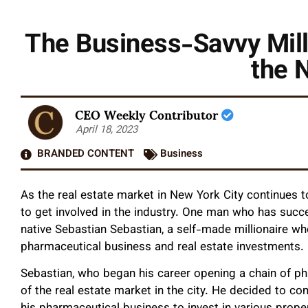
The Business-Savvy Mill
the 
CEO Weekly Contributor
April 18, 2023
BRANDED CONTENT
Business
As the real estate market in New York City continues 
to get involved in the industry. One man who has succ
native Sebastian Sebastian, a self-made millionaire w
pharmaceutical business and real estate investments.
Sebastian, who began his career opening a chain of pha
of the real estate market in the city. He decided to com