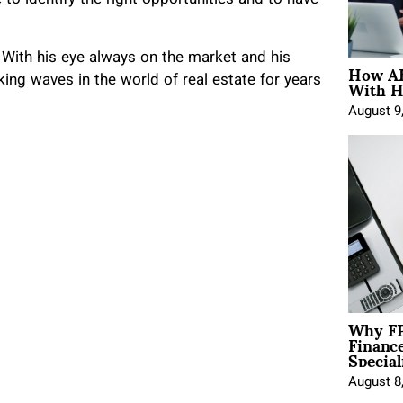
 to identify the right opportunities and to have
With his eye always on the market and his
How AE
With H
ing waves in the world of real estate for years
August 9
Why FP
Financ
Special
August 8