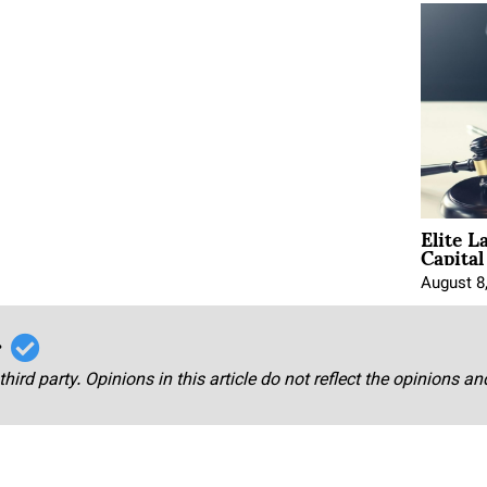
Elite L
Capita
August 8
r
third party. Opinions in this article do not reflect the opinions a