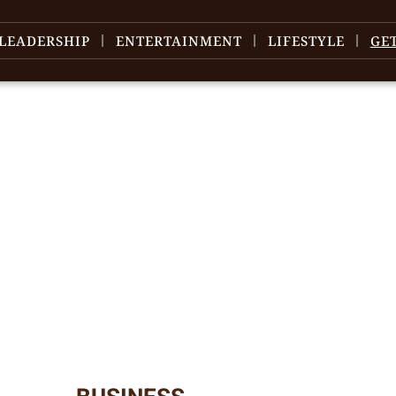
LEADERSHIP
ENTERTAINMENT
LIFESTYLE
GE