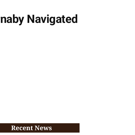
rnaby Navigated
Recent News