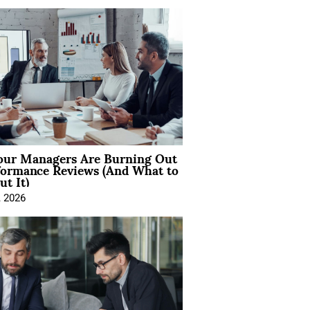
ur Managers Are Burning Out
formance Reviews (And What to
t It)
, 2026