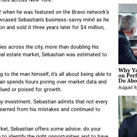
erties across New York.
012 when he was featured on the Bravo network’s
wcased Sebastian’s business-savvy mind as he
and sold it three years later for $4 million,
ies across the city, more than doubling his
eal estate market, Sebastian was estimated to
Why Yo
on Per
 to the man himself, it’s all about being able to
Do Abou
an spends hours poring over market data and
August 9
alued or poised for growth.
any investment. Sebastian admits that not every
 learned from his mistakes and continued to
arket, Sebastian offers some advice: do your