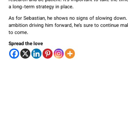
research and be patient. It’s important to take the time
a long-term strategy in place.
As for Sebastian, he shows no signs of slowing down. 
ambition driving him forward, he’s sure to continue mak
to come.
Spread the love