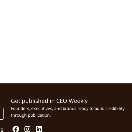
Get published in CEO Weekly
Founders, executives, and brands ready to build credibility
through publication.
Us