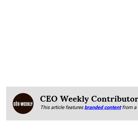
CEO Weekly Contributo
This article features
branded content
from a 