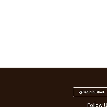
Get Published
Follow 