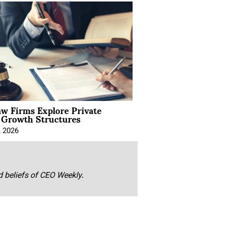
aw Firms Explore Private
l Growth Structures
, 2026
nd beliefs of CEO Weekly.