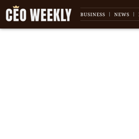
BUSINESS
NEWS