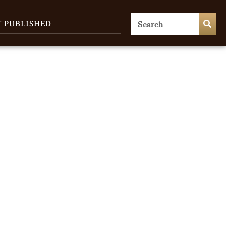
T PUBLISHED