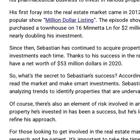
his pharmaceutical business to invest in various prop
His first foray into the real estate market came in 2
popular show “
Million Dollar Listing
“. The episode sho
purchased a townhouse on 16 Minnetta Ln for $2 million 
nearly doubling his investment.
Since then, Sebastian has continued to acquire propert
investments each time. Thanks to his success in the r
have a net worth of $53 million dollars in 2020.
So, what’s the secret to Sebastian’s success? According
read the market and make smart investments. Sebasti
analyzing trends to identify properties that are underv
Of course, there’s also an element of risk involved in 
property he’s invested in has been a success, but he’s
refine his approach.
For those looking to get involved in the real estate m