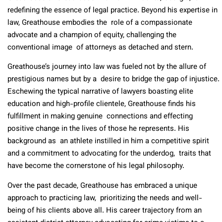
redefining the essence of legal practice. Beyond his expertise in
law, Greathouse embodies the role of a compassionate
advocate and a champion of equity, challenging the
conventional image of attorneys as detached and stern.
Greathouse’s journey into law was fueled not by the allure of
prestigious names but by a desire to bridge the gap of injustice.
Eschewing the typical narrative of lawyers boasting elite
education and high-profile clientele, Greathouse finds his
fulfillment in making genuine connections and effecting
positive change in the lives of those he represents. His
background as an athlete instilled in him a competitive spirit
and a commitment to advocating for the underdog, traits that
have become the cornerstone of his legal philosophy.
Over the past decade, Greathouse has embraced a unique
approach to practicing law, prioritizing the needs and well-
being of his clients above all. His career trajectory from an