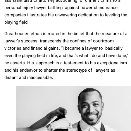
assistant district attorney advocating for crime victims to a
personal injury lawyer battling against powerful insurance
companies illustrates his unwavering dedication to leveling the
playing field.
Greathouse’s ethos is rooted in the belief that the measure of a
lawyer’s success transcends the confines of courtroom
victories and financial gains. “I became a lawyer to basically
even the playing field in life, and that’s what I do and have done,”
he asserts. His approach is a testament to his exceptionalism
and his endeavor to shatter the stereotype of lawyers as
distant and inaccessible.