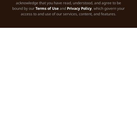
acknowledge that you have read, understood, and agree to be
bound by our
Terms of Use
and
Privacy Policy
, which govern your
access to and use of our services, content, and features.