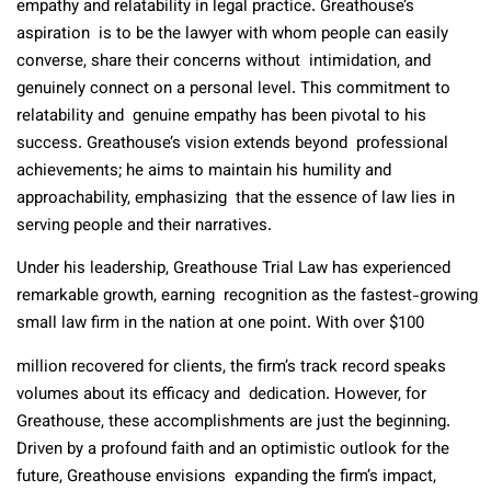
empathy and relatability in legal practice. Greathouse’s
aspiration is to be the lawyer with whom people can easily
converse, share their concerns without intimidation, and
genuinely connect on a personal level. This commitment to
relatability and genuine empathy has been pivotal to his
success. Greathouse’s vision extends beyond professional
achievements; he aims to maintain his humility and
approachability, emphasizing that the essence of law lies in
serving people and their narratives.
Under his leadership, Greathouse Trial Law has experienced
remarkable growth, earning recognition as the fastest-growing
small law firm in the nation at one point. With over $100
million recovered for clients, the firm’s track record speaks
volumes about its efficacy and dedication. However, for
Greathouse, these accomplishments are just the beginning.
Driven by a profound faith and an optimistic outlook for the
future, Greathouse envisions expanding the firm’s impact,