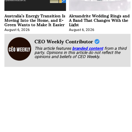
Australia’s Energy Transition Is
Alexandrite Wedding Rings and
Moving Into the Home, and E-
A Band That Changes With the
Green Wants to Make It Easier
Light
August 6, 2026
August 6, 2026
CEO Weekly Contributor
This article features
branded content
from a third
party. Opinions in this article do not reflect the
opinions and beliefs of CEO Weekly.