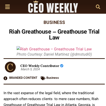
BUSINESS
Riah Greathouse – Greathouse Trial
Law
Photo Courtesy: Daniel Martinez (@dmstudi0)
CEO Weekly Contributor
March 5, 2024
BRANDED CONTENT
Business
In the vast expanse of the legal field, where the traditional
approach often reduces clients to mere case numbers, Riah
Greathouse of Greathouse Trial Law in Atlanta, Georgia, is