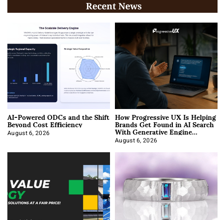
Recent News
AI-Powered ODCs and the Shift
How Progressive UX Is Helping
Beyond Cost Efficiency
Brands Get Found in AI Search
With Generative Engine
Optimization
August 6, 2026
August 6, 2026