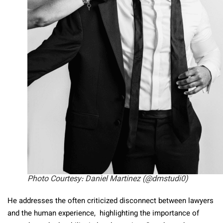
Photo Courtesy: Daniel Martinez (@dmstudi0)
He addresses the often criticized disconnect between lawyers
and the human experience, highlighting the importance of