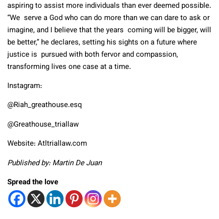
aspiring to assist more individuals than ever deemed possible.
“We serve a God who can do more than we can dare to ask or
imagine, and I believe that the years coming will be bigger, will
be better,” he declares, setting his sights on a future where
justice is pursued with both fervor and compassion,
transforming lives one case at a time.
Instagram:
@Riah_greathouse.esq
@Greathouse_triallaw
Website:
Atltriallaw.com
Published by: Martin De Juan
Spread the love