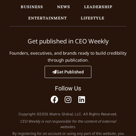
BUSINESS
NEWS
LEADERSHIP
ENTERTAINMENT
LIFESTYLE
Get published in CEO Weekly
Founders, executives, and brands ready to build credibility
through publication.
Get Published
Follow Us
Copyright ©2026 Matrix Global, LLC. All Rights Reserved.
CEO Weekly is not responsible for the content of external
websites.
By registering for an account or using any part of this website, you