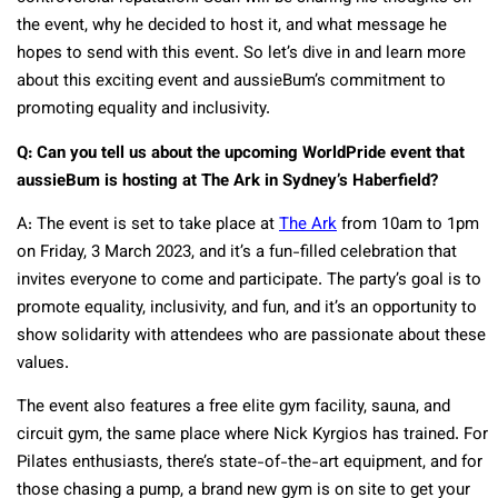
the event, why he decided to host it, and what message he
hopes to send with this event. So let’s dive in and learn more
about this exciting event and aussieBum’s commitment to
promoting equality and inclusivity.
Q: Can you tell us about the upcoming WorldPride event that
aussieBum is hosting at The Ark in Sydney’s Haberfield?
A: The event is set to take place at
The Ark
from 10am to 1pm
on Friday, 3 March 2023, and it’s a fun-filled celebration that
invites everyone to come and participate. The party’s goal is to
promote equality, inclusivity, and fun, and it’s an opportunity to
show solidarity with attendees who are passionate about these
values.
The event also features a free elite gym facility, sauna, and
circuit gym, the same place where Nick Kyrgios has trained. For
Pilates enthusiasts, there’s state-of-the-art equipment, and for
those chasing a pump, a brand new gym is on site to get your