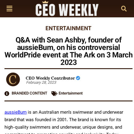
ENTERTAINMENT
Q&A with Sean Ashby, founder of
aussieBum, on his controversial
WorldPride event at The Ark on 3 March
2023
CEO Weekly Contributor
February 28, 2023
BRANDED CONTENT
Entertainment
aussieBum
is an Australian men’s swimwear and underwear
brand that was founded in 2001. The brand is known for its
high-quality swimmers and underwear, unique designs, and