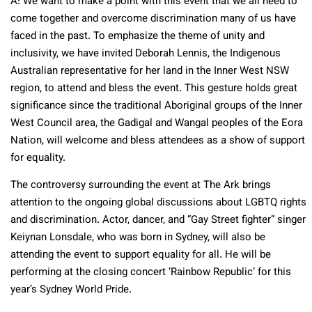
A: We want to make a point with this event that we all need to
come together and overcome discrimination many of us have
faced in the past. To emphasize the theme of unity and
inclusivity, we have invited Deborah Lennis, the Indigenous
Australian representative for her land in the Inner West NSW
region, to attend and bless the event. This gesture holds great
significance since the traditional Aboriginal groups of the Inner
West Council area, the Gadigal and Wangal peoples of the Eora
Nation, will welcome and bless attendees as a show of support
for equality.
The controversy surrounding the event at The Ark brings
attention to the ongoing global discussions about LGBTQ rights
and discrimination. Actor, dancer, and “Gay Street fighter” singer
Keiynan Lonsdale, who was born in Sydney, will also be
attending the event to support equality for all. He will be
performing at the closing concert ‘Rainbow Republic’ for this
year’s Sydney World Pride.