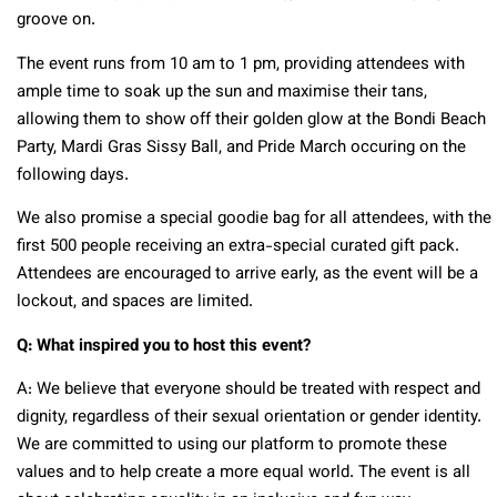
groove on.
The event runs from 10 am to 1 pm, providing attendees with
ample time to soak up the sun and maximise their tans,
allowing them to show off their golden glow at the Bondi Beach
Party, Mardi Gras Sissy Ball, and Pride March occuring on the
following days.
We also promise a special goodie bag for all attendees, with the
first 500 people receiving an extra-special curated gift pack.
Attendees are encouraged to arrive early, as the event will be a
lockout, and spaces are limited.
Q: What inspired you to host this event?
A: We believe that everyone should be treated with respect and
dignity, regardless of their sexual orientation or gender identity.
We are committed to using our platform to promote these
values and to help create a more equal world. The event is all