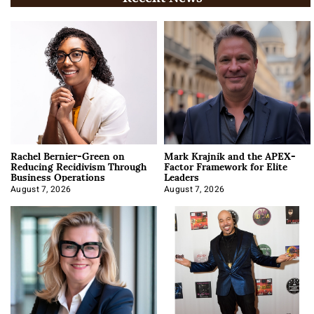
Rachel Bernier-Green on
Mark Krajnik and the APEX-
Reducing Recidivism Through
Factor Framework for Elite
Business Operations
Leaders
August 7, 2026
August 7, 2026