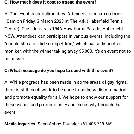
Q: How much does it cost to attend the event?
A: The event is complimentary. Attendees can turn up from
10am on Friday, 3 March 2023 at The Ark (Haberfield Tennis
Centre). The address is 154A Hawthorne Parade, Haberfield
NSW. Attendees can participate in various events, including the
“double slip and slide competition,” which has a distinctive
moniker, with the winner taking away $5,000. It’s an event not to
be missed.
Q: What message do you hope to send with this event?
A: While progress has been made in some areas of gay rights,
there is still much work to be done to address discrimination
and promote equality for all. We hope to show our support for
these values and promote unity and inclusivity through this
event.
Media Inquiries:
Sean Ashby, Founder +61 405 719 669