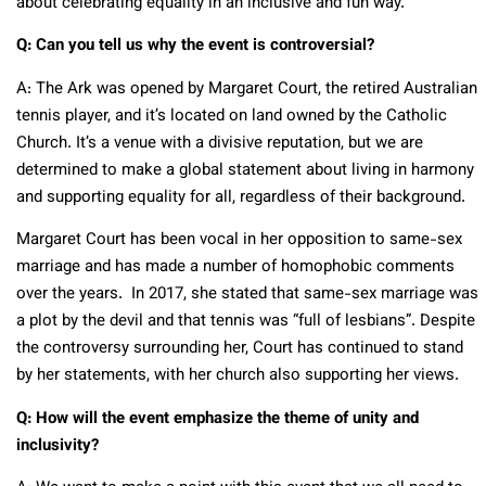
about celebrating equality in an inclusive and fun way.
Q: Can you tell us why the event is controversial?
A: The Ark was opened by Margaret Court, the retired Australian
tennis player, and it’s located on land owned by the Catholic
Church. It’s a venue with a divisive reputation, but we are
determined to make a global statement about living in harmony
and supporting equality for all, regardless of their background.
Margaret Court has been vocal in her opposition to same-sex
marriage and has made a number of homophobic comments
over the years. In 2017, she stated that same-sex marriage was
a plot by the devil and that tennis was “full of lesbians”. Despite
the controversy surrounding her, Court has continued to stand
by her statements, with her church also supporting her views.
Q: How will the event emphasize the theme of unity and
inclusivity?