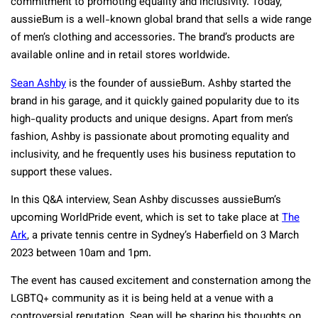
commitment to promoting equality and inclusivity. Today,
aussieBum is a well-known global brand that sells a wide range
of men’s clothing and accessories. The brand’s products are
available online and in retail stores worldwide.
Sean Ashby
is the founder of aussieBum. Ashby started the
brand in his garage, and it quickly gained popularity due to its
high-quality products and unique designs. Apart from men’s
fashion, Ashby is passionate about promoting equality and
inclusivity, and he frequently uses his business reputation to
support these values.
In this Q&A interview, Sean Ashby discusses aussieBum’s
upcoming WorldPride event, which is set to take place at
The
Ark
, a private tennis centre in Sydney’s Haberfield on 3 March
2023 between 10am and 1pm.
The event has caused excitement and consternation among the
LGBTQ+ community as it is being held at a venue with a
controversial reputation. Sean will be sharing his thoughts on