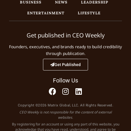
BUSINESS
NEWS
LEADERSHIP
ENTERTAINMENT
LIFESTYLE
Get published in CEO Weekly
Founders, executives, and brands ready to build credibility
through publication.
Get Published
Follow Us
Copyright ©2026 Matrix Global, LLC. All Rights Reserved.
CEO Weekly is not responsible for the content of external
websites.
By registering for an account or using any part of this website, you
acknowledge that you have read, understood, and agree to be