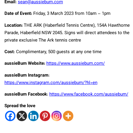
Email
:
sean@aussiebum.com
Date of Event:
Friday, 3 March 2023 from 10am – 1pm
Location:
THE ARK (Haberfield Tennis Centre), 154A Hawthorne
Parade, Haberfield NSW 2045. Signs will direct attendees to the
private exclusive The Ark tennis centre
Cost
: Complimentary, 500 guests at any one time
aussieBum Website:
https://www.aussiebum.com/
aussieBum Instagram
:
https://www.instagram.com/aussiebum/?hl=en
aussieBum Facebook
:
https://www.facebook.com/aussiebum/
Spread the love