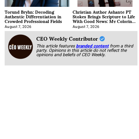
Torund Bryhn: Decoding
Christian Author Ashante PT
Authentic Differentiation in
Stokes Brings Scripture to Life
Crowded Professional Fields
With Good News: My Coloring
Book
August 7, 2026
August 7, 2026
CEO Weekly Contributor
This article features
branded content
from a third
party. Opinions in this article do not reflect the
opinions and beliefs of CEO Weekly.