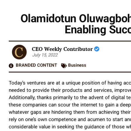
Olamidotun Oluwagboh
Enabling Suc
CEO Weekly Contributor
July 15, 2022
BRANDED CONTENT
Business
Today’s ventures are at a unique position of having a
needed to provide their products and services, improv
Additionally, thanks primarily to the advent of digita
these companies can scour the internet to gain a deepe
whatever gaps are hindering them from achieving their 
rely on one’s own competence and acumen to start and 
considerable value in seeking the guidance of those who