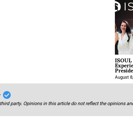
ISOUL 
Experi
Presid
August 8
r
third party. Opinions in this article do not reflect the opinions a