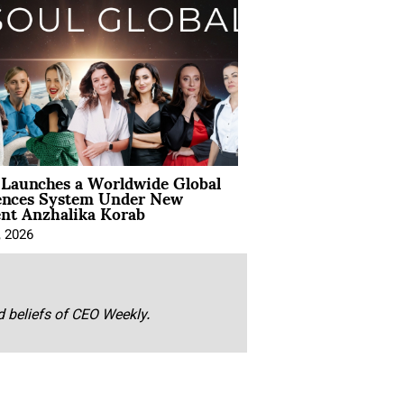
Launches a Worldwide Global
ences System Under New
ent Anzhalika Korab
, 2026
nd beliefs of CEO Weekly.