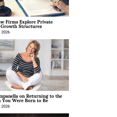
aw Firms Explore Private
l Growth Structures
, 2026
mpanella on Returning to the
You Were Born to Be
, 2026