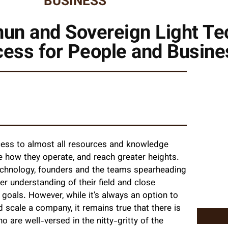
BUSINESS
un and Sovereign Light Te
cess for People and Busin
ccess to almost all resources and knowledge
e how they operate, and reach greater heights.
l technology, founders and the teams spearheading
r understanding of their field and close
goals. However, while it’s always an option to
scale a company, it remains true that there is
 are well-versed in the nitty-gritty of the