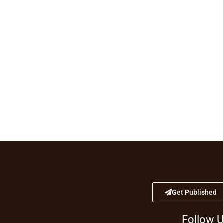
Get Published
Follow 