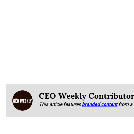
CEO Weekly Contributo
This article features
branded content
from a 