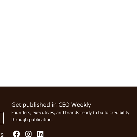
Get published in CEO Weekly
Founders, executives, and brands ready to build credibility
through publication.
Us