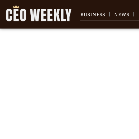
BUSINESS
NEWS