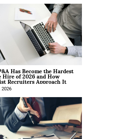
&A Has Become the Hardest
e Hire of 2026 and How
ist Recruiters Approach It
, 2026