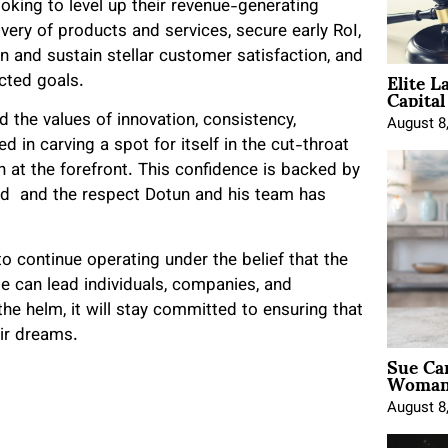
oking to level up their revenue-generating
ery of products and services, secure early RoI,
n and sustain stellar customer satisfaction, and
Elite L
jected goals.
Capita
 the values of innovation, consistency,
August 8
d in carving a spot for itself in the cut-throat
 at the forefront. This confidence is backed by
ed and the respect Dotun and his team has
to continue operating under the belief that the
ge can lead individuals, companies, and
he helm, it will stay committed to ensuring that
heir dreams.
Sue Ca
Woman 
August 8