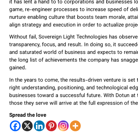
it has lent a hand to to corporations and businesses lo
game, re-engineer processes to increase speed of deliv
nurture enabling culture that boosts team morale, attai
align strategy and execution in order to actualize pro
Without fail, Sovereign Light Technologies has observed
transparency, focus, and result. In doing so, it succeede
and saturated world of business and expects to remain
the long list of achievements the company has snagg
gained.
In the years to come, the results-driven venture is set 
right understanding, positioning, and technological ed
businesses toward a successful future. With Dotun at t
those they serve will arrive at the full expression of t
Spread the love