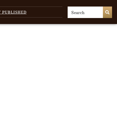
T PUBLISHED