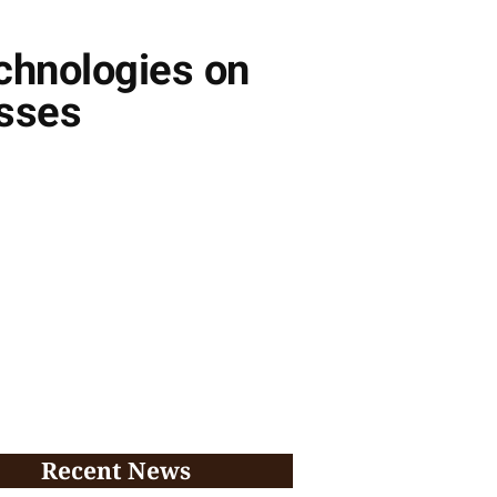
chnologies on
esses
Recent News