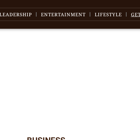
LEADERSHIP
ENTERTAINMENT
LIFESTYLE
GE