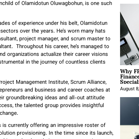
ainchild of Olamidotun Oluwagbohun, is one such
des of experience under his belt, Olamidotun
 sectors over the years. He’s worn many hats
nsultant, project manager, and scrum master to
tant. Throughout his career, he’s managed to
and organizations actualize their career visions
trumental in the journey of countless clients
Why FP
Financ
Special
roject Management Institute, Scrum Alliance,
August 8
trepreneurs and business and career coaches at
ir groundbreaking ideas and all-out attitude
ccess, the talented group provides insightful
l change.
is currently offering an impressive roster of
olution provisioning. In the time since its launch,