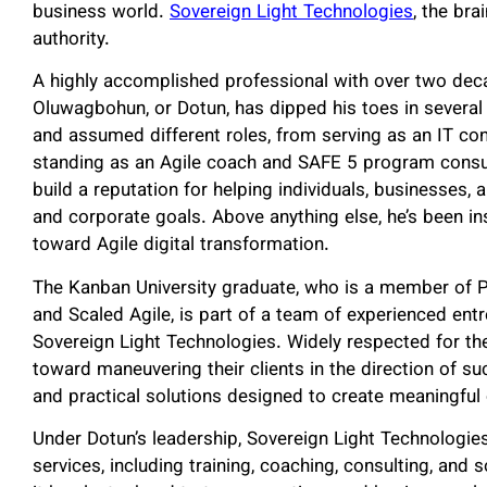
business world.
Sovereign Light Technologies
, the br
authority.
A highly accomplished professional with over two deca
Oluwagbohun, or Dotun, has dipped his toes in several
and assumed different roles, from serving as an IT co
standing as an Agile coach and SAFE 5 program consul
build a reputation for helping individuals, businesses, 
and corporate goals. Above anything else, he’s been ins
toward Agile digital transformation.
The Kanban University graduate, who is a member of P
and Scaled Agile, is part of a team of experienced en
Sovereign Light Technologies. Widely respected for the
toward maneuvering their clients in the direction of su
and practical solutions designed to create meaningfu
Under Dotun’s leadership, Sovereign Light Technologies 
services, including training, coaching, consulting, and s