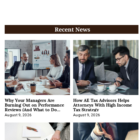
Recent News
Why Your Managers Are
How AE Tax Advisors Helps
Burning Out on Performance
Attorneys With High Income
Reviews (And What to Do
Tax Strategy
About It)
August 9, 2026
August 9, 2026