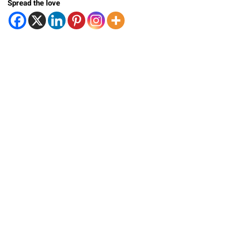
Spread the love