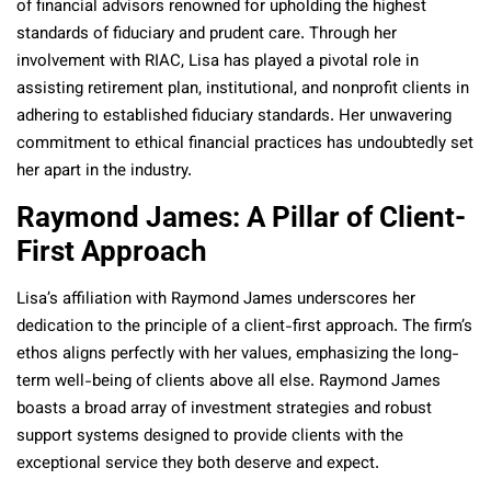
of financial advisors renowned for upholding the highest
standards of fiduciary and prudent care. Through her
involvement with RIAC, Lisa has played a pivotal role in
assisting retirement plan, institutional, and nonprofit clients in
adhering to established fiduciary standards. Her unwavering
commitment to ethical financial practices has undoubtedly set
her apart in the industry.
Raymond James: A Pillar of Client-
First Approach
Lisa’s affiliation with Raymond James underscores her
dedication to the principle of a client-first approach. The firm’s
ethos aligns perfectly with her values, emphasizing the long-
term well-being of clients above all else. Raymond James
boasts a broad array of investment strategies and robust
support systems designed to provide clients with the
exceptional service they both deserve and expect.