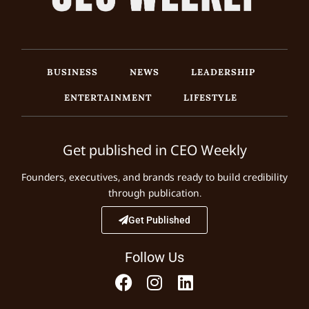
BUSINESS
NEWS
LEADERSHIP
ENTERTAINMENT
LIFESTYLE
Get published in CEO Weekly
Founders, executives, and brands ready to build credibility
through publication.
Get Published
Follow Us