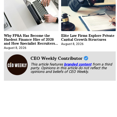
Why FP&A Has Become the
Elite Law Firms Explore Private
Hardest Finance Hire of 2026
Capital Growth Structures
and How Specialist Recruiters
Approach It
August 8, 2026
August 8, 2026
CEO Weekly Contributor
This article features
branded content
from a third
party. Opinions in this article do not reflect the
opinions and beliefs of CEO Weekly.