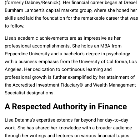
(formerly Dabney/Resnick). Her financial career began at Drexel
Burnham Lambert’s capital markets group, where she honed her
skills and laid the foundation for the remarkable career that was
to follow.
Lisa’s academic achievements are as impressive as her
professional accomplishments. She holds an MBA from
Pepperdine University and a bachelor’s degree in psychology
with a business emphasis from the University of California, Los
Angeles. Her dedication to continuous learning and
professional growth is further exemplified by her attainment of
the Accredited Investment Fiduciary® and Wealth Management
Specialist designations.
A Respected Authority in Finance
Lisa Detanna’s expertise extends far beyond her day-to-day
work. She has shared her knowledge with a broader audience
through her writings and lectures on various financial topics.