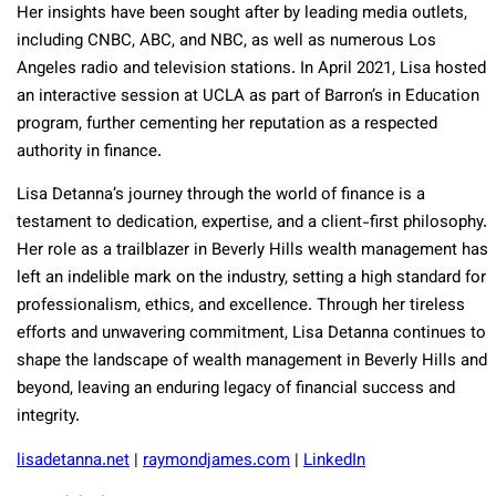
Her insights have been sought after by leading media outlets,
including CNBC, ABC, and NBC, as well as numerous Los
Angeles radio and television stations. In April 2021, Lisa hosted
an interactive session at UCLA as part of Barron’s in Education
program, further cementing her reputation as a respected
authority in finance.
Lisa Detanna’s journey through the world of finance is a
testament to dedication, expertise, and a client-first philosophy.
Her role as a trailblazer in Beverly Hills wealth management has
left an indelible mark on the industry, setting a high standard for
professionalism, ethics, and excellence. Through her tireless
efforts and unwavering commitment, Lisa Detanna continues to
shape the landscape of wealth management in Beverly Hills and
beyond, leaving an enduring legacy of financial success and
integrity.
lisadetanna.net
|
raymondjames.com
|
LinkedIn