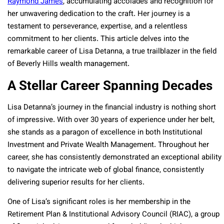
Raymond James
, accumulating accolades and recognition for
her unwavering dedication to the craft. Her journey is a
testament to perseverance, expertise, and a relentless
commitment to her clients. This article delves into the
remarkable career of Lisa Detanna, a true trailblazer in the field
of Beverly Hills wealth management.
A Stellar Career Spanning Decades
Lisa Detanna’s journey in the financial industry is nothing short
of impressive. With over 30 years of experience under her belt,
she stands as a paragon of excellence in both Institutional
Investment and Private Wealth Management. Throughout her
career, she has consistently demonstrated an exceptional ability
to navigate the intricate web of global finance, consistently
delivering superior results for her clients.
One of Lisa’s significant roles is her membership in the
Retirement Plan & Institutional Advisory Council (RIAC), a group