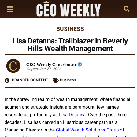
BUSINESS
Lisa Detanna: Trailblazer in Beverly
Hills Wealth Management
CEO Weekly Contributor
September 27, 2023
BRANDED CONTENT
Business
In the sprawling realm of wealth management, where financial
acumen and strategic insight are paramount, few names
resonate as profoundly as
Lisa Detanna
. Over the past three
decades, Lisa has carved an illustrious career path as a
Managing Director in the
Global Wealth Solutions Group of