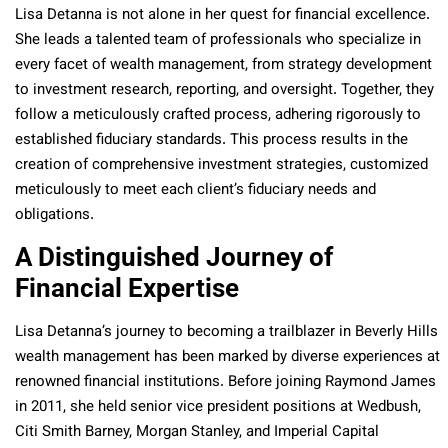
Lisa Detanna is not alone in her quest for financial excellence.
She leads a talented team of professionals who specialize in
every facet of wealth management, from strategy development
to investment research, reporting, and oversight. Together, they
follow a meticulously crafted process, adhering rigorously to
established fiduciary standards. This process results in the
creation of comprehensive investment strategies, customized
meticulously to meet each client’s fiduciary needs and
obligations.
A Distinguished Journey of
Financial Expertise
Lisa Detanna’s journey to becoming a trailblazer in Beverly Hills
wealth management has been marked by diverse experiences at
renowned financial institutions. Before joining Raymond James
in 2011, she held senior vice president positions at Wedbush,
Citi Smith Barney, Morgan Stanley, and Imperial Capital