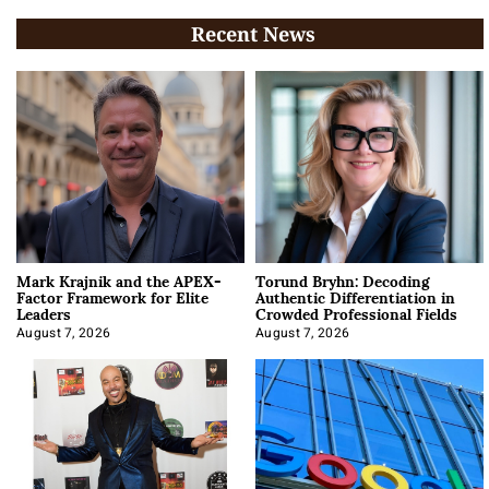
Recent News
Mark Krajnik and the APEX-
Torund Bryhn: Decoding
Factor Framework for Elite
Authentic Differentiation in
Leaders
Crowded Professional Fields
August 7, 2026
August 7, 2026