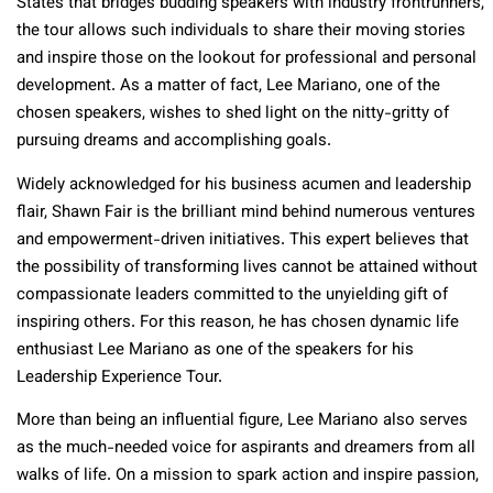
States that bridges budding speakers with industry frontrunners,
the tour allows such individuals to share their moving stories
and inspire those on the lookout for professional and personal
development. As a matter of fact, Lee Mariano, one of the
chosen speakers, wishes to shed light on the nitty-gritty of
pursuing dreams and accomplishing goals.
Widely acknowledged for his business acumen and leadership
flair, Shawn Fair is the brilliant mind behind numerous ventures
and empowerment-driven initiatives. This expert believes that
the possibility of transforming lives cannot be attained without
compassionate leaders committed to the unyielding gift of
inspiring others. For this reason, he has chosen dynamic life
enthusiast Lee Mariano as one of the speakers for his
Leadership Experience Tour.
More than being an influential figure, Lee Mariano also serves
as the much-needed voice for aspirants and dreamers from all
walks of life. On a mission to spark action and inspire passion,