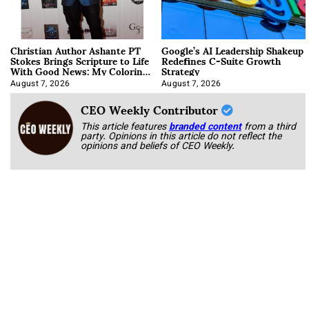
Christian Author Ashante PT
Google’s AI Leadership Shakeup
Stokes Brings Scripture to Life
Redefines C-Suite Growth
With Good News: My Coloring
Strategy
Book
August 7, 2026
August 7, 2026
CEO Weekly Contributor
This article features
branded content
from a third
party. Opinions in this article do not reflect the
opinions and beliefs of CEO Weekly.