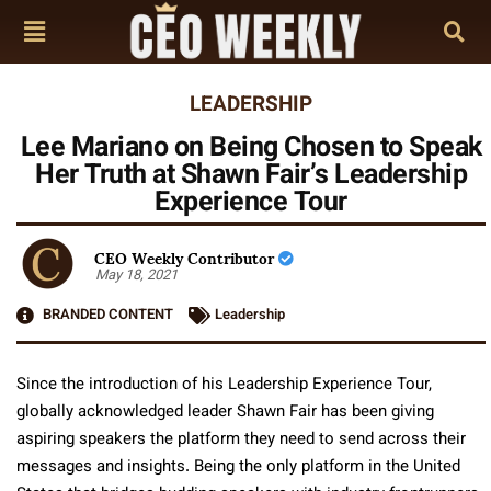
LEADERSHIP
Lee Mariano on Being Chosen to Speak
Her Truth at Shawn Fair’s Leadership
Experience Tour
CEO Weekly Contributor
May 18, 2021
BRANDED CONTENT
Leadership
Since the introduction of his Leadership Experience Tour,
globally acknowledged leader Shawn Fair has been giving
aspiring speakers the platform they need to send across their
messages and insights. Being the only platform in the United