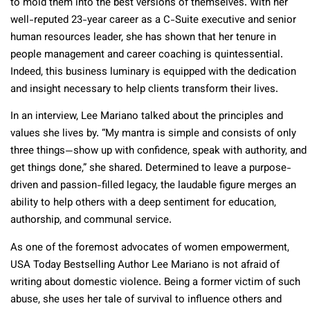
to mold them into the best versions of themselves. With her
well-reputed 23-year career as a C-Suite executive and senior
human resources leader, she has shown that her tenure in
people management and career coaching is quintessential.
Indeed, this business luminary is equipped with the dedication
and insight necessary to help clients transform their lives.
In an interview, Lee Mariano talked about the principles and
values she lives by. “My mantra is simple and consists of only
three things—show up with confidence, speak with authority, and
get things done,” she shared. Determined to leave a purpose-
driven and passion-filled legacy, the laudable figure merges an
ability to help others with a deep sentiment for education,
authorship, and communal service.
As one of the foremost advocates of women empowerment,
USA Today Bestselling Author Lee Mariano is not afraid of
writing about domestic violence. Being a former victim of such
abuse, she uses her tale of survival to influence others and