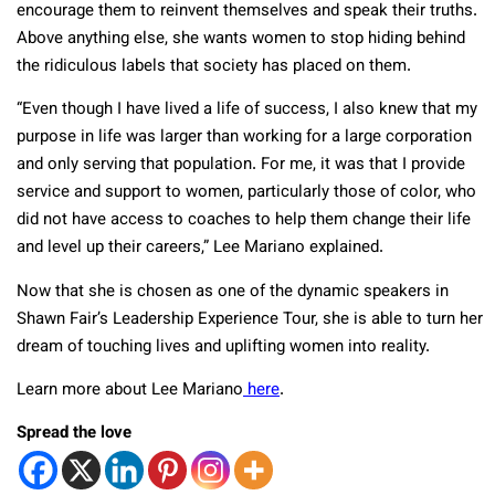
encourage them to reinvent themselves and speak their truths.
Above anything else, she wants women to stop hiding behind
the ridiculous labels that society has placed on them.
“Even though I have lived a life of success, I also knew that my
purpose in life was larger than working for a large corporation
and only serving that population. For me, it was that I provide
service and support to women, particularly those of color, who
did not have access to coaches to help them change their life
and level up their careers,” Lee Mariano explained.
Now that she is chosen as one of the dynamic speakers in
Shawn Fair’s Leadership Experience Tour, she is able to turn her
dream of touching lives and uplifting women into reality.
Learn more about Lee Mariano
here
.
Spread the love