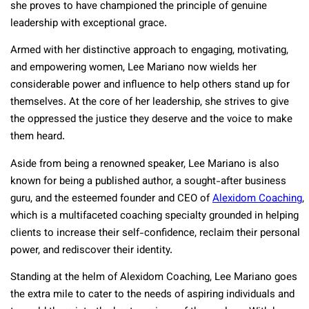
she proves to have championed the principle of genuine
leadership with exceptional grace.
Armed with her distinctive approach to engaging, motivating,
and empowering women, Lee Mariano now wields her
considerable power and influence to help others stand up for
themselves. At the core of her leadership, she strives to give
the oppressed the justice they deserve and the voice to make
them heard.
Aside from being a renowned speaker, Lee Mariano is also
known for being a published author, a sought-after business
guru, and the esteemed founder and CEO of
Alexidom Coaching
,
which is a multifaceted coaching specialty grounded in helping
clients to increase their self-confidence, reclaim their personal
power, and rediscover their identity.
Standing at the helm of Alexidom Coaching, Lee Mariano goes
the extra mile to cater to the needs of aspiring individuals and