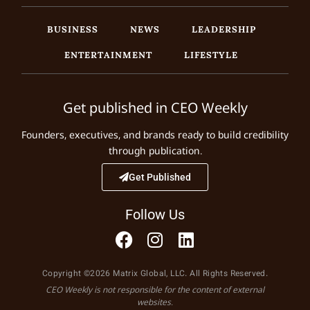
BUSINESS
NEWS
LEADERSHIP
ENTERTAINMENT
LIFESTYLE
Get published in CEO Weekly
Founders, executives, and brands ready to build credibility
through publication.
Get Published
Follow Us
Copyright ©2026 Matrix Global, LLC. All Rights Reserved.
CEO Weekly is not responsible for the content of external
websites.